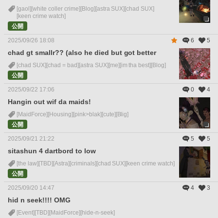
[gaol]
[white coller crime]
[Blog]
[astra SUX]
[chad SUX]
[keen crime watch]
公開
2025/09/26 18:08
6
5
chad gt smallr?? (also he died but got better
[chad SUX]
[chad = bad]
[astra SUX]
[me]
[im tha best]
[Blog]
公開
2025/09/22 17:06
0
4
Hangin out wif da maids!
[MaidForce]
[Housing]
[pink>blak]
[cute]
[Blig]
公開
2025/09/21 21:22
5
5
sitashun 4 dartbord to low
[the law]
[TBD]
[Astra]
[criminals]
[chad SUX]
[keen crime watch]
公開
2025/09/20 14:47
4
3
hid n seek!!!! OMG
[Event]
[TBD]
[MaidForce]
[hide-n-seek]