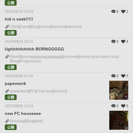
公開
2025/09/19 13:04
8
2
hid n seek!!!!!
[TBD]
[Event]
[Blog]
[loserz]
[bat form]
[mist form]
公開
2025/09/16 10:51
0
4
Ughhhhhhhhh BORNGGGGG
[Monk]
[boringgggggggggggggg]
[punchies]
[snooty book dudes suck]
[Blog]
[Progression]
公開
2025/09/08 01:56
0
5
paperwork
[paperwork]
[FC]
[Chad sux]
[burnout]
公開
2025/09/06 15:24
0
5
new FC houseeee
[housing]
[Blog]
[blak]
公開