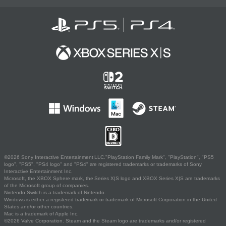
©2026 Sony Interactive Entertainment LLC."PlayStation Family Mark", "PlayStation", "PS5
logo", "PS5", "PS4 logo" and "PS4" are registered trademarks or trademarks of Sony
Interactive Entertainment Inc.
Microsoft, the XBOX Sphere mark, the Series X|S logo and XBOX Series X|S are trademarks
of the Microsoft group of companies.
Nintendo Switch is a trademark of Nintendo.
Windows is either a registered trademark or trademark of Microsoft Corporation in the United
States and/or other countries.
Mac is a trademark of Apple Inc.
©2026 Valve Corporation. Steam and the Steam logo are trademarks and/or registered