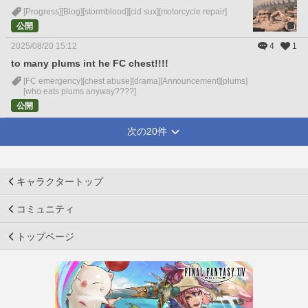
[Progress]
[Blog]
[stormblood]
[cid sux]
[motorcycle repair]
公開
2025/08/20 15:12
4
1
to many plums int he FC chest!!!!
[FC emergency]
[chest abuse]
[drama]
[Announcement]
[plums]
[who eats plums anyway????]
公開
次の20件
キャラクタートップ
コミュニティ
トップページ