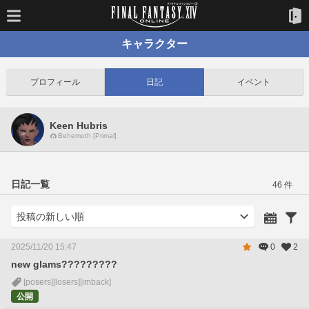
キャラクター
プロフィール
日記
イベント
Keen Hubris
Behemoth [Primal]
日記一覧
46 件
2025/11/20 15:47
0
2
new glams?????????
[posers]
[losers]
[imback]
公開