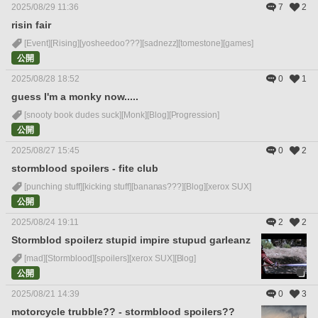
2025/08/29 11:36
7
2
risin fair
[Event]
[Rising]
[yosheedoo???]
[sadnezz]
[tomestone]
[games]
公開
2025/08/28 18:52
0
1
guess I'm a monky now.....
[snooty book dudes suck]
[Monk]
[Blog]
[Progression]
公開
2025/08/27 15:45
0
2
stormblood spoilers - fite club
[punching stuff]
[kicking stuff]
[bananas???]
[Blog]
[xerox SUX]
公開
2025/08/24 19:11
2
2
Stormblod spoilerz stupid impire stupud garleanz
[mad]
[Stormblood]
[spoilers]
[xerox SUX]
[Blog]
公開
2025/08/21 14:39
0
3
motorcycle trubble?? - stormblood spoilers??