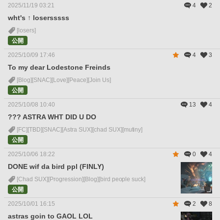
2025/11/19 03:21
4
2
wht's ↑ losersssss
[losers]
公開
2025/10/09 17:46
4
3
To my dear Lodestone Freinds
[Blog]
[SNAC]
[Love]
[Peace]
[Join Us]
公開
2025/10/08 10:40
13
4
??? ASTRA WHT DID U DO
[FC]
[TBD]
[SNAC]
[Astra SUX]
[chad SUX]
[mutiny]
公開
2025/10/06 18:22
0
4
DONE wif da bird ppl (FINLY)
[Chad SUX]
[Progression]
[Blog]
[bird people suck]
公開
2025/10/01 16:15
2
8
astras goin to GAOL LOL