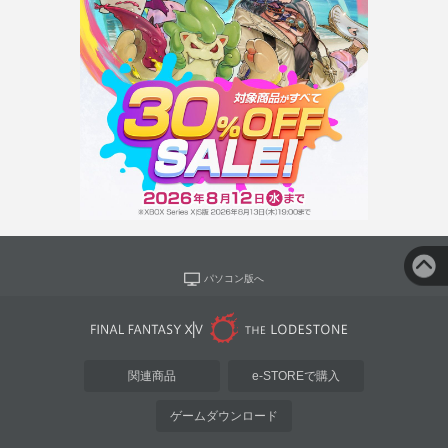
パソコン版へ
関連商品
e-STOREで購入
ゲームダウンロード