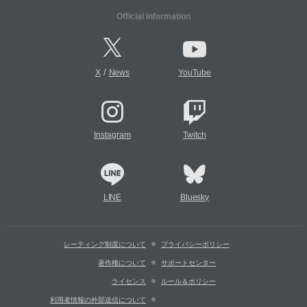
Official Information
/
X
News
YouTube
Instagram
Twitch
LINE
Bluesky
レーティング制度について
プライバシーポリシー
著作権について
サポートセンター
ライセンス
ルール＆ポリシー
利用者情報の外部送信について