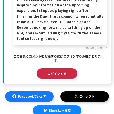
inspired by information of the upcoming
expansion. I stopped playing right after
finishing the Dawntrail expanion when it initially
came out. I have a level 100 Machinist and
Reaper. Looking forward to catching up on the
MSQ and re-familarising myself with the game (I
feel so lost right now).
2026/05/18 08:44
この募集にコメントを投稿するにはログインする必要がありま
す。
ログインする
Facebookでシェア
Xへポスト
Blueskyへ投稿