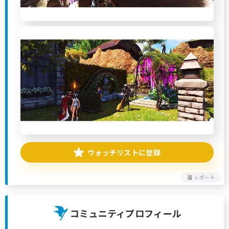
ウォッチリストに登録
レポート
コミュニティプロフィール