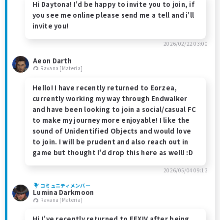
Hi Daytona! I'd be happy to invite you to join, if
you see me online please send me a tell and i'll
invite you!
2026/02/22 03:00
Aeon Darth
Ravana [Materia]
Hello! I have recently returned to Eorzea,
currently working my way through Endwalker
and have been looking to join a social/casual FC
to make my journey more enjoyable! I like the
sound of Unidentified Objects and would love
to join. I will be prudent and also reach out in
game but thought I'd drop this here as well! :D
2026/05/04 09:13
コミュニティメンバー
Lumina Darkmoon
Ravana [Materia]
Hi.I've recently returned to FFXIV after being