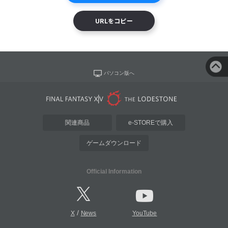
URLをコピー
パソコン版へ
関連商品
e-STOREで購入
ゲームダウンロード
Official Information
/
X
News
YouTube