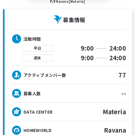
Ravana [Materia]
募集情報
活動時間
9:00
24:00
平日
9:00
24:00
週末
77
アクティブメンバー数
--
募集人数
Materia
DATA CENTER
Ravana
HOMEWORLD