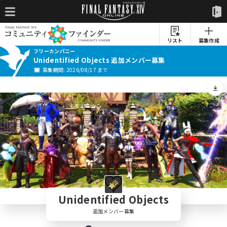
リスト
募集作成
フリーカンパニー
Unidentified Objects 追加メンバー募集
募集期間: 2026/08/17 まで
Unidentified Objects
追加メンバー募集