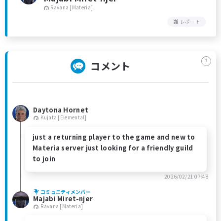
Ravana [Materia]
レポート
?
コメント
Daytona Hornet
Kujata [Elemental]
just a returning player to the game and new to
Materia server just looking for a friendly guild
to join
2026/02/21 07:48
コミュニティメンバー
Majabi Miret-njer
Ravana [Materia]