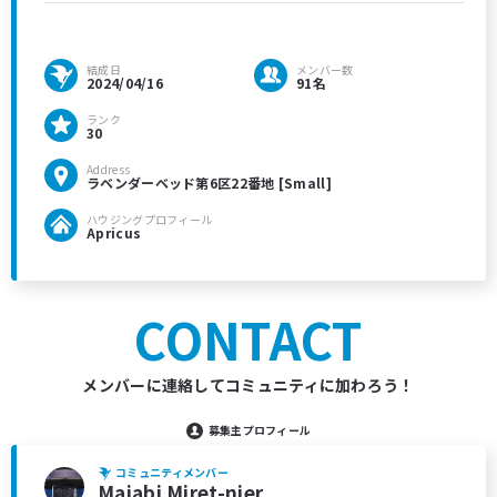
結成日
メンバー数
2024/04/16
91名
ランク
30
Address
ラベンダーベッド第6区22番地 [Small]
ハウジングプロフィール
Apricus
CONTACT
メンバーに連絡してコミュニティに加わろう！
募集主プロフィール
コミュニティメンバー
Majabi Miret-njer