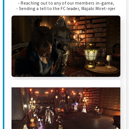
- Reaching out to any of our members in-game,
- Sending a tell to the FC leader, Majabi Miret-njer