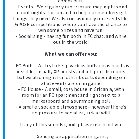
comes out!)
- Events - We regularly run treasure map nights and
mount nights, for fun and to help our members get
things they need. We also occasionally run events like
GPOSE competitions, where you have the chance to
win some prizes and have fun!
- Socializing - having fun both in FC chat, and while
out in the world!
What we can offer you:
- FC Buffs - We try to keep various buffs on as much as
possible - usually XP boosts and teleport discounts,
but we also might run other boosts depending on
what events are on in game!
- FC House - A small, cozy house in Gridania, with
room for an FC apartment and right next to a
marketboard and a summoning bell.
- A smaller, sociable atmosphere - however there's
no pressure to socialize, lurk at will!
If any of this sounds good, please reach out via:
- Sending an application in-game,