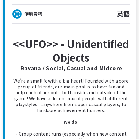
英語
使用言語
<<UFO>> - Unidentified
Objects
Ravana / Social, Casual and Midcore
We're a small fc with a big heart! Founded with a core
group of friends, our main goal is to have fun and
help each other out - both inside and outside of the
game! We have a decent mix of people with different
playstyles - anywhere from super casual players, to
hardcore achievement hunters.
We do:
- Group content runs (especially when new content