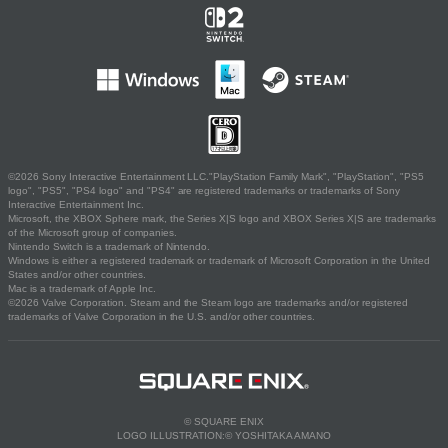
©2026 Sony Interactive Entertainment LLC."PlayStation Family Mark", "PlayStation", "PS5
logo", "PS5", "PS4 logo" and "PS4" are registered trademarks or trademarks of Sony
Interactive Entertainment Inc.
Microsoft, the XBOX Sphere mark, the Series X|S logo and XBOX Series X|S are trademarks
of the Microsoft group of companies.
Nintendo Switch is a trademark of Nintendo.
Windows is either a registered trademark or trademark of Microsoft Corporation in the United
States and/or other countries.
Mac is a trademark of Apple Inc.
©2026 Valve Corporation. Steam and the Steam logo are trademarks and/or registered
trademarks of Valve Corporation in the U.S. and/or other countries.
© SQUARE ENIX
LOGO ILLUSTRATION:© YOSHITAKA AMANO