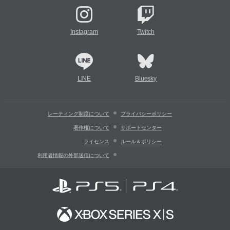
Instagram
Twitch
LINE
Bluesky
レーティング制度について
プライバシーポリシー
著作権について
サポートセンター
ライセンス
ルール＆ポリシー
利用者情報の外部送信について