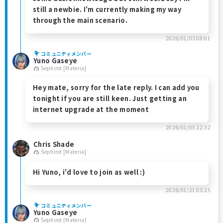
still a newbie. I'm currently making my way
through the main scenario.
2026/01/03 08:01
コミュニティメンバー
Yuno Gaseye
Sephirot [Materia]
Hey mate, sorry for the late reply. I can add you
tonight if you are still keen. Just getting an
internet upgrade at the moment
2026/01/05 22:32
Chris Shade
Sephirot [Materia]
Hi Yuno, i'd love to join as well :)
2026/01/21 03:25
コミュニティメンバー
Yuno Gaseye
Sephirot [Materia]