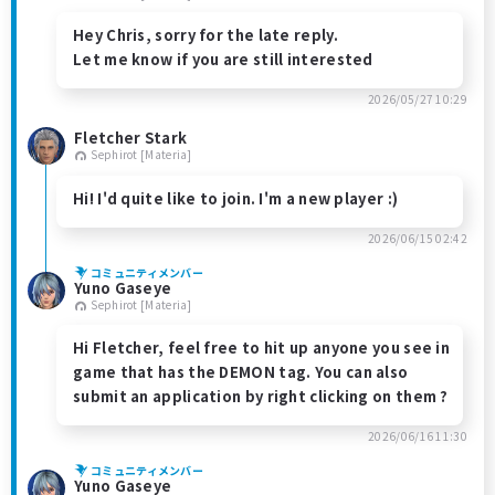
Hey Chris, sorry for the late reply.
Let me know if you are still interested
2026/05/27 10:29
Fletcher Stark
Sephirot [Materia]
Hi! I'd quite like to join. I'm a new player :)
2026/06/15 02:42
コミュニティメンバー
Yuno Gaseye
Sephirot [Materia]
Hi Fletcher, feel free to hit up anyone you see in
game that has the DEMON tag. You can also
submit an application by right clicking on them ?
2026/06/16 11:30
コミュニティメンバー
Yuno Gaseye