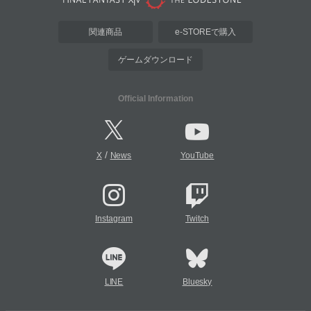
関連商品
e-STOREで購入
ゲームダウンロード
Official Information
/
X
News
YouTube
Instagram
Twitch
LINE
Bluesky