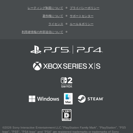
レーティング制度について
プライバシーポリシー
著作権について
サポートセンター
ライセンス
ルール＆ポリシー
利用者情報の外部送信について
©2026 Sony Interactive Entertainment LLC."PlayStation Family Mark", "PlayStation", "PS5
logo", "PS5", "PS4 logo" and "PS4" are registered trademarks or trademarks of Sony