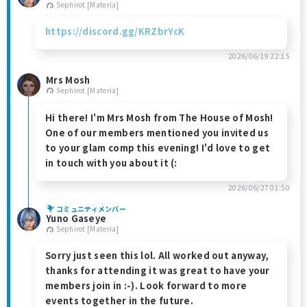
Sephirot [Materia]
https://discord.gg/KRZbrYcK
2026/06/19 22:15
Mrs Mosh
Sephirot [Materia]
Hi there! I'm Mrs Mosh from The House of Mosh!
One of our members mentioned you invited us
to your glam comp this evening! I'd love to get
in touch with you about it (:
2026/06/27 01:50
コミュニティメンバー
Yuno Gaseye
Sephirot [Materia]
Sorry just seen this lol. All worked out anyway,
thanks for attending it was great to have your
members join in :-). Look forward to more
events together in the future.