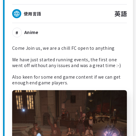
英語
使用言語
Anime
Come Join us, we are a chill FC open to anything
We have just started running events, the first one
went off without any issues and was a great time :-)
Also keen for some end game content if we can get
enough end game players.