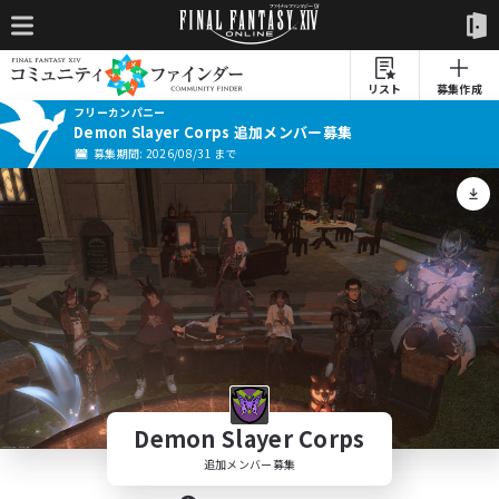
リスト
募集作成
フリーカンパニー
Demon Slayer Corps 追加メンバー募集
募集期間: 2026/08/31 まで
Demon Slayer Corps
追加メンバー募集