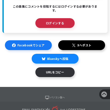
この募集にコメントを投稿するにはログインする必要がありま
す。
ログインする
Facebookでシェア
Xへポスト
Blueskyへ投稿
URLをコピー
パソコン版へ