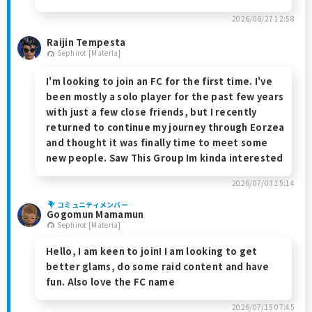
2026/06/27 12:58
Raijin Tempesta
Sephirot [Materia]
I'm looking to join an FC for the first time. I've
been mostly a solo player for the past few years
with just a few close friends, but I recently
returned to continue my journey through Eorzea
and thought it was finally time to meet some
new people. Saw This Group Im kinda interested
2026/07/03 15:14
コミュニティメンバー
Gogomun Mamamun
Sephirot [Materia]
Hello, I am keen to join! I am looking to get
better glams, do some raid content and have
fun. Also love the FC name
2026/07/15 07:45