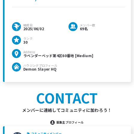
結成日
メンバー数
2025/06/02
69名
ランク
30
Address
ラベンダーベッド第4区60番地 [Medium]
ハウジングプロフィール
Demon Slayer HQ
CONTACT
メンバーに連絡してコミュニティに加わろう！
募集主プロフィール
コミュニティメンバー