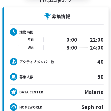
Sephirot [Materia]
募集情報
活動時間
0:00
22:00
平日
8:00
24:00
週末
40
アクティブメンバー数
50
募集人数
Materia
DATA CENTER
Sephirot
HOMEWORLD