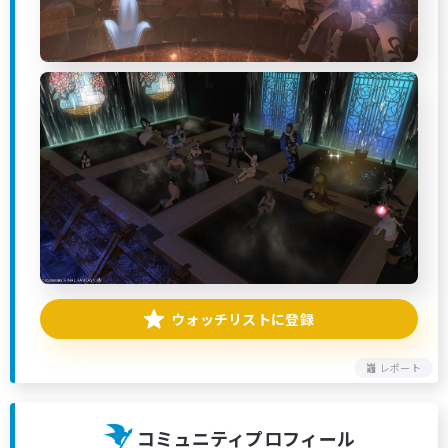
ウォッチリストに登録
レポート
コミュニティプロフィール