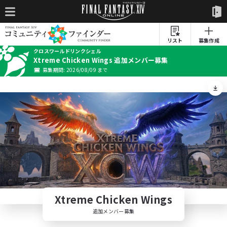
リスト
募集作成
クロスワールドリンクシェル
Xtreme Chicken Wings 追加メンバー募集
募集期間: 2026/08/09 まで
Xtreme Chicken Wings
追加メンバー募集