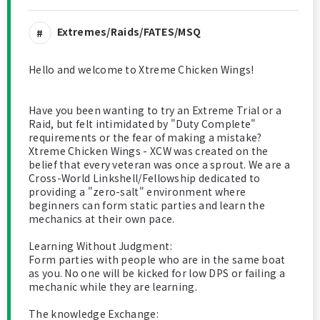
Extremes/Raids/FATES/MSQ
Hello and welcome to Xtreme Chicken Wings!
Have you been wanting to try an Extreme Trial or a
Raid, but felt intimidated by "Duty Complete"
requirements or the fear of making a mistake?
​Xtreme Chicken Wings - XCW was created on the
belief that every veteran was once a sprout. We are a
Cross-World Linkshell/Fellowship dedicated to
providing a "zero-salt" environment where
beginners can form static parties and learn the
mechanics at their own pace.
​Learning Without Judgment:
Form parties with people who are in the same boat
as you. No one will be kicked for low DPS or failing a
mechanic while they are learning.
​The knowledge Exchange: