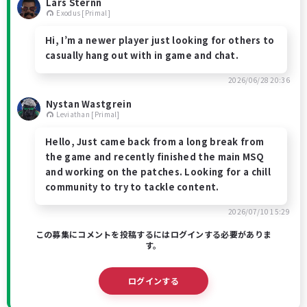
Lars Sternn
Exodus [Primal]
Hi, I’m a newer player just looking for others to
casually hang out with in game and chat.
2026/06/28 20:36
Nystan Wastgrein
Leviathan [Primal]
Hello, Just came back from a long break from
the game and recently finished the main MSQ
and working on the patches. Looking for a chill
community to try to tackle content.
2026/07/10 15:29
この募集にコメントを投稿するにはログインする必要がありま
す。
ログインする