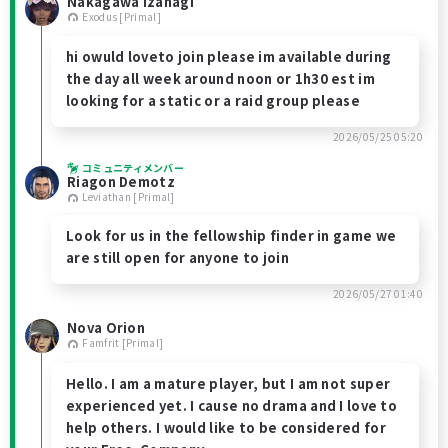
Nakagawa Izanagi
Exodus [Primal]
hi owuld loveto join please im available during
the day all week around noon or 1h30 est im
looking for a static or a raid group please
2026/05/25 05:20
コミュニティメンバー
Riagon Demotz
Leviathan [Primal]
Look for us in the fellowship finder in game we
are still open for anyone to join
2026/05/27 01:40
Nova Orion
Famfrit [Primal]
Hello. I am a mature player, but I am not super
experienced yet. I cause no drama and I love to
help others. I would like to be considered for