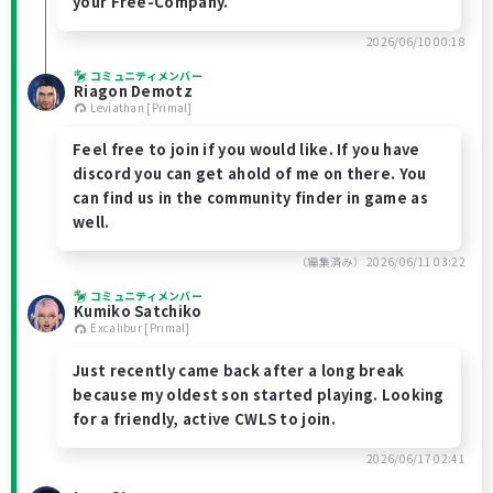
your Free-Company.
2026/06/10 00:18
コミュニティメンバー
Riagon Demotz
Leviathan [Primal]
Feel free to join if you would like. If you have
discord you can get ahold of me on there. You
can find us in the community finder in game as
well.
（編集済み）
2026/06/11 03:22
コミュニティメンバー
Kumiko Satchiko
Excalibur [Primal]
Just recently came back after a long break
because my oldest son started playing. Looking
for a friendly, active CWLS to join.
2026/06/17 02:41