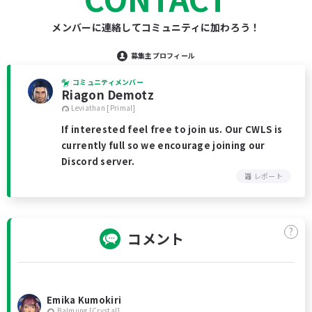
メンバーに連絡してコミュニティに加わろう！
募集主プロフィール
コミュニティメンバー
Riagon Demotz
Leviathan [Primal]
If interested feel free to join us. Our CWLS is
currently full so we encourage joining our
Discord server.
レポート
?
コメント
Emika Kumokiri
Balmung [Crystal]