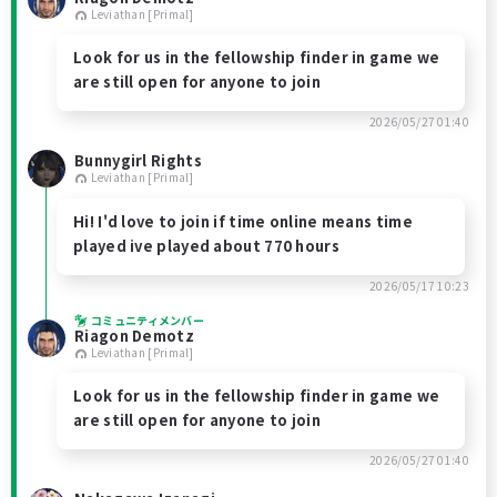
Leviathan [Primal]
Look for us in the fellowship finder in game we
are still open for anyone to join
2026/05/27 01:40
Bunnygirl Rights
Leviathan [Primal]
Hi! I'd love to join if time online means time
played ive played about 770 hours
2026/05/17 10:23
コミュニティメンバー
Riagon Demotz
Leviathan [Primal]
Look for us in the fellowship finder in game we
are still open for anyone to join
2026/05/27 01:40