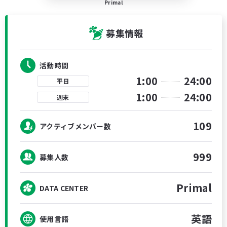
Primal
募集情報
活動時間
1:00
24:00
平日
1:00
24:00
週末
109
アクティブメンバー数
999
募集人数
Primal
DATA CENTER
英語
使用言語