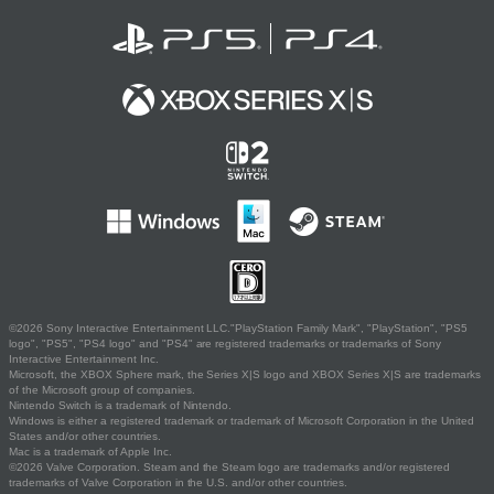
©2026 Sony Interactive Entertainment LLC."PlayStation Family Mark", "PlayStation", "PS5
logo", "PS5", "PS4 logo" and "PS4" are registered trademarks or trademarks of Sony
Interactive Entertainment Inc.
Microsoft, the XBOX Sphere mark, the Series X|S logo and XBOX Series X|S are trademarks
of the Microsoft group of companies.
Nintendo Switch is a trademark of Nintendo.
Windows is either a registered trademark or trademark of Microsoft Corporation in the United
States and/or other countries.
Mac is a trademark of Apple Inc.
©2026 Valve Corporation. Steam and the Steam logo are trademarks and/or registered
trademarks of Valve Corporation in the U.S. and/or other countries.