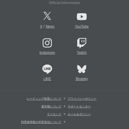
Official Information
/
X
News
YouTube
Instagram
Twitch
LINE
Bluesky
レーティング制度について
プライバシーポリシー
著作権について
サポートセンター
ライセンス
ルール＆ポリシー
利用者情報の外部送信について