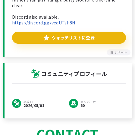
clear.
Discord also available.
https://discord.gg/veaUTsh8N
ウォッチリストに登録
レポート
コミュニティプロフィール
結成日
メンバー数
2026/05/01
60
CONTACT