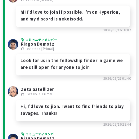
hi! I'd love to join if possible. I'm on Hyperion,
and my discord is nekoisodd.
2026/05/16 18:07
コミュニティメンバー
Riagon Demotz
Leviathan [Primal]
Look for us in the fellowship finder in game we
are still open for anyone to join
2026/05/27 01:40
Zeta Satellizer
Excalibur [Primal]
Hi, I'd love to jion. I want to find friends to play
savages. Thanks!
2026/05/16 23:44
コミュニティメンバー
Riagon Demotz