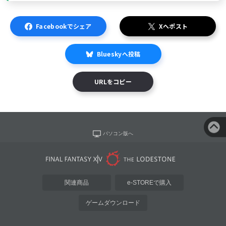
Facebookでシェア
Xへポスト
Blueskyへ投稿
URLをコピー
パソコン版へ
関連商品
e-STOREで購入
ゲームダウンロード