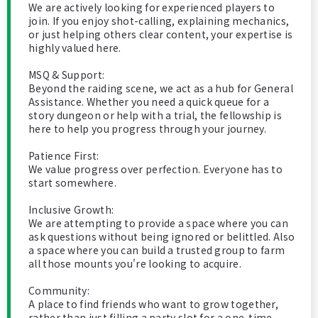
We are actively looking for experienced players to
join. If you enjoy shot-calling, explaining mechanics,
or just helping others clear content, your expertise is
highly valued here.
MSQ & Support:
Beyond the raiding scene, we act as a hub for General
Assistance. Whether you need a quick queue for a
story dungeon or help with a trial, the fellowship is
here to help you progress through your journey.
​Patience First:
We value progress over perfection. Everyone has to
start somewhere.
​Inclusive Growth:
We are attempting to provide a space where you can
ask questions without being ignored or belittled. Also
a space where you can build a trusted group to farm
all those mounts you're looking to acquire.
Community:
A place to find friends who want to grow together,
rather than just filling a party slot for a one-time