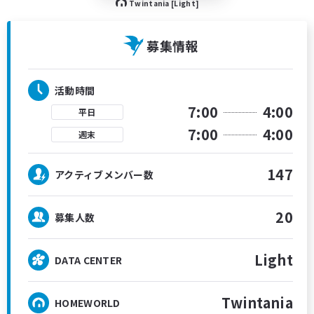
Twintania [Light]
募集情報
活動時間
7:00
4:00
平日
7:00
4:00
週末
147
アクティブメンバー数
20
募集人数
Light
DATA CENTER
Twintania
HOMEWORLD