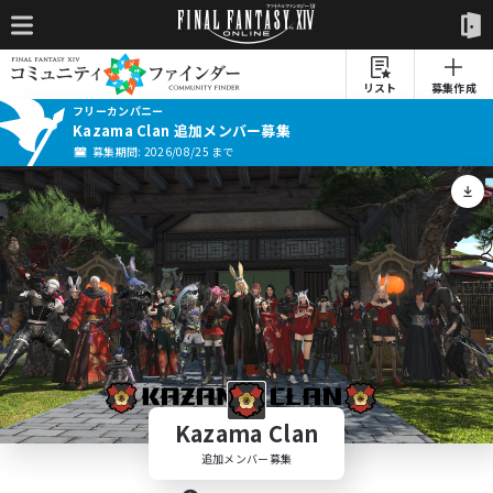
リスト
募集作成
フリーカンパニー
Kazama Clan 追加メンバー募集
募集期間: 2026/08/25 まで
Kazama Clan
追加メンバー募集