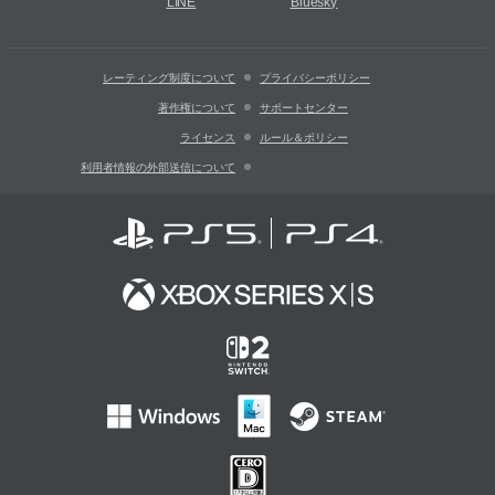
LINE
Bluesky
レーティング制度について
プライバシーポリシー
著作権について
サポートセンター
ライセンス
ルール＆ポリシー
利用者情報の外部送信について