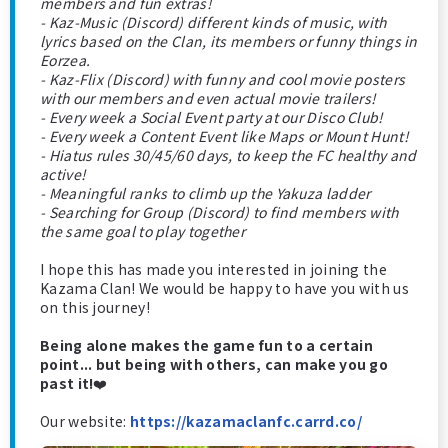
members and fun extras!
- Kaz-Music (Discord) different kinds of music, with
lyrics based on the Clan, its members or funny things in
Eorzea.
- Kaz-Flix (Discord) with funny and cool movie posters
with our members and even actual movie trailers!
- Every week a Social Event party at our Disco Club!
- Every week a Content Event like Maps or Mount Hunt!
- Hiatus rules 30/45/60 days, to keep the FC healthy and
active!
- Meaningful ranks to climb up the Yakuza ladder
- Searching for Group (Discord) to find members with
the same goal to play together
I hope this has made you interested in joining the
Kazama Clan! We would be happy to have you with us
on this journey!
Being alone makes the game fun to a certain
point... but being with others, can make you go
past it!
❤️
Our website:
https://kazamaclanfc.carrd.co/