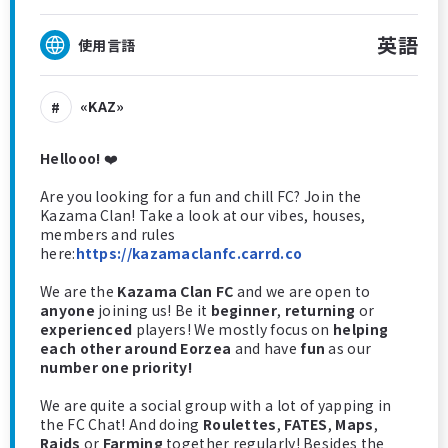
英語
使用言語
«KAZ»
Hellooo!
❤️
Are you looking for a fun and chill FC? Join the
Kazama Clan! Take a look at our vibes, houses,
members and rules
here:
https://kazamaclanfc.carrd.co
We are the
Kazama Clan FC
and we are open to
anyone
joining us! Be it
beginner
,
returning
or
experienced
players! We mostly focus on
helping
each other around Eorzea
and have
fun
as our
number one priority!
We are quite a social group with a lot of yapping in
the FC Chat! And doing
Roulettes
,
FATES
,
Maps
,
Raids
or
Farming
together regularly! Besides the