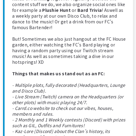
content stuff we do, we also organize social ones like
for example a
Plushie Hunt
or
Bard Trivia
! Aswell as
a weekly party at our own Disco Club, to relax and
dance to the music! Or get a drink from our FC's
famous Bartender!
But! Sometimes we also just hangout at the FC House
garden, either watching the FC's Bard playing or
having a random party using our Twitch stream
music! As well as sometimes taking a dive in our
hotsprings! XD
Things that makes us stand out as an FC:
- Multiple plots, fully decorated (Headquarters, Lounge
and Disco Club).
- Live Stream (Twitch) camera on the Headquarters (or
other plots) with music playing 24/7.
- Carrd.co website to check out our vibes, houses,
members and rules.
- 2 Monthly and 1 Weekly contests (Discord) with prizes
such as GIL, Outfits and Furnitures!
- Kaz-Lore (Discord) about the Clan's history, its