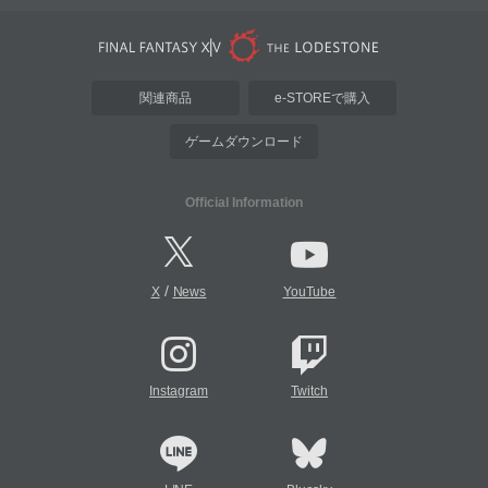
関連商品
e-STOREで購入
ゲームダウンロード
Official Information
/
X
News
YouTube
Instagram
Twitch