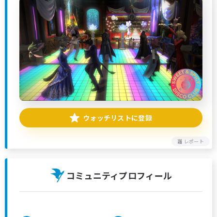
ウォッチリストに登録
レポート
コミュニティプロフィール