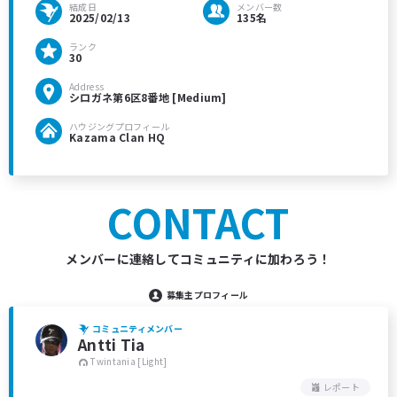
結成日
メンバー数
2025/02/13
135名
ランク
30
Address
シロガネ第6区8番地 [Medium]
ハウジングプロフィール
Kazama Clan HQ
CONTACT
メンバーに連絡してコミュニティに加わろう！
募集主プロフィール
コミュニティメンバー
Antti Tia
Twintania [Light]
レポート