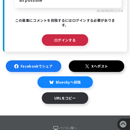
all possible
2026/06/02 11:56
この募集にコメントを投稿するにはログインする必要がありま
す。
ログインする
Facebookでシェア
Xへポスト
Blueskyへ投稿
URLをコピー
パソコン版へ