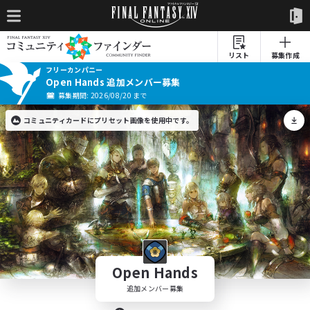
リスト
募集作成
フリーカンパニー
Open Hands 追加メンバー募集
募集期間: 2026/08/20 まで
コミュニティカードにプリセット画像を使用中です。
Open Hands
追加メンバー募集