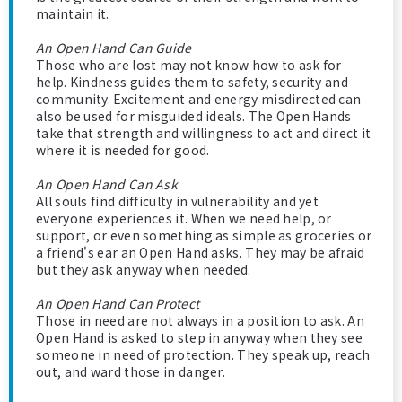
maintain it.
An Open Hand Can Guide
Those who are lost may not know how to ask for
help. Kindness guides them to safety, security and
community. Excitement and energy misdirected can
also be used for misguided ideals. The Open Hands
take that strength and willingness to act and direct it
where it is needed for good.
An Open Hand Can Ask
All souls find difficulty in vulnerability and yet
everyone experiences it. When we need help, or
support, or even something as simple as groceries or
a friend's ear an Open Hand asks. They may be afraid
but they ask anyway when needed.
An Open Hand Can Protect
Those in need are not always in a position to ask. An
Open Hand is asked to step in anyway when they see
someone in need of protection. They speak up, reach
out, and ward those in danger.