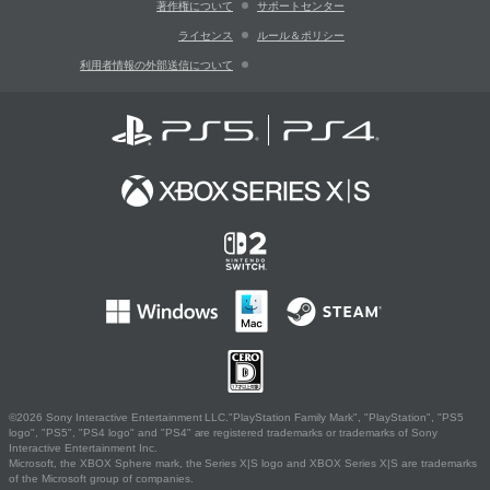
著作権について
サポートセンター
ライセンス
ルール＆ポリシー
利用者情報の外部送信について
©2026 Sony Interactive Entertainment LLC."PlayStation Family Mark", "PlayStation", "PS5
logo", "PS5", "PS4 logo" and "PS4" are registered trademarks or trademarks of Sony
Interactive Entertainment Inc.
Microsoft, the XBOX Sphere mark, the Series X|S logo and XBOX Series X|S are trademarks
of the Microsoft group of companies.