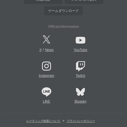
ゲームダウンロード
Official Information
/
X
News
YouTube
Instagram
Twitch
LINE
Bluesky
レーティング制度について
プライバシーポリシー