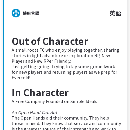
英語
使用言語
Out of Character
A small roots FC who enjoy playing together, sharing
stories in light adventure or exploration RP, New
Player and New RPer Friendly.
Just getting going. Trying to lay some groundwork
for new players and returning players as we prep for
Evercold!
In Character
A Free Company Founded on Simple Ideals
An Open Hand Can Aid
The Open Hands aid their community. They help
those in need. They know that service and community
is the greatest source of their strength and work to