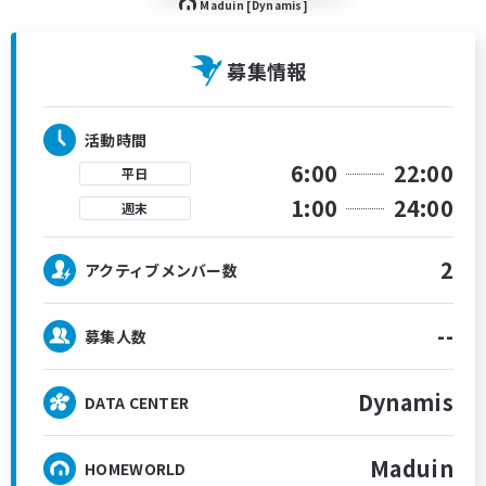
Maduin [Dynamis]
募集情報
活動時間
6:00
22:00
平日
1:00
24:00
週末
2
アクティブメンバー数
--
募集人数
Dynamis
DATA CENTER
Maduin
HOMEWORLD