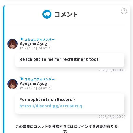
?
コメント
コミュニティメンバー
Ayugimi Ayugi
Maduin [Dynamis]
Reach out to me for recruitment too!
2026/06/19 00:45
コミュニティメンバー
Ayugimi Ayugi
Maduin [Dynamis]
For applicants on Discord -
https://discord.gg/ettE6BtEq
2026/06/21 00:29
この募集にコメントを投稿するにはログインする必要がありま
す。