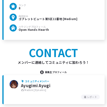
ランク
8
Address
ゴブレットビュート第5区11番地 [Medium]
ハウジングプロフィール
Open Hands Hearth
CONTACT
メンバーに連絡してコミュニティに加わろう！
募集主プロフィール
コミュニティメンバー
Ayugimi Ayugi
Maduin [Dynamis]
レポート