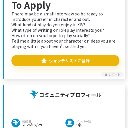
To Apply
There may be a small interview so be ready to
introduce yourself in character and out.
What kind of play do you enjoy in XIV?
What type of writing or roleplay interests you?
How often do you hope to play socially?
Tell me a little about your character or ideas you are
playing with if you haven't settled yet!
ウォッチリストに登録
レポート
コミュニティプロフィール
結成日
メンバー数
2026/05/29
9名