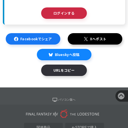
ログインする
Facebookでシェア
Xへポスト
Blueskyへ投稿
URLをコピー
パソコン版へ
関連商品
e-STOREで購入