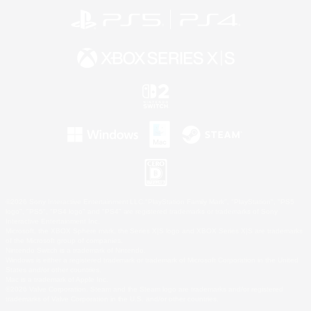
©2026 Sony Interactive Entertainment LLC."PlayStation Family Mark", "PlayStation", "PS5
logo", "PS5", "PS4 logo" and "PS4" are registered trademarks or trademarks of Sony
Interactive Entertainment Inc.
Microsoft, the XBOX Sphere mark, the Series X|S logo and XBOX Series X|S are trademarks
of the Microsoft group of companies.
Nintendo Switch is a trademark of Nintendo.
Windows is either a registered trademark or trademark of Microsoft Corporation in the United
States and/or other countries.
Mac is a trademark of Apple Inc.
©2026 Valve Corporation. Steam and the Steam logo are trademarks and/or registered
trademarks of Valve Corporation in the U.S. and/or other countries.