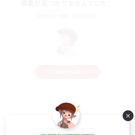
募集が見つかりませんでした。
条件を変えて検索してみるでっす！
検索条件を変更する