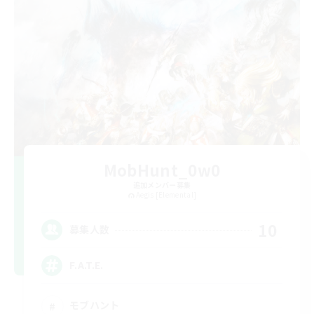
MobHunt_0w0
追加メンバー募集
Aegis [Elemental]
10
募集人数
F.A.T.E.
モブハント