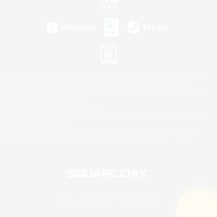
©2026 Sony Interactive Entertainment LLC."PlayStation Family Mark", "PlayStation", "PS5
logo", "PS5", "PS4 logo" and "PS4" are registered trademarks or trademarks of Sony
Interactive Entertainment Inc.
Microsoft, the XBOX Sphere mark, the Series X|S logo and XBOX Series X|S are trademarks
of the Microsoft group of companies.
Nintendo Switch is a trademark of Nintendo.
Windows is either a registered trademark or trademark of Microsoft Corporation in the United
States and/or other countries.
Mac is a trademark of Apple Inc.
©2026 Valve Corporation. Steam and the Steam logo are trademarks and/or registered
trademarks of Valve Corporation in the U.S. and/or other countries.
© SQUARE ENIX
LOGO ILLUSTRATION:© YOSHITAKA AMANO
検索する