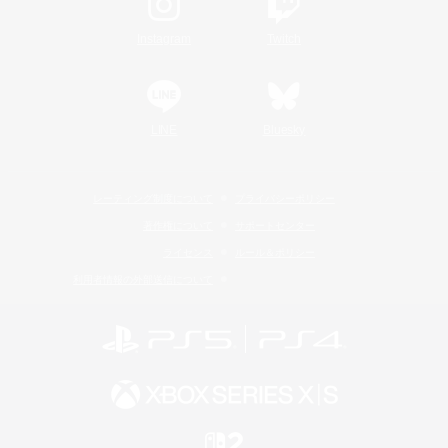
Instagram
Twitch
LINE
Bluesky
レーティング制度について
プライバシーポリシー
著作権について
サポートセンター
ライセンス
ルール＆ポリシー
利用者情報の外部送信について