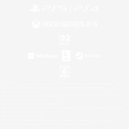
©2026 Sony Interactive Entertainment LLC."PlayStation Family Mark", "PlayStation", "PS5
logo", "PS5", "PS4 logo" and "PS4" are registered trademarks or trademarks of Sony
Interactive Entertainment Inc.
Microsoft, the XBOX Sphere mark, the Series X|S logo and XBOX Series X|S are trademarks
of the Microsoft group of companies.
Nintendo Switch is a trademark of Nintendo.
Windows is either a registered trademark or trademark of Microsoft Corporation in the United
States and/or other countries.
Mac is a trademark of Apple Inc.
©2026 Valve Corporation. Steam and the Steam logo are trademarks and/or registered
trademarks of Valve Corporation in the U.S. and/or other countries.