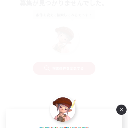
募集が見つかりませんでした。
条件を変えて検索してみるでっす！
検索条件を変更する