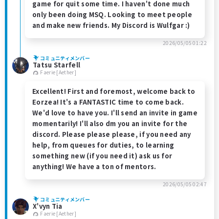
game for quit some time. I haven't done much
only been doing MSQ. Looking to meet people
and make new friends. My Discord is Wulfgar :)
2026/05/05 01:22
コミュニティメンバー
Tatsu Starfell
Faerie [Aether]
Excellent! First and foremost, welcome back to
Eorzea! It's a FANTASTIC time to come back.
We'd love to have you. I'll send an invite in game
momentarily! I'll also dm you an invite for the
discord. Please please please, if you need any
help, from queues for duties, to learning
something new (if you need it) ask us for
anything! We have a ton of mentors.
2026/05/05 02:47
コミュニティメンバー
X'vyn Tia
Faerie [Aether]