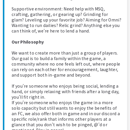
Supportive environment: Need help with MSQ,
crafting, gathering, or gearing up? Grinding for
glam? Leveling up your favorite job? Aiming for Omni?
Wanting to run dailies? Relic grind? Anything else you
can think of, we’re here to lend a hand.
Our Philosophy
We want to create more than just a group of players.
Our goal is to build a family within the game, a
community where no one feels left out, where people
can rely on each other for encouragement, laughter,
and support both in-game and beyond.
If you’re someone who enjoys being social, lending a
hand, or simply relaxing with friends after a long day,
you’ll fit right in.
If you're someone who enjoys the game in a more
solo capacity but still wants to enjoy the benefits of
an FC, we also offer both in game and in our discord a
specific role/rank that informs other players at a
glance that you don't wish to be pinged, @'d or