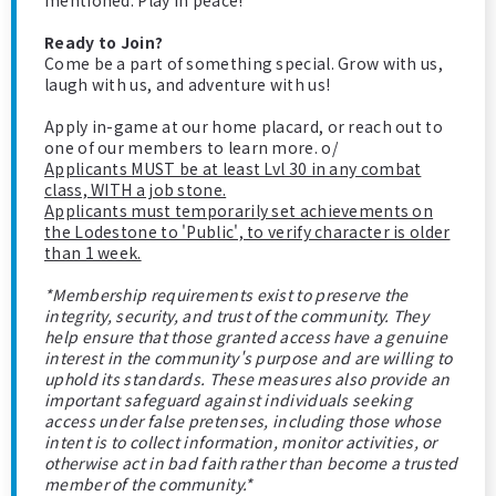
mentioned. Play in peace!
Ready to Join?
Come be a part of something special. Grow with us,
laugh with us, and adventure with us!
Apply in-game at our home placard, or reach out to
one of our members to learn more. o/
Applicants MUST be at least Lvl 30 in any combat
class, WITH a job stone.
Applicants must temporarily set achievements on
the Lodestone to 'Public', to verify character is older
than 1 week.
*Membership requirements exist to preserve the
integrity, security, and trust of the community. They
help ensure that those granted access have a genuine
interest in the community's purpose and are willing to
uphold its standards. These measures also provide an
important safeguard against individuals seeking
access under false pretenses, including those whose
intent is to collect information, monitor activities, or
otherwise act in bad faith rather than become a trusted
member of the community.*