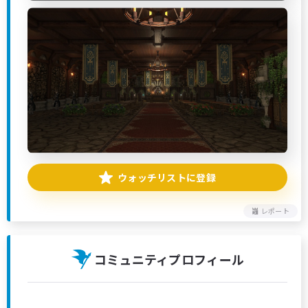
ウォッチリストに登録
レポート
コミュニティプロフィール