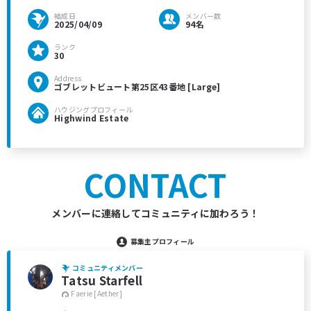
結成日
メンバー数
2025/04/09
94名
ランク
30
Address
ゴブレットビュート第25区43番地 [Large]
ハウジングプロフィール
Highwind Estate
CONTACT
メンバーに連絡してコミュニティに加わろう！
募集主プロフィール
コミュニティメンバー
Tatsu Starfell
Faerie [Aether]