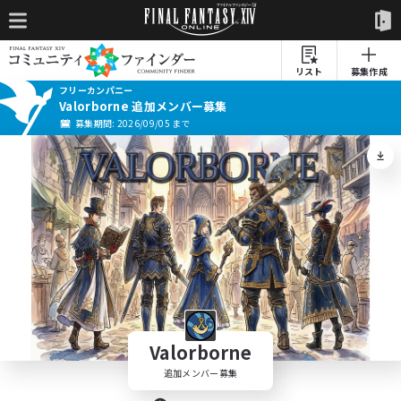
リスト
募集作成
フリーカンパニー
Valorborne 追加メンバー募集
募集期間: 2026/09/05 まで
Valorborne
追加メンバー募集