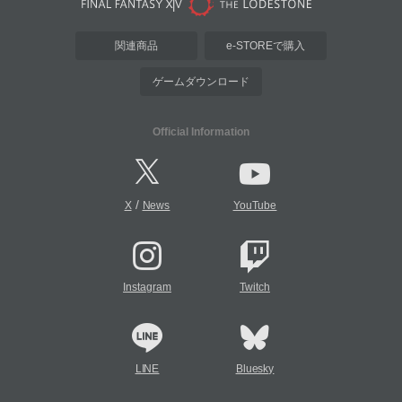
関連商品
e-STOREで購入
ゲームダウンロード
Official Information
/
X
News
YouTube
Instagram
Twitch
LINE
Bluesky