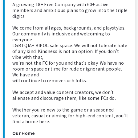
A growing 18+ Free Company with 60+ active
members and ambitious plans to grow into the triple
digits.
We come from all ages, backgrounds, and playstyles.
Our community is inclusive and welcoming to
everyone.
LGBTQIA+ BIPOC safe space. We will not tolerate hate
of any kind. Kindness is not an option. If you don't
vibe with that,
we're not the FC for you and that's okay. We have no
room or space or time for rude or ignorant people.
We have and
will continue to remove such folks.
We accept and value content creators, we don't
alienate and discourage them, like some FCs do.
Whether you’re new to the game or a seasoned
veteran, casual or aiming for high-end content, you’ll
find a home here.
Our Home