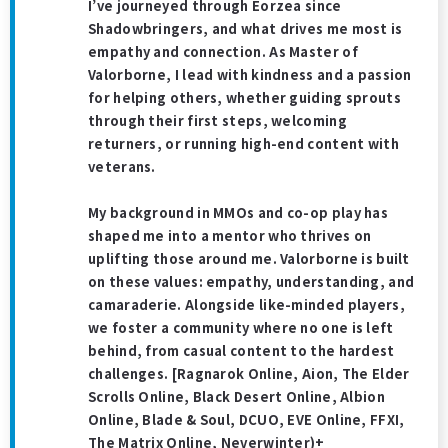
I’ve journeyed through Eorzea since
Shadowbringers, and what drives me most is
empathy and connection. As Master of
Valorborne, I lead with kindness and a passion
for helping others, whether guiding sprouts
through their first steps, welcoming
returners, or running high-end content with
veterans.
My background in MMOs and co-op play has
shaped me into a mentor who thrives on
uplifting those around me. Valorborne is built
on these values: empathy, understanding, and
camaraderie. Alongside like-minded players,
we foster a community where no one is left
behind, from casual content to the hardest
challenges. [Ragnarok Online, Aion, The Elder
Scrolls Online, Black Desert Online, Albion
Online, Blade & Soul, DCUO, EVE Online, FFXI,
The Matrix Online, Neverwinter)+