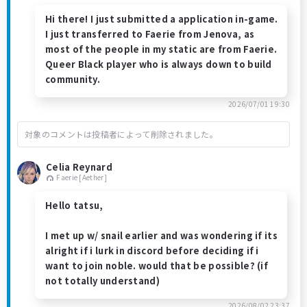
Hi there! I just submitted a application in-game.
I just transferred to Faerie from Jenova, as
most of the people in my static are from Faerie.
Queer Black player who is always down to build
community.
2026/07/01 19:30
対象のコメントは投稿者によって削除されました。
Celia Reynard
Faerie [Aether]
Hello tatsu,
I met up w/ snail earlier and was wondering if its
alright if i lurk in discord before deciding if i
want to join noble. would that be possible? (if
not totally understand)
2026/08/02 23:37