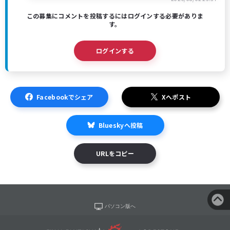
この募集にコメントを投稿するにはログインする必要がありま
す。
ログインする
Facebookでシェア
Xへポスト
Blueskyへ投稿
URLをコピー
パソコン版へ