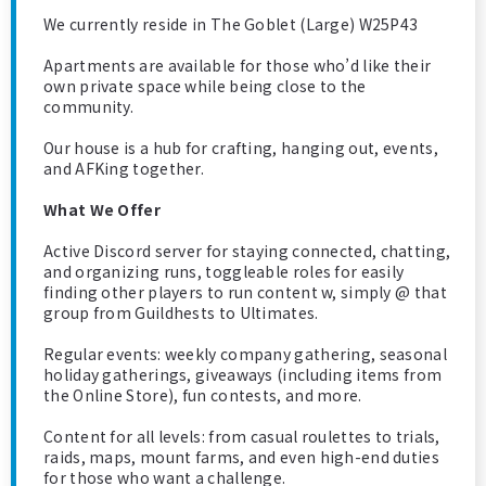
We currently reside in The Goblet (Large) W25P43
Apartments are available for those who’d like their
own private space while being close to the
community.
Our house is a hub for crafting, hanging out, events,
and AFKing together.
What We Offer
Active Discord server for staying connected, chatting,
and organizing runs, toggleable roles for easily
finding other players to run content w, simply @ that
group from Guildhests to Ultimates.
Regular events: weekly company gathering, seasonal
holiday gatherings, giveaways (including items from
the Online Store), fun contests, and more.
Content for all levels: from casual roulettes to trials,
raids, maps, mount farms, and even high-end duties
for those who want a challenge.