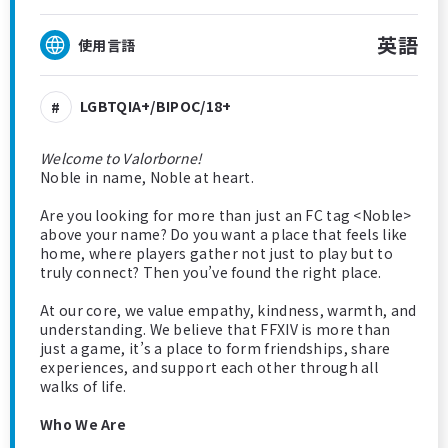
英語
使用言語
LGBTQIA+/BIPOC/18+
Welcome to Valorborne!
Noble in name, Noble at heart.
Are you looking for more than just an FC tag <Noble>
above your name? Do you want a place that feels like
home, where players gather not just to play but to
truly connect? Then you’ve found the right place.
At our core, we value empathy, kindness, warmth, and
understanding. We believe that FFXIV is more than
just a game, it’s a place to form friendships, share
experiences, and support each other through all
walks of life.
Who We Are