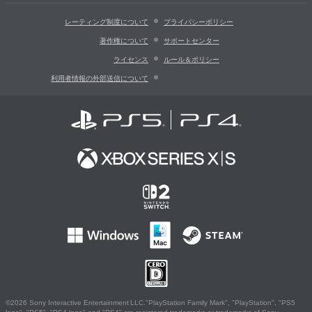
レーティング制度について
プライバシーポリシー
著作権について
サポートセンター
ライセンス
ルール＆ポリシー
利用者情報の外部送信について
©2026 Sony Interactive Entertainment LLC."PlayStation Family Mark", "PlayStation", "PS5