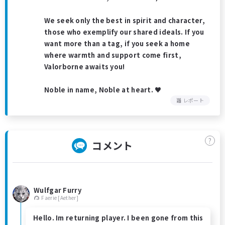
We seek only the best in spirit and character,
those who exemplify our shared ideals. If you
want more than a tag, if you seek a home
where warmth and support come first,
Valorborne awaits you!
Noble in name, Noble at heart. ♥
レポート
?
コメント
Wulfgar Furry
Faerie [Aether]
Hello. Im returning player. I been gone from this