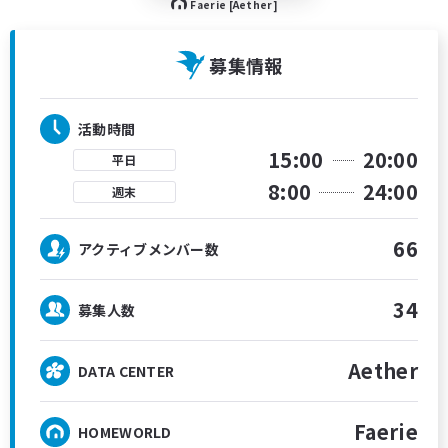
Faerie [Aether]
募集情報
活動時間
15:00
20:00
平日
8:00
24:00
週末
66
アクティブメンバー数
34
募集人数
Aether
DATA CENTER
Faerie
HOMEWORLD