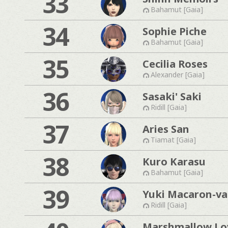
33
Bahamut [Gaia]
34
Sophie Piche
Bahamut [Gaia]
35
Cecilia Roses
Alexander [Gaia]
36
Sasaki' Saki
Ridill [Gaia]
37
Aries San
Tiamat [Gaia]
38
Kuro Karasu
Bahamut [Gaia]
39
Yuki Macaron-van
Ridill [Gaia]
Marshmallow Lo