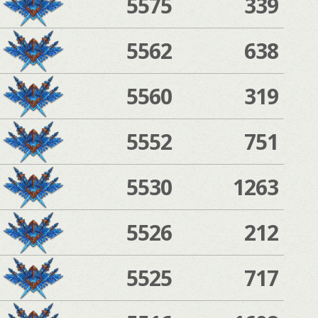
5575
339
5562
638
5560
319
5552
751
5530
1263
5526
212
5525
717