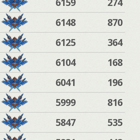
6159
274
6148
870
6125
364
6104
168
6041
196
5999
816
5847
535