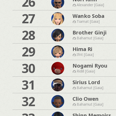
26
Alexander [Gaia]
27
Wanko Soba
Tiamat [Gaia]
28
Brother Ginji
Bahamut [Gaia]
29
Hima Ri
Ifrit [Gaia]
30
Nogami Ryou
Ridill [Gaia]
31
Sirius Lord
Bahamut [Gaia]
32
Clio Owen
Bahamut [Gaia]
Shinn Memoirs