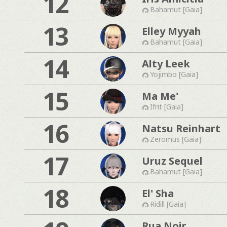
12
Bahamut [Gaia]
13
Elley Myyah
Bahamut [Gaia]
14
Alty Leek
Yojimbo [Gaia]
15
Ma Me'
Ifrit [Gaia]
16
Natsu Reinhart
Zeromus [Gaia]
17
Uruz Sequel
Bahamut [Gaia]
18
El' Sha
Ridill [Gaia]
Rua Noir