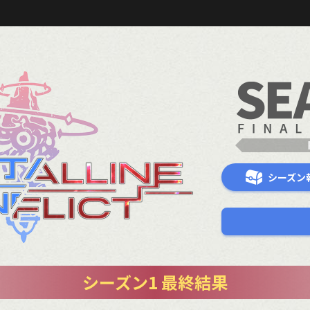
シーズン
シーズン1 最終結果