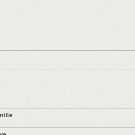
ille
ve