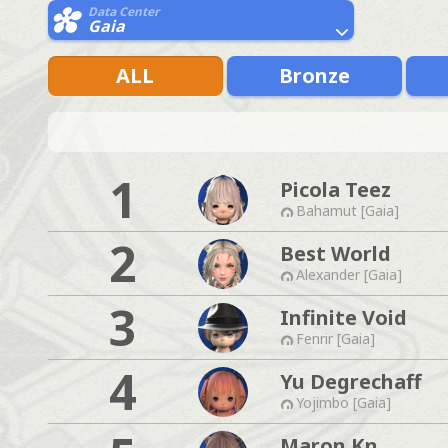
Data Center
Gaia
ALL
Bronze
1
Picola Teez
Bahamut [Gaia]
2
Best World
Alexander [Gaia]
3
Infinite Void
Fenrir [Gaia]
4
Yu Degrechaff
Yojimbo [Gaia]
Maron Kn