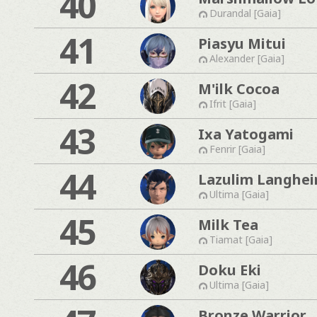
40
Durandal [Gaia]
41
Piasyu Mitui
Alexander [Gaia]
42
M'ilk Cocoa
Ifrit [Gaia]
43
Ixa Yatogami
Fenrir [Gaia]
44
Lazulim Langhe
Ultima [Gaia]
45
Milk Tea
Tiamat [Gaia]
46
Doku Eki
Ultima [Gaia]
Bronze Warrior