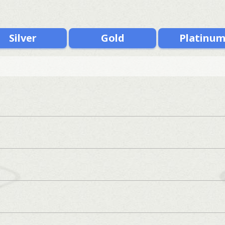
Silver
Gold
Platinu