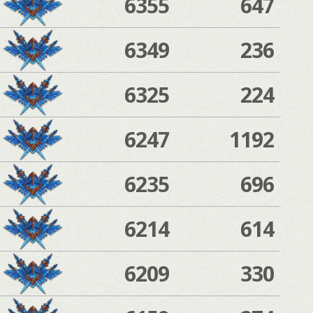
6355
647
6349
236
6325
224
6247
1192
6235
696
6214
614
6209
330