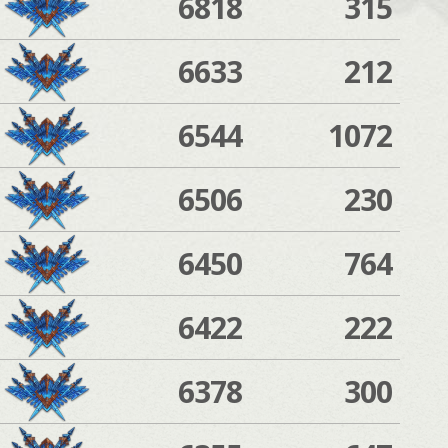
6818
315
6633
212
6544
1072
6506
230
6450
764
6422
222
6378
300