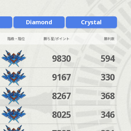
m
Diamond
Crystal
階級・階位
勝ち星/ポイント
勝利数
9830
594
9167
330
8267
368
8025
346