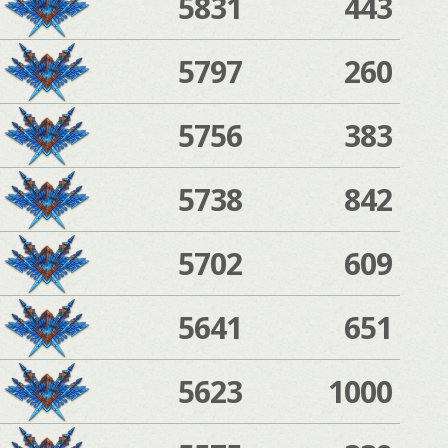
5831
443
5797
260
5756
383
5738
842
5702
609
5641
651
5623
1000