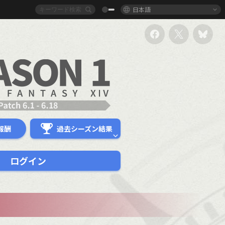
日本語
報酬
過去シーズン結果
ログイン