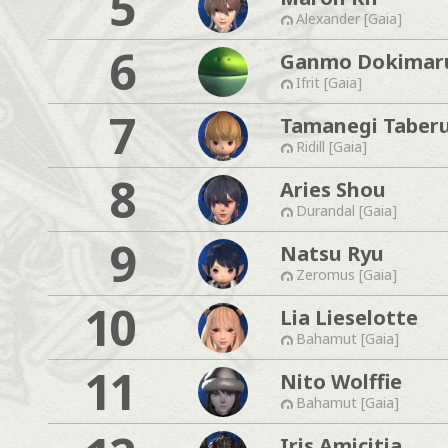
5
Alexander [Gaia]
6
Ganmo Dokimar
Ifrit [Gaia]
7
Tamanegi Taber
Ridill [Gaia]
8
Aries Shou
Durandal [Gaia]
9
Natsu Ryu
Zeromus [Gaia]
10
Lia Lieselotte
Bahamut [Gaia]
11
Nito Wolffie
Bahamut [Gaia]
Iris Amicitia