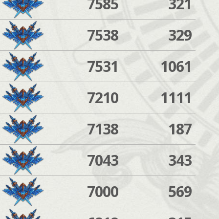
7585
321
7538
329
7531
1061
7210
1111
7138
187
7043
343
7000
569