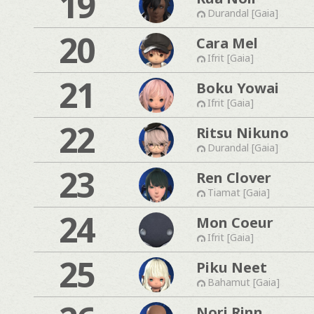
19
Durandal [Gaia]
20
Cara Mel
Ifrit [Gaia]
21
Boku Yowai
Ifrit [Gaia]
22
Ritsu Nikuno
Durandal [Gaia]
23
Ren Clover
Tiamat [Gaia]
24
Mon Coeur
Ifrit [Gaia]
25
Piku Neet
Bahamut [Gaia]
Nori Rinn