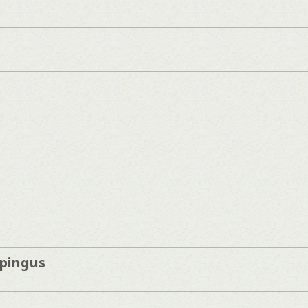
pingus