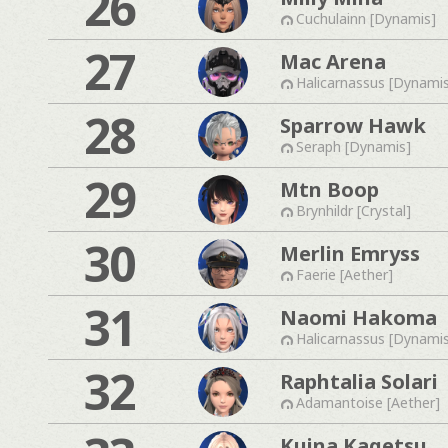
26
Cuchulainn [Dynamis]
27
Mac Arena
Halicarnassus [Dynami
28
Sparrow Hawk
Seraph [Dynamis]
29
Mtn Boop
Brynhildr [Crystal]
30
Merlin Emryss
Faerie [Aether]
31
Naomi Hakoma
Halicarnassus [Dynami
32
Raphtalia Solari
Adamantoise [Aether]
Kuina Kagetsu