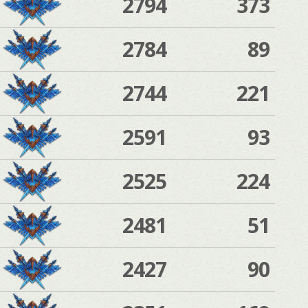
2794
373
2784
89
2744
221
2591
93
2525
224
2481
51
2427
90