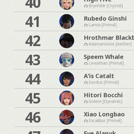
40
Brynhildr [Crystal]
41
Rubedo Ginshi
Lamia [Primal]
42
Hrothmar Black
Adamantoise [Aether]
43
Speem Whale
Leviathan [Primal]
44
A'is Catalt
Exodus [Primal]
45
Hitori Bocchi
Golem [Dynamis]
46
Xiao Longbao
Excalibur [Primal]
Fye Alanyk