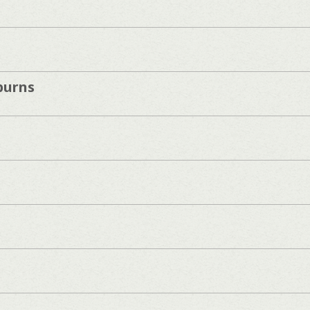
burns