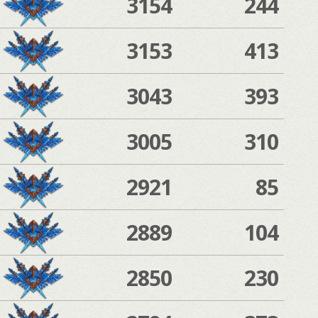
3154
244
3153
413
3043
393
3005
310
2921
85
2889
104
2850
230