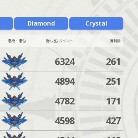
m
Diamond
Crystal
階級・階位
勝ち星/ポイント
勝利数
6324
261
4894
251
4782
171
4598
427