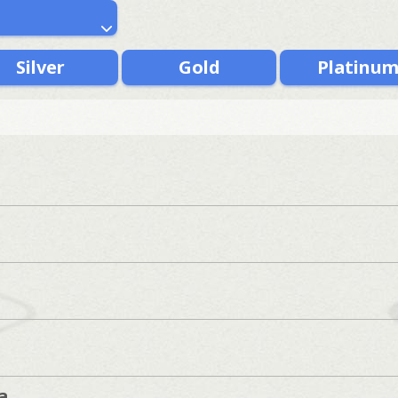
Silver
Gold
Platinu
a