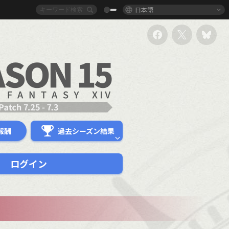
日本語
報酬
過去シーズン結果
ログイン