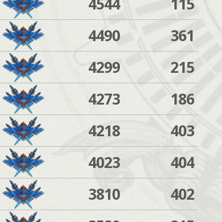
4544
115
4490
361
4299
215
4273
186
4218
403
4023
404
3810
402