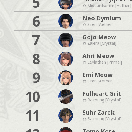
5
Midgardsormr [Aether]
6
Neo Dymium
Siren [Aether]
7
Gojo Meow
Zalera [Crystal]
8
Ahri Meow
Leviathan [Primal]
9
Emi Meow
Siren [Aether]
10
Fulheart Grit
Balmung [Crystal]
11
Suhr Zarek
Balmung [Crystal]
Tomo Kote