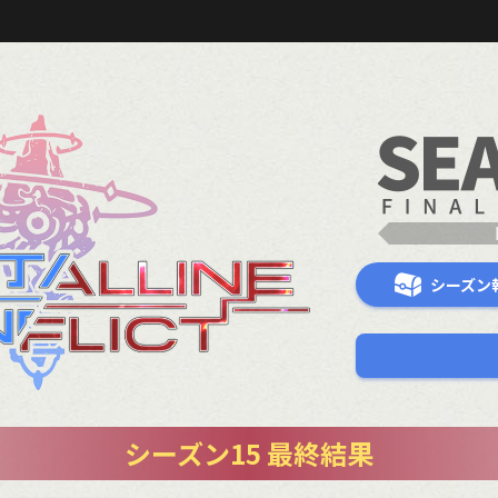
シーズン
シーズン15 最終結果