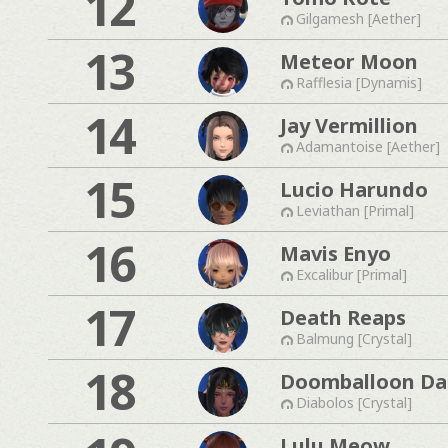
12
Gilgamesh [Aether]
13
Meteor Moon
Rafflesia [Dynamis]
14
Jay Vermillion
Adamantoise [Aether]
15
Lucio Harundo
Leviathan [Primal]
16
Mavis Enyo
Excalibur [Primal]
17
Death Reaps
Balmung [Crystal]
18
Doomballoon Da
Diabolos [Crystal]
Lulu Meow