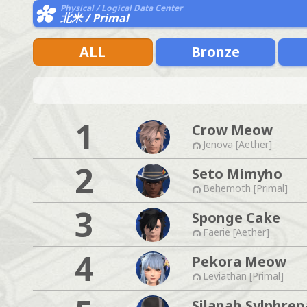
Physical / Logical Data Center
北米 / Primal
ALL
Bronze
1
Crow Meow
Jenova [Aether]
2
Seto Mimyho
Behemoth [Primal]
3
Sponge Cake
Faerie [Aether]
4
Pekora Meow
Leviathan [Primal]
Silanah Sylphren