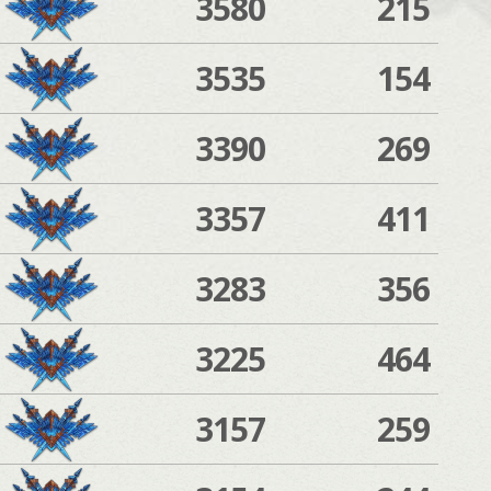
3580
215
3535
154
3390
269
3357
411
3283
356
3225
464
3157
259