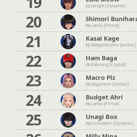
19
Seraph [Dynamis]
20
Shimori Bunihar
Lamia [Primal]
21
Kasai Kage
Midgardsormr [Aether]
22
Ham Baga
Balmung [Crystal]
23
Macro Plz
Gilgamesh [Aether]
24
Budget Ahri
Lamia [Primal]
25
Unagi Box
Cuchulainn [Dynamis]
Milly Mina