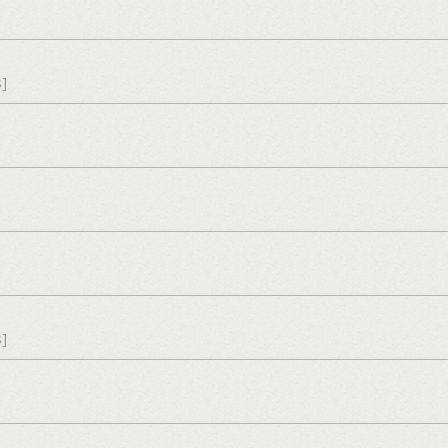
s]
s]