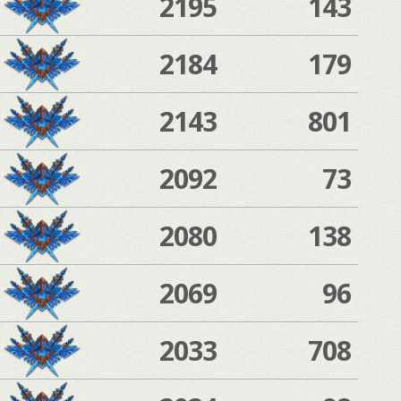
2195
143
2184
179
2143
801
2092
73
2080
138
2069
96
2033
708