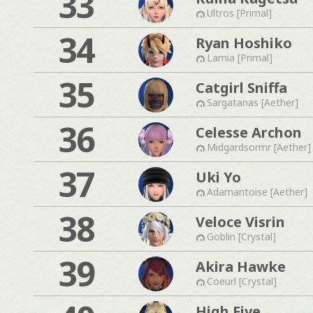
33
Ultros [Primal]
34
Ryan Hoshiko
Lamia [Primal]
35
Catgirl Sniffa
Sargatanas [Aether]
36
Celesse Archon
Midgardsormr [Aether]
37
Uki Yo
Adamantoise [Aether]
38
Veloce Visrin
Goblin [Crystal]
39
Akira Hawke
Coeurl [Crystal]
High Five