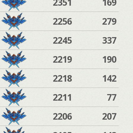
2351
169
2256
279
2245
337
2219
190
2218
142
2211
77
2206
207