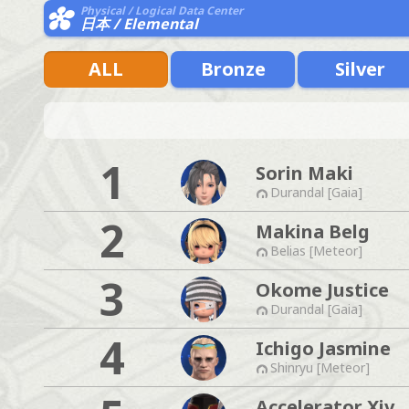
Physical / Logical Data Center
日本 / Elemental
ALL
Bronze
Silver
1
Sorin Maki
Durandal [Gaia]
2
Makina Belg
Belias [Meteor]
3
Okome Justice
Durandal [Gaia]
4
Ichigo Jasmine
Shinryu [Meteor]
Accelerator Xiv