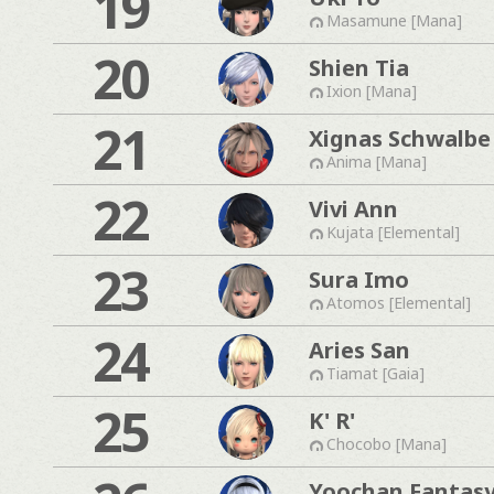
19
Masamune [Mana]
20
Shien Tia
Ixion [Mana]
21
Xignas Schwalbe
Anima [Mana]
22
Vivi Ann
Kujata [Elemental]
23
Sura Imo
Atomos [Elemental]
24
Aries San
Tiamat [Gaia]
25
K' R'
Chocobo [Mana]
Yoochan Fantas