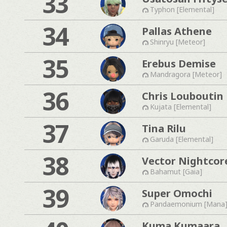
33
Typhon [Elemental]
34
Pallas Athene
Shinryu [Meteor]
35
Erebus Demise
Mandragora [Meteor]
36
Chris Louboutin
Kujata [Elemental]
37
Tina Rilu
Garuda [Elemental]
38
Vector Nightcor
Bahamut [Gaia]
39
Super Omochi
Pandaemonium [Mana
Kuma Kumaara