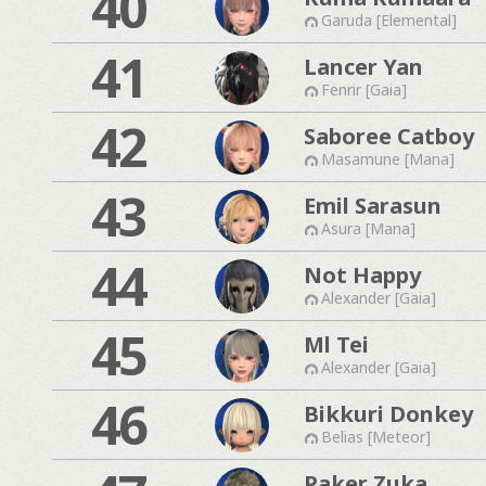
40
Garuda [Elemental]
41
Lancer Yan
Fenrir [Gaia]
42
Saboree Catboy
Masamune [Mana]
43
Emil Sarasun
Asura [Mana]
44
Not Happy
Alexander [Gaia]
45
Ml Tei
Alexander [Gaia]
46
Bikkuri Donkey
Belias [Meteor]
Paker Zuka