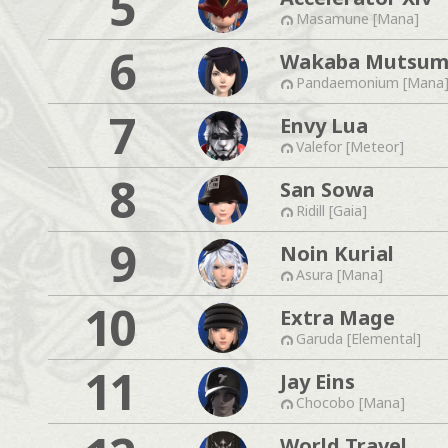
5
Masamune [Mana]
6
Wakaba Mutsum
Pandaemonium [Mana
7
Envy Lua
Valefor [Meteor]
8
San Sowa
Ridill [Gaia]
9
Noin Kurial
Asura [Mana]
10
Extra Mage
Garuda [Elemental]
11
Jay Eins
Chocobo [Mana]
World Travel