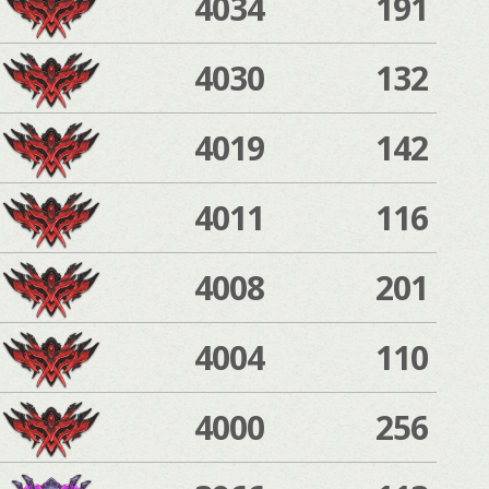
4034
191
4030
132
4019
142
4011
116
4008
201
4004
110
4000
256