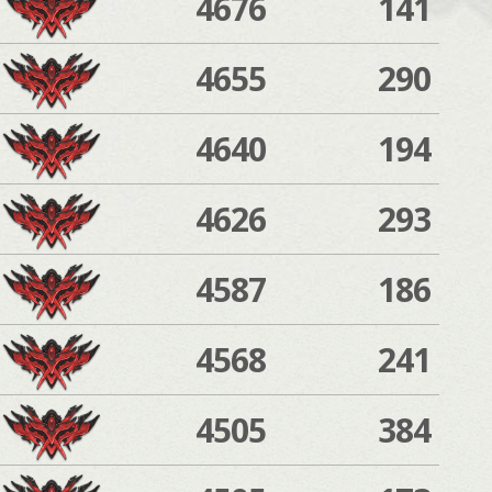
4676
141
4655
290
4640
194
4626
293
4587
186
4568
241
4505
384