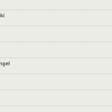
ki
ngel