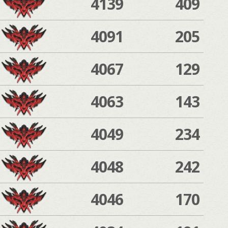
4139
409
4091
205
4067
129
4063
143
4049
234
4048
242
4046
170