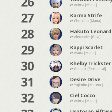
26
Anima [Mana]
27
Karma Strife
Chocobo [Mana]
28
Hakuto Leonard
Alexander [Gaia]
29
Kappi Scarlet
Asura [Mana]
30
Khelby Trickster
Gungnir [Elemental]
31
Desire Drive
Yojimbo [Meteor]
32
Ciel Cocco
Anima [Mana]
Usatosan Fiftys