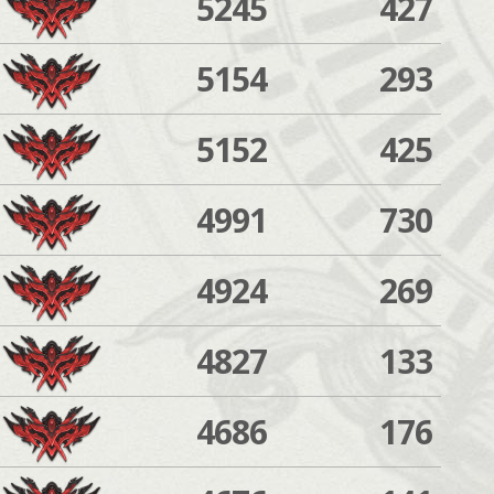
5245
427
5154
293
5152
425
4991
730
4924
269
4827
133
4686
176