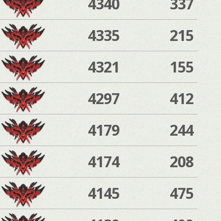
4340
337
4335
215
4321
155
4297
412
4179
244
4174
208
4145
475