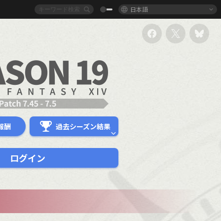
日本語
報酬
過去シーズン結果
ログイン