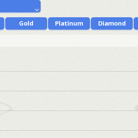
Gold
Platinum
Diamond