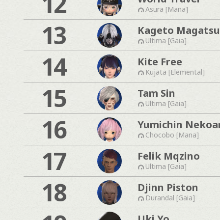
12
Asura [Mana]
13
Kageto Magatsu
Ultima [Gaia]
14
Kite Free
Kujata [Elemental]
15
Tam Sin
Ultima [Gaia]
16
Yumichin Nekoa
Chocobo [Mana]
17
Felik Mqzino
Ultima [Gaia]
18
Djinn Piston
Durandal [Gaia]
Uki Yo