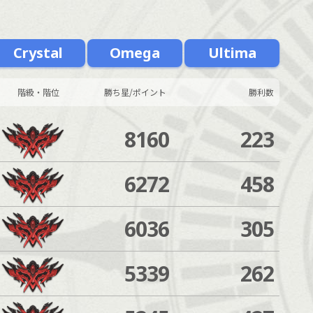
Crystal
Omega
Ultima
階級・階位
勝ち星/ポイント
勝利数
8160
223
6272
458
6036
305
5339
262