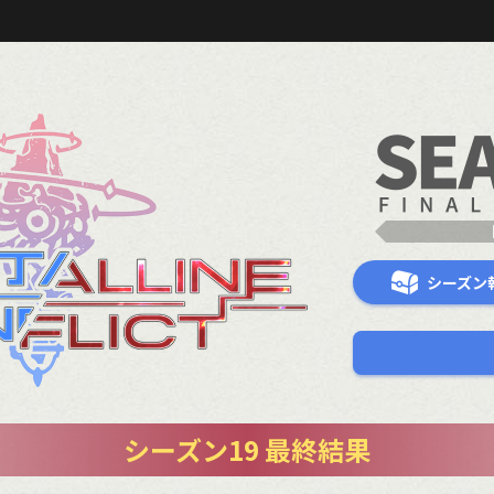
シーズン
シーズン19 最終結果