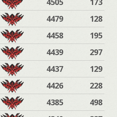
4505
173
4479
128
4458
195
4439
297
4437
129
4426
228
4385
498