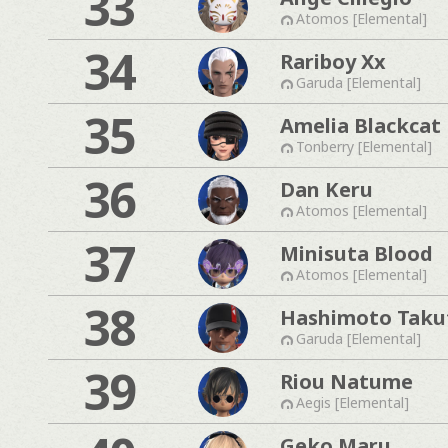
33
Atomos [Elemental]
34
Rariboy Xx
Garuda [Elemental]
35
Amelia Blackcat
Tonberry [Elemental]
36
Dan Keru
Atomos [Elemental]
37
Minisuta Blood
Atomos [Elemental]
38
Hashimoto Taku
Garuda [Elemental]
39
Riou Natume
Aegis [Elemental]
Geko Maru