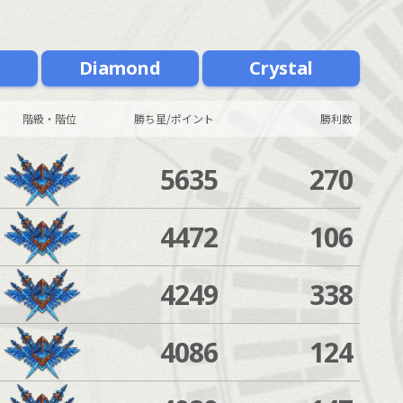
m
Diamond
Crystal
階級・階位
勝ち星/ポイント
勝利数
5635
270
4472
106
4249
338
4086
124