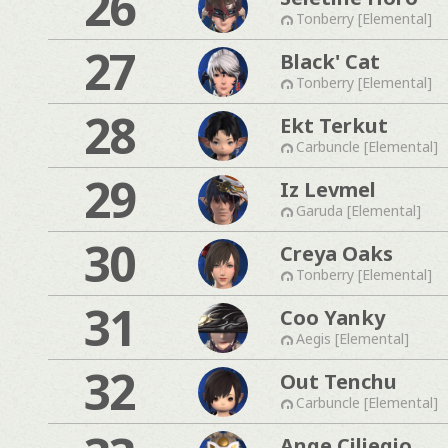
26
Tonberry [Elemental]
27
Black' Cat
Tonberry [Elemental]
28
Ekt Terkut
Carbuncle [Elemental]
29
Iz Levmel
Garuda [Elemental]
30
Creya Oaks
Tonberry [Elemental]
31
Coo Yanky
Aegis [Elemental]
32
Out Tenchu
Carbuncle [Elemental]
Ange Ciliegio