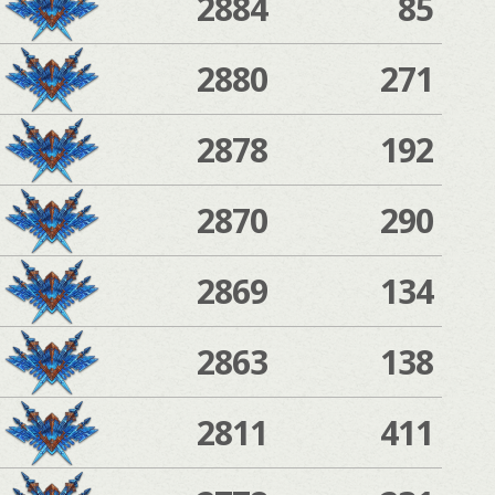
2884
85
2880
271
2878
192
2870
290
2869
134
2863
138
2811
411