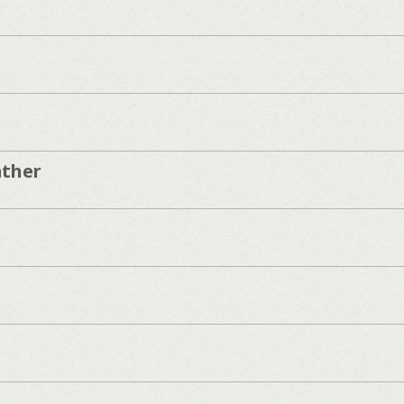
ather