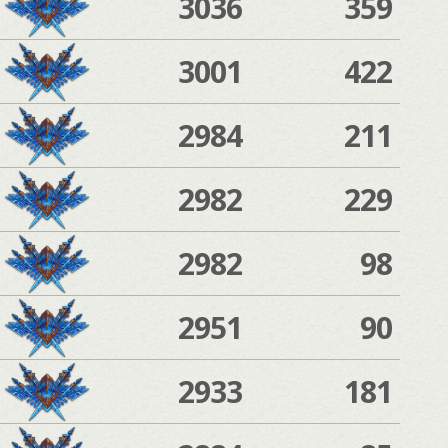
3036
359
3001
422
2984
211
2982
229
2982
98
2951
90
2933
181