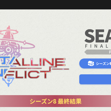
シーズン
シーズン8 最終結果