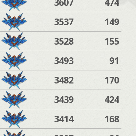
3607
474
3537
149
3528
155
3493
91
3482
170
3439
424
3414
168