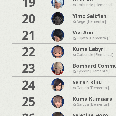
19
Carbuncle [Elemental]
20
Yimo Saltfish
Aegis [Elemental]
21
Vivi Ann
Kujata [Elemental]
22
Kuma Labyri
Carbuncle [Elemental]
23
Bombard Commu
Typhon [Elemental]
24
Seiran Kinu
Garuda [Elemental]
25
Kuma Kumaara
Garuda [Elemental]
Seletine Horo