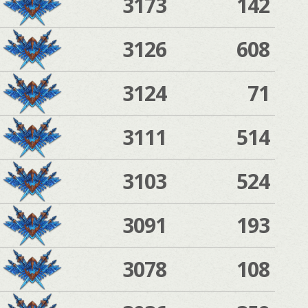
3173
142
3126
608
3124
71
3111
514
3103
524
3091
193
3078
108