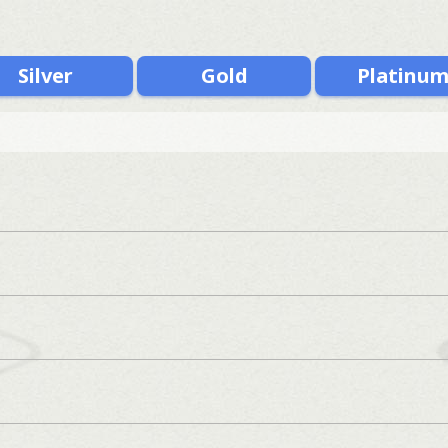
Silver
Gold
Platinu