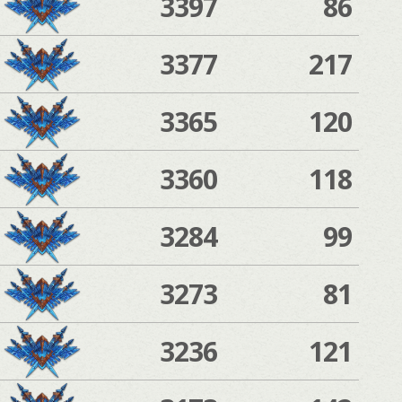
3397
86
3377
217
3365
120
3360
118
3284
99
3273
81
3236
121