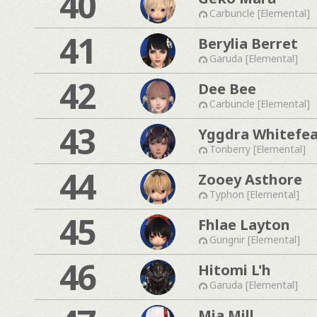
40
Carbuncle [Elemental]
41
Berylia Berret
Garuda [Elemental]
42
Dee Bee
Carbuncle [Elemental]
43
Yggdra Whitefe
Tonberry [Elemental]
44
Zooey Asthore
Typhon [Elemental]
45
Fhlae Layton
Gungnir [Elemental]
46
Hitomi L'h
Garuda [Elemental]
Mia Mill