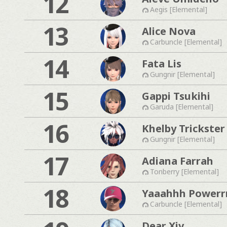
12
Aegis [Elemental]
13
Alice Nova
Carbuncle [Elemental]
14
Fata Lis
Gungnir [Elemental]
15
Gappi Tsukihi
Garuda [Elemental]
16
Khelby Trickster
Gungnir [Elemental]
17
Adiana Farrah
Tonberry [Elemental]
18
Yaaahhh Powerr
Carbuncle [Elemental]
Dear Xiv