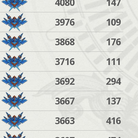
4080
147
3976
109
3868
176
3716
111
3692
294
3667
137
3663
416