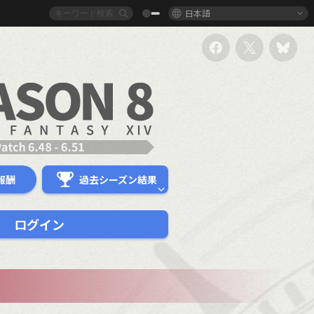
日本語
報酬
過去シーズン結果
ログイン