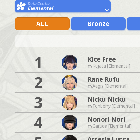
Data Center
Elemental
ALL
Bronze
1
Kite Free
Kujata [Elemental]
2
Rane Rufu
Aegis [Elemental]
3
Nicku Nicku
Tonberry [Elemental]
4
Nonori Nori
Garuda [Elemental]
Artesia Lynra