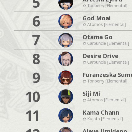
5
Tonberry [Elemental]
6
God Moai
Atomos [Elemental]
7
Otama Go
Carbuncle [Elemental]
8
Desire Drive
Carbuncle [Elemental]
9
Furanzeska Sum
Tonberry [Elemental]
10
Siji Mi
Atomos [Elemental]
11
Kama Chann
Kujata [Elemental]
Aleve Umideno