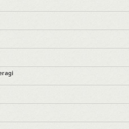
eragi