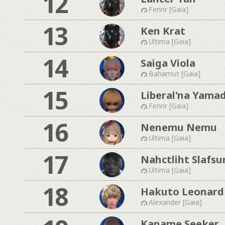
12
Fenrir [Gaia]
13
Ken Krat
Ultima [Gaia]
14
Saiga Viola
Bahamut [Gaia]
15
Liberal'na Yama
Fenrir [Gaia]
16
Nenemu Nemu
Ultima [Gaia]
17
Nahctliht Slafs
Ultima [Gaia]
18
Hakuto Leonard
Alexander [Gaia]
Kaname Seeker