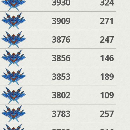
3930
324
3909
271
3876
247
3856
146
3853
189
3802
109
3783
257