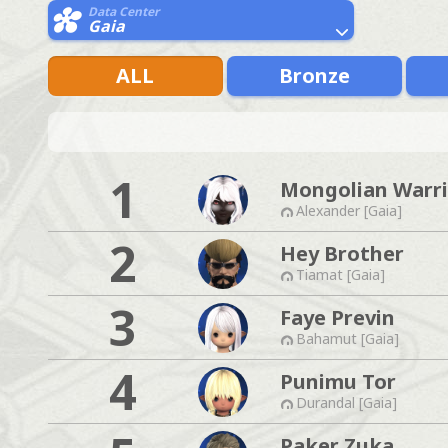
Data Center
Gaia
ALL
Bronze
1
Mongolian Warri
Alexander [Gaia]
2
Hey Brother
Tiamat [Gaia]
3
Faye Previn
Bahamut [Gaia]
4
Punimu Tor
Durandal [Gaia]
Paker Zuka