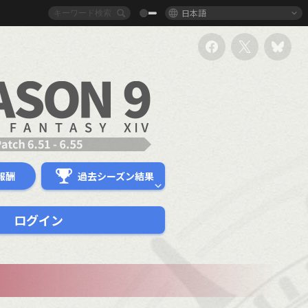
日本語
報酬
過去シーズン結果
ログイン