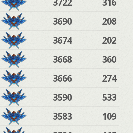
3722
316
3690
208
3674
202
3668
360
3666
274
3590
533
3583
109