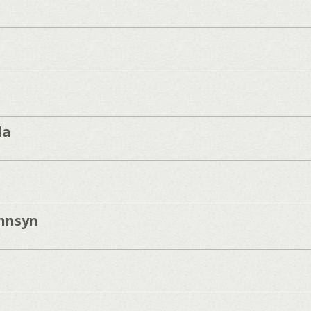
da
unnsyn