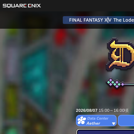
2026/08/07
15:00～16:00頃
Aether