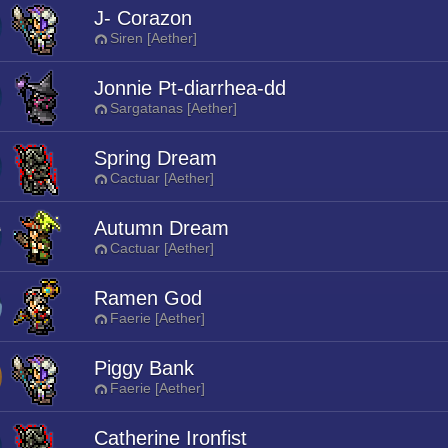
J- Corazon
Siren [Aether]
Jonnie Pt-diarrhea-dd
Sargatanas [Aether]
Spring Dream
Cactuar [Aether]
Autumn Dream
Cactuar [Aether]
Ramen God
Faerie [Aether]
Piggy Bank
Faerie [Aether]
Catherine Ironfist