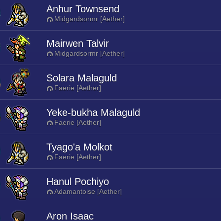
Anhur Townsend
Midgardsormr [Aether]
Mairwen Talvir
Midgardsormr [Aether]
Solara Malaguld
Faerie [Aether]
Yeke-bukha Malaguld
Faerie [Aether]
Tyago'a Molkot
Faerie [Aether]
Hanul Pochiyo
Adamantoise [Aether]
Aron Isaac