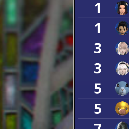
1
1
3
3
5
5
7