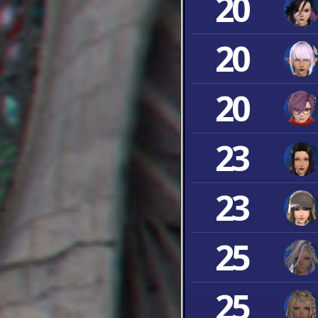
20
20
20
23
23
25
25