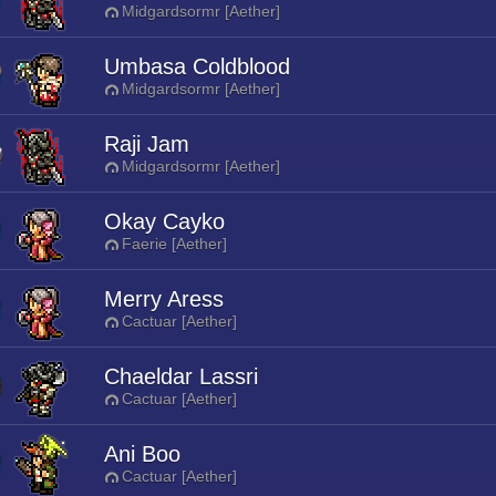
Midgardsormr [Aether]
Umbasa Coldblood
Midgardsormr [Aether]
Raji Jam
Midgardsormr [Aether]
Okay Cayko
Faerie [Aether]
Merry Aress
Cactuar [Aether]
Chaeldar Lassri
Cactuar [Aether]
Ani Boo
Cactuar [Aether]