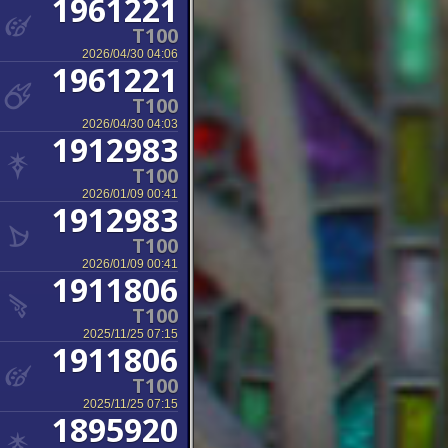
1961221
T100
2026/04/30 04:06
1961221
T100
2026/04/30 04:03
1912983
T100
2026/01/09 00:41
1912983
T100
2026/01/09 00:41
1911806
T100
2025/11/25 07:15
1911806
T100
2025/11/25 07:15
1895920