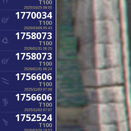
T100
2025/10/25 08:05
1770034
T100
2026/03/09 05:43
1758073
T100
2026/01/31 06:25
1758073
T100
2026/01/31 06:24
1756606
T100
2025/11/03 07:08
1756606
T100
2025/11/03 07:07
1752524
T100
2026/03/29 19:53