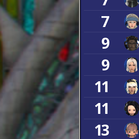
7
9
9
11
11
13