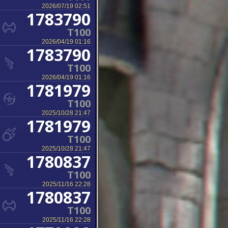
2026/07/19 02:51
1783790
T100
2026/04/19 01:16
1783790
T100
2026/04/19 01:16
1781979
T100
2025/10/28 21:47
1781979
T100
2025/10/28 21:47
1780837
T100
2025/11/16 22:28
1780837
T100
2025/11/16 22:28