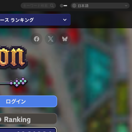
日本語
ース ランキング