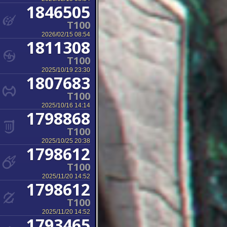
1846505
T100
2026/02/15 08:54
1811308
T100
2025/10/19 23:30
1807683
T100
2025/10/16 14:14
1798868
T100
2025/10/25 20:38
1798612
T100
2025/11/20 14:52
1798612
T100
2025/11/20 14:52
1793465