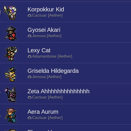
Korpokkur Kid
Cactuar [Aether]
Gyosei Akari
Jenova [Aether]
Lexy Cat
Adamantoise [Aether]
Griselda Hildegarda
Jenova [Aether]
Zeta Ahhhhhhhhhhhhhh
Cactuar [Aether]
Aera Aurum
Cactuar [Aether]