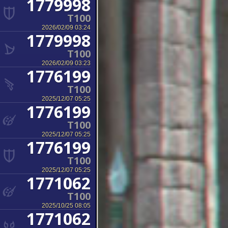
1779998
T100
2026/02/09 03:24
1779998
T100
2026/02/09 03:23
1776199
T100
2025/12/07 05:25
1776199
T100
2025/12/07 05:25
1776199
T100
2025/12/07 05:25
1771062
T100
2025/10/25 08:05
1771062