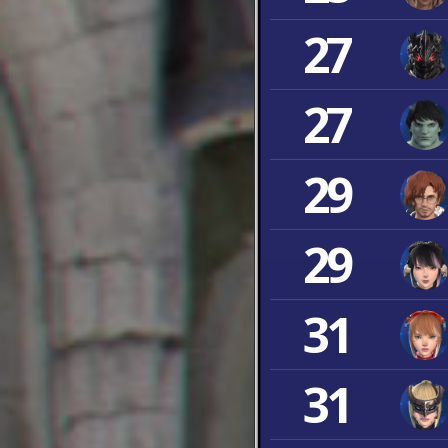
27
27
29
29
31
31