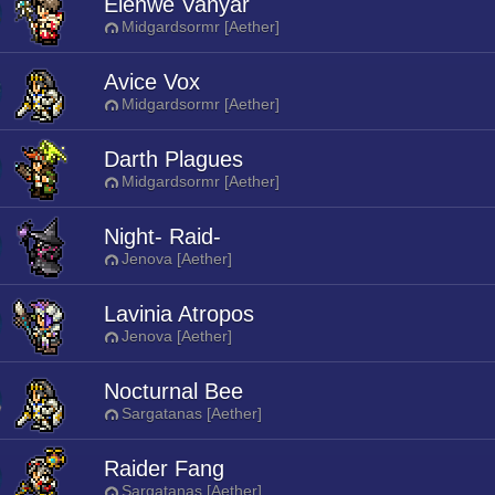
Elenwe Vanyar
Midgardsormr [Aether]
Avice Vox
Midgardsormr [Aether]
Darth Plagues
Midgardsormr [Aether]
Night- Raid-
Jenova [Aether]
Lavinia Atropos
Jenova [Aether]
Nocturnal Bee
Sargatanas [Aether]
Raider Fang
Sargatanas [Aether]