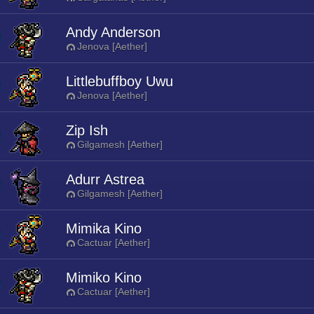
Andy Anderson
Jenova [Aether]
Littlebuffboy Uwu
Jenova [Aether]
Zip Ish
Gilgamesh [Aether]
Adurr Astrea
Gilgamesh [Aether]
Mimika Kino
Cactuar [Aether]
Mimiko Kino
Cactuar [Aether]