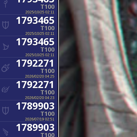
T100
2025/10/25 02:11
1793465
T100
2025/10/25 02:11
1793465
T100
2025/10/25 02:11
1792271
T100
2026/02/20 04:25
1792271
T100
2026/02/20 04:23
1789903
T100
2026/07/19 02:51
1789903
T100