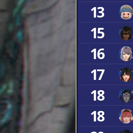
13
15
16
17
18
18