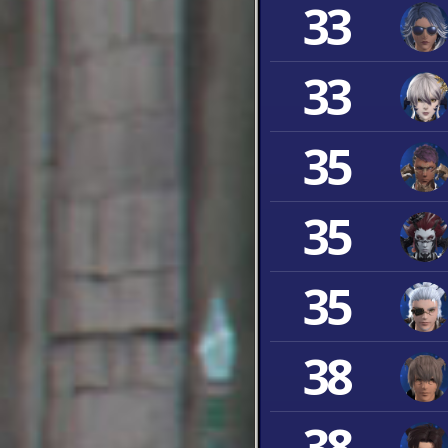
33
33
35
35
35
38
38