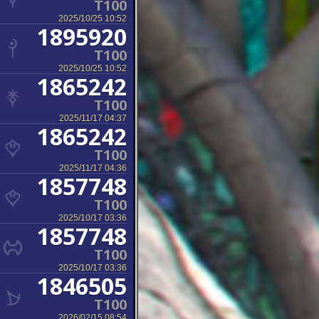
T100
2025/10/25 10:52
1895920
T100
2025/10/25 10:52
1865242
T100
2025/11/17 04:37
1865242
T100
2025/11/17 04:36
1857748
T100
2025/10/17 03:36
1857748
T100
2025/10/17 03:36
1846505
T100
2026/02/15 08:54