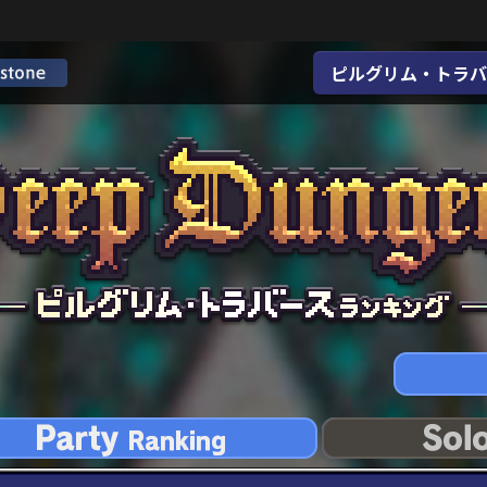
ピルグリム・トラバ