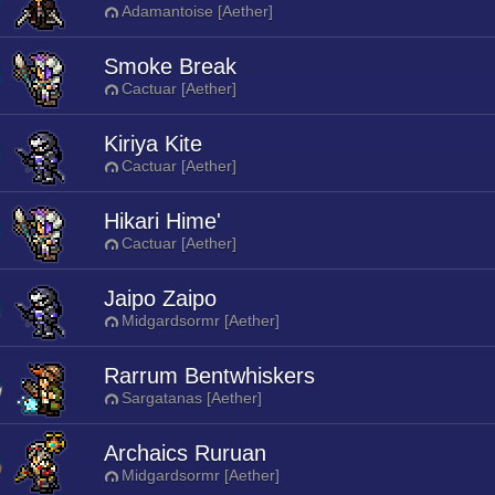
Adamantoise [Aether]
Smoke Break
Cactuar [Aether]
Kiriya Kite
Cactuar [Aether]
Hikari Hime'
Cactuar [Aether]
Jaipo Zaipo
Midgardsormr [Aether]
Rarrum Bentwhiskers
Sargatanas [Aether]
Archaics Ruruan
Midgardsormr [Aether]