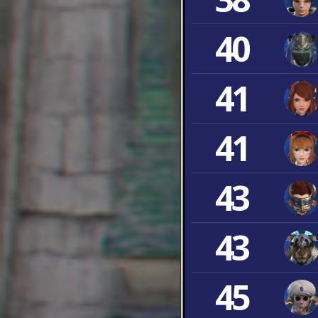
40
41
41
43
43
45