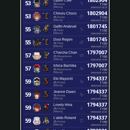
1802904
Lipton Cafe'
53
T100
Asura
[Mana]
2025/12/27 02:13
1802904
Chiruru Choco
53
T100
Asura
[Mana]
2025/12/27 02:13
1801745
Galfin Andeval
55
T100
Titan
[Mana]
2025/10/30 12:27
1801745
Dooi Regen
55
T100
Titan
[Mana]
2025/10/30 12:27
1797007
C'harcha Chan
57
T100
Masamune
[Mana]
2025/10/25 13:36
1797007
Ichica Bachika
57
T100
Masamune
[Mana]
2025/10/25 13:35
1794337
Ebi Mayochi
59
T100
Anima
[Mana]
2025/10/22 13:33
1794337
Jeanne Daarc
59
T100
Anima
[Mana]
2025/10/22 13:32
1794337
Lovely Hina
59
T100
Anima
[Mana]
2025/10/22 13:32
1794337
L'akito Roland
59
T100
Anima
[Mana]
2025/10/22 13:32