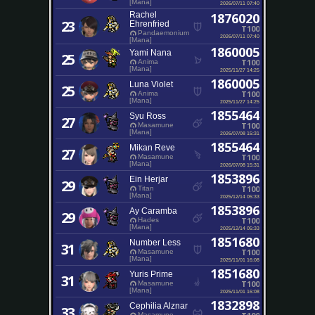
[Mana]
2026/07/11 07:40
Rachel
1876020
23
Ehrenfried
T100
Pandaemonium
2026/07/11 07:40
[Mana]
1860005
Yami Nana
25
T100
Anima
[Mana]
2025/11/27 14:25
1860005
Luna Violet
25
T100
Anima
[Mana]
2025/11/27 14:25
1855464
Syu Ross
27
T100
Masamune
[Mana]
2026/07/08 15:31
1855464
Mikan Reve
27
T100
Masamune
[Mana]
2026/07/08 15:31
1853896
Ein Herjar
29
T100
Titan
[Mana]
2025/12/14 05:33
1853896
Ay Caramba
29
T100
Hades
[Mana]
2025/12/14 05:33
1851680
Number Less
31
T100
Masamune
[Mana]
2025/11/01 16:08
1851680
Yuris Prime
31
T100
Masamune
[Mana]
2025/11/01 16:08
1832898
Cephilia Alznar
33
Masamune