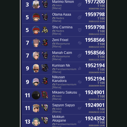
1977200
Marimo Nmon
3
T100
Ixion
[Mana]
2026/07/06 13:26
1959798
Otama Aaaa
5
T100
Hades
[Mana]
2025/11/13 15:04
1959798
Shu Carmina
5
T100
Hades
[Mana]
2025/11/13 15:04
1958566
Zeni Frixel
7
T100
Masamune
[Mana]
2025/11/13 13:46
1958566
Manah Caim
7
T100
Masamune
[Mana]
2025/11/13 13:45
1952194
Kunisan Nk
9
T100
Pandaemonium
[Mana]
2026/04/09 05:44
Nikusan
1952194
9
Karudora
T100
Pandaemonium
2026/04/09 05:44
[Mana]
1924901
Mikaeru Sakusu
11
T100
Ixion
[Mana]
2026/05/19 13:48
1924901
Sapyon Sapyo
11
T100
Ixion
[Mana]
2026/05/19 13:48
Mokkun
1924352
13
Akagane
T100
Pandaemonium
2025/10/20 13:08
[Mana]