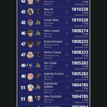
43
T100
Hades
[Mana]
2025/10/29 11:45
1810328
Mao At
43
T100
Hades
[Mana]
2025/10/29 11:45
1810328
Crean Man
43
T100
Hades
[Mana]
2025/10/29 11:45
1808274
Hiiro Lowell
46
T100
Titan
[Mana]
2025/11/10 14:14
1808233
Emma Ernaux
47
T100
Masamune
[Mana]
2025/10/31 14:51
1808233
Nemo Clarus
47
T100
Masamune
[Mana]
2025/10/31 14:51
1805282
Sin Clyde
49
T100
Asura
[Mana]
2025/12/12 08:34
1805282
Isabella Cornix
49
T100
Asura
[Mana]
2025/12/12 08:34
Namaham
1804785
51
Edition
T100
Anima
2025/11/10 17:36
[Mana]
1804785
Niko Godzilla
51
T100
Anima
[Mana]
2025/11/10 17:36