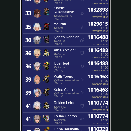
T100
[Mana]
2025/10/28 14:57
Shaftiel
1832898
33
Nekohakase
T100
Masamune
2025/10/28 14:57
[Mana]
1829615
Azi Pon
35
T100
Ixion
[Mana]
2025/12/03 12:05
1816488
Qahs'a Rabntah
36
T100
Asura
[Mana]
2025/12/06 17:47
1816488
Alice Arknight
36
T100
Asura
[Mana]
2025/12/06 17:47
1816488
Iqos Heat
36
T100
Asura
[Mana]
2025/12/06 17:47
1816468
Keith Yoono
39
T100
Pandaemonium
[Mana]
2025/12/27 14:13
1816468
Keine Cena
39
T100
Pandaemonium
[Mana]
2025/12/27 14:13
1810774
Rukina Leiru
41
T100
Anima
[Mana]
2025/10/25 05:24
1810774
Louna Charon
41
T100
Anima
[Mana]
2025/10/25 05:24
1810328
Linne Berlinetta