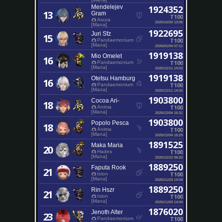
Mendelejev
1924352
13
Gram
T100
Asura
2025/10/20 13:06
[Mana]
1922695
Juri Sfz
15
T100
Pandaemonium
[Mana]
2026/01/04 07:11
1919138
Mio Omelet
16
T100
Pandaemonium
[Mana]
2025/12/11 14:02
1919138
Otetsu Hamburg
16
T100
Pandaemonium
[Mana]
2025/12/11 14:02
1903800
Cocoa Ari-
18
T100
Anima
[Mana]
2025/12/04 15:31
1903800
Popolo Pesca
18
T100
Anima
[Mana]
2025/12/04 15:29
1891525
Maka Maria
20
T100
Hades
[Mana]
2025/12/22 06:20
1889250
Faputa Rook
21
T100
Ixion
[Mana]
2025/11/03 14:04
1889250
Rin Hszr
21
T100
Ixion
[Mana]
2025/11/03 14:04
1876020
Jenoth Alter
23
T100
Pandaemonium