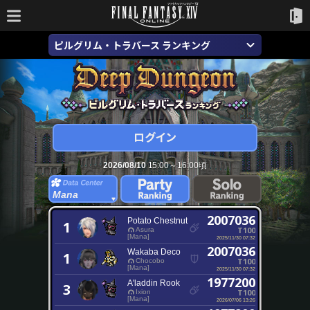
ピルグリム・トラバース ランキング
2026/08/10
15:00～16:00頃
Mana
2007036
Potato Chestnut
1
T100
Asura
[Mana]
2025/11/30 07:32
2007036
Wakaba Deco
1
T100
Chocobo
[Mana]
2025/11/30 07:32
1977200
A'laddin Rook
3
T100
Ixion
[Mana]
2026/07/06 13:26