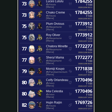
1784255
Luces Lululu
73
T100
Asura
[Mana]
2025/12/06 06:11
1784255
Chako Creme
73
T100
Asura
[Mana]
2025/12/06 06:11
1773912
Plum Orvious
75
T100
Masamune
[Mana]
2025/12/07 10:38
1773912
Roy Oliver
75
T100
Masamune
[Mana]
2025/12/07 10:38
1772277
Chatora Minette
77
T100
Masamune
[Mana]
2025/11/08 06:54
1772277
Sheryl Mama
77
T100
Masamune
[Mana]
2025/11/08 06:53
1771838
Momiji Kouyo
79
T100
Pandaemonium
[Mana]
2025/12/27 20:17
1770496
Celfy Orlandeau
80
T100
Ixion
[Mana]
2025/11/07 14:00
1770496
Mia Celestia
80
T100
Ixion
[Mana]
2025/11/07 14:00
1769726
Hujin Raijin
82
T100
Asura
[Mana]
2025/12/13 12:17