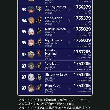
Ixion
2025/11/05 12:18
[Mana]
1756379
Yu Degurechaff
93
T100
Masamune
[Mana]
2025/10/14 16:46
1755379
Freda Oliver
94
T100
Masamune
[Mana]
2025/10/14 16:46
1755029
Natsuki Damon
95
T100
Anima
[Mana]
2025/11/08 15:01
1755029
Riyu Lunaria
95
T100
Chocobo
[Mana]
2025/11/08 15:01
Estrella
1753205
97
Hoshino
T100
Asura
2026/01/03 15:00
[Mana]
1753205
Yuru Licht
97
T100
Asura
[Mana]
2026/01/03 15:00
1753205
Shironeko Taiyo
97
T100
Asura
[Mana]
2026/01/03 15:00
1753205
Ruru Meow
97
T100
Asura
[Mana]
2026/01/03 15:00
※ランキングは毎日最新情報を集計します。エラーに
より集計が失敗した場合は更新されません。
※ランキングは第30巡礼路到達時と第30巡礼路以上リ