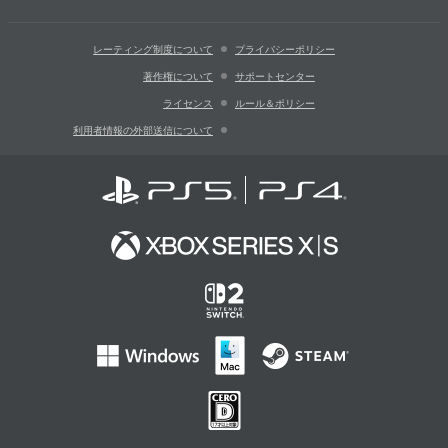
レーティング制度について
プライバシーポリシー
著作権について
サポートセンター
ライセンス
ルール＆ポリシー
利用者情報の外部送信について