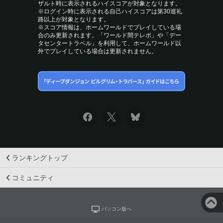
ザルト時に表示されるハイスコアが対象となります。
※ログイン時に表示される自己ハイスコアは第30巡礼
路以上が対象となります。
※スコア情報は、ホームワールドでプレイしている場
合のみ更新されます。「ワールド間テレポ」や「デー
タセンタートラベル」を利用して、ホームワールド以
外でプレイしている場合は更新されません。
ランキングトップ
コミュニティ
パソコン版へ