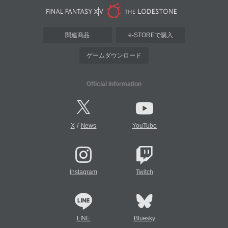
関連商品
e-STOREで購入
ゲームダウンロード
Official Information
/
X
News
YouTube
Instagram
Twitch
LINE
Bluesky