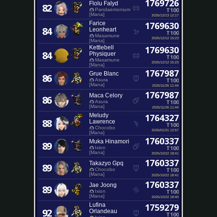
1769726
Flolu Falyd
82
T100
Pandaemonium
[Mana]
2025/12/13 12:17
Farice
1769630
84
Leonheart
T100
Masamune
2025/12/12 15:23
[Mana]
Kettlebell
1769630
84
Physiquer
T100
Masamune
2025/12/12 15:23
[Mana]
1767987
Grue Blanc
86
T100
Asura
[Mana]
2025/11/26 11:44
1767987
Maca Celory
86
T100
Asura
[Mana]
2025/11/26 11:44
Meludy
1764327
88
Lawrence
T100
Chocobo
2026/01/31 12:57
[Mana]
1760337
Muka Hinamori
89
T100
Ixion
[Mana]
2025/10/22 18:41
1760337
Takazyo Gpq
89
T100
Chocobo
[Mana]
2025/10/22 18:41
1760337
Jae Joong
89
T100
Ixion
[Mana]
2025/10/22 18:40
Lufina
1759279
92
Orlandeau
T100