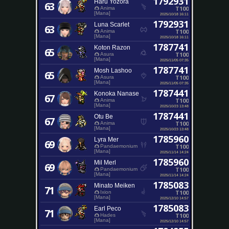
1792931
Haru Yozora
63
T100
Anima
[Mana]
2025/10/18 16:11
1792931
Luna Scarlet
63
T100
Anima
[Mana]
2025/10/18 16:11
1787741
Koton Razon
65
T100
Asura
[Mana]
2025/11/05 07:35
1787741
Mosh Lashoo
65
T100
Asura
[Mana]
2025/11/05 07:35
1787441
Konoka Nanase
67
T100
Anima
[Mana]
2025/10/23 13:48
1787441
Otu Be
67
T100
Anima
[Mana]
2025/10/23 13:48
1785960
Lyra Mer
69
T100
Pandaemonium
[Mana]
2025/11/14 14:24
1785960
Mil Merl
69
T100
Pandaemonium
[Mana]
2025/11/14 14:24
1785083
Minato Meiken
71
T100
Ixion
[Mana]
2025/12/10 14:57
1785083
Earl Peco
71
T100
Hades
[Mana]
2025/12/10 14:57