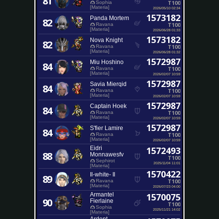
81
T100
Sophia
[Materia]
2026/05/10 02:34
1573182
Panda Mortem
82
T100
Ravana
[Materia]
2026/06/28 01:33
1573182
Nova Knight
82
T100
Ravana
[Materia]
2026/06/28 01:32
1572987
Miu Hoshino
84
T100
Ravana
[Materia]
2026/02/07 10:59
1572987
Savia Mierqid
84
T100
Ravana
[Materia]
2026/02/07 10:59
1572987
Captain Hoek
84
T100
Ravana
[Materia]
2026/02/07 10:59
1572987
S'fier Lamire
84
T100
Ravana
[Materia]
2026/02/07 10:59
Eidri
1572493
88
Monnawesfv
T100
Sephirot
2025/11/04 11:01
[Materia]
1570422
Il-white- Il
89
T100
Ravana
[Materia]
2026/07/23 04:00
Armantel
1570075
90
Fierlaine
T100
Sophia
2025/11/21 14:02
[Materia]