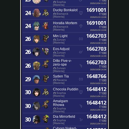
T100
Sophia
2025/12/04 11:52
[Materia]
1691001
Ducky Bonkalot
24
T100
Bismarck
[Materia]
2026/01/19 13:08
1691001
Horatia Mortem
24
T100
Bismarck
[Materia]
2026/01/19 13:08
1662703
Min Light
26
T100
Zurvan
[Materia]
2025/10/28 14:39
1662703
Eos Adjust
26
T100
Zurvan
[Materia]
2025/10/28 14:39
Ditto Five-v-
1662703
26
zero-spe
T100
Zurvan
2025/10/28 14:39
[Materia]
1648766
Syden Tia
29
T100
Ravana
[Materia]
2025/10/20 10:48
1648412
Chocola Puddin
30
T100
Sophia
[Materia]
2025/11/04 10:12
Amalgam
1648412
30
Rhowa
T100
Sophia
2025/11/04 10:12
[Materia]
1648412
Dia Mirrorfield
30
T100
Sophia
[Materia]
2025/11/04 10:12
Cyborg Naked-