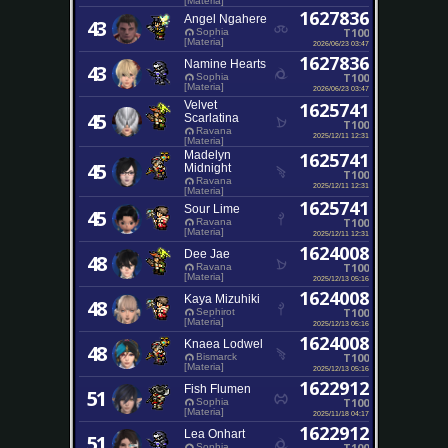
[Materia]
1627836
Angel Ngahere
43
T100
Sophia
[Materia]
2026/06/23 03:47
1627836
Namine Hearts
43
T100
Sophia
[Materia]
2026/06/23 03:47
Velvet
1625741
45
Scarlatina
T100
Ravana
2025/12/11 12:31
[Materia]
Madelyn
1625741
45
Midnight
T100
Ravana
2025/12/11 12:31
[Materia]
1625741
Sour Lime
45
T100
Ravana
[Materia]
2025/12/11 12:31
1624008
Dee Jae
48
T100
Ravana
[Materia]
2025/12/13 05:16
1624008
Kaya Mizuhiki
48
T100
Sephirot
[Materia]
2025/12/13 05:16
1624008
Knaea Lodwel
48
T100
Bismarck
[Materia]
2025/12/13 05:16
1622912
Fish Flumen
51
T100
Sophia
[Materia]
2025/11/18 04:17
1622912
Lea Onhart
51
T100
Sophia