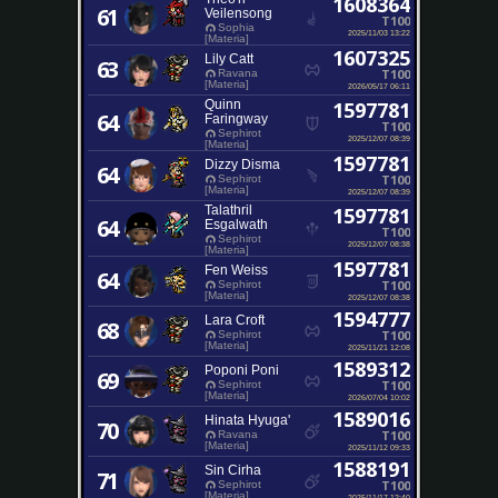
1608364
61
Veilensong
T100
Sophia
2025/11/03 13:22
[Materia]
1607325
Lily Catt
63
T100
Ravana
[Materia]
2026/05/17 06:11
Quinn
1597781
64
Faringway
T100
Sephirot
2025/12/07 08:39
[Materia]
1597781
Dizzy Disma
64
T100
Sephirot
[Materia]
2025/12/07 08:39
Talathril
1597781
64
Esgalwath
T100
Sephirot
2025/12/07 08:38
[Materia]
1597781
Fen Weiss
64
T100
Sephirot
[Materia]
2025/12/07 08:38
1594777
Lara Croft
68
T100
Sephirot
[Materia]
2025/11/21 12:08
1589312
Poponi Poni
69
T100
Sephirot
[Materia]
2026/07/04 10:02
1589016
Hinata Hyuga'
70
T100
Ravana
[Materia]
2025/11/12 09:33
1588191
Sin Cirha
71
T100
Sephirot
[Materia]
2025/11/17 12:40