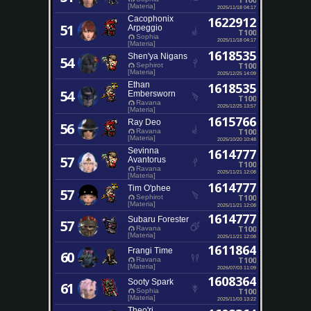
[Materia]
2025/11/18 04:17
Cacophonix
1622912
51
Arpeggio
T100
Sophia
2025/11/18 04:17
[Materia]
1618535
Shen'ya Nigans
54
T100
Sephirot
[Materia]
2025/12/25 14:09
Ethan
1618535
54
Embersworn
T100
Ravana
2025/12/25 13:57
[Materia]
1615766
Ray Deo
56
T100
Ravana
[Materia]
2025/10/20 10:48
Sevinna
1614777
57
Avantorus
T100
Ravana
2025/11/21 12:08
[Materia]
1614777
Tim O'phee
57
T100
Sephirot
[Materia]
2025/11/21 12:08
1614777
Subaru Forester
57
T100
Ravana
[Materia]
2025/11/21 12:08
1611864
Frangi Time
60
T100
Ravana
[Materia]
2026/07/03 11:09
1608364
Sooty Spark
61
T100
Sophia
[Materia]
2025/11/03 13:22
Theo'ri