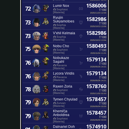
1586006
Lumir Nox
72
T100
Sephirot
[Materia]
2025/11/23 12:00
Ryujin
1582986
73
Sukyamotoes
T100
Sophia
2025/10/13 13:56
[Materia]
1582986
V'xhil Kelmaia
73
T100
Sophia
[Materia]
2025/10/13 13:56
1580493
Nobu Cho
75
T100
Sephirot
[Materia]
2025/11/04 11:01
Nobukaze
1579134
76
Sagahl
T100
Ravana
2026/05/26 14:21
[Materia]
1579134
Lycora Viridis
76
T100
Ravana
[Materia]
2026/05/26 14:21
1578760
Raxen Zoria
78
T100
Sephirot
[Materia]
2025/11/02 02:53
1578457
Tymen Chyulad
79
T100
Zurvan
[Materia]
2026/05/04 03:59
Khemil'ja
1578457
79
Anboldrea
T100
Sephirot
2026/05/04 03:59
[Materia]
1574910
Dalnariel Doh