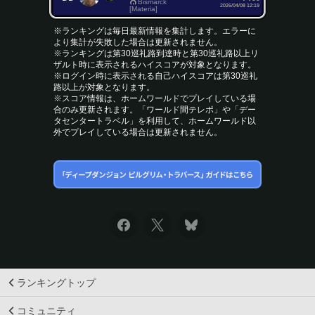
Bismarck
2026/04/08 12:19
[Materia]
※ランキングは毎日最新情報を集計します。エラーに
より集計が失敗した場合は更新されません。
※ランキングは第30巡礼路到達時と第30巡礼路以上リ
ザルト時に表示されるハイスコアが対象となります。
※ログイン時に表示される自己ハイスコアは第30巡礼
路以上が対象となります。
※スコア情報は、ホームワールドでプレイしている場
合のみ更新されます。「ワールド間テレポ」や「デー
タセンタートラベル」を利用して、ホームワールド以
外でプレイしている場合は更新されません。
ランキングトップ
コミュニティ