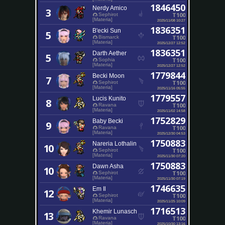
1846450
Nerdy Amico
3
T100
Sephirot
[Materia]
2025/11/08 10:27
1836351
B'ecki Sun
5
T100
Bismarck
[Materia]
2025/12/27 12:52
1836351
Darth Aether
5
T100
Sophia
[Materia]
2025/12/27 12:52
1779844
Becki Moon
7
T100
Sephirot
[Materia]
2025/11/16 05:55
1779557
Lucis Kunito
8
T100
Ravana
[Materia]
2025/11/02 14:58
1752829
Baby Becki
9
T100
Ravana
[Materia]
2025/12/30 04:53
1750883
Nareria Lothalin
10
T100
Sephirot
[Materia]
2025/11/30 07:20
1750883
Dawn Asha
10
T100
Sephirot
[Materia]
2025/11/30 07:19
1746635
Em Il
12
T100
Sephirot
[Materia]
2025/11/25 10:09
1716513
Khemir Lunasch
13
T100
Ravana
[Materia]
2025/10/30 13:16