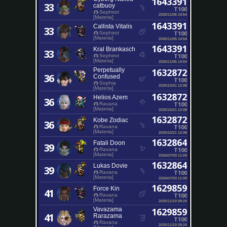
1643391
33
catbuoy
T100
Sephirot
2025/11/05 14:54
[Materia]
1643391
Callista Vitalis
33
T100
Sephirot
[Materia]
2025/11/05 14:54
1643391
Kral Brankasch
33
T100
Sephirot
[Materia]
2025/11/05 14:54
Perpetually
1632872
36
Confused
T100
Sophia
2025/10/21 12:08
[Materia]
1632872
Helios Azem
36
T100
Ravana
[Materia]
2025/10/21 12:08
1632872
Kobe Zodiac
36
T100
Ravana
[Materia]
2025/10/21 12:08
1632864
Fatali Doon
39
T100
Ravana
[Materia]
2026/07/03 11:09
1632864
Lukas Dovie
39
T100
Ravana
[Materia]
2026/07/03 11:09
1629859
Force Kin
41
T100
Ravana
[Materia]
2025/11/10 09:24
Vavazama
1629859
41
Rarazama
T100
Ravana
2025/11/10 09:24