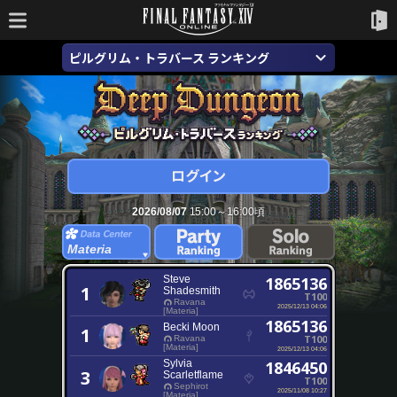
ピルグリム・トラバース ランキング
2026/08/07
15:00～16:00頃
Materia
Steve
1865136
1
Shadesmith
T100
Ravana
2025/12/13 04:06
[Materia]
1865136
Becki Moon
1
T100
Ravana
[Materia]
2025/12/13 04:06
Sylvia
1846450
3
Scarletflame
T100
Sephirot
2025/11/08 10:27
[Materia]