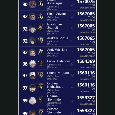
Ardent
1570075
90
Asparagus
T100
Sophia
2025/11/21 14:02
[Materia]
1567065
Elbert Zevoux
92
T100
Sophia
[Materia]
2026/01/07 07:38
Rreshmae
1567065
92
Scarlett
T100
Sophia
2026/01/07 07:38
[Materia]
1567065
Arakaki Shizue
92
T100
Ravana
[Materia]
2026/01/07 07:37
1567065
Andy Whitfield
92
T100
Ravana
[Materia]
2026/01/07 07:37
1564369
Lucia Scaleborn
96
T100
Bismarck
[Materia]
2026/05/08 13:07
1560116
Epurus Vagrant
97
T100
Sophia
[Materia]
2025/12/07 05:10
Orphea
1560116
97
Nightshade
T100
Sophia
2025/12/07 05:10
[Materia]
Charna
1559327
99
Stormrider
T100
Bismarck
2026/04/08 12:19
[Materia]
Arkticon
1559327
99
Stormrider
T100