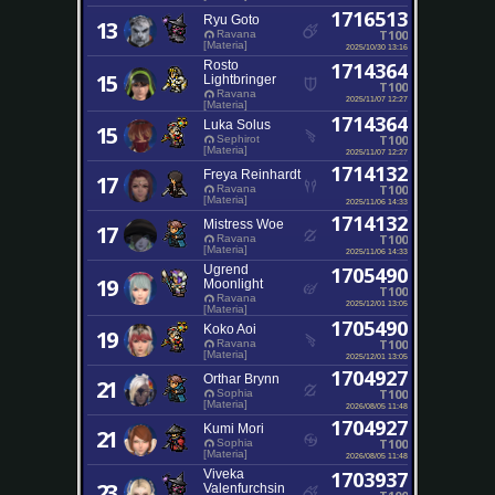
1716513
Ryu Goto
13
T100
Ravana
[Materia]
2025/10/30 13:16
Rosto
1714364
15
Lightbringer
T100
Ravana
2025/11/07 12:27
[Materia]
1714364
Luka Solus
15
T100
Sephirot
[Materia]
2025/11/07 12:27
1714132
Freya Reinhardt
17
T100
Ravana
[Materia]
2025/11/06 14:33
1714132
Mistress Woe
17
T100
Ravana
[Materia]
2025/11/06 14:33
Ugrend
1705490
19
Moonlight
T100
Ravana
2025/12/01 13:05
[Materia]
1705490
Koko Aoi
19
T100
Ravana
[Materia]
2025/12/01 13:05
1704927
Orthar Brynn
21
T100
Sophia
[Materia]
2026/08/05 11:48
1704927
Kumi Mori
21
T100
Sophia
[Materia]
2026/08/05 11:48
Viveka
1703937
23
Valenfurchsin