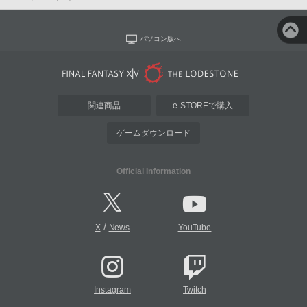
パソコン版へ
関連商品
e-STOREで購入
ゲームダウンロード
Official Information
/
X
News
YouTube
Instagram
Twitch