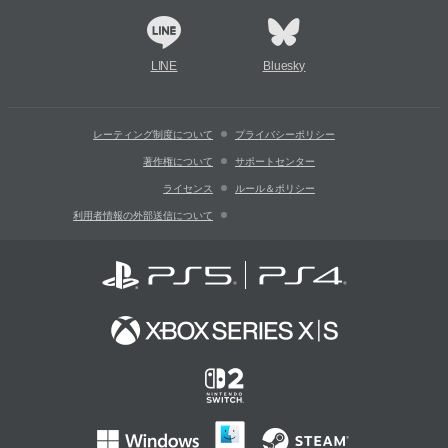
LINE
Bluesky
レーティング制度について
プライバシーポリシー
著作権について
サポートセンター
ライセンス
ルール＆ポリシー
利用者情報の外部送信について