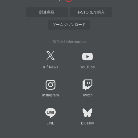
関連商品
e-STOREで購入
ゲームダウンロード
Official Information
/
X
News
YouTube
Instagram
Twitch
LINE
Bluesky