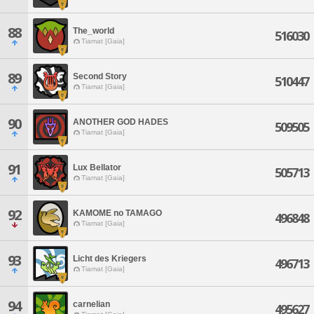
88
The_world
516030
Tiamat [Gaia]
89
Second Story
510447
Tiamat [Gaia]
90
ANOTHER GOD HADES
509505
Tiamat [Gaia]
91
Lux Bellator
505713
Tiamat [Gaia]
92
KAMOME no TAMAGO
496848
Tiamat [Gaia]
93
Licht des Kriegers
496713
Tiamat [Gaia]
94
carnelian
495627