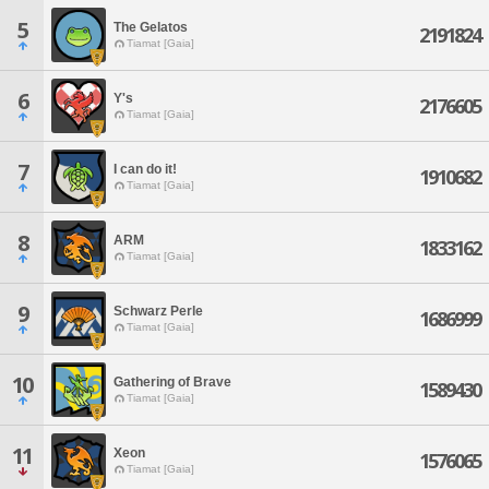
5
The Gelatos
2191824
Tiamat [Gaia]
6
Y's
2176605
Tiamat [Gaia]
7
I can do it!
1910682
Tiamat [Gaia]
8
ARM
1833162
Tiamat [Gaia]
9
Schwarz Perle
1686999
Tiamat [Gaia]
10
Gathering of Brave
1589430
Tiamat [Gaia]
11
Xeon
1576065
Tiamat [Gaia]