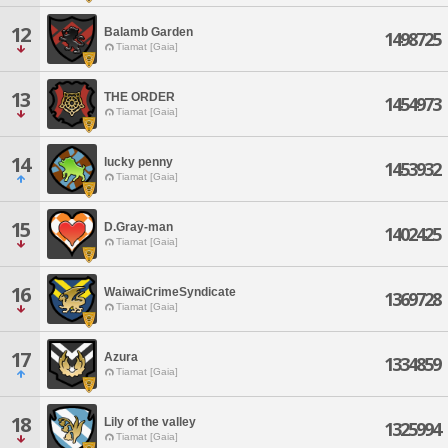
12
Balamb Garden
1498725
Tiamat [Gaia]
13
THE ORDER
1454973
Tiamat [Gaia]
14
lucky penny
1453932
Tiamat [Gaia]
15
D.Gray-man
1402425
Tiamat [Gaia]
16
WaiwaiCrimeSyndicate
1369728
Tiamat [Gaia]
17
Azura
1334859
Tiamat [Gaia]
18
Lily of the valley
1325994
Tiamat [Gaia]