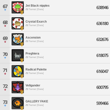
67
Jet Black nipples
638946
Tiamat [Gaia]
68
Crystal Exarch
636180
Tiamat [Gaia]
69
Ascension
632676
Tiamat [Gaia]
70
Preghiera
618075
Tiamat [Gaia]
71
Radical Palette
616047
Tiamat [Gaia]
72
Vellgander
600795
Tiamat [Gaia]
73
GALLERY FAKE
599466
Tiamat [Gaia]