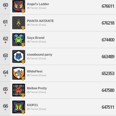
60
Angel's Ladder
676611
Tiamat [Gaia]
61
PIANTA-NATANTE
676218
Tiamat [Gaia]
62
Saya Brand
674400
Tiamat [Gaia]
63
snowbound party
663489
Tiamat [Gaia]
64
WhiteFleet
652353
Tiamat [Gaia]
65
Mellow Pretty
647580
Tiamat [Gaia]
66
KIOP21
647511
Tiamat [Gaia]