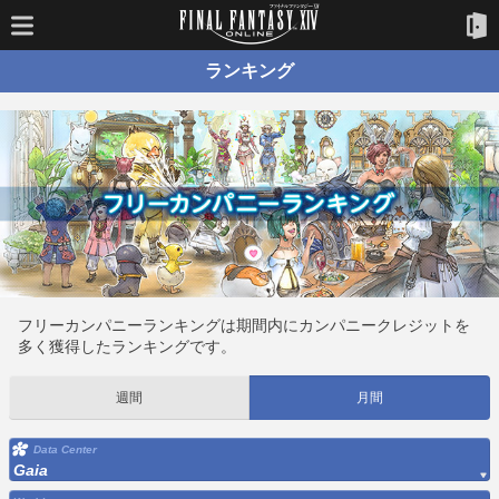
ランキング
フリーカンパニーランキングは期間内にカンパニークレジットを
多く獲得したランキングです。
週間
月間
Data Center
Gaia