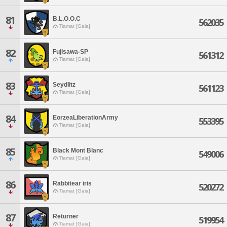
81
B.L.O.O.C
562035
Tiamat [Gaia]
82
Fujisawa-SP
561312
Tiamat [Gaia]
83
Seydlitz
561123
Tiamat [Gaia]
84
EorzeaLiberationArmy
553395
Tiamat [Gaia]
85
Black Mont Blanc
549006
Tiamat [Gaia]
86
Rabbitear iris
520272
Tiamat [Gaia]
87
Returner
519954
Tiamat [Gaia]