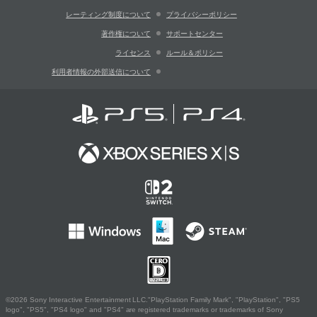
レーティング制度について
プライバシーポリシー
著作権について
サポートセンター
ライセンス
ルール＆ポリシー
利用者情報の外部送信について
©2026 Sony Interactive Entertainment LLC."PlayStation Family Mark", "PlayStation", "PS5
logo", "PS5", "PS4 logo" and "PS4" are registered trademarks or trademarks of Sony