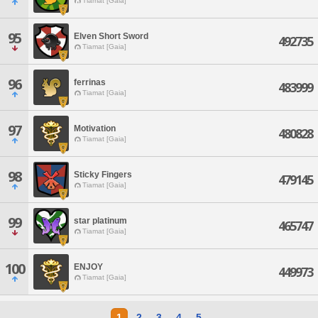
Tiamat [Gaia]
95
Elven Short Sword
492735
Tiamat [Gaia]
96
ferrinas
483999
Tiamat [Gaia]
97
Motivation
480828
Tiamat [Gaia]
98
Sticky Fingers
479145
Tiamat [Gaia]
99
star platinum
465747
Tiamat [Gaia]
100
ENJOY
449973
Tiamat [Gaia]
1
2
3
4
5