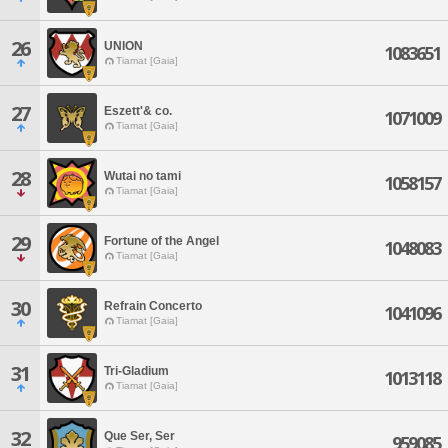
26
UNION
1083651
Tiamat [Gaia]
27
Eszett'& co.
1071009
Tiamat [Gaia]
28
Wutai no tami
1058157
Tiamat [Gaia]
29
Fortune of the Angel
1048083
Tiamat [Gaia]
30
Refrain Concerto
1041096
Tiamat [Gaia]
31
Tri-Gladium
1013118
Tiamat [Gaia]
32
Que Ser, Ser
959085