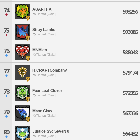
74
AGARTHA
593256
Tiamat [Gaia]
75
Stray Lambs
593085
Tiamat [Gaia]
76
M&M co
588048
Tiamat [Gaia]
77
H.CRARTCompany
579174
Tiamat [Gaia]
78
Four Leaf Clover
572355
Tiamat [Gaia]
79
Moon Glow
567336
Tiamat [Gaia]
80
Justice tWo SeveN 0
564432
Tiamat [Gaia]