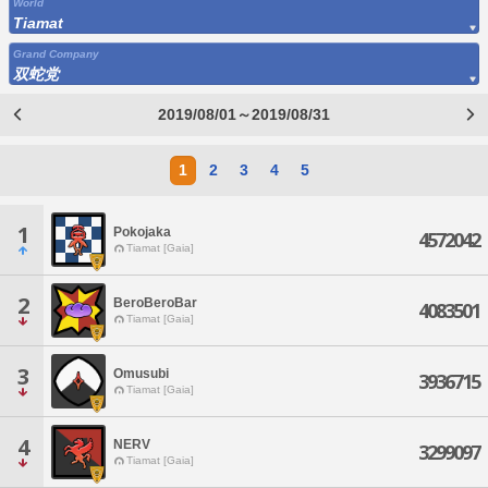
World
Tiamat
Grand Company
双蛇党
2019/08/01～2019/08/31
1
2
3
4
5
1
Pokojaka
4572042
Tiamat [Gaia]
2
BeroBeroBar
4083501
Tiamat [Gaia]
3
Omusubi
3936715
Tiamat [Gaia]
4
NERV
3299097
Tiamat [Gaia]