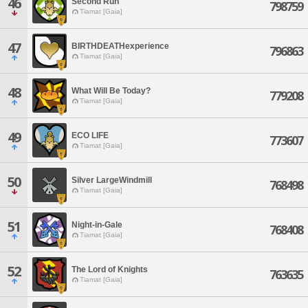
46
Second Run
798759
Tiamat [Gaia]
47
BIRTHDEATHexperience
796863
Tiamat [Gaia]
48
What Will Be Today?
779208
Tiamat [Gaia]
49
ECO LIFE
773607
Tiamat [Gaia]
50
Silver LargeWindmill
768498
Tiamat [Gaia]
51
Night-in-Gale
768408
Tiamat [Gaia]
52
The Lord of Knights
763635
Tiamat [Gaia]