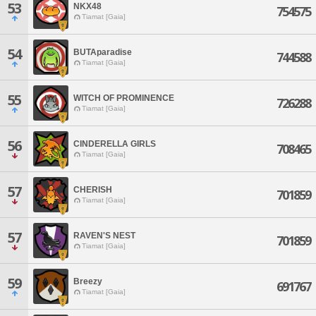
53
NKX48
754575
Tiamat [Gaia]
54
BUTAparadise
744588
Tiamat [Gaia]
55
WITCH OF PROMINENCE
726288
Tiamat [Gaia]
56
CINDERELLA GIRLS
708465
Tiamat [Gaia]
57
CHERISH
701859
Tiamat [Gaia]
57
RAVEN'S NEST
701859
Tiamat [Gaia]
59
Breezy
691767
Tiamat [Gaia]