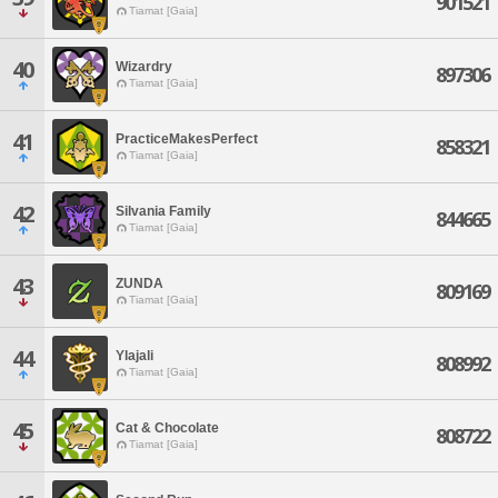
901521
Tiamat [Gaia]
40
Wizardry
897306
Tiamat [Gaia]
41
PracticeMakesPerfect
858321
Tiamat [Gaia]
42
Silvania Family
844665
Tiamat [Gaia]
43
ZUNDA
809169
Tiamat [Gaia]
44
Ylajali
808992
Tiamat [Gaia]
45
Cat & Chocolate
808722
Tiamat [Gaia]