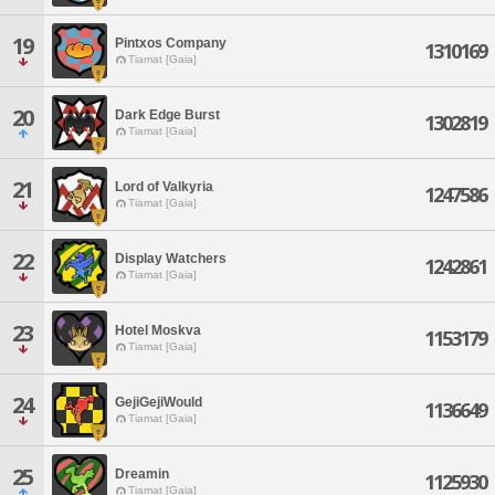
19
Pintxos Company
1310169
Tiamat [Gaia]
20
Dark Edge Burst
1302819
Tiamat [Gaia]
21
Lord of Valkyria
1247586
Tiamat [Gaia]
22
Display Watchers
1242861
Tiamat [Gaia]
23
Hotel Moskva
1153179
Tiamat [Gaia]
24
GejiGejiWould
1136649
Tiamat [Gaia]
25
Dreamin
1125930
Tiamat [Gaia]