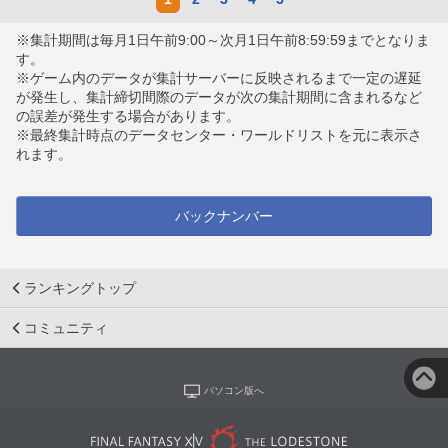
※集計期間は毎月1日午前9:00～次月1日午前8:59:59までとなりま
す。
※ゲーム内のデータが集計サーバーに反映されるまで一定の遅延
が発生し、集計締切間際のデータが次の集計期間に含まれるなど
の誤差が発生する場合があります。
※最終集計時点のデータセンター・ワールドリストを元に表示さ
れます。
バックナンバー
ランキングトップ
コミュニティ
パソコン版へ