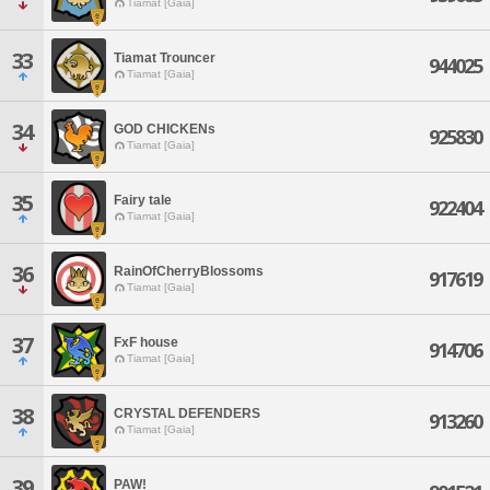
Tiamat [Gaia]
33
Tiamat Trouncer
944025
Tiamat [Gaia]
34
GOD CHICKENs
925830
Tiamat [Gaia]
35
Fairy tale
922404
Tiamat [Gaia]
36
RainOfCherryBlossoms
917619
Tiamat [Gaia]
37
FxF house
914706
Tiamat [Gaia]
38
CRYSTAL DEFENDERS
913260
Tiamat [Gaia]
39
PAW!