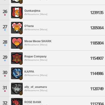
26
Gunkanjima
1239135
Masamune [Mana]
27
O'hana
1205064
Masamune [Mana]
28
Meow Meow SHARK
1185804
Masamune [Mana]
29
Rogue Company
1154907
Masamune [Mana]
30
KAPPA
1144986
Masamune [Mana]
31
ally_of_usamaru
1120749
Masamune [Mana]
32
ROSE BANK
1112304