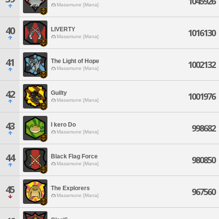
1045926
Masamune [Mana]
40
LIVERTY
1016130
Masamune [Mana]
41
The Light of Hope
1002132
Masamune [Mana]
42
Guilty
1001976
Masamune [Mana]
43
I kero Do
998682
Masamune [Mana]
44
Black Flag Force
980850
Masamune [Mana]
45
The Explorers
967560
Masamune [Mana]