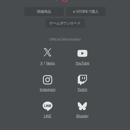
関連商品
e-STOREで購入
ゲームダウンロード
Official Information
/
X
News
YouTube
Instagram
Twitch
LINE
Bluesky