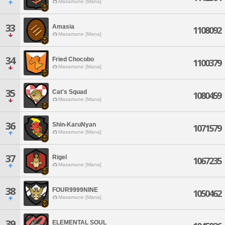
Masamune [Mana]
33
Amasia
1108092
Masamune [Mana]
34
Fried Chocobo
1100379
Masamune [Mana]
35
Cat's Squad
1080459
Masamune [Mana]
36
Shin-KaruNyan
1071579
Masamune [Mana]
37
Rigel
1067235
Masamune [Mana]
38
FOUR9999NINE
1050462
Masamune [Mana]
39
ELEMENTAL SOUL