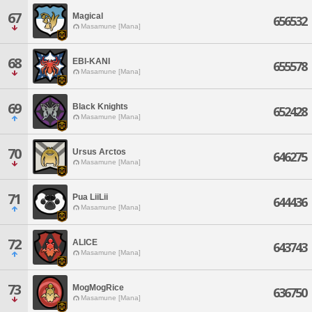
67
Magical
656532
Masamune [Mana]
68
EBI-KANI
655578
Masamune [Mana]
69
Black Knights
652428
Masamune [Mana]
70
Ursus Arctos
646275
Masamune [Mana]
71
Pua LiiLii
644436
Masamune [Mana]
72
ALICE
643743
Masamune [Mana]
73
MogMogRice
636750
Masamune [Mana]