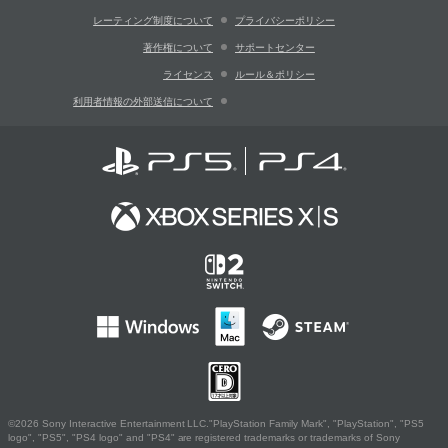
レーティング制度について
プライバシーポリシー
著作権について
サポートセンター
ライセンス
ルール＆ポリシー
利用者情報の外部送信について
©2026 Sony Interactive Entertainment LLC."PlayStation Family Mark", "PlayStation", "PS5
logo", "PS5", "PS4 logo" and "PS4" are registered trademarks or trademarks of Sony