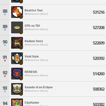
88
Beatrice Tour
531216
Masamune [Mana]
89
OTK no TDI
527208
Masamune [Mana]
90
Radiata Story
522699
Masamune [Mana]
91
Vivid Style
520392
Masamune [Mana]
92
RENESIS
514260
Masamune [Mana]
93
Xanado of an Eclipse
508362
Masamune [Mana]
94
CityHunter
503382