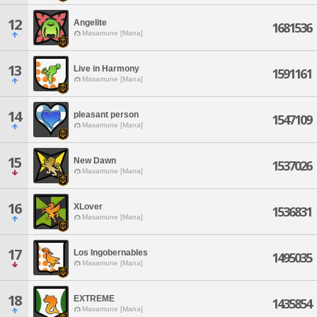
12
Angelite
1681536
Masamune [Mana]
13
Live in Harmony
1591161
Masamune [Mana]
14
pleasant person
1547109
Masamune [Mana]
15
New Dawn
1537026
Masamune [Mana]
16
XLover
1536831
Masamune [Mana]
17
Los Ingobernables
1495035
Masamune [Mana]
18
EXTREME
1435854
Masamune [Mana]