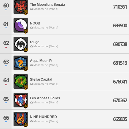
60
The Moonlight Sonata
710361
Masamune [Mana]
61
NOOB
693900
Masamune [Mana]
62
rouge
690738
Masamune [Mana]
63
Aqua Moon R
681513
Masamune [Mana]
64
StellarCapital
676041
Masamune [Mana]
65
Les Annees Folles
670362
Masamune [Mana]
66
NINE HUNDRED
665835
Masamune [Mana]