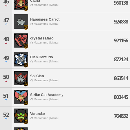
46
ClariS
960138
Masamune [Mana]
47
Happiness Carrot
924888
Masamune [Mana]
48
crystal safaro
921156
Masamune [Mana]
49
Clan Centurio
872124
Masamune [Mana]
50
Sol Clan
863514
Masamune [Mana]
51
Strike Cat Academy
803445
Masamune [Mana]
52
Verandar
764832
Masamune [Mana]