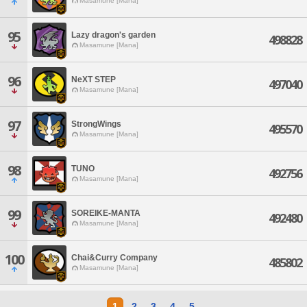
Masamune [Mana]
95
Lazy dragon's garden
498828
Masamune [Mana]
96
NeXT STEP
497040
Masamune [Mana]
97
StrongWings
495570
Masamune [Mana]
98
TUNO
492756
Masamune [Mana]
99
SOREIKE-MANTA
492480
Masamune [Mana]
100
Chai&Curry Company
485802
Masamune [Mana]
1
2
3
4
5