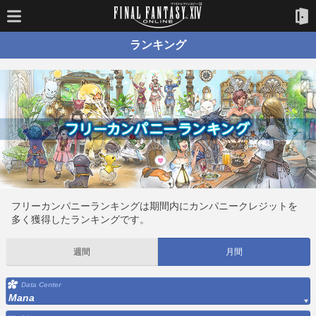
ランキング
フリーカンパニーランキングは期間内にカンパニークレジットを
多く獲得したランキングです。
週間
月間
Data Center
Mana