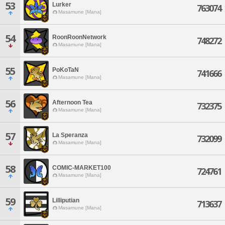
53
Lurker
763074
Masamune [Mana]
54
RoonRoonNetwork
748272
Masamune [Mana]
55
PoKoTaN
741666
Masamune [Mana]
56
Afternoon Tea
732375
Masamune [Mana]
57
La Speranza
732099
Masamune [Mana]
58
COMIC-MARKET100
724761
Masamune [Mana]
59
Lilliputian
713637
Masamune [Mana]