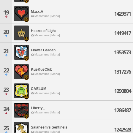
19
M.u.x.A
1429371
Masamune [Mana]
20
Hearts of Light
1419417
Masamune [Mana]
21
Flower Garden
1353573
Masamune [Mana]
22
KueKueClub
1317276
Masamune [Mana]
23
CAELUM
1290804
Masamune [Mana]
24
Liberty_
1286487
Masamune [Mana]
25
Salaheem's Sentinels
1242528
Masamune [Mana]