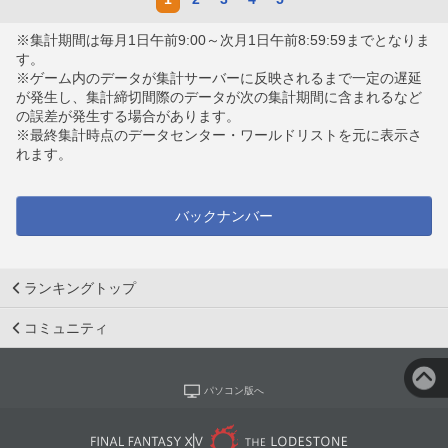
※集計期間は毎月1日午前9:00～次月1日午前8:59:59までとなりま
す。
※ゲーム内のデータが集計サーバーに反映されるまで一定の遅延
が発生し、集計締切間際のデータが次の集計期間に含まれるなど
の誤差が発生する場合があります。
※最終集計時点のデータセンター・ワールドリストを元に表示さ
れます。
バックナンバー
ランキングトップ
コミュニティ
パソコン版へ