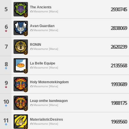
The Ancients
5
2930745
Masamune [Mana]
6
Avan Guardian
2838069
Masamune [Mana]
RONIN
7
2620239
Masamune [Mana]
8
La Belle Equipe
2135568
Masamune [Mana]
9
Holy Motemotekingdom
1993689
Masamune [Mana]
10
Leap onthe bandwagon
1988175
Masamune [Mana]
11
MaterialisticDesires
1969560
Masamune [Mana]