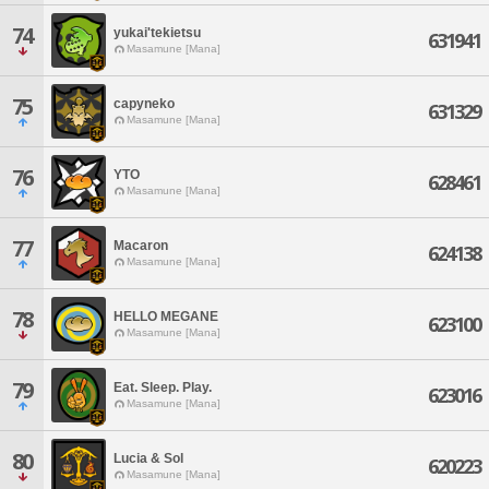
74
yukai'tekietsu
631941
Masamune [Mana]
75
capyneko
631329
Masamune [Mana]
76
YTO
628461
Masamune [Mana]
77
Macaron
624138
Masamune [Mana]
78
HELLO MEGANE
623100
Masamune [Mana]
79
Eat. Sleep. Play.
623016
Masamune [Mana]
80
Lucia & Sol
620223
Masamune [Mana]