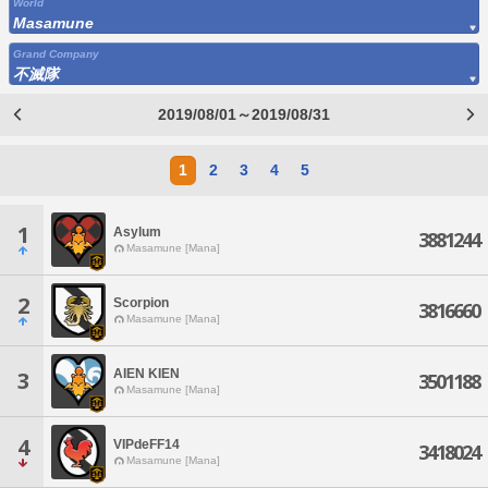
World
Masamune
Grand Company
不滅隊
2019/08/01～2019/08/31
1
2
3
4
5
1
Asylum
3881244
Masamune [Mana]
2
Scorpion
3816660
Masamune [Mana]
AIEN KIEN
3
3501188
Masamune [Mana]
4
VIPdeFF14
3418024
Masamune [Mana]