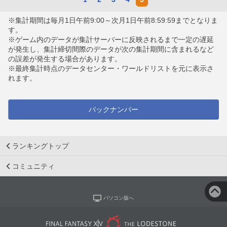
※集計期間は毎月1日午前9:00～次月1日午前8:59:59までとなりま
す。
※ゲーム内のデータが集計サーバーに反映されるまで一定の遅延
が発生し、集計締切間際のデータが次の集計期間に含まれるなど
の誤差が発生する場合があります。
※最終集計時点のデータセンター・ワールドリストを元に表示さ
れます。
バックナンバー
ランキングトップ
コミュニティ
パソコン版へ