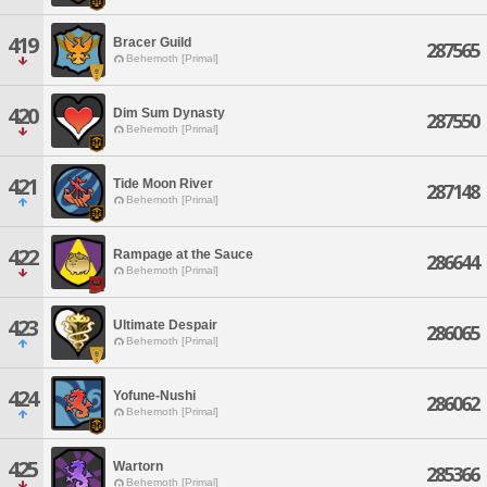
419
Bracer Guild
287565
Behemoth [Primal]
420
Dim Sum Dynasty
287550
Behemoth [Primal]
421
Tide Moon River
287148
Behemoth [Primal]
422
Rampage at the Sauce
286644
Behemoth [Primal]
423
Ultimate Despair
286065
Behemoth [Primal]
424
Yofune-Nushi
286062
Behemoth [Primal]
425
Wartorn
285366
Behemoth [Primal]