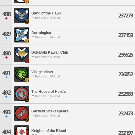
488
Band of the Hawk
237279
Behemoth [Primal]
489
Astralogica
237159
Behemoth [Primal]
490
DokiDoki Kawaii Club
236526
Behemoth [Primal]
491
Village Idiots
236052
Behemoth [Primal]
492
The House of Hero's
232989
Behemoth [Primal]
493
Garfield Shakespeare
232473
Behemoth [Primal]
494
Knights of the Blood
232197