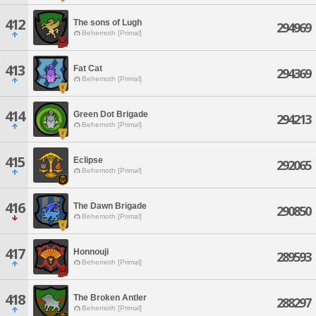
412
The sons of Lugh
294969
Behemoth [Primal]
413
Fat Cat
294369
Behemoth [Primal]
414
Green Dot Brigade
294213
Behemoth [Primal]
415
Eclipse
292065
Behemoth [Primal]
416
The Dawn Brigade
290850
Behemoth [Primal]
417
Honnouji
289593
Behemoth [Primal]
418
The Broken Antler
288297
Behemoth [Primal]