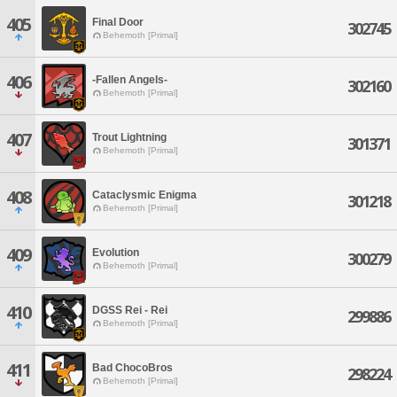
405
Final Door
302745
Behemoth [Primal]
406
-Fallen Angels-
302160
Behemoth [Primal]
407
Trout Lightning
301371
Behemoth [Primal]
408
Cataclysmic Enigma
301218
Behemoth [Primal]
409
Evolution
300279
Behemoth [Primal]
410
DGSS Rei - Rei
299886
Behemoth [Primal]
411
Bad ChocoBros
298224
Behemoth [Primal]