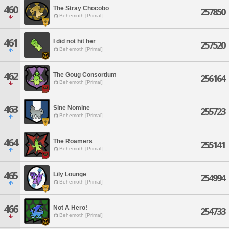
460
The Stray Chocobo
257850
Behemoth [Primal]
461
I did not hit her
257520
Behemoth [Primal]
462
The Goug Consortium
256164
Behemoth [Primal]
463
Sine Nomine
255723
Behemoth [Primal]
464
The Roamers
255141
Behemoth [Primal]
465
Lily Lounge
254994
Behemoth [Primal]
466
Not A Hero!
254733
Behemoth [Primal]