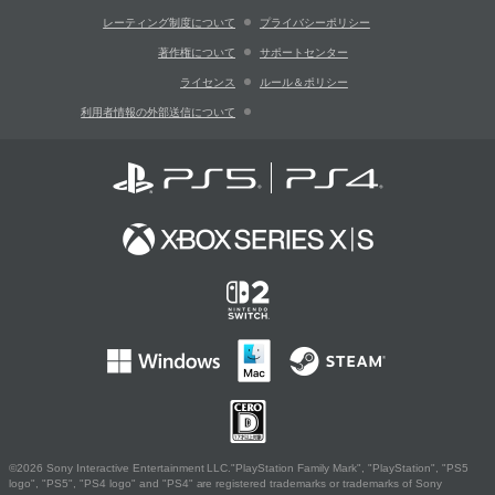
レーティング制度について
プライバシーポリシー
著作権について
サポートセンター
ライセンス
ルール＆ポリシー
利用者情報の外部送信について
©2026 Sony Interactive Entertainment LLC."PlayStation Family Mark", "PlayStation", "PS5
logo", "PS5", "PS4 logo" and "PS4" are registered trademarks or trademarks of Sony