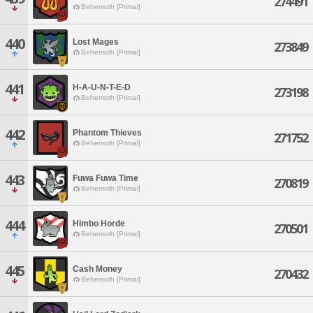
274491
Behemoth [Primal]
440
Lost Mages
273849
Behemoth [Primal]
441
H-A-U-N-T-E-D
273198
Behemoth [Primal]
442
Phantom Thieves
271752
Behemoth [Primal]
443
Fuwa Fuwa Time
270819
Behemoth [Primal]
444
Himbo Horde
270501
Behemoth [Primal]
445
Cash Money
270432
Behemoth [Primal]