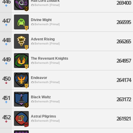
446
Hail Lord Zodiark
269400
Behemoth [Primal]
447
Divine Might
266595
Behemoth [Primal]
448
Advent Rising
266265
Behemoth [Primal]
449
The Revenant Knights
264957
Behemoth [Primal]
450
Endeavor
264174
Behemoth [Primal]
451
Black Waltz
263172
Behemoth [Primal]
452
Astral Pilgrims
261921
Behemoth [Primal]