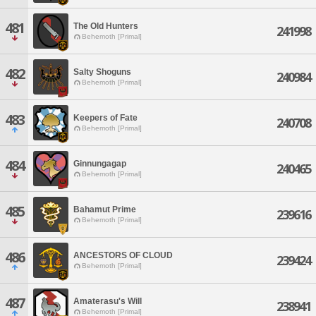
481
The Old Hunters
241998
Behemoth [Primal]
482
Salty Shoguns
240984
Behemoth [Primal]
483
Keepers of Fate
240708
Behemoth [Primal]
484
Ginnungagap
240465
Behemoth [Primal]
485
Bahamut Prime
239616
Behemoth [Primal]
486
ANCESTORS OF CLOUD
239424
Behemoth [Primal]
487
Amaterasu's Will
238941
Behemoth [Primal]