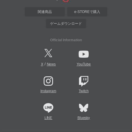
関連商品
e-STOREで購入
ゲームダウンロード
Official Information
/
X
News
YouTube
Instagram
Twitch
LINE
Bluesky