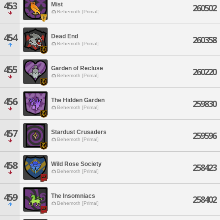
453
Mist
260502
Behemoth [Primal]
454
Dead End
260358
Behemoth [Primal]
455
Garden of Recluse
260220
Behemoth [Primal]
456
The Hidden Garden
259830
Behemoth [Primal]
457
Stardust Crusaders
259596
Behemoth [Primal]
458
Wild Rose Society
258423
Behemoth [Primal]
459
The Insomniacs
258402
Behemoth [Primal]