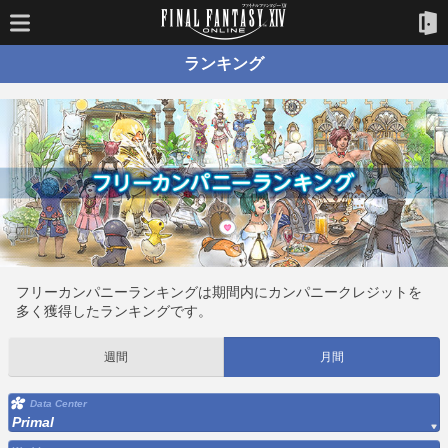
ランキング
フリーカンパニーランキングは期間内にカンパニークレジットを
多く獲得したランキングです。
週間
月間
Data Center
Primal