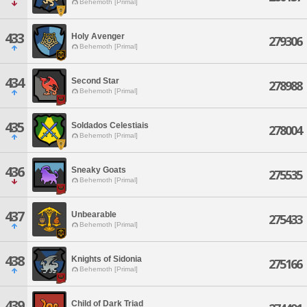
Behemoth [Primal]
433
Holy Avenger
279306
Behemoth [Primal]
434
Second Star
278988
Behemoth [Primal]
435
Soldados Celestiais
278004
Behemoth [Primal]
436
Sneaky Goats
275535
Behemoth [Primal]
437
Unbearable
275433
Behemoth [Primal]
438
Knights of Sidonia
275166
Behemoth [Primal]
439
Child of Dark Triad