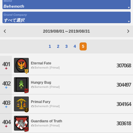
World
Behemoth
Grand Company
すべて選択
2019/08/01～2019/08/31
1
2
3
4
5
401
Eternal Fate
307068
Behemoth [Primal]
402
Hungry Bug
304497
Behemoth [Primal]
403
Primal Fury
304164
Behemoth [Primal]
404
Guardians of Truth
303618
Behemoth [Primal]