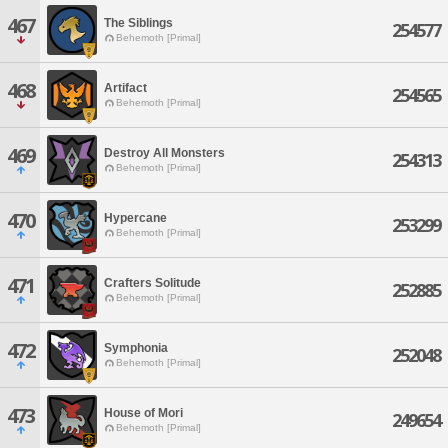
467
The Siblings
254577
Behemoth [Primal]
468
Artifact
254565
Behemoth [Primal]
469
Destroy All Monsters
254313
Behemoth [Primal]
470
Hypercane
253299
Behemoth [Primal]
471
Crafters Solitude
252885
Behemoth [Primal]
472
Symphonia
252048
Behemoth [Primal]
473
House of Mori
249654
Behemoth [Primal]