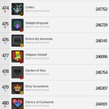
474
Codex
247752
Behemoth [Primal]
475
Twilight Brigrade
246729
Behemoth [Primal]
476
Driven By Insomnia
246141
Behemoth [Primal]
477
Alligator Debuff
246096
Behemoth [Primal]
478
Garden of Sins
245754
Behemoth [Primal]
479
Dirty Scoundrels
245307
Behemoth [Primal]
480
Clerics of Carbuncle
244101
Behemoth [Primal]