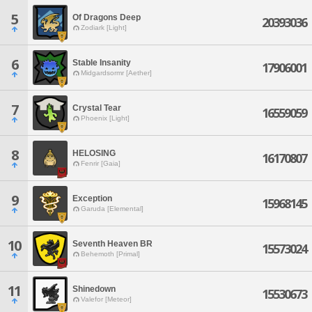
5
Of Dragons Deep
20393036
Zodiark [Light]
6
Stable Insanity
17906001
Midgardsormr [Aether]
7
Crystal Tear
16559059
Phoenix [Light]
8
HELOSING
16170807
Fenrir [Gaia]
9
Exception
15968145
Garuda [Elemental]
10
Seventh Heaven BR
15573024
Behemoth [Primal]
11
Shinedown
15530673
Valefor [Meteor]