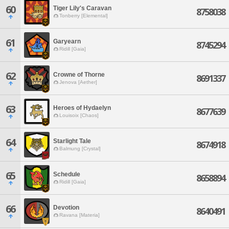
60
Tiger Lily's Caravan
8758038
Tonberry [Elemental]
61
Garyearn
8745294
Ridill [Gaia]
62
Crowne of Thorne
8691337
Jenova [Aether]
63
Heroes of Hydaelyn
8677639
Louisoix [Chaos]
64
Starlight Tale
8674918
Balmung [Crystal]
65
Schedule
8658894
Ridill [Gaia]
66
Devotion
8640491
Ravana [Materia]