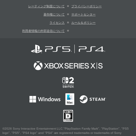
レーティング制度について
プライバシーポリシー
著作権について
サポートセンター
ライセンス
ルール＆ポリシー
利用者情報の外部送信について
©2026 Sony Interactive Entertainment LLC."PlayStation Family Mark", "PlayStation", "PS5
logo", "PS5", "PS4 logo" and "PS4" are registered trademarks or trademarks of Sony