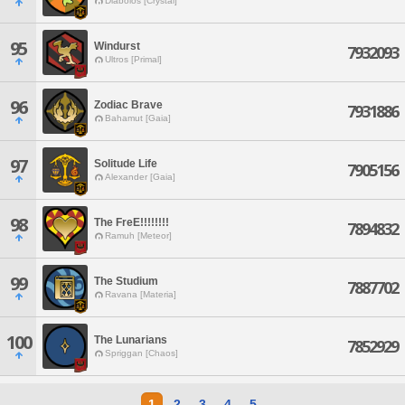
Diabolos [Crystal]
95
Windurst
7932093
Ultros [Primal]
96
Zodiac Brave
7931886
Bahamut [Gaia]
97
Solitude Life
7905156
Alexander [Gaia]
98
The FreE!!!!!!!!
7894832
Ramuh [Meteor]
99
The Studium
7887702
Ravana [Materia]
100
The Lunarians
7852929
Spriggan [Chaos]
1
2
3
4
5