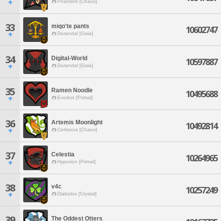
Phantom [Chaos]
33
miqo'te pants
10602747
Durandal [Gaia]
34
Digital-World
10597887
Durandal [Gaia]
35
Ramen Noodle
10495688
Exodus [Primal]
36
Artemis Moonlight
10492814
Cerberus [Chaos]
37
Celestia
10264965
Hyperion [Primal]
38
v4c
10257249
Diabolos [Crystal]
39
The Oddest Otters