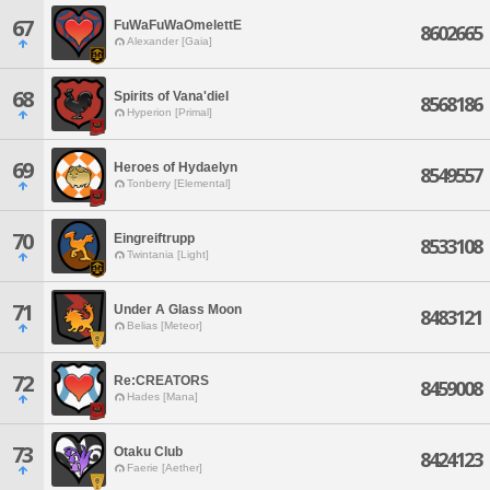
67
FuWaFuWaOmelettE
8602665
Alexander [Gaia]
68
Spirits of Vana'diel
8568186
Hyperion [Primal]
69
Heroes of Hydaelyn
8549557
Tonberry [Elemental]
70
Eingreiftrupp
8533108
Twintania [Light]
71
Under A Glass Moon
8483121
Belias [Meteor]
72
Re:CREATORS
8459008
Hades [Mana]
73
Otaku Club
8424123
Faerie [Aether]