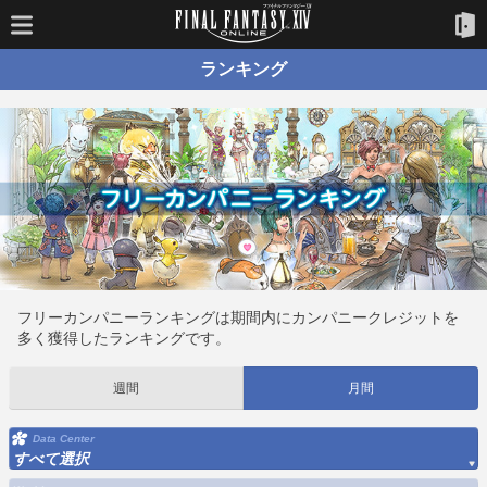
ランキング
フリーカンパニーランキングは期間内にカンパニークレジットを
多く獲得したランキングです。
週間
月間
Data Center
すべて選択