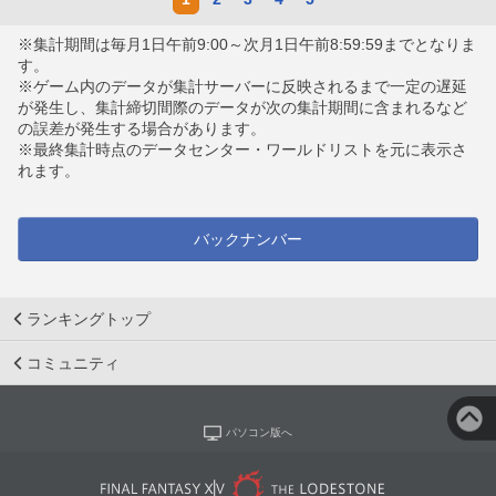
※集計期間は毎月1日午前9:00～次月1日午前8:59:59までとなりま
す。
※ゲーム内のデータが集計サーバーに反映されるまで一定の遅延
が発生し、集計締切間際のデータが次の集計期間に含まれるなど
の誤差が発生する場合があります。
※最終集計時点のデータセンター・ワールドリストを元に表示さ
れます。
バックナンバー
ランキングトップ
コミュニティ
パソコン版へ