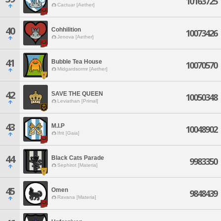
10163725
Cactuar [Aether]
40
Cohhilition
10073426
Jenova [Aether]
41
Bubble Tea House
10070570
Midgardsormr [Aether]
42
SAVE THE QUEEN
10050348
Leviathan [Primal]
43
M.I.P
10048902
Ifrit [Gaia]
44
Black Cats Parade
9983350
Sephirot [Materia]
45
Omen
9848439
Ravana [Materia]