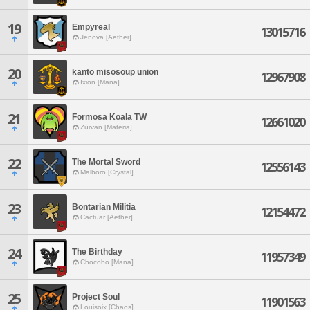
19
Empyreal
13015716
Jenova [Aether]
20
kanto misosoup union
12967908
Ixion [Mana]
21
Formosa Koala TW
12661020
Zurvan [Materia]
22
The Mortal Sword
12556143
Malboro [Crystal]
23
Bontarian Militia
12154472
Cactuar [Aether]
24
The Birthday
11957349
Chocobo [Mana]
25
Project Soul
11901563
Louisoix [Chaos]