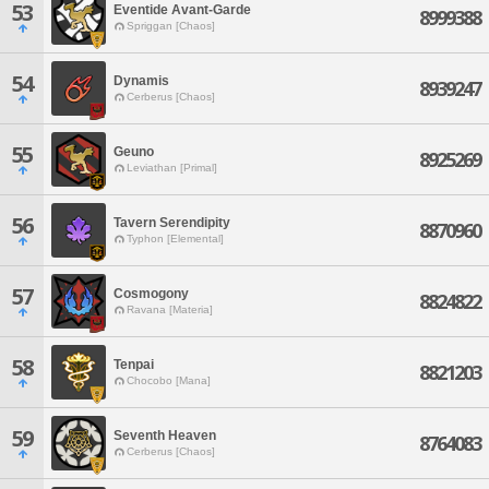
53
Eventide Avant-Garde
8999388
Spriggan [Chaos]
54
Dynamis
8939247
Cerberus [Chaos]
55
Geuno
8925269
Leviathan [Primal]
56
Tavern Serendipity
8870960
Typhon [Elemental]
57
Cosmogony
8824822
Ravana [Materia]
58
Tenpai
8821203
Chocobo [Mana]
59
Seventh Heaven
8764083
Cerberus [Chaos]