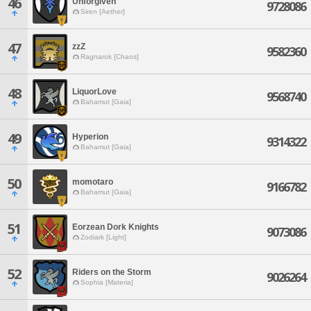
46
Unforgiven
9728086
Siren [Aether]
47
zzZ
9582360
Ragnarok [Chaos]
48
LiquorLove
9568740
Bahamut [Gaia]
49
Hyperion
9314322
Bahamut [Gaia]
50
momotaro
9166782
Bahamut [Gaia]
51
Eorzean Dork Knights
9073086
Zodiark [Light]
52
Riders on the Storm
9026264
Sophia [Materia]