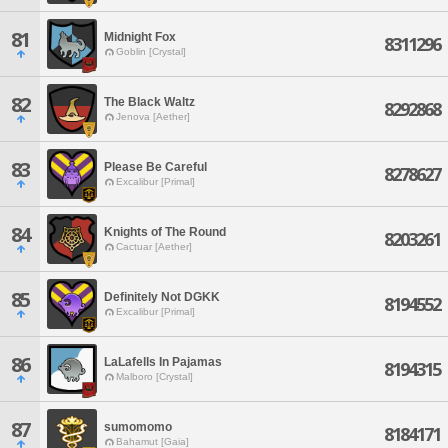
81
Midnight Fox
8311296
Goblin [Crystal]
82
The Black Waltz
8292868
Jenova [Aether]
83
Please Be Careful
8278627
Excalibur [Primal]
84
Knights of The Round
8203261
Cactuar [Aether]
85
Definitely Not DGKK
8194552
Excalibur [Primal]
86
LaLafells In Pajamas
8194315
Malboro [Crystal]
87
sumomomo
8184171
Bahamut [Gaia]