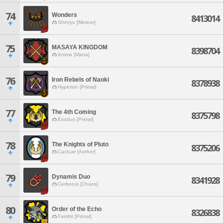
74
Wonders
8413014
Shinryu [Meteor]
75
MASAYA KINGDOM
8398704
Anima [Mana]
76
Iron Rebels of Naoki
8378938
Hyperion [Primal]
77
The 4th Coming
8375798
Exodus [Primal]
78
The Knights of Pluto
8375206
Cactuar [Aether]
79
Dynamis Duo
8341928
Cerberus [Chaos]
80
Order of the Echo
8326838
Famfrit [Primal]