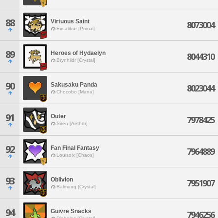
88
Virtuous Saint
8073004
Excalibur [Primal]
89
Heroes of Hydaelyn
8044310
Brynhildr [Crystal]
90
Sakusaku Panda
8023044
Chocobo [Mana]
91
Outer
7978425
Siren [Aether]
92
Fan Final Fantasy
7964889
Louisoix [Chaos]
93
Oblivion
7951907
Balmung [Crystal]
94
Guivre Snacks
7946256