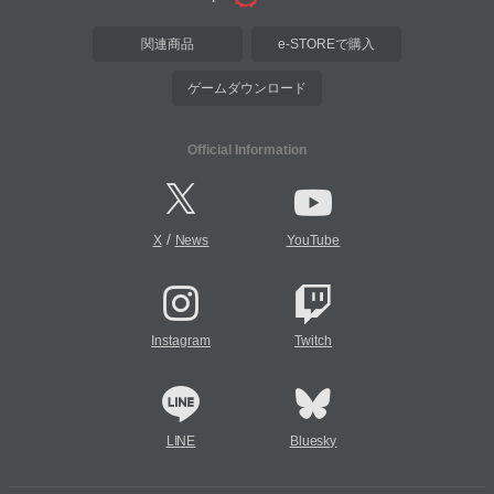
関連商品
e-STOREで購入
ゲームダウンロード
Official Information
/
X
News
YouTube
Instagram
Twitch
LINE
Bluesky