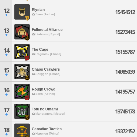
12
Elysian
15454512
Siren [Aether]
13
Fullmetal Alliance
15273415
Diabolos [Crystal]
14
The Cage
15155787
Ragnarok [Chaos]
15
Chaos Crawlers
14985039
Spriggan [Chaos]
16
Rough Crowd
14195757
Siren [Aether]
17
Tofu no Umami
13745178
Mandragora [Meteor]
18
Canadian Tactics
13372152
Hyperion [Primal]