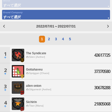
World
すべて選択
Grand Company
すべて選択
2022/07/01～2022/07/31
1
2
3
4
5
1
The Syndicate
43617725
Siren [Aether]
2
Gottahaveu
37370580
Spriggan [Chaos]
3
alien onion
30678288
Gilgamesh [Aether]
4
Sichirin
21805068
Titan [Mana]