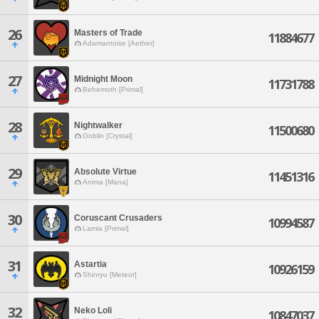
26
Masters of Trade
11884677
Adamantoise [Aether]
27
Midnight Moon
11731788
Behemoth [Primal]
28
Nightwalker
11500680
Goblin [Crystal]
29
Absolute Virtue
11451316
Anima [Mana]
30
Coruscant Crusaders
10994587
Lamia [Primal]
31
Astartia
10926159
Shinryu [Meteor]
32
Neko Loli
10847037