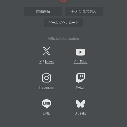
関連商品
e-STOREで購入
ゲームダウンロード
Official Information
/
X
News
YouTube
Instagram
Twitch
LINE
Bluesky