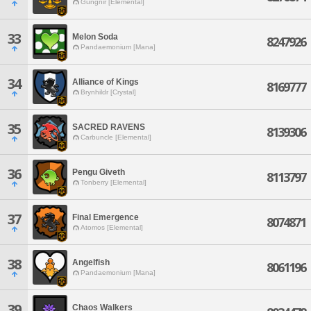
Gungnir [Elemental]
33
Melon Soda
8247926
Pandaemonium [Mana]
34
Alliance of Kings
8169777
Brynhildr [Crystal]
35
SACRED RAVENS
8139306
Carbuncle [Elemental]
36
Pengu Giveth
8113797
Tonberry [Elemental]
37
Final Emergence
8074871
Atomos [Elemental]
38
Angelfish
8061196
Pandaemonium [Mana]
39
Chaos Walkers