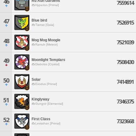
46
Ru'Aun Gardens
7559614
Hyperion [Primal]
47
Blue bird
7526915
Tiamat [Gaia]
48
Mog Mog Moogle
7521039
Ramuh [Meteor]
49
Moonlight Templars
7508430
Diabolos [Crystal]
50
Solar
7414891
Exodus [Primal]
51
Kinglyway
7346375
Gungnir [Elemental]
52
First Class
7323668
Leviathan [Primal]