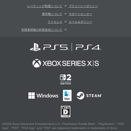
レーティング制度について
プライバシーポリシー
著作権について
サポートセンター
ライセンス
ルール＆ポリシー
利用者情報の外部送信について
©2026 Sony Interactive Entertainment LLC."PlayStation Family Mark", "PlayStation", "PS5
logo", "PS5", "PS4 logo" and "PS4" are registered trademarks or trademarks of Sony