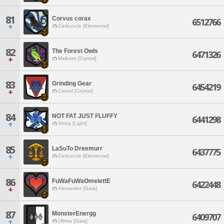
81
Corvus corax
6512766
Carbuncle [Elemental]
82
The Forest Owls
6471326
Malboro [Crystal]
83
Grinding Gear
6454219
Coeurl [Crystal]
84
NOT FAT JUST FLUFFY
6441298
Shiva [Light]
85
LaSuTo Dreemurr
6437775
Carbuncle [Elemental]
86
FuWaFuWaOmelettE
6422448
Alexander [Gaia]
87
MonsterEnergg
6409707
Ultima [Gaia]