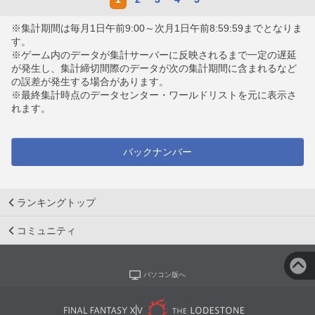
※集計期間は毎月1日午前9:00～次月1日午前8:59:59までとなりま
す。
※ゲーム内のデータが集計サーバーに反映されるまで一定の遅延
が発生し、集計締切間際のデータが次の集計期間に含まれるなど
の誤差が発生する場合があります。
※最終集計時点のデータセンター・ワールドリストを元に表示さ
れます。
バックナンバー
ランキングトップ
コミュニティ
パソコン版へ