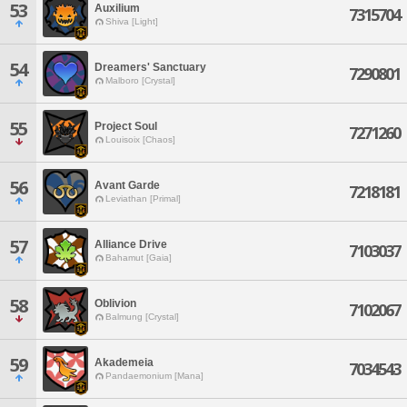
53
Auxilium
7315704
Shiva [Light]
54
Dreamers' Sanctuary
7290801
Malboro [Crystal]
55
Project Soul
7271260
Louisoix [Chaos]
56
Avant Garde
7218181
Leviathan [Primal]
57
Alliance Drive
7103037
Bahamut [Gaia]
58
Oblivion
7102067
Balmung [Crystal]
59
Akademeia
7034543
Pandaemonium [Mana]