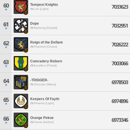
60
Tempest Knights
7033623
Lich [Light]
61
Dope
7032951
Balmung [Crystal]
62
Reign of the Defiant
7026222
Phantom [Chaos]
63
Comradery Reborn
7003066
Excalibur [Primal]
64
-TRIGGER-
6978503
Chocobo [Mana]
65
Keepers Of Fayth
6974896
Phoenix [Light]
66
Orange Pekoe
6973346
Faerie [Aether]