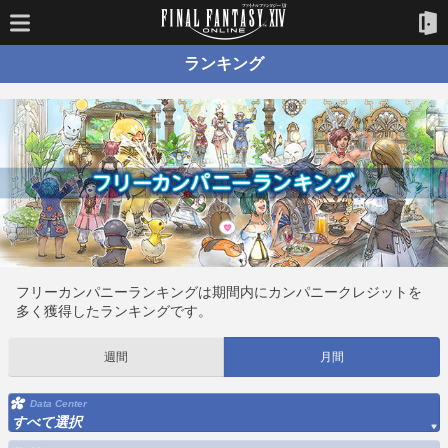
ランキング
フリーカンパニーランキングは期間内にカンパニークレジットを
多く獲得したランキングです。
週間
月間
Data Center
すべて選択