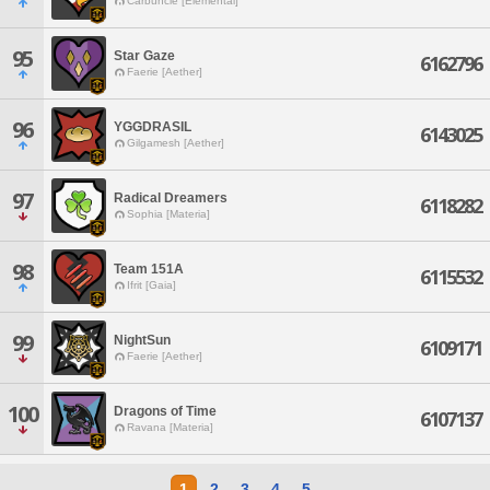
Carbuncle [Elemental]
95
Star Gaze
6162796
Faerie [Aether]
96
YGGDRASIL
6143025
Gilgamesh [Aether]
97
Radical Dreamers
6118282
Sophia [Materia]
98
Team 151A
6115532
Ifrit [Gaia]
99
NightSun
6109171
Faerie [Aether]
100
Dragons of Time
6107137
Ravana [Materia]
1
2
3
4
5