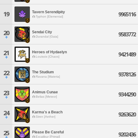
Tavern Serendipity
19
9965116
Typhon [Elemental]
20
Sendai City
9583772
Durandal [Gaia]
21
Heroes of Hydaelyn
9421489
Louisoix [Chaos]
22
The Studium
9378126
Ravana [Materia]
23
Animus Cunae
9344290
Belias [Meteor]
24
Karma's a Beach
9263620
Siren [Aether]
25
Please Be Careful
9202436
Excalibur [Primal]