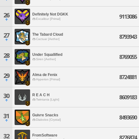
26
Definitely Not DGKK
9113086
Excalibur [Primal]
27
The Tabard Cloud
8793943
Cactuar [Aether]
28
Under Squallified
8769055
Siren [Aether]
29
Alma de Fenix
8724881
Hyperion [Primal]
30
R E A C H
8609183
Twintania [Light]
31
Guivre Snacks
8493690
Diabolos [Crystal]
32
FromSoftware
8276874