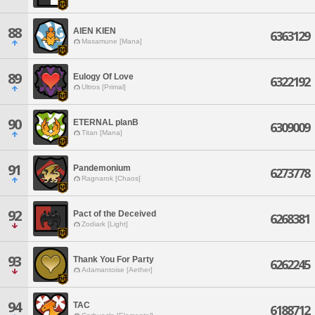
88
AIEN KIEN
6363129
Masamune [Mana]
89
Eulogy Of Love
6322192
Ultros [Primal]
90
ETERNAL planB
6309009
Titan [Mana]
91
Pandemonium
6273778
Ragnarok [Chaos]
92
Pact of the Deceived
6268381
Zodiark [Light]
93
Thank You For Party
6262245
Adamantoise [Aether]
94
TAC
6188712