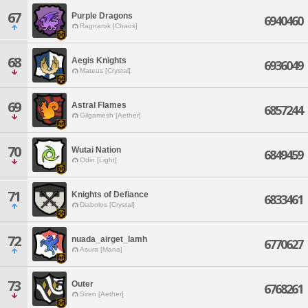
67
Purple Dragons
6940460
Ragnarok [Chaos]
68
Aegis Knights
6936049
Mateus [Crystal]
69
Astral Flames
6857244
Gilgamesh [Aether]
70
Wutai Nation
6849459
Odin [Light]
71
Knights of Defiance
6833461
Diabolos [Crystal]
72
nuada_airget_lamh
6770627
Asura [Mana]
73
Outer
6768261
Siren [Aether]