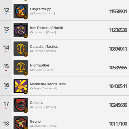
12
Eingreiftrupp
11558901
Twintania [Light]
13
Iron Rebels of Naoki
11236530
Hyperion [Primal]
14
Canadian Tactics
10894011
Hyperion [Primal]
15
Nightwalker
10585965
Goblin [Crystal]
16
MaddenM.Rabbit Tribe
10400541
Aegis [Elemental]
17
Celestia
10245686
Hyperion [Primal]
Geuno
18
10117100
Leviathan [Primal]