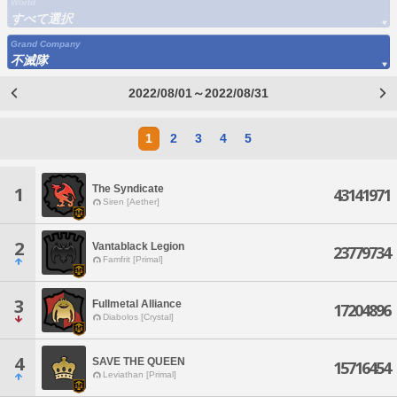
World
すべて選択
Grand Company
不滅隊
2022/08/01～2022/08/31
1
2
3
4
5
The Syndicate
1
43141971
Siren [Aether]
2
Vantablack Legion
23779734
Famfrit [Primal]
3
Fullmetal Alliance
17204896
Diabolos [Crystal]
4
SAVE THE QUEEN
15716454
Leviathan [Primal]