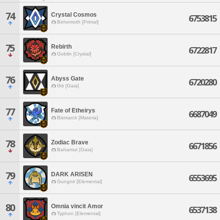
74
Crystal Cosmos
6753815
Behemoth [Primal]
75
Rebirth
6722817
Goblin [Crystal]
76
Abyss Gate
6720280
Ifrit [Gaia]
77
Fate of Etheirys
6687049
Bismarck [Materia]
78
Zodiac Brave
6671856
Bahamut [Gaia]
79
DARK ARISEN
6553695
Gungnir [Elemental]
80
Omnia vincit Amor
6537138
Typhon [Elemental]