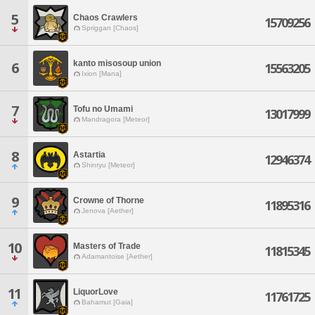
5
Chaos Crawlers
15709256
Spriggan [Chaos]
kanto misosoup union
6
15563205
Ixion [Mana]
7
Tofu no Umami
13017999
Mandragora [Meteor]
8
Astartia
12946374
Shinryu [Meteor]
9
Crowne of Thorne
11895316
Jenova [Aether]
10
Masters of Trade
11815345
Adamantoise [Aether]
11
LiquorLove
11761725
Bahamut [Gaia]