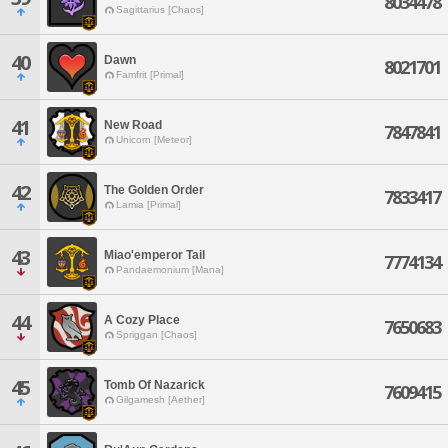
8034478
Sagittarius [Chaos]
40
Dawn
8021701
Famfrit [Primal]
41
New Road
7847841
Unicorn [Meteor]
42
The Golden Order
7833417
Lamia [Primal]
43
Miao'emperor Tail
7774134
Pandaemonium [Mana]
44
A Cozy Place
7650683
Spriggan [Chaos]
45
Tomb Of Nazarick
7609415
Gilgamesh [Aether]