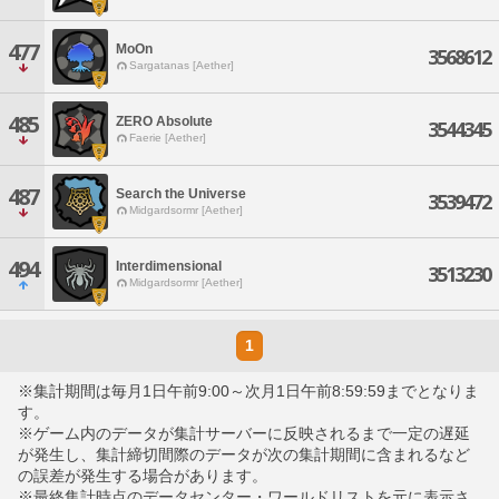
477
MoOn
3568612
Sargatanas [Aether]
485
ZERO Absolute
3544345
Faerie [Aether]
487
Search the Universe
3539472
Midgardsormr [Aether]
494
Interdimensional
3513230
Midgardsormr [Aether]
1
※集計期間は毎月1日午前9:00～次月1日午前8:59:59までとなりま
す。
※ゲーム内のデータが集計サーバーに反映されるまで一定の遅延
が発生し、集計締切間際のデータが次の集計期間に含まれるなど
の誤差が発生する場合があります。
※最終集計時点のデータセンター・ワールドリストを元に表示さ