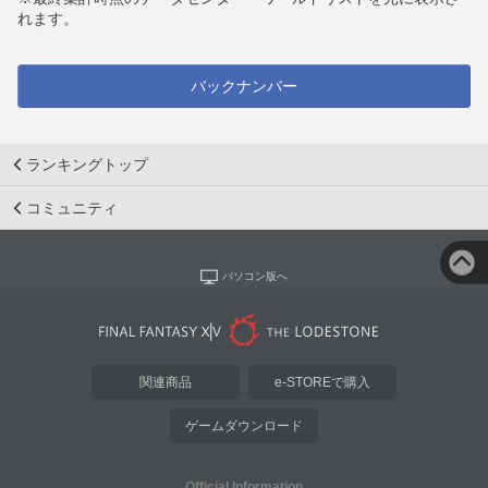
れます。
バックナンバー
ランキングトップ
コミュニティ
パソコン版へ
関連商品
e-STOREで購入
ゲームダウンロード
Official Information