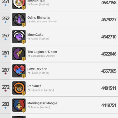
251
Moon Prism
4687158
Faerie [Aether]
252
Odins Einherjar
4679227
Midgardsormr [Aether]
257
MoonCake
4642710
Faerie [Aether]
261
The Legion of Doom
4622046
Sargatanas [Aether]
267
Love Reverie
4557305
Faerie [Aether]
272
Radiance
4481511
Gilgamesh [Aether]
283
Morningstar Moogle
4419751
Jenova [Aether]