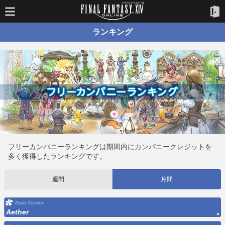
ランキング
フリーカンパニーランキングは期間内にカンパニークレジットを
多く獲得したランキングです。
週間
月間
Data Center
Aether