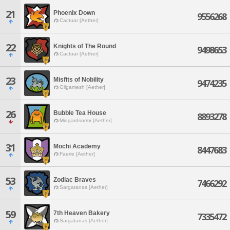
21
Phoenix Down
9556268
Cactuar [Aether]
22
Knights of The Round
9498653
Cactuar [Aether]
23
Misfits of Nobility
9474235
Gilgamesh [Aether]
26
Bubble Tea House
8893278
Midgardsormr [Aether]
31
Mochi Academy
8447683
Faerie [Aether]
53
Zodiac Braves
7466292
Sargatanas [Aether]
59
7th Heaven Bakery
7335472
Sargatanas [Aether]