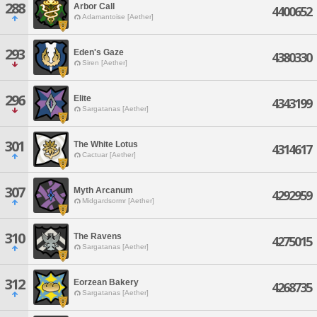
288
Arbor Call
4400652
Adamantoise [Aether]
293
Eden's Gaze
4380330
Siren [Aether]
296
Elite
4343199
Sargatanas [Aether]
301
The White Lotus
4314617
Cactuar [Aether]
307
Myth Arcanum
4292959
Midgardsormr [Aether]
310
The Ravens
4275015
Sargatanas [Aether]
312
Eorzean Bakery
4268735
Sargatanas [Aether]