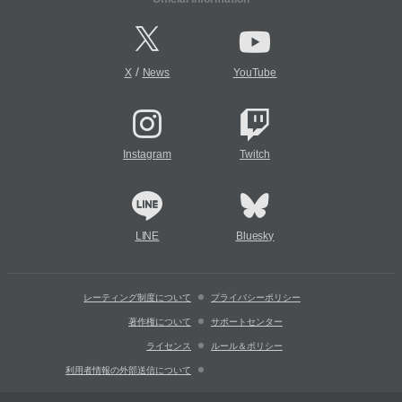
/
X
News
YouTube
Instagram
Twitch
LINE
Bluesky
レーティング制度について
プライバシーポリシー
著作権について
サポートセンター
ライセンス
ルール＆ポリシー
利用者情報の外部送信について