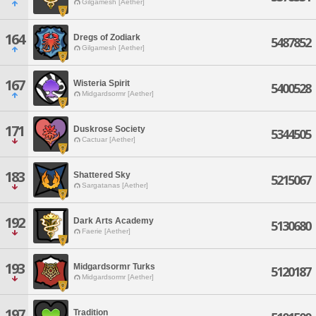
Gilgamesh [Aether]
164
Dregs of Zodiark
5487852
Gilgamesh [Aether]
167
Wisteria Spirit
5400528
Midgardsormr [Aether]
171
Duskrose Society
5344505
Cactuar [Aether]
183
Shattered Sky
5215067
Sargatanas [Aether]
192
Dark Arts Academy
5130680
Faerie [Aether]
193
Midgardsormr Turks
5120187
Midgardsormr [Aether]
197
Tradition