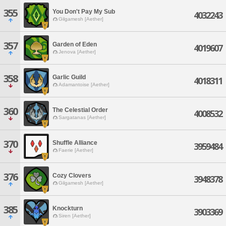
355
You Don't Pay My Sub
4032243
Gilgamesh [Aether]
357
Garden of Eden
4019607
Jenova [Aether]
358
Garlic Guild
4018311
Adamantoise [Aether]
360
The Celestial Order
4008532
Sargatanas [Aether]
370
Shuffle Alliance
3959484
Faerie [Aether]
376
Cozy Clovers
3948378
Gilgamesh [Aether]
385
Knockturn
3903369
Siren [Aether]