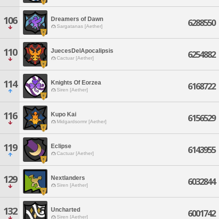
106
Dreamers of Dawn
6288550
Sargatanas [Aether]
110
JuecesDelApocalipsis
6254882
Cactuar [Aether]
114
Knights Of Eorzea
6168722
Siren [Aether]
116
Kupo Kai
6156529
Midgardsormr [Aether]
119
Eclipse
6143955
Cactuar [Aether]
129
Nextlanders
6032844
Siren [Aether]
132
Uncharted
6001742
Siren [Aether]