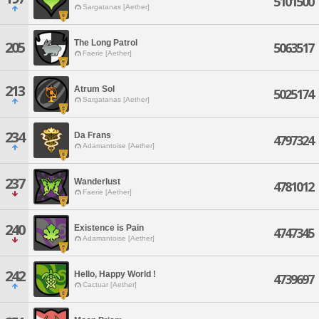
5101500
Sargatanas [Aether]
The Long Patrol
205
5063517
Faerie [Aether]
213
Atrum Sol
5025174
Sargatanas [Aether]
234
Da Frans
4797324
Adamantoise [Aether]
237
Wanderlust
4781012
Faerie [Aether]
240
Existence is Pain
4747345
Adamantoise [Aether]
242
Hello, Happy World !
4739697
Cactuar [Aether]