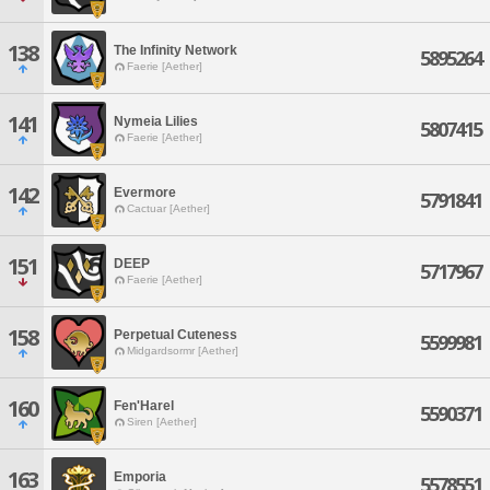
138
The Infinity Network
5895264
Faerie [Aether]
141
Nymeia Lilies
5807415
Faerie [Aether]
142
Evermore
5791841
Cactuar [Aether]
151
DEEP
5717967
Faerie [Aether]
158
Perpetual Cuteness
5599981
Midgardsormr [Aether]
160
Fen'Harel
5590371
Siren [Aether]
163
Emporia
5578551