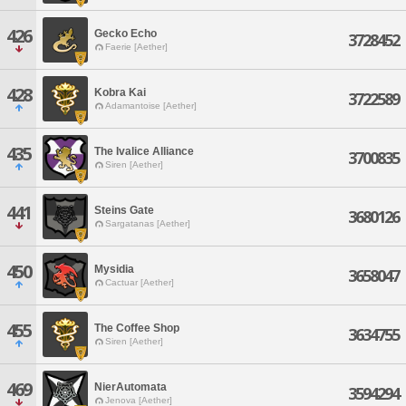
426
Gecko Echo
3728452
Faerie [Aether]
428
Kobra Kai
3722589
Adamantoise [Aether]
435
The Ivalice Alliance
3700835
Siren [Aether]
441
Steins Gate
3680126
Sargatanas [Aether]
450
Mysidia
3658047
Cactuar [Aether]
455
The Coffee Shop
3634755
Siren [Aether]
469
NierAutomata
3594294
Jenova [Aether]