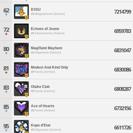
62
D3SU
7214799
Midgardsormr [Aether]
72
Echoes of Jeuno
6959783
Adamantoise [Aether]
80
MagiTaint Mayhem
6831047
Gilgamesh [Aether]
81
Modest And Kind Only
6830086
Faerie [Aether]
83
Otaku Club
6808287
Faerie [Aether]
85
Ace of Hearts
6732156
Faerie [Aether]
95
Kupo d'Etat
6611726
Gilgamesh [Aether]