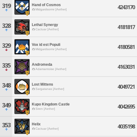
319
Hand of Cosmos
4243170
Midgardsormr [Aether]
328
Lethal Synergy
4181817
Cactuar [Aether]
329
Vox id est Populi
4180581
Midgardsormr [Aether]
335
Andromeda
4163031
Adamantoise [Aether]
348
Lost Mittens
4049721
Sargatanas [Aether]
349
Kupo Kingdom Castle
4042695
Siren [Aether]
353
Helix
4035198
Cactuar [Aether]