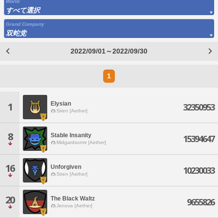
World
すべて選択
Grand Company
双蛇党
2022/09/01～2022/09/30
1
Elysian
1
32350953
Siren [Aether]
8
Stable Insanity
15394647
Midgardsormr [Aether]
16
Unforgiven
10230033
Siren [Aether]
20
The Black Waltz
9655826
Jenova [Aether]