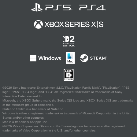
©2026 Sony Interactive Entertainment LLC."PlayStation Family Mark", "PlayStation", "PS5
logo", "PS5", "PS4 logo" and "PS4" are registered trademarks or trademarks of Sony
Interactive Entertainment Inc.
Microsoft, the XBOX Sphere mark, the Series X|S logo and XBOX Series X|S are trademarks
of the Microsoft group of companies.
Nintendo Switch is a trademark of Nintendo.
Windows is either a registered trademark or trademark of Microsoft Corporation in the United
States and/or other countries.
Mac is a trademark of Apple Inc.
©2026 Valve Corporation. Steam and the Steam logo are trademarks and/or registered
trademarks of Valve Corporation in the U.S. and/or other countries.