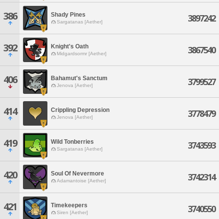
386
Shady Pines
3897242
Sargatanas [Aether]
392
Knight's Oath
3867540
Midgardsormr [Aether]
406
Bahamut's Sanctum
3799527
Jenova [Aether]
414
Crippling Depression
3778479
Jenova [Aether]
419
Wild Tonberries
3743593
Sargatanas [Aether]
420
Soul Of Nevermore
3742314
Adamantoise [Aether]
421
Timekeepers
3740550
Siren [Aether]