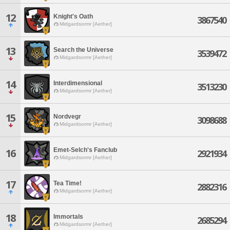
12
Knight's Oath
3867540
Midgardsormr [Aether]
13
Search the Universe
3539472
Midgardsormr [Aether]
14
Interdimensional
3513230
Midgardsormr [Aether]
15
Nordvegr
3098688
Midgardsormr [Aether]
Emet-Selch's Fanclub
16
2921934
Midgardsormr [Aether]
17
Tea Time!
2882316
Midgardsormr [Aether]
18
Immortals
2685294
Midgardsormr [Aether]