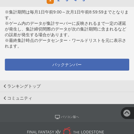
※集計期間は毎月1日午前9:00～次月1日午前8:59:59までとなりま
す。
※ゲーム内のデータが集計サーバーに反映されるまで一定の遅延
が発生し、集計締切間際のデータが次の集計期間に含まれるなど
の誤差が発生する場合があります。
※最終集計時点のデータセンター・ワールドリストを元に表示さ
れます。
バックナンバー
ランキングトップ
コミュニティ
パソコン版へ