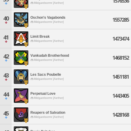
1576536
Midgardsormr [Aether]
40
Oschon's Vagabonds
1557285
Midgardsormr [Aether]
41
Limit Break
1473474
Midgardsormr [Aether]
42
Vunkudah Brotherhood
1468152
Midgardsormr [Aether]
43
Les Sacs Poubelle
1451181
Midgardsormr [Aether]
44
Perpetual Love
1443405
Midgardsormr [Aether]
45
Reapers of Salvation
1428168
Midgardsormr [Aether]