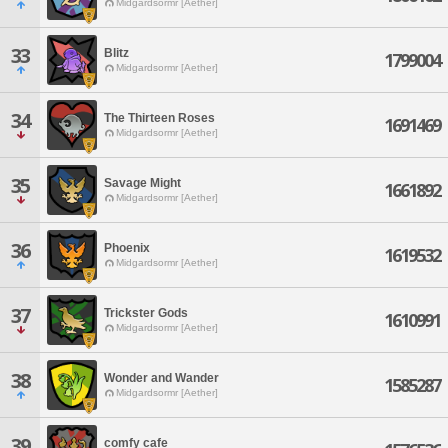
Midgardsormr [Aether]
33
Blitz
1799004
Midgardsormr [Aether]
34
The Thirteen Roses
1691469
Midgardsormr [Aether]
35
Savage Might
1661892
Midgardsormr [Aether]
36
Phoenix
1619532
Midgardsormr [Aether]
37
Trickster Gods
1610991
Midgardsormr [Aether]
38
Wonder and Wander
1585287
Midgardsormr [Aether]
39
comfy cafe