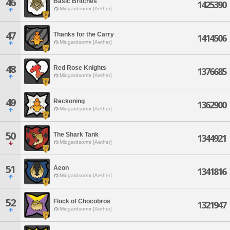
46
Basic Britches
1425390
Midgardsormr [Aether]
47
Thanks for the Carry
1414506
Midgardsormr [Aether]
48
Red Rose Knights
1376685
Midgardsormr [Aether]
49
Reckoning
1362900
Midgardsormr [Aether]
50
The Shark Tank
1344921
Midgardsormr [Aether]
51
Aeon
1341816
Midgardsormr [Aether]
52
Flock of Chocobros
1321947
Midgardsormr [Aether]