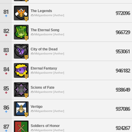
81
The Legends
972096
Midgardsormr [Aether]
82
The Eternal Song
966729
Midgardsormr [Aether]
83
City of the Dead
953061
Midgardsormr [Aether]
84
Eternal Fantasy
946182
Midgardsormr [Aether]
85
Scions of Fate
938649
Midgardsormr [Aether]
86
Vertigo
937086
Midgardsormr [Aether]
87
Soldiers of Honor
924267
Midgardsormr [Aether]