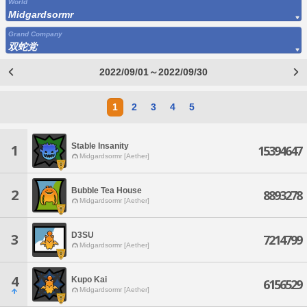
World
Midgardsormr
Grand Company
双蛇党
2022/09/01～2022/09/30
1
2
3
4
5
Stable Insanity
1
15394647
Midgardsormr [Aether]
Bubble Tea House
2
8893278
Midgardsormr [Aether]
D3SU
3
7214799
Midgardsormr [Aether]
4
Kupo Kai
6156529
Midgardsormr [Aether]