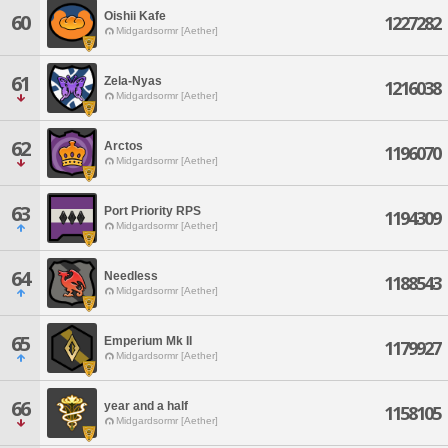
Oishii Kafe
60
1227282
Midgardsormr [Aether]
61
Zela-Nyas
1216038
Midgardsormr [Aether]
62
Arctos
1196070
Midgardsormr [Aether]
63
Port Priority RPS
1194309
Midgardsormr [Aether]
64
Needless
1188543
Midgardsormr [Aether]
65
Emperium Mk II
1179927
Midgardsormr [Aether]
66
year and a half
1158105
Midgardsormr [Aether]