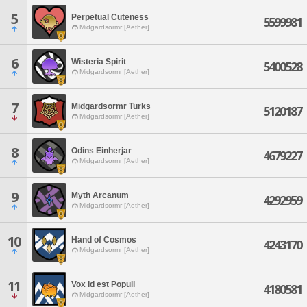
5
Perpetual Cuteness
5599981
Midgardsormr [Aether]
6
Wisteria Spirit
5400528
Midgardsormr [Aether]
7
Midgardsormr Turks
5120187
Midgardsormr [Aether]
8
Odins Einherjar
4679227
Midgardsormr [Aether]
9
Myth Arcanum
4292959
Midgardsormr [Aether]
10
Hand of Cosmos
4243170
Midgardsormr [Aether]
11
Vox id est Populi
4180581
Midgardsormr [Aether]