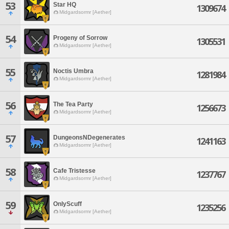
53
Star HQ
1309674
Midgardsormr [Aether]
54
Progeny of Sorrow
1305531
Midgardsormr [Aether]
55
Noctis Umbra
1281984
Midgardsormr [Aether]
56
The Tea Party
1256673
Midgardsormr [Aether]
57
DungeonsNDegenerates
1241163
Midgardsormr [Aether]
58
Cafe Tristesse
1237767
Midgardsormr [Aether]
59
OnlyScuff
1235256
Midgardsormr [Aether]