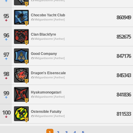
Midgardsormr [Aether]
95
Chocobo Yacht Club
860949
Midgardsormr [Aether]
96
Clan Blackfyre
852675
Midgardsormr [Aether]
97
Good Company
847176
Midgardsormr [Aether]
98
Dragon's Eisenscale
845343
Midgardsormr [Aether]
99
Hyakumonogatari
841836
Midgardsormr [Aether]
100
Ostensible Fatuity
811533
Midgardsormr [Aether]
1
2
3
4
5