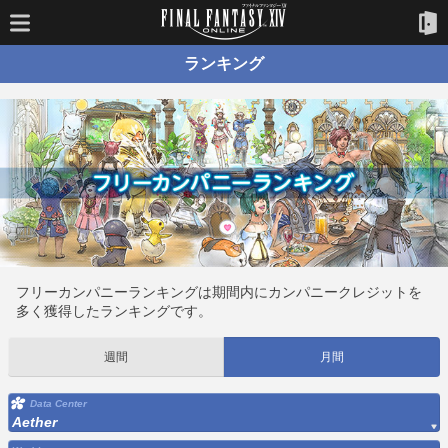
ランキング
フリーカンパニーランキングは期間内にカンパニークレジットを
多く獲得したランキングです。
週間
月間
Data Center
Aether