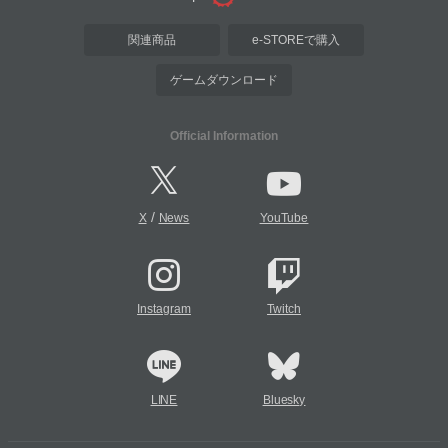
関連商品
e-STOREで購入
ゲームダウンロード
Official Information
/
X
News
YouTube
Instagram
Twitch
LINE
Bluesky