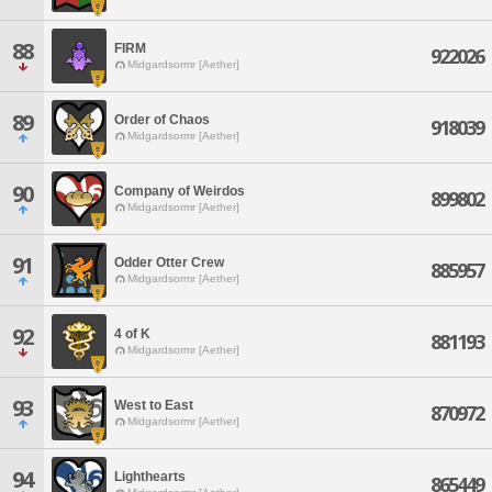
88
FIRM
922026
Midgardsormr [Aether]
89
Order of Chaos
918039
Midgardsormr [Aether]
90
Company of Weirdos
899802
Midgardsormr [Aether]
91
Odder Otter Crew
885957
Midgardsormr [Aether]
92
4 of K
881193
Midgardsormr [Aether]
93
West to East
870972
Midgardsormr [Aether]
94
Lighthearts
865449