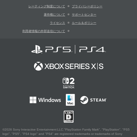
レーティング制度について
プライバシーポリシー
著作権について
サポートセンター
ライセンス
ルール＆ポリシー
利用者情報の外部送信について
©2026 Sony Interactive Entertainment LLC."PlayStation Family Mark", "PlayStation", "PS5
logo", "PS5", "PS4 logo" and "PS4" are registered trademarks or trademarks of Sony