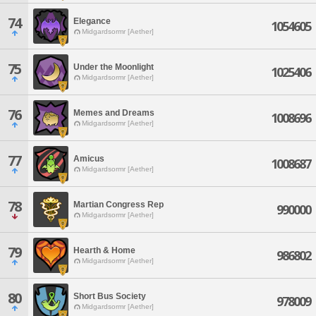
74
Elegance
1054605
Midgardsormr [Aether]
75
Under the Moonlight
1025406
Midgardsormr [Aether]
76
Memes and Dreams
1008696
Midgardsormr [Aether]
77
Amicus
1008687
Midgardsormr [Aether]
78
Martian Congress Rep
990000
Midgardsormr [Aether]
79
Hearth & Home
986802
Midgardsormr [Aether]
80
Short Bus Society
978009
Midgardsormr [Aether]