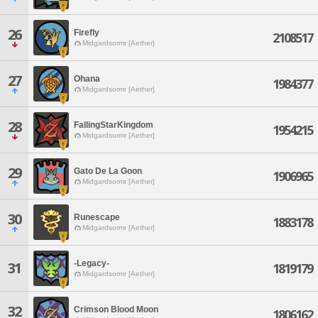
26
Firefly
2108517
Midgardsormr [Aether]
27
Ohana
1984377
Midgardsormr [Aether]
28
FallingStarKingdom
1954215
Midgardsormr [Aether]
29
Gato De La Goon
1906965
Midgardsormr [Aether]
30
Runescape
1883178
Midgardsormr [Aether]
-Legacy-
31
1819179
Midgardsormr [Aether]
32
Crimson Blood Moon
1806162