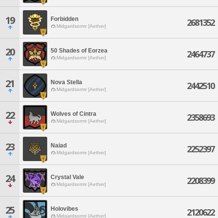
19
Forbidden
2681352
Midgardsormr [Aether]
20
50 Shades of Eorzea
2464737
Midgardsormr [Aether]
21
Nova Stella
2442510
Midgardsormr [Aether]
22
Wolves of Cintra
2358693
Midgardsormr [Aether]
23
Naiad
2252397
Midgardsormr [Aether]
24
Crystal Vale
2208399
Midgardsormr [Aether]
25
Holovibes
2120622
Midgardsormr [Aether]