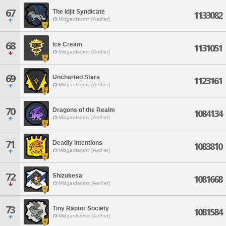
67
The Idjit Syndicate
1133082
Midgardsormr [Aether]
68
Ice Cream
1131051
Midgardsormr [Aether]
69
Uncharted Stars
1123161
Midgardsormr [Aether]
70
Dragons of the Realm
1084134
Midgardsormr [Aether]
71
Deadly Intentions
1083810
Midgardsormr [Aether]
72
Shizukesa
1081668
Midgardsormr [Aether]
73
Tiny Raptor Society
1081584
Midgardsormr [Aether]