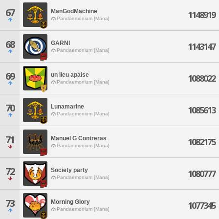
67
ManGodMachine
1148919
Pandaemonium [Mana]
68
GARNI
1143147
Pandaemonium [Mana]
69
un lieu apaise
1088022
Pandaemonium [Mana]
70
Lunamarine
1085613
Pandaemonium [Mana]
71
Manuel G Contreras
1082175
Pandaemonium [Mana]
72
Society party
1080777
Pandaemonium [Mana]
73
Morning Glory
1077345
Pandaemonium [Mana]