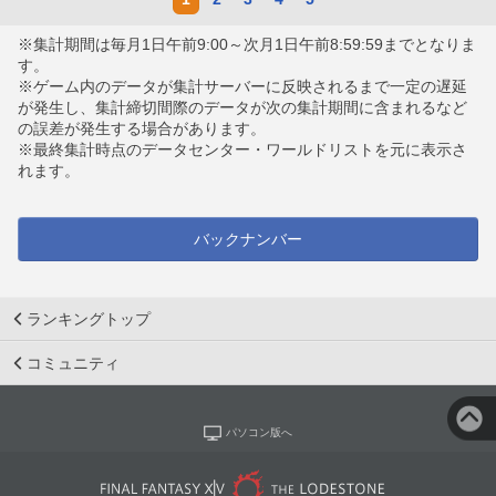
※集計期間は毎月1日午前9:00～次月1日午前8:59:59までとなりま
す。
※ゲーム内のデータが集計サーバーに反映されるまで一定の遅延
が発生し、集計締切間際のデータが次の集計期間に含まれるなど
の誤差が発生する場合があります。
※最終集計時点のデータセンター・ワールドリストを元に表示さ
れます。
バックナンバー
ランキングトップ
コミュニティ
パソコン版へ