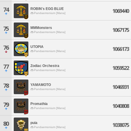
74
ROBIN's EGG BLUE
1069440
Pandaemonium [Mana]
75
MMMonsters
1067175
Pandaemonium [Mana]
76
UTOPIA
1066173
Pandaemonium [Mana]
77
Zodiac Orchestra
1059522
Pandaemonium [Mana]
78
YAMAMOTO
1046931
Pandaemonium [Mana]
79
Promathia
1040808
Pandaemonium [Mana]
80
puia
1038075
Pandaemonium [Mana]