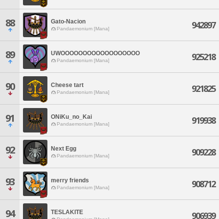
88
Gato-Nacion
942897
Pandaemonium [Mana]
89
UWOOOOOOOOOOOOOOOOOO
925218
Pandaemonium [Mana]
90
Cheese tart
921825
Pandaemonium [Mana]
91
ONiKu_no_Kai
919938
Pandaemonium [Mana]
92
Next Egg
909228
Pandaemonium [Mana]
93
merry friends
908712
Pandaemonium [Mana]
94
TESLAKITE
906939