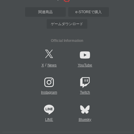
関連商品
e-STOREで購入
ゲームダウンロード
Official Information
/
X
News
YouTube
Instagram
Twitch
LINE
Bluesky