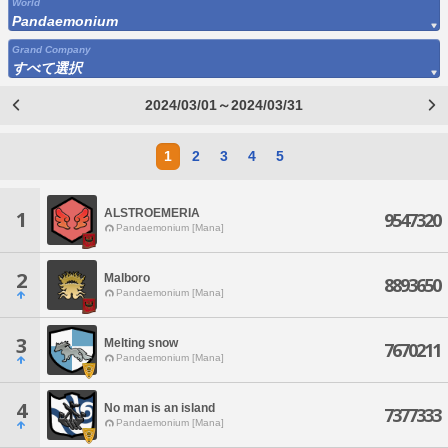
World
Pandaemonium
Grand Company
すべて選択
2024/03/01～2024/03/31
1
2
3
4
5
ALSTROEMERIA
1
9547320
Pandaemonium [Mana]
2
Malboro
8893650
Pandaemonium [Mana]
3
Melting snow
7670211
Pandaemonium [Mana]
4
No man is an island
7377333
Pandaemonium [Mana]