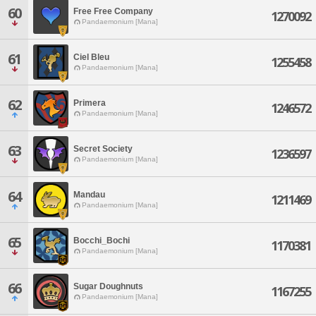
60
Free Free Company
1270092
Pandaemonium [Mana]
61
Ciel Bleu
1255458
Pandaemonium [Mana]
62
Primera
1246572
Pandaemonium [Mana]
63
Secret Society
1236597
Pandaemonium [Mana]
64
Mandau
1211469
Pandaemonium [Mana]
65
Bocchi_Bochi
1170381
Pandaemonium [Mana]
66
Sugar Doughnuts
1167255
Pandaemonium [Mana]