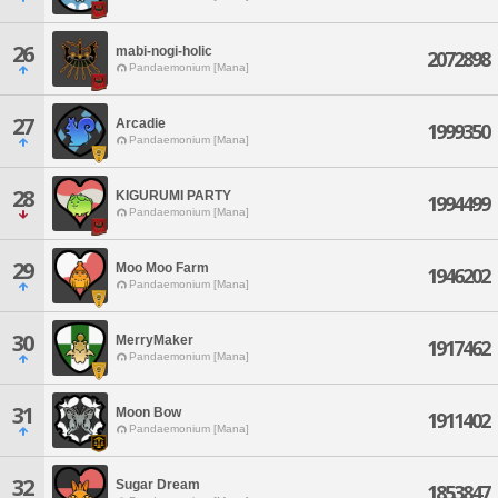
26
mabi-nogi-holic
2072898
Pandaemonium [Mana]
27
Arcadie
1999350
Pandaemonium [Mana]
28
KIGURUMI PARTY
1994499
Pandaemonium [Mana]
29
Moo Moo Farm
1946202
Pandaemonium [Mana]
30
MerryMaker
1917462
Pandaemonium [Mana]
31
Moon Bow
1911402
Pandaemonium [Mana]
32
Sugar Dream
1853847