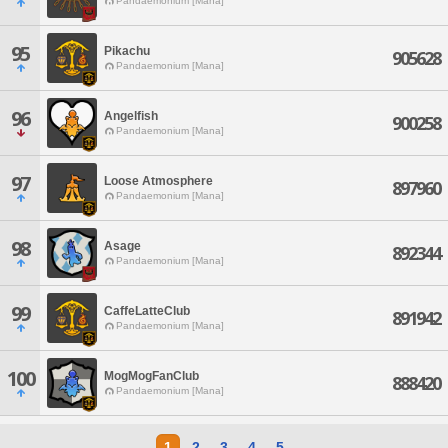
Pandaemonium [Mana]
95
Pikachu
905628
Pandaemonium [Mana]
96
Angelfish
900258
Pandaemonium [Mana]
97
Loose Atmosphere
897960
Pandaemonium [Mana]
98
Asage
892344
Pandaemonium [Mana]
99
CaffeLatteClub
891942
Pandaemonium [Mana]
100
MogMogFanClub
888420
Pandaemonium [Mana]
1
2
3
4
5