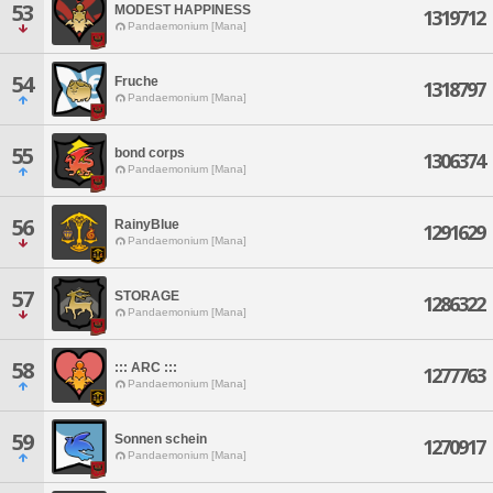
53
MODEST HAPPINESS
1319712
Pandaemonium [Mana]
54
Fruche
1318797
Pandaemonium [Mana]
55
bond corps
1306374
Pandaemonium [Mana]
56
RainyBlue
1291629
Pandaemonium [Mana]
57
STORAGE
1286322
Pandaemonium [Mana]
58
::: ARC :::
1277763
Pandaemonium [Mana]
59
Sonnen schein
1270917
Pandaemonium [Mana]