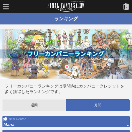
ランキング
フリーカンパニーランキングは期間内にカンパニークレジットを
多く獲得したランキングです。
週間
月間
Data Center
Mana