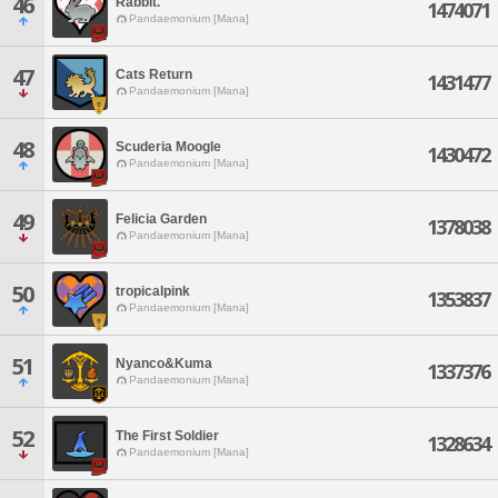
46
Rabbit.
1474071
Pandaemonium [Mana]
47
Cats Return
1431477
Pandaemonium [Mana]
48
Scuderia Moogle
1430472
Pandaemonium [Mana]
49
Felicia Garden
1378038
Pandaemonium [Mana]
50
tropicalpink
1353837
Pandaemonium [Mana]
51
Nyanco&Kuma
1337376
Pandaemonium [Mana]
52
The First Soldier
1328634
Pandaemonium [Mana]