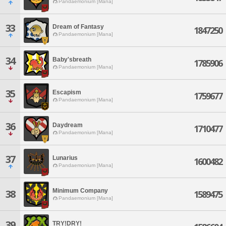
Pandaemonium [Mana]
33
Dream of Fantasy
1847250
Pandaemonium [Mana]
34
Baby'sbreath
1785906
Pandaemonium [Mana]
35
Escapism
1759677
Pandaemonium [Mana]
36
Daydream
1710477
Pandaemonium [Mana]
37
Lunarius
1600482
Pandaemonium [Mana]
Minimum Company
38
1589475
Pandaemonium [Mana]
39
TRY!DRY!