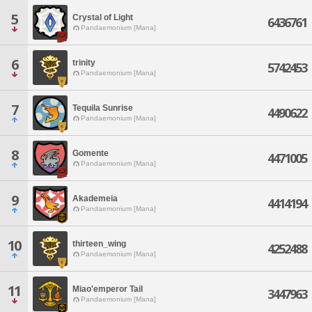
5
Crystal of Light
6436761
Pandaemonium [Mana]
6
trinity
5742453
Pandaemonium [Mana]
7
Tequila Sunrise
4490622
Pandaemonium [Mana]
8
Gomente
4471005
Pandaemonium [Mana]
9
Akademeia
4414194
Pandaemonium [Mana]
10
thirteen_wing
4252488
Pandaemonium [Mana]
11
Miao'emperor Tail
3447963
Pandaemonium [Mana]