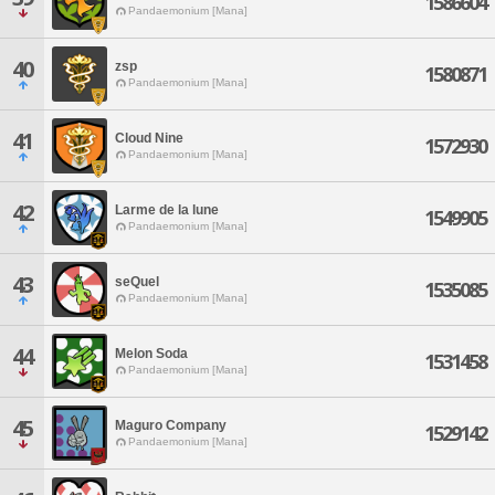
1586604
Pandaemonium [Mana]
40
zsp
1580871
Pandaemonium [Mana]
41
Cloud Nine
1572930
Pandaemonium [Mana]
42
Larme de la lune
1549905
Pandaemonium [Mana]
43
seQuel
1535085
Pandaemonium [Mana]
44
Melon Soda
1531458
Pandaemonium [Mana]
45
Maguro Company
1529142
Pandaemonium [Mana]