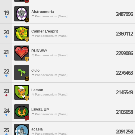
19
Alstroemeria
2487996
Pandaemonium [Mana]
20
Calmer L'esprit
2360112
Pandaemonium [Mana]
21
RUNWAY
2299086
Pandaemonium [Mana]
22
o'u'o
2276463
Pandaemonium [Mana]
23
Lemon
2145549
Pandaemonium [Mana]
24
LEVEL UP
2105658
Pandaemonium [Mana]
25
acasia
2091258
Pandaemonium [Mana]