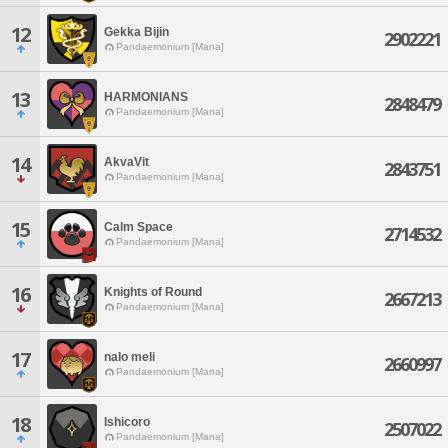
12
Gekka Bijin
2902221
Pandaemonium [Mana]
13
HARMONIANS
2848479
Pandaemonium [Mana]
14
AkvaVit
2843751
Pandaemonium [Mana]
15
Calm Space
2714532
Pandaemonium [Mana]
16
Knights of Round
2667213
Pandaemonium [Mana]
17
nalo meli
2660997
Pandaemonium [Mana]
18
Ishicoro
2507022
Pandaemonium [Mana]