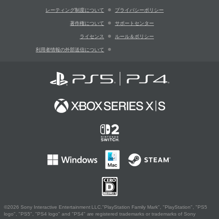
レーティング制度について
プライバシーポリシー
著作権について
サポートセンター
ライセンス
ルール＆ポリシー
利用者情報の外部送信について
©2026 Sony Interactive Entertainment LLC."PlayStation Family Mark", "PlayStation", "PS5
logo", "PS5", "PS4 logo" and "PS4" are registered trademarks or trademarks of Sony