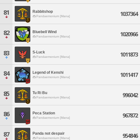
81
Rabbitshop
1037364
Pandaemonium [Mana]
82
Bluebell Wind
1020966
Pandaemonium [Mana]
83
S-Luck
1011873
Pandaemonium [Mana]
84
Legend of Kenshi
1011417
Pandaemonium [Mana]
85
Tu Ri Bu
996042
Pandaemonium [Mana]
86
Peca Station
967872
Pandaemonium [Mana]
87
Panda not despair
954846
Pandaemonium [Mana]