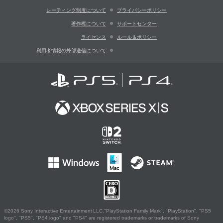
レーティング制度について
プライバシーポリシー
著作権について
サポートセンター
ライセンス
ルール＆ポリシー
利用者情報の外部送信について
©2026 Sony Interactive Entertainment LLC."PlayStation Family Mark", "PlayStation", "PS5
logo", "PS5", "PS4 logo" and "PS4" are registered trademarks or trademarks of Sony