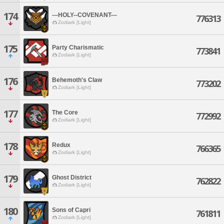
174
---HOLY--COVENANT---
776313
Zodiark [Light]
175
Party Charismatic
773841
Zodiark [Light]
176
Behemoth's Claw
773202
Zodiark [Light]
177
The Core
772992
Zodiark [Light]
178
Redux
766365
Zodiark [Light]
179
Ghost District
762822
Zodiark [Light]
180
Sons of Capri
761811
Zodiark [Light]