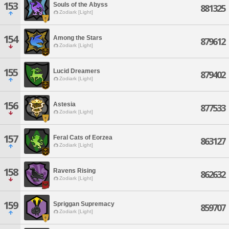
153
Souls of the Abyss
881325
Zodiark [Light]
154
Among the Stars
879612
Zodiark [Light]
155
Lucid Dreamers
879402
Zodiark [Light]
156
Astesia
877533
Zodiark [Light]
157
Feral Cats of Eorzea
863127
Zodiark [Light]
158
Ravens Rising
862632
Zodiark [Light]
159
Spriggan Supremacy
859707
Zodiark [Light]