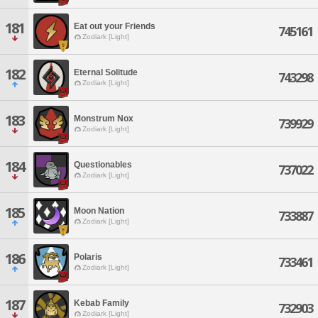
181
Eat out your Friends
745161
Zodiark [Light]
182
Eternal Solitude
743298
Zodiark [Light]
183
Monstrum Nox
739929
Zodiark [Light]
184
Questionables
737022
Zodiark [Light]
185
Moon Nation
733887
Zodiark [Light]
186
Polaris
733461
Zodiark [Light]
187
Kebab Family
732903
Zodiark [Light]