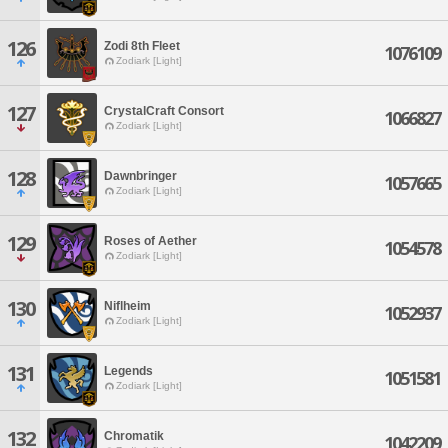
126
Zodi 8th Fleet
1076109
Zodiark [Light]
127
CrystalCraft Consort
1066827
Zodiark [Light]
128
Dawnbringer
1057665
Zodiark [Light]
129
Roses of Aether
1054578
Zodiark [Light]
130
Niflheim
1052937
Zodiark [Light]
131
Legends
1051581
Zodiark [Light]
132
Chromatik
1042209