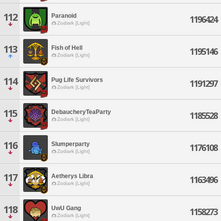
112
Paranoid
1196424
Zodiark [Light]
113
Fish of Hell
1195146
Zodiark [Light]
114
Pug Life Survivors
1191297
Zodiark [Light]
115
DebaucheryTeaParty
1185528
Zodiark [Light]
116
Slumperparty
1176108
Zodiark [Light]
117
Aetherys Libra
1163496
Zodiark [Light]
118
UwU Gang
1158273
Zodiark [Light]