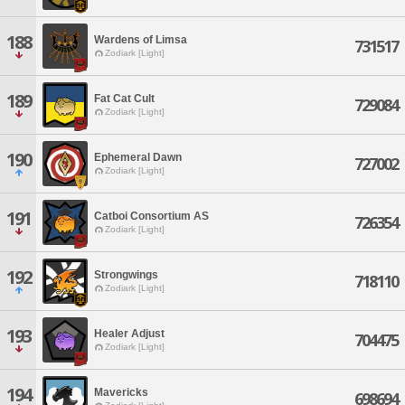
188
Wardens of Limsa
731517
Zodiark [Light]
189
Fat Cat Cult
729084
Zodiark [Light]
190
Ephemeral Dawn
727002
Zodiark [Light]
191
Catboi Consortium AS
726354
Zodiark [Light]
192
Strongwings
718110
Zodiark [Light]
193
Healer Adjust
704475
Zodiark [Light]
194
Mavericks
698694