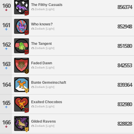
160
The Filthy Casuals
856374
Zodiark [Light]
161
Who knows?
852948
Zodiark [Light]
162
The Tangent
851580
Zodiark [Light]
163
Faded Dawn
842553
Zodiark [Light]
Bunte Gemeinschaft
164
839364
Zodiark [Light]
165
Exalted Chocobos
832980
Zodiark [Light]
166
Gilded Ravens
828828
Zodiark [Light]