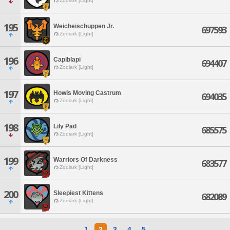
Zodiark [Light]
195
Weicheischuppen Jr.
697593
Zodiark [Light]
196
Capiblapi
694407
Zodiark [Light]
197
Howls Moving Castrum
694035
Zodiark [Light]
198
Lily Pad
685575
Zodiark [Light]
199
Warriors Of Darkness
683577
Zodiark [Light]
200
Sleepiest Kittens
682089
Zodiark [Light]
1
2
3
4
5