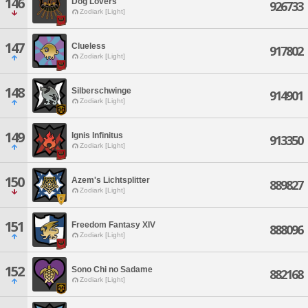
146
Dog Lovers
926733
Zodiark [Light]
147
Clueless
917802
Zodiark [Light]
148
Silberschwinge
914901
Zodiark [Light]
149
Ignis Infinitus
913350
Zodiark [Light]
150
Azem's Lichtsplitter
889827
Zodiark [Light]
151
Freedom Fantasy XIV
888096
Zodiark [Light]
152
Sono Chi no Sadame
882168
Zodiark [Light]