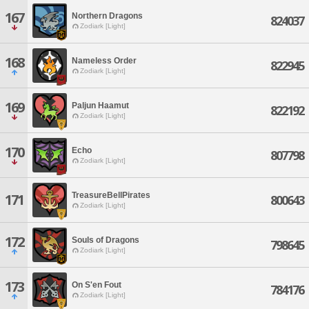
167
Northern Dragons
824037
Zodiark [Light]
168
Nameless Order
822945
Zodiark [Light]
169
Paljun Haamut
822192
Zodiark [Light]
170
Echo
807798
Zodiark [Light]
TreasureBellPirates
171
800643
Zodiark [Light]
172
Souls of Dragons
798645
Zodiark [Light]
173
On S'en Fout
784176
Zodiark [Light]