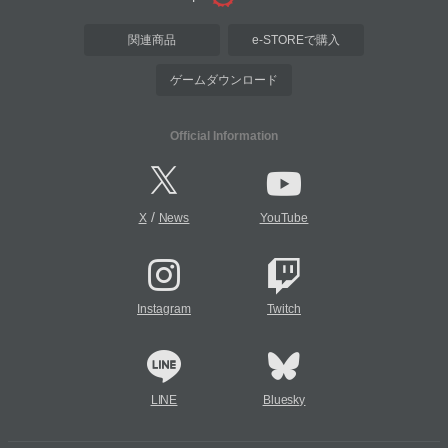
関連商品
e-STOREで購入
ゲームダウンロード
Official Information
/
X
News
YouTube
Instagram
Twitch
LINE
Bluesky