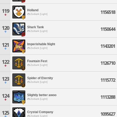
119
Holland
1156518
Zodiark [Light]
120
Shark Tank
1150644
Zodiark [Light]
121
Imperishable Night
1143201
Zodiark [Light]
122
Fountain Fest
1126710
Zodiark [Light]
123
Spider of Eternity
1115772
Zodiark [Light]
124
Slightly better awoo
1113288
Zodiark [Light]
125
Crystal Company
1095627
Zodiark [Light]