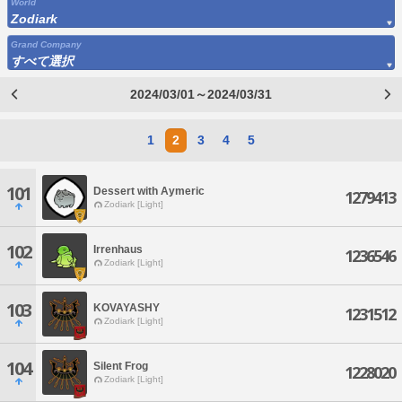
World
Zodiark
Grand Company
すべて選択
2024/03/01～2024/03/31
1
2
3
4
5
101
Dessert with Aymeric
1279413
Zodiark [Light]
102
Irrenhaus
1236546
Zodiark [Light]
103
KOVAYASHY
1231512
Zodiark [Light]
104
Silent Frog
1228020
Zodiark [Light]