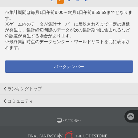
※集計期間は毎月1日午前9:00～次月1日午前8:59:59までとなりま
す。
※ゲーム内のデータが集計サーバーに反映されるまで一定の遅延
が発生し、集計締切間際のデータが次の集計期間に含まれるなど
の誤差が発生する場合があります。
※最終集計時点のデータセンター・ワールドリストを元に表示さ
れます。
バックナンバー
ランキングトップ
コミュニティ
パソコン版へ