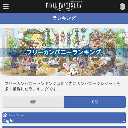
ランキング
フリーカンパニーランキングは期間内にカンパニークレジットを
多く獲得したランキングです。
週間
月間
Data Center
Light