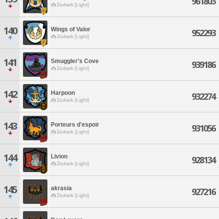
961803
Zodiark [Light]
140
Wings of Valor
952293
Zodiark [Light]
141
Smuggler's Cove
939186
Zodiark [Light]
142
Harpoon
932274
Zodiark [Light]
143
Porteurs d'espoir
931056
Zodiark [Light]
144
Livion
928134
Zodiark [Light]
145
akrasia
927216
Zodiark [Light]