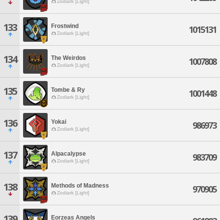
Zodiark [Light]
133
Frostwind
1015131
Zodiark [Light]
134
The Weirdos
1007808
Zodiark [Light]
135
Tombe & Ry
1001448
Zodiark [Light]
136
Yokai
986973
Zodiark [Light]
137
Alpacalypse
983709
Zodiark [Light]
138
Methods of Madness
970905
Zodiark [Light]
139
Eorzeas Angels