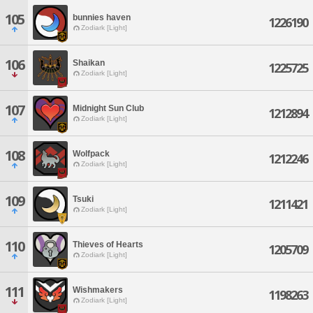
105
bunnies haven
1226190
Zodiark [Light]
106
Shaikan
1225725
Zodiark [Light]
107
Midnight Sun Club
1212894
Zodiark [Light]
108
Wolfpack
1212246
Zodiark [Light]
109
Tsuki
1211421
Zodiark [Light]
110
Thieves of Hearts
1205709
Zodiark [Light]
111
Wishmakers
1198263
Zodiark [Light]