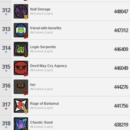
312
Null Storage
448047
Zodiark [Light]
313
friend with benefits
447312
Zodiark [Light]
314
Legio Serpentis
446409
Zodiark [Light]
315
Devil May Cry Agency
446049
Zodiark [Light]
316
her
444276
Zodiark [Light]
317
Rage of Bahamut
441756
Zodiark [Light]
318
Chaotic Good
438219
Zodiark [Light]