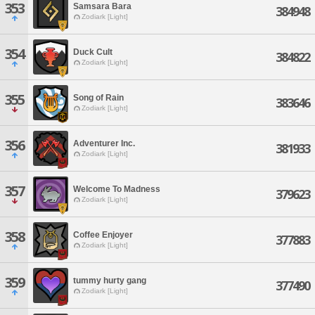
353
Samsara Bara
384948
Zodiark [Light]
354
Duck Cult
384822
Zodiark [Light]
355
Song of Rain
383646
Zodiark [Light]
356
Adventurer Inc.
381933
Zodiark [Light]
357
Welcome To Madness
379623
Zodiark [Light]
358
Coffee Enjoyer
377883
Zodiark [Light]
359
tummy hurty gang
377490
Zodiark [Light]