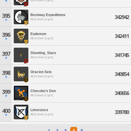
Zodiark [Light]
395
Bestway Expeditions
342942
Zodiark [Light]
396
Eudemon
342411
Zodiark [Light]
397
Shooting_Stars
341745
Zodiark [Light]
398
Oracion Seis
340854
Zodiark [Light]
399
Chocobo's Den
340656
Zodiark [Light]
400
Limerance
339780
Zodiark [Light]
1
2
3
4
5