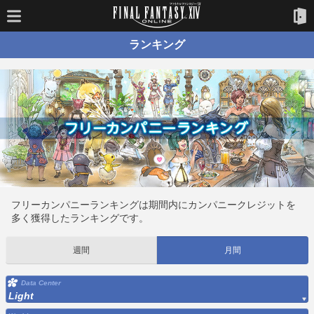
ランキング
フリーカンパニーランキングは期間内にカンパニークレジットを
多く獲得したランキングです。
週間
月間
Data Center
Light