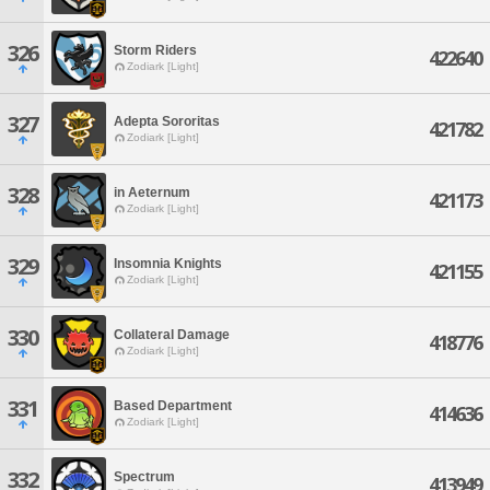
326
Storm Riders
422640
Zodiark [Light]
327
Adepta Sororitas
421782
Zodiark [Light]
328
in Aeternum
421173
Zodiark [Light]
329
Insomnia Knights
421155
Zodiark [Light]
330
Collateral Damage
418776
Zodiark [Light]
331
Based Department
414636
Zodiark [Light]
332
Spectrum
413949