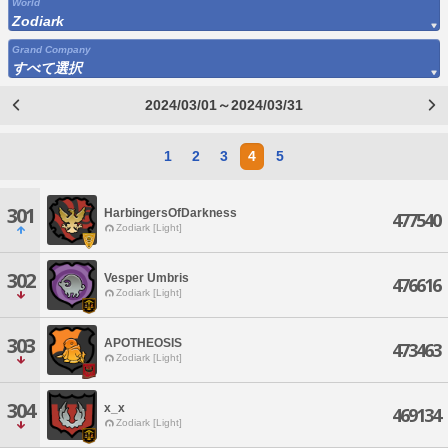
World
Zodiark
Grand Company
すべて選択
2024/03/01～2024/03/31
1
2
3
4
5
301
HarbingersOfDarkness
477540
Zodiark [Light]
302
Vesper Umbris
476616
Zodiark [Light]
303
APOTHEOSIS
473463
Zodiark [Light]
304
x_x
469134
Zodiark [Light]