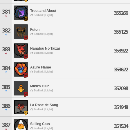
381
Trout and About
355266
Zodiark [Light]
382
Futon
355125
Zodiark [Light]
383
Nanatsu No Taizai
353922
Zodiark [Light]
384
Azure Flame
353622
Zodiark [Light]
385
Miku's Club
352098
Zodiark [Light]
386
La Rose de Sang
351948
Zodiark [Light]
387
Selling Cats
351534
Zodiark [Light]