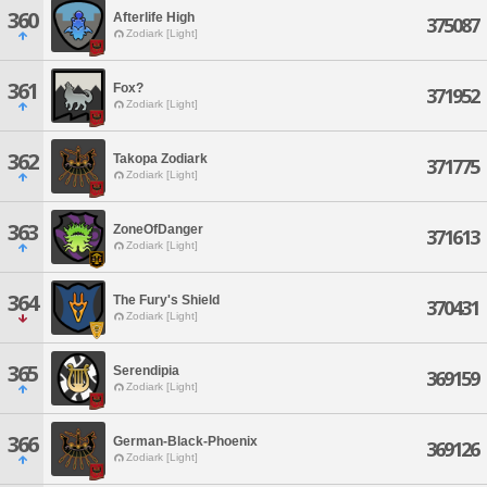
360
Afterlife High
375087
Zodiark [Light]
361
Fox?
371952
Zodiark [Light]
362
Takopa Zodiark
371775
Zodiark [Light]
363
ZoneOfDanger
371613
Zodiark [Light]
364
The Fury's Shield
370431
Zodiark [Light]
365
Serendipia
369159
Zodiark [Light]
366
German-Black-Phoenix
369126
Zodiark [Light]