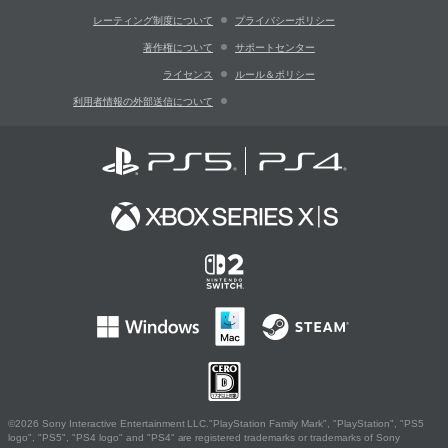
レーティング制度について
プライバシーポリシー
著作権について
サポートセンター
ライセンス
ルール＆ポリシー
利用者情報の外部送信について
©2026 Sony Interactive Entertainment LLC."PlayStation Family Mark", "PlayStation", "PS5
logo", "PS5", "PS4 logo" and "PS4" are registered trademarks or trademarks of Sony