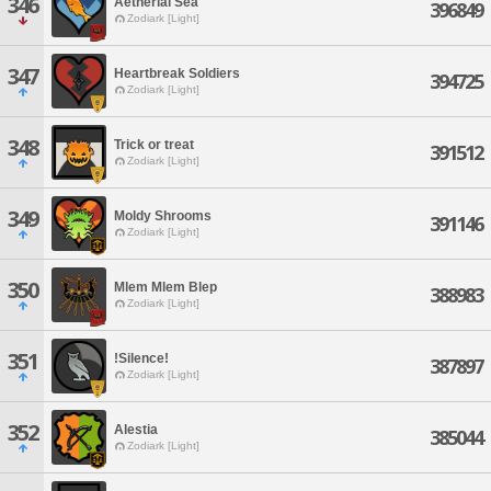
346
Aetherial Sea
396849
Zodiark [Light]
347
Heartbreak Soldiers
394725
Zodiark [Light]
348
Trick or treat
391512
Zodiark [Light]
349
Moldy Shrooms
391146
Zodiark [Light]
350
Mlem Mlem Blep
388983
Zodiark [Light]
351
!Silence!
387897
Zodiark [Light]
352
Alestia
385044
Zodiark [Light]