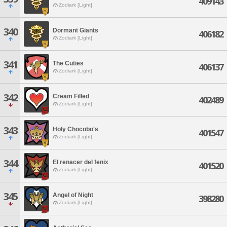
409143
Zodiark [Light]
340
Dormant Giants
406182
Zodiark [Light]
341
The Cuties
406137
Zodiark [Light]
342
Cream Filled
402489
Zodiark [Light]
343
Holy Chocobo's
401547
Zodiark [Light]
344
El renacer del fenix
401520
Zodiark [Light]
345
Angel of Night
398280
Zodiark [Light]