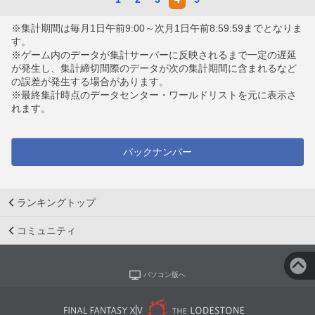
※集計期間は毎月1日午前9:00～次月1日午前8:59:59までとなりま
す。
※ゲーム内のデータが集計サーバーに反映されるまで一定の遅延
が発生し、集計締切間際のデータが次の集計期間に含まれるなど
の誤差が発生する場合があります。
※最終集計時点のデータセンター・ワールドリストを元に表示さ
れます。
バックナンバー
ランキングトップ
コミュニティ
パソコン版へ