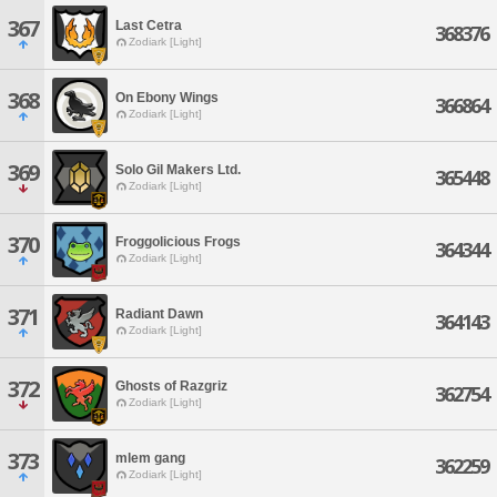
367
Last Cetra
368376
Zodiark [Light]
368
On Ebony Wings
366864
Zodiark [Light]
369
Solo Gil Makers Ltd.
365448
Zodiark [Light]
370
Froggolicious Frogs
364344
Zodiark [Light]
371
Radiant Dawn
364143
Zodiark [Light]
372
Ghosts of Razgriz
362754
Zodiark [Light]
373
mlem gang
362259
Zodiark [Light]