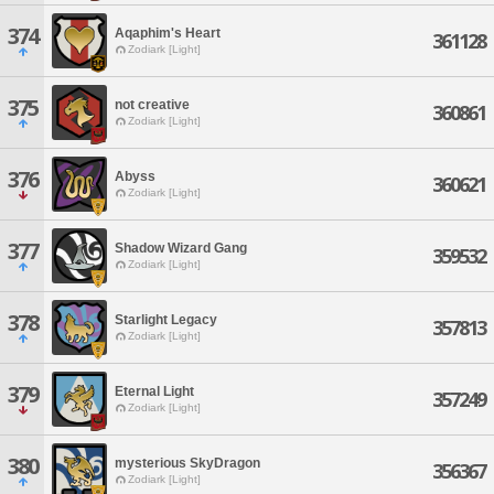
374
Aqaphim's Heart
361128
Zodiark [Light]
375
not creative
360861
Zodiark [Light]
376
Abyss
360621
Zodiark [Light]
377
Shadow Wizard Gang
359532
Zodiark [Light]
378
Starlight Legacy
357813
Zodiark [Light]
379
Eternal Light
357249
Zodiark [Light]
380
mysterious SkyDragon
356367
Zodiark [Light]