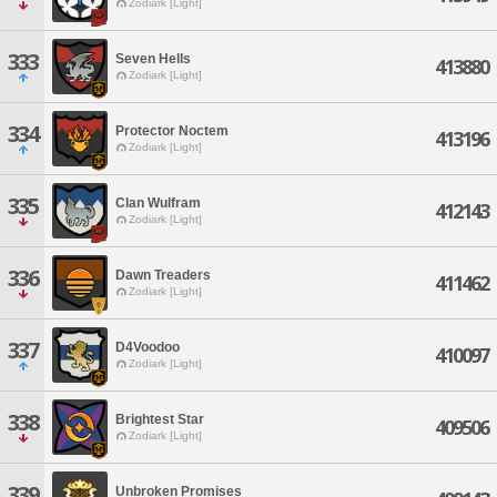
Zodiark [Light]
333
Seven Hells
413880
Zodiark [Light]
334
Protector Noctem
413196
Zodiark [Light]
335
Clan Wulfram
412143
Zodiark [Light]
336
Dawn Treaders
411462
Zodiark [Light]
337
D4Voodoo
410097
Zodiark [Light]
338
Brightest Star
409506
Zodiark [Light]
339
Unbroken Promises