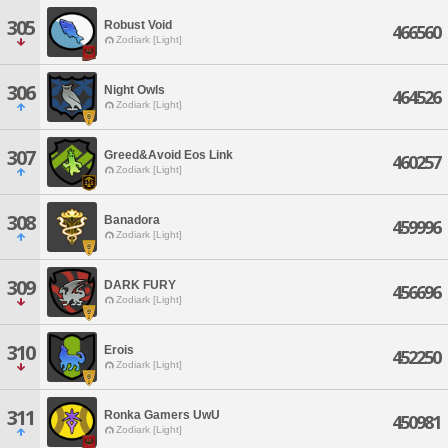
305
Robust Void
466560
Zodiark [Light]
306
Night Owls
464526
Zodiark [Light]
307
Greed&Avoid Eos Link
460257
Zodiark [Light]
308
Banadora
459996
Zodiark [Light]
309
DARK FURY
456696
Zodiark [Light]
310
Erois
452250
Zodiark [Light]
311
Ronka Gamers UwU
450981
Zodiark [Light]