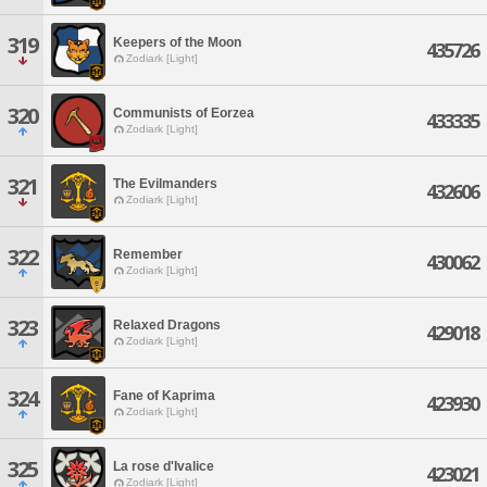
319
Keepers of the Moon
435726
Zodiark [Light]
320
Communists of Eorzea
433335
Zodiark [Light]
321
The Evilmanders
432606
Zodiark [Light]
322
Remember
430062
Zodiark [Light]
323
Relaxed Dragons
429018
Zodiark [Light]
324
Fane of Kaprima
423930
Zodiark [Light]
325
La rose d'Ivalice
423021
Zodiark [Light]