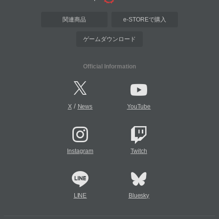
関連商品
e-STOREで購入
ゲームダウンロード
Official Information
/
X
News
YouTube
Instagram
Twitch
LINE
Bluesky