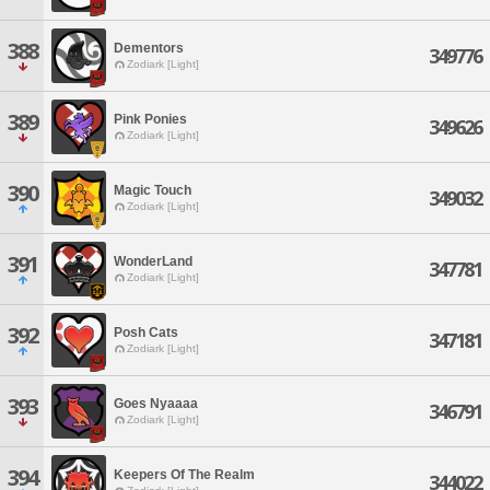
388
Dementors
349776
Zodiark [Light]
389
Pink Ponies
349626
Zodiark [Light]
390
Magic Touch
349032
Zodiark [Light]
391
WonderLand
347781
Zodiark [Light]
392
Posh Cats
347181
Zodiark [Light]
393
Goes Nyaaaa
346791
Zodiark [Light]
394
Keepers Of The Realm
344022