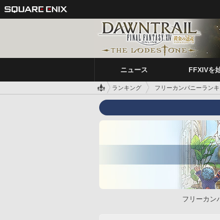
ニュース
FFXIVを
ランキング
フリーカンパニーランキ
フリーカン