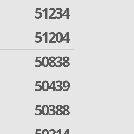
51234
51204
50838
50439
50388