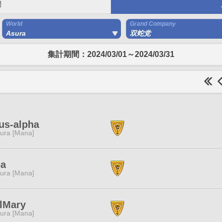
間
World
Grand Company
Asura
双蛇党
集計期間：2024/03/01～2024/03/31
us-alpha
ura [Mana]
ca
ura [Mana]
lMary
ura [Mana]