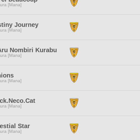
ura [Mana]
tiny Journey
ura [Mana]
Aru Nombiri Kurabu
ura [Mana]
nions
ura [Mana]
ck.Neco.Cat
ura [Mana]
estial Star
ura [Mana]