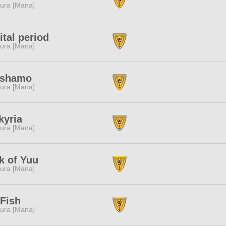
ura [Mana]
ital period
ura [Mana]
ishamo
ura [Mana]
kyria
ura [Mana]
k of Yuu
ura [Mana]
Fish
ura [Mana]