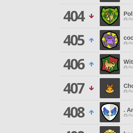
404
Pol
As
405
coc
As
406
Wi
As
407
Ch
As
408
. A
As