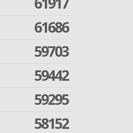
61917
61686
59703
59442
59295
58152