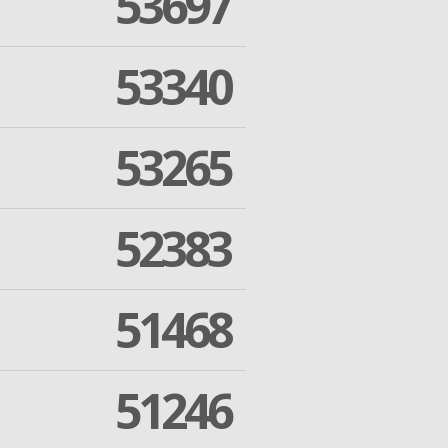
53697
53340
53265
52383
51468
51246