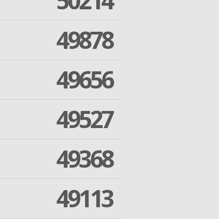
50214
49878
49656
49527
49368
49113