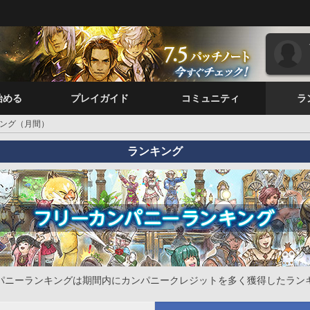
始める
プレイガイド
コミュニティ
ラ
ング（月間）
ランキング
パニーランキングは期間内にカンパニークレジットを多く獲得したラン