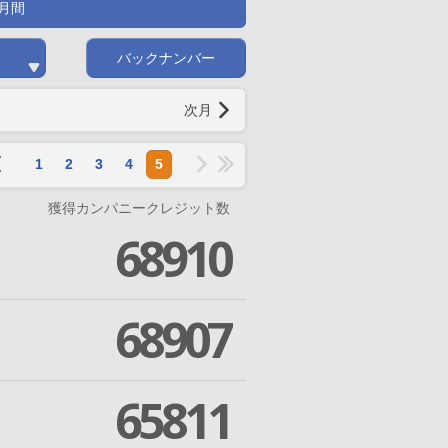
月間
バックナンバー
次月
1
2
3
4
5
獲得カンパニークレジット数
68910
68907
65811