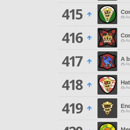
415
Co
As
416
Con
As
417
A b
As
418
Hat
As
419
End
As
Me