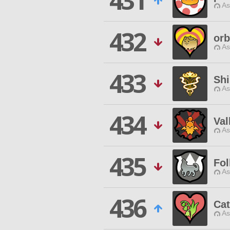
431
As
432
orb
As
433
Sh
As
434
Val
As
435
Fol
As
436
Cat
As