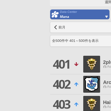
週
Data Center
Mana
前月
全
500
件中
401
～
500
件を表示
401
2pl
As
402
Ar
As
403
Hai
As