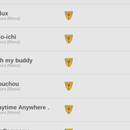
lux
ura [Mana]
o-ichi
ura [Mana]
th my buddy
ura [Mana]
ouchou
ura [Mana]
nytime Anywhere .
ura [Mana]