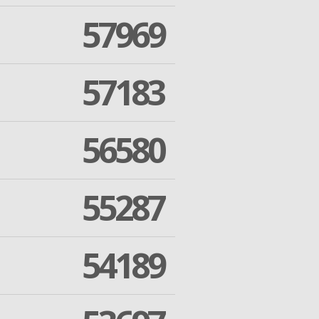
57969
57183
56580
55287
54189