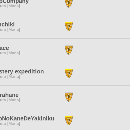
upCompany
ura [Mana]
chiki
ura [Mana]
ace
ura [Mana]
tery expedition
ura [Mana]
rahane
ura [Mana]
toNoKaneDeYakiniku
ura [Mana]