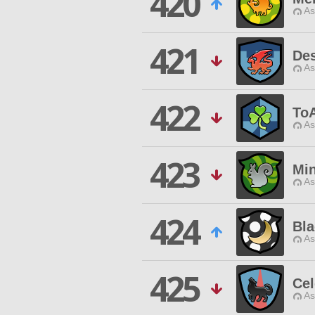
420
As
421
Des
As
422
To
As
423
Mi
As
424
Bla
As
425
Cel
As