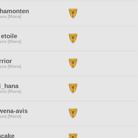
shamonten
ura [Mana]
 etoile
ura [Mana]
rior
ura [Mana]
i_hana
ura [Mana]
wena-avis
ura [Mana]
ncake