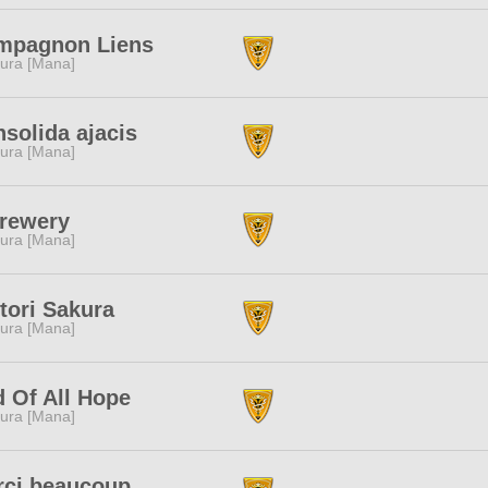
mpagnon Liens
ura [Mana]
solida ajacis
ura [Mana]
rewery
ura [Mana]
tori Sakura
ura [Mana]
 Of All Hope
ura [Mana]
rci beaucoup