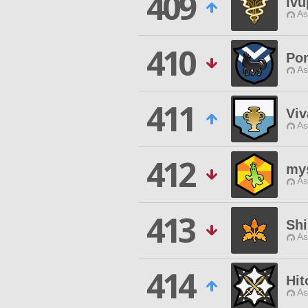
409
lv
As
410
Pon
As
411
Viv
As
412
mys
As
413
Shi
As
414
Hi
As