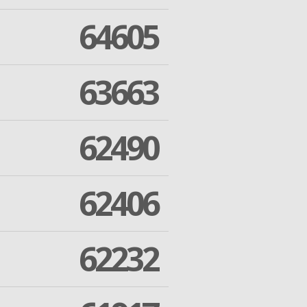
64605
63663
62490
62406
62232