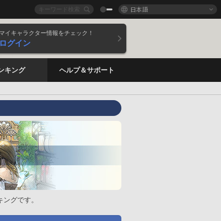
日本語
マイキャラクター情報をチェック！
ログイン
ンキング
ヘルプ＆サポート
キングです。