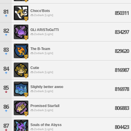
81
Choco'Bots
850311
Zodiark [Light]
82
GLi ARiSToGaTTi
834297
Zodiark [Light]
83
The B-Team
829620
Zodiark [Light]
84
Cutie
816987
Zodiark [Light]
85
Slightly better awoo
816978
Zodiark [Light]
86
Promised Starfall
806883
Zodiark [Light]
87
Souls of the Abyss
804423
Zodiark [Light]