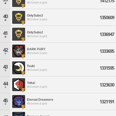
1412175
Zodiark [Light]
40
OnlySubs3
1350609
Zodiark [Light]
41
OnlySubs2
1336947
Zodiark [Light]
42
DARK FURY
1333695
Zodiark [Light]
43
Tsuki
1331595
Zodiark [Light]
44
Yokai
1323630
Zodiark [Light]
45
Eternal Dreamers
1321191
Zodiark [Light]