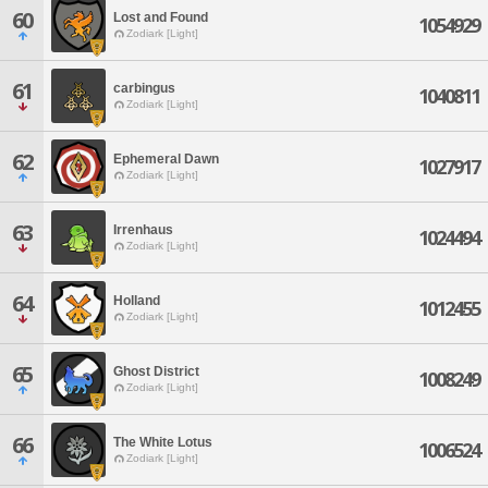
60
Lost and Found
1054929
Zodiark [Light]
61
carbingus
1040811
Zodiark [Light]
62
Ephemeral Dawn
1027917
Zodiark [Light]
63
Irrenhaus
1024494
Zodiark [Light]
64
Holland
1012455
Zodiark [Light]
65
Ghost District
1008249
Zodiark [Light]
66
The White Lotus
1006524
Zodiark [Light]