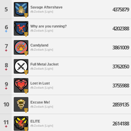
Savage Aftershave
5
4375879
Zodiark [Light]
6
Why are you running?
4202388
Zodiark [Light]
7
Candyland
3861009
Zodiark [Light]
8
Full Metal Jacket
3762050
Zodiark [Light]
9
Lost in Lust
3755988
Zodiark [Light]
Excuse Me!
10
2859135
Zodiark [Light]
11
ELITE
2614188
Zodiark [Light]