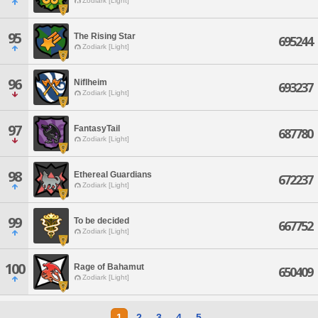
Zodiark [Light]
95
The Rising Star
695244
Zodiark [Light]
96
Niflheim
693237
Zodiark [Light]
97
FantasyTail
687780
Zodiark [Light]
98
Ethereal Guardians
672237
Zodiark [Light]
99
To be decided
667752
Zodiark [Light]
100
Rage of Bahamut
650409
Zodiark [Light]
1
2
3
4
5