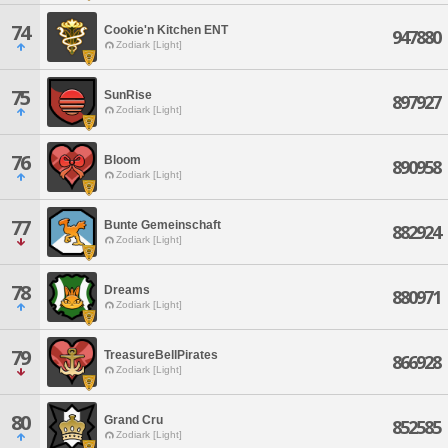
74
Cookie'n Kitchen ENT
947880
Zodiark [Light]
75
SunRise
897927
Zodiark [Light]
76
Bloom
890958
Zodiark [Light]
77
Bunte Gemeinschaft
882924
Zodiark [Light]
78
Dreams
880971
Zodiark [Light]
79
TreasureBellPirates
866928
Zodiark [Light]
80
Grand Cru
852585
Zodiark [Light]