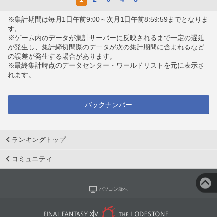
※集計期間は毎月1日午前9:00～次月1日午前8:59:59までとなりま
す。
※ゲーム内のデータが集計サーバーに反映されるまで一定の遅延
が発生し、集計締切間際のデータが次の集計期間に含まれるなど
の誤差が発生する場合があります。
※最終集計時点のデータセンター・ワールドリストを元に表示さ
れます。
バックナンバー
ランキングトップ
コミュニティ
パソコン版へ