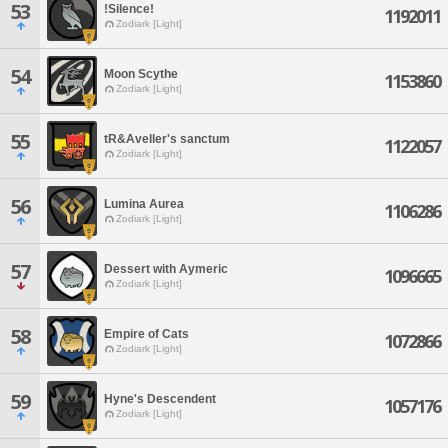
53
!Silence!
1192011
Zodiark [Light]
54
Moon Scythe
1153860
Zodiark [Light]
55
tR&Aveller's sanctum
1122057
Zodiark [Light]
56
Lumina Aurea
1106286
Zodiark [Light]
57
Dessert with Aymeric
1096665
Zodiark [Light]
58
Empire of Cats
1072866
Zodiark [Light]
59
Hyne's Descendent
1057176
Zodiark [Light]