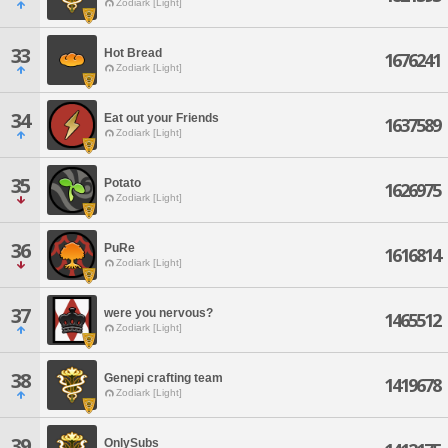
Zodiark [Light]
33
Hot Bread
1676241
Zodiark [Light]
34
Eat out your Friends
1637589
Zodiark [Light]
35
Potato
1626975
Zodiark [Light]
36
PuRe
1616814
Zodiark [Light]
37
were you nervous?
1465512
Zodiark [Light]
38
Genepi crafting team
1419678
Zodiark [Light]
39
OnlySubs