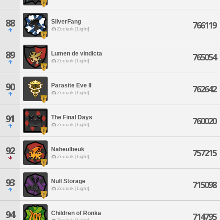
88
SilverFang
766119
Zodiark [Light]
89
Lumen de vindicta
765054
Zodiark [Light]
90
Parasite Eve II
762642
Zodiark [Light]
91
The Final Days
760020
Zodiark [Light]
92
Naheulbeuk
757215
Zodiark [Light]
93
Null Storage
715098
Zodiark [Light]
94
Children of Ronka
714795