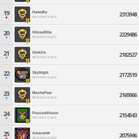
19
HawuRu
2313948
Zodiark [Light]
20
HimaaRiba
2229486
Zodiark [Light]
21
UnoUre
2182527
Zodiark [Light]
22
SkyNight
2172519
Zodiark [Light]
23
MashaPaw
2169966
Zodiark [Light]
24
PeasantHouse
2154543
Zodiark [Light]
25
Amaranth
2075946
Zodiark [Light]