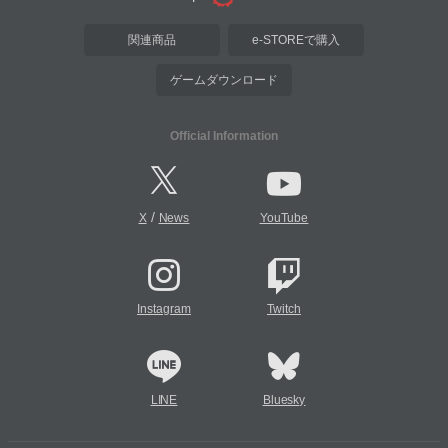
関連商品
e-STOREで購入
ゲームダウンロード
Official Information
/
X
News
YouTube
Instagram
Twitch
LINE
Bluesky