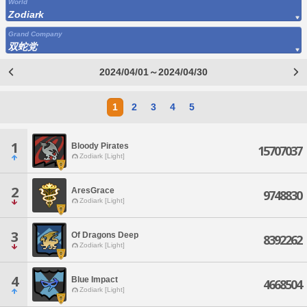
World
Zodiark
Grand Company
双蛇党
2024/04/01～2024/04/30
1
2
3
4
5
1
Bloody Pirates
15707037
Zodiark [Light]
2
AresGrace
9748830
Zodiark [Light]
3
Of Dragons Deep
8392262
Zodiark [Light]
4
Blue Impact
4668504
Zodiark [Light]