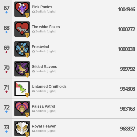
67
Pink Ponies
1004946
Zodiark [Light]
68
The white Foxes
1000272
Zodiark [Light]
69
Frostwind
1000038
Zodiark [Light]
70
Gilded Ravens
999792
Zodiark [Light]
71
Untamed Ornithoids
994308
Zodiark [Light]
72
Paissa Patrol
983163
Zodiark [Light]
73
Royal Heaven
968337
Zodiark [Light]