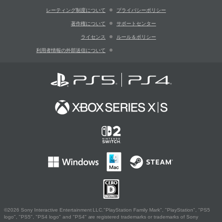
レーティング制度について
プライバシーポリシー
著作権について
サポートセンター
ライセンス
ルール＆ポリシー
利用者情報の外部送信について
©2026 Sony Interactive Entertainment LLC."PlayStation Family Mark", "PlayStation", "PS5
logo", "PS5", "PS4 logo" and "PS4" are registered trademarks or trademarks of Sony