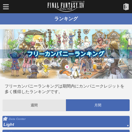
ランキング
フリーカンパニーランキングは期間内にカンパニークレジットを
多く獲得したランキングです。
週間
月間
Data Center
Light