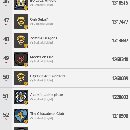
46
Eorzeas Angels
1318515
Zodiark [Light]
47
OnlySubs7
1317477
Zodiark [Light]
48
Zombie Dragons
1313697
Zodiark [Light]
49
Moons on Fire
1268340
Zodiark [Light]
50
CrystalCraft Consort
1260039
Zodiark [Light]
51
Azem's Lichtsplitter
1228602
Zodiark [Light]
52
The Chocobros Club
1216596
Zodiark [Light]