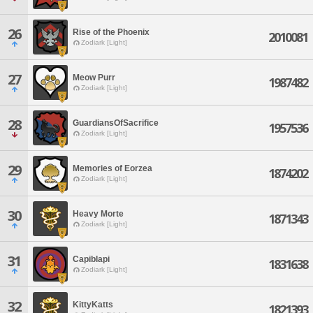
26
Rise of the Phoenix
2010081
Zodiark [Light]
27
Meow Purr
1987482
Zodiark [Light]
28
GuardiansOfSacrifice
1957536
Zodiark [Light]
29
Memories of Eorzea
1874202
Zodiark [Light]
30
Heavy Morte
1871343
Zodiark [Light]
31
Capiblapi
1831638
Zodiark [Light]
32
KittyKatts
1821393