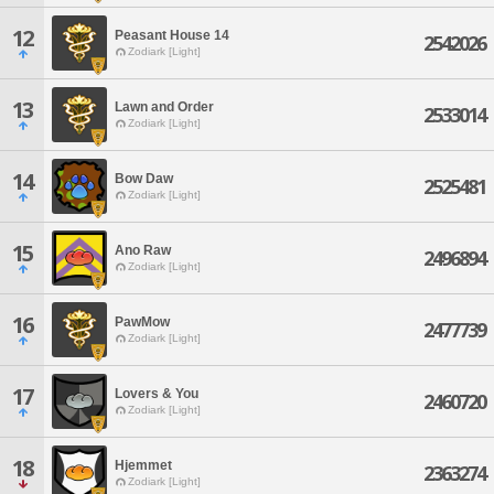
12
Peasant House 14
2542026
Zodiark [Light]
13
Lawn and Order
2533014
Zodiark [Light]
14
Bow Daw
2525481
Zodiark [Light]
15
Ano Raw
2496894
Zodiark [Light]
16
PawMow
2477739
Zodiark [Light]
17
Lovers & You
2460720
Zodiark [Light]
18
Hjemmet
2363274
Zodiark [Light]