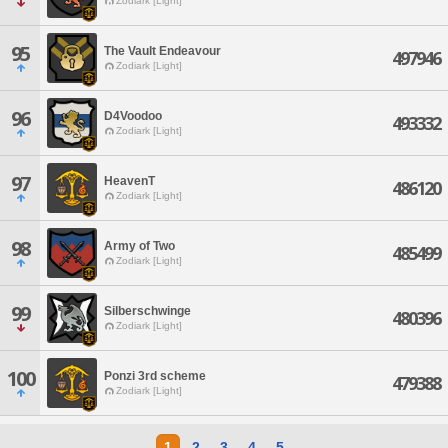
Zodiark [Light]
95
The Vault Endeavour
497946
Zodiark [Light]
96
D4Voodoo
493332
Zodiark [Light]
97
HeavenT
486120
Zodiark [Light]
98
Army of Two
485499
Zodiark [Light]
99
Silberschwinge
480396
Zodiark [Light]
100
Ponzi 3rd scheme
479388
Zodiark [Light]
1
2
3
4
5