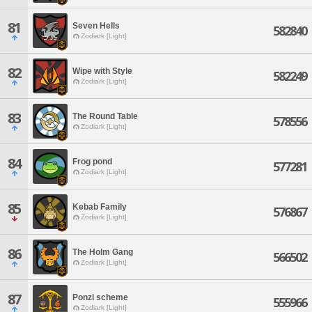
81
Seven Hells
582840
Zodiark [Light]
82
Wipe with Style
582249
Zodiark [Light]
83
The Round Table
578556
Zodiark [Light]
84
Frog pond
577281
Zodiark [Light]
85
Kebab Family
576867
Zodiark [Light]
86
The Holm Gang
566502
Zodiark [Light]
87
Ponzi scheme
555966
Zodiark [Light]