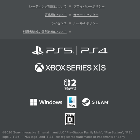
レーティング制度について
プライバシーポリシー
著作権について
サポートセンター
ライセンス
ルール＆ポリシー
利用者情報の外部送信について
©2026 Sony Interactive Entertainment LLC."PlayStation Family Mark", "PlayStation", "PS5
logo", "PS5", "PS4 logo" and "PS4" are registered trademarks or trademarks of Sony