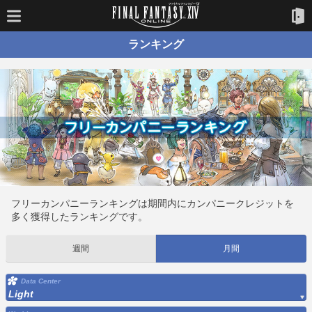
ランキング
フリーカンパニーランキングは期間内にカンパニークレジットを
多く獲得したランキングです。
週間
月間
Data Center
Light