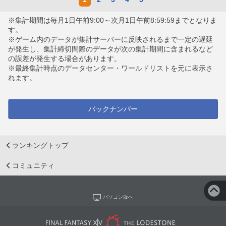
※集計期間は毎月1日午前9:00～次月1日午前8:59:59までとなりま
す。
※ゲーム内のデータが集計サーバーに反映されるまで一定の遅延
が発生し、集計締切間際のデータが次の集計期間に含まれるなど
の誤差が発生する場合があります。
※最終集計時点のデータセンター・ワールドリストを元に表示さ
れます。
バックナンバー
ランキングトップ
コミュニティ
パソコン版へ