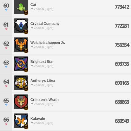
60
Cat
773412
Zodiark [Light]
61
Crystal Company
772281
Zodiark [Light]
62
Weicheischuppen Jr.
756354
Zodiark [Light]
63
Brightest Star
693735
Zodiark [Light]
64
Aetherys Libra
690165
Zodiark [Light]
65
Crimson's Wrath
688863
Zodiark [Light]
66
Kalavale
680949
Zodiark [Light]