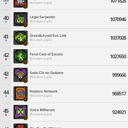
1071828
Zodiark [Light]
40
Legio Serpentis
1070946
Zodiark [Light]
41
Greed&Avoid Eos Link
1037028
Zodiark [Light]
42
Feral Cats of Eorzea
1027650
Zodiark [Light]
43
Sono Chi no Sadame
999666
Zodiark [Light]
44
Hunters Network
968517
Zodiark [Light]
45
Astra Militarum
924921
Zodiark [Light]