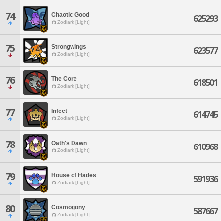
74
Chaotic Good
625293
Zodiark [Light]
75
Strongwings
623577
Zodiark [Light]
76
The Core
618501
Zodiark [Light]
77
Infect
614745
Zodiark [Light]
78
Oath's Dawn
610968
Zodiark [Light]
79
House of Hades
591936
Zodiark [Light]
80
Cosmogony
587667
Zodiark [Light]