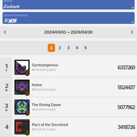
World
Zodiark
Grand Company
不滅隊
2024/04/01～2024/04/30
1
2
3
4
5
1
Sarmizegetusa
6337260
Zodiark [Light]
2
Home
5524437
Zodiark [Light]
3
The Rising Dawn
5077962
Zodiark [Light]
Pact of the Deceived
4
3418726
Zodiark [Light]