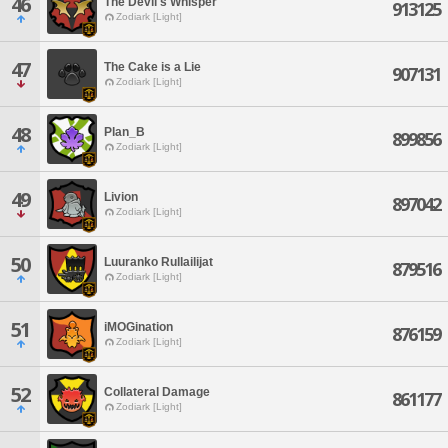
46
The Devil's Whisper
913125
Zodiark [Light]
47
The Cake is a Lie
907131
Zodiark [Light]
48
Plan_B
899856
Zodiark [Light]
49
Livion
897042
Zodiark [Light]
50
Luuranko Rullailijat
879516
Zodiark [Light]
51
iMOGination
876159
Zodiark [Light]
52
Collateral Damage
861177
Zodiark [Light]