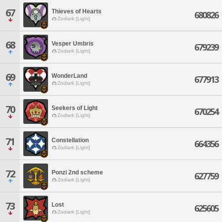
67
Thieves of Hearts
680826
Zodiark [Light]
68
Vesper Umbris
679239
Zodiark [Light]
69
WonderLand
677913
Zodiark [Light]
70
Seekers of Light
670254
Zodiark [Light]
71
Constellation
664356
Zodiark [Light]
72
Ponzi 2nd scheme
627759
Zodiark [Light]
73
Lost
625605
Zodiark [Light]