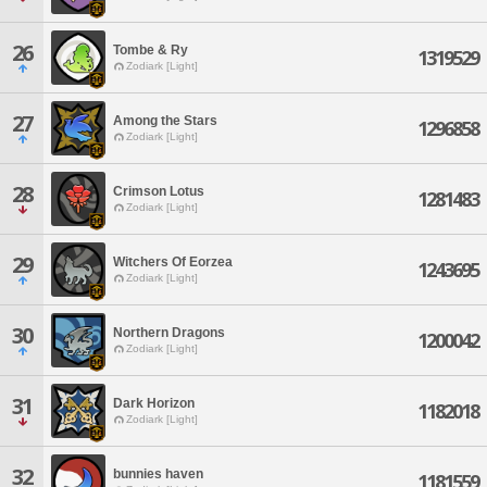
26
Tombe & Ry
1319529
Zodiark [Light]
27
Among the Stars
1296858
Zodiark [Light]
28
Crimson Lotus
1281483
Zodiark [Light]
29
Witchers Of Eorzea
1243695
Zodiark [Light]
30
Northern Dragons
1200042
Zodiark [Light]
31
Dark Horizon
1182018
Zodiark [Light]
32
bunnies haven
1181559