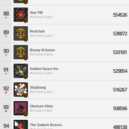
88
Star FM
554526
Zodiark [Light]
89
Redchair
538872
Zodiark [Light]
90
Bnuuy lil house
533181
Zodiark [Light]
91
Golden Sauce Inc.
529854
Zodiark [Light]
92
SkipGang
516267
Zodiark [Light]
93
Obskure Otter
508596
Zodiark [Light]
94
The Zodiark Braves
498138