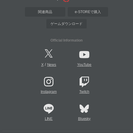
関連商品
e-STOREで購入
ゲームダウンロード
Official Information
/
X
News
YouTube
Instagram
Twitch
LINE
Bluesky