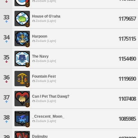
Zodiark [Light]
33
House of G'raha
1179657
Zodiark [Light]
34
Harpoon
1175115
Zodiark [Light]
35
The Navy
1154490
Zodiark [Light]
36
Fountain Fest
1119690
Zodiark [Light]
37
Can I Pet That Dawg?
1107408
Zodiark [Light]
38
_Crescent_Moon_
1085985
Zodiark [Light]
39
Daijoubu