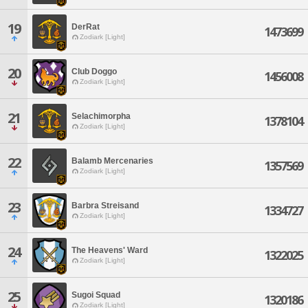
19
DerRat
1473699
Zodiark [Light]
20
Club Doggo
1456008
Zodiark [Light]
21
Selachimorpha
1378104
Zodiark [Light]
22
Balamb Mercenaries
1357569
Zodiark [Light]
23
Barbra Streisand
1334727
Zodiark [Light]
24
The Heavens' Ward
1322025
Zodiark [Light]
25
Sugoi Squad
1320186
Zodiark [Light]