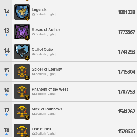
12
Legends
1801038
Zodiark [Light]
13
Roses of Aether
1773567
Zodiark [Light]
14
Call of Cutie
1741293
Zodiark [Light]
15
Spider of Eternity
1715304
Zodiark [Light]
16
Phantom of the West
1707753
Zodiark [Light]
17
Mice of Rainbows
1541262
Zodiark [Light]
18
Fish of Hell
1528635
Zodiark [Light]