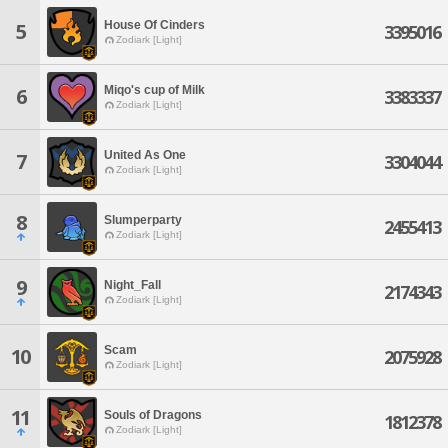
House Of Cinders
5
3395016
Zodiark [Light]
Miqo's cup of Milk
6
3383337
Zodiark [Light]
United As One
7
3304044
Zodiark [Light]
8
Slumperparty
2455413
Zodiark [Light]
9
Night_Fall
2174343
Zodiark [Light]
Scam
10
2075928
Zodiark [Light]
11
Souls of Dragons
1812378
Zodiark [Light]