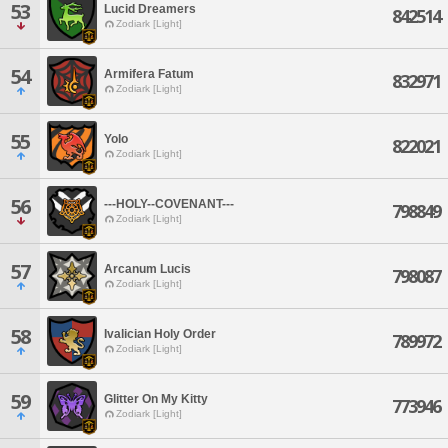
53
Lucid Dreamers
842514
Zodiark [Light]
54
Armifera Fatum
832971
Zodiark [Light]
55
Yolo
822021
Zodiark [Light]
56
---HOLY--COVENANT---
798849
Zodiark [Light]
57
Arcanum Lucis
798087
Zodiark [Light]
58
Ivalician Holy Order
789972
Zodiark [Light]
59
Glitter On My Kitty
773946
Zodiark [Light]