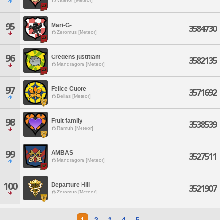
Valefor [Meteor]
95
Mari-G-
3584730
Zeromus [Meteor]
96
Credens justitiam
3582135
Mandragora [Meteor]
97
Felice Cuore
3571692
Belias [Meteor]
98
Fruit family
3538539
Ramuh [Meteor]
99
AMBAS
3527511
Mandragora [Meteor]
100
Departure Hill
3521907
Zeromus [Meteor]
1
2
3
4
5