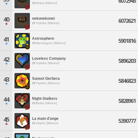
6072945
Belias [Meteor]
40
nekonekonet
6072621
Yojimbo [Meteor]
41
Astrosphere
5901816
Mandragora [Meteor]
42
Loveless Company
5896203
Yojimbo [Meteor]
43
Sunset Gerbera
5846823
Yojimbo [Meteor]
44
Night-Stalkers
5828961
Belias [Meteor]
45
La main d'ange
5390777
Valefor [Meteor]