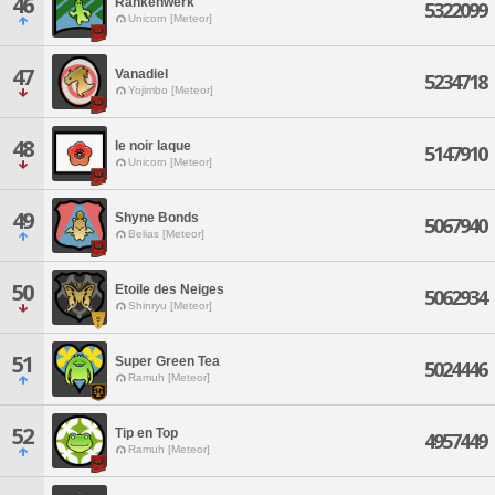
46
Rankenwerk
5322099
Unicorn [Meteor]
47
Vanadiel
5234718
Yojimbo [Meteor]
48
le noir laque
5147910
Unicorn [Meteor]
49
Shyne Bonds
5067940
Belias [Meteor]
50
Etoile des Neiges
5062934
Shinryu [Meteor]
51
Super Green Tea
5024446
Ramuh [Meteor]
52
Tip en Top
4957449
Ramuh [Meteor]