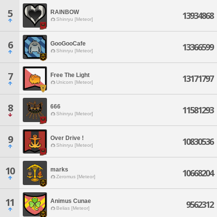
5
RAINBOW
13934868
Shinryu [Meteor]
6
GooGooCafe
13366599
Shinryu [Meteor]
7
Free The Light
13171797
Unicorn [Meteor]
8
666
11581293
Shinryu [Meteor]
9
Over Drive !
10830536
Shinryu [Meteor]
10
marks
10668204
Zeromus [Meteor]
11
Animus Cunae
9562312
Belias [Meteor]