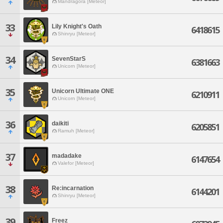
Mandragora [Meteor]
33
Lily Knight's Oath
6418615
Shinryu [Meteor]
34
SevenStarS
6381663
Unicorn [Meteor]
35
Unicorn Ultimate ONE
6210911
Unicorn [Meteor]
36
daikiti
6205851
Ramuh [Meteor]
37
madadake
6147654
Valefor [Meteor]
38
Re:incarnation
6144201
Shinryu [Meteor]
39
Freez