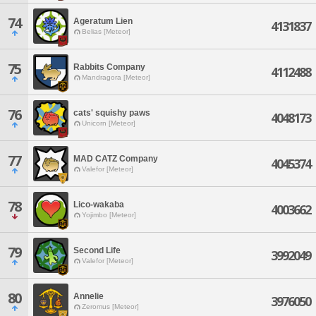
74
Ageratum Lien
4131837
Belias [Meteor]
75
Rabbits Company
4112488
Mandragora [Meteor]
76
cats' squishy paws
4048173
Unicorn [Meteor]
77
MAD CATZ Company
4045374
Valefor [Meteor]
78
Lico-wakaba
4003662
Yojimbo [Meteor]
79
Second Life
3992049
Valefor [Meteor]
80
Annelie
3976050
Zeromus [Meteor]