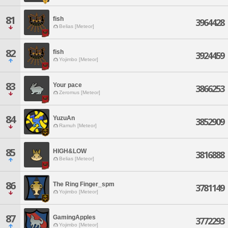
81
fish
3964428
Belias [Meteor]
82
fish
3924459
Yojimbo [Meteor]
83
Your pace
3866253
Zeromus [Meteor]
84
YuzuAn
3852909
Ramuh [Meteor]
85
HIGH&LOW
3816888
Belias [Meteor]
86
The Ring Finger_spm
3781149
Yojimbo [Meteor]
87
GamingApples
3772293
Yojimbo [Meteor]