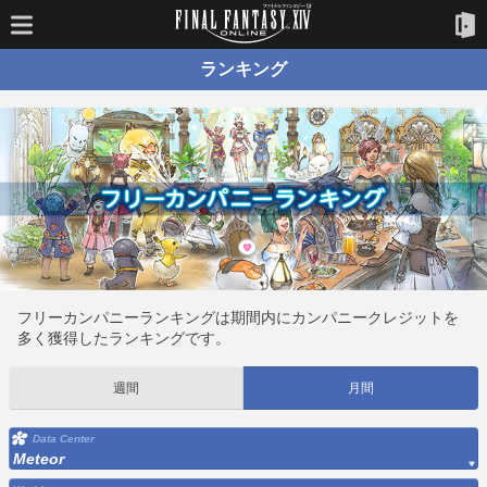
ランキング
フリーカンパニーランキングは期間内にカンパニークレジットを
多く獲得したランキングです。
週間
月間
Data Center
Meteor