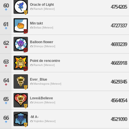
60
Oracle of Light
4754205
Ramuh [Meteor]
61
Min takt
4727337
Belias [Meteor]
62
Balloon flower
4693239
Shinryu [Meteor]
63
Point de rencontre
4665918
Ramuh [Meteor]
64
Ever_Blue
4629345
Mandragora [Meteor]
65
Love&Believe
4564054
Unicorn [Meteor]
66
-M A-
4521090
Yojimbo [Meteor]