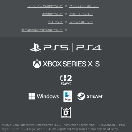
レーティング制度について
プライバシーポリシー
著作権について
サポートセンター
ライセンス
ルール＆ポリシー
利用者情報の外部送信について
©2026 Sony Interactive Entertainment LLC."PlayStation Family Mark", "PlayStation", "PS5
logo", "PS5", "PS4 logo" and "PS4" are registered trademarks or trademarks of Sony