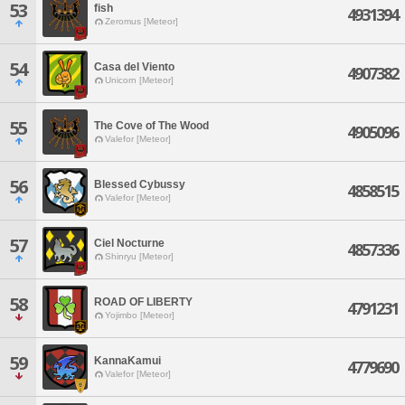
53
fish
4931394
Zeromus [Meteor]
54
Casa del Viento
4907382
Unicorn [Meteor]
55
The Cove of The Wood
4905096
Valefor [Meteor]
56
Blessed Cybussy
4858515
Valefor [Meteor]
57
Ciel Nocturne
4857336
Shinryu [Meteor]
58
ROAD OF LIBERTY
4791231
Yojimbo [Meteor]
59
KannaKamui
4779690
Valefor [Meteor]