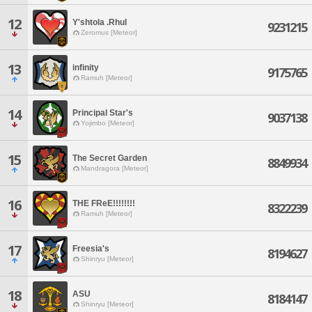
12
Y'shtola .Rhul
9231215
Zeromus [Meteor]
13
infinity
9175765
Ramuh [Meteor]
14
Principal Star's
9037138
Yojimbo [Meteor]
15
The Secret Garden
8849934
Mandragora [Meteor]
16
THE FReE!!!!!!!!
8322239
Ramuh [Meteor]
17
Freesia's
8194627
Shinryu [Meteor]
18
ASU
8184147
Shinryu [Meteor]