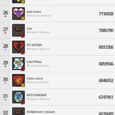
26
anti cross
7116928
Zeromus [Meteor]
27
1yo
7085790
Yojimbo [Meteor]
28
FC HITORI
6937206
Yojimbo [Meteor]
29
Lino'Pilina
6859566
Valefor [Meteor]
30
I love curry
6846552
Valefor [Meteor]
31
PATCHWORK
6747951
Yojimbo [Meteor]
32
Helipterum roseum
6676689