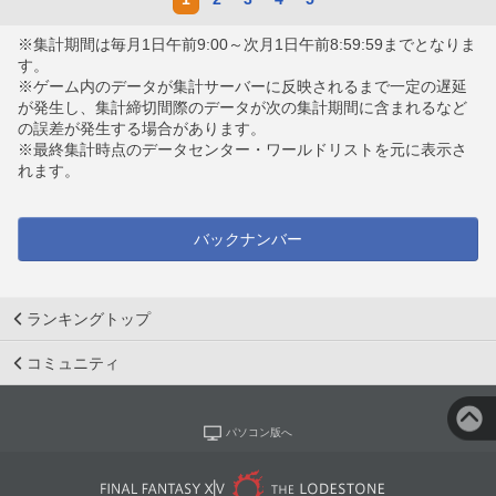
※集計期間は毎月1日午前9:00～次月1日午前8:59:59までとなりま
す。
※ゲーム内のデータが集計サーバーに反映されるまで一定の遅延
が発生し、集計締切間際のデータが次の集計期間に含まれるなど
の誤差が発生する場合があります。
※最終集計時点のデータセンター・ワールドリストを元に表示さ
れます。
バックナンバー
ランキングトップ
コミュニティ
パソコン版へ