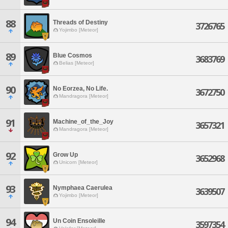
88
Threads of Destiny
3726765
Yojimbo [Meteor]
89
Blue Cosmos
3683769
Belias [Meteor]
90
No Eorzea, No Life.
3672750
Mandragora [Meteor]
91
Machine_of_the_Joy
3657321
Mandragora [Meteor]
92
Grow Up
3652968
Unicorn [Meteor]
93
Nymphaea Caerulea
3639507
Yojimbo [Meteor]
94
Un Coin Ensoleille
3597354