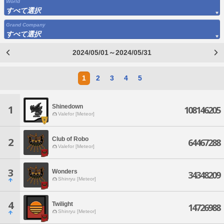
World
すべて選択
Grand Company
すべて選択
2024/05/01～2024/05/31
1
2
3
4
5
Shinedown
1
108146205
Valefor [Meteor]
Club of Robo
2
64467288
Valefor [Meteor]
3
Wonders
34348209
Shinryu [Meteor]
4
Twilight
14726988
Shinryu [Meteor]