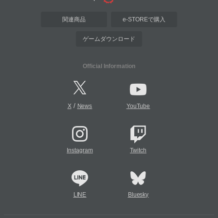
関連商品
e-STOREで購入
ゲームダウンロード
Official Information
/
X
News
YouTube
Instagram
Twitch
LINE
Bluesky