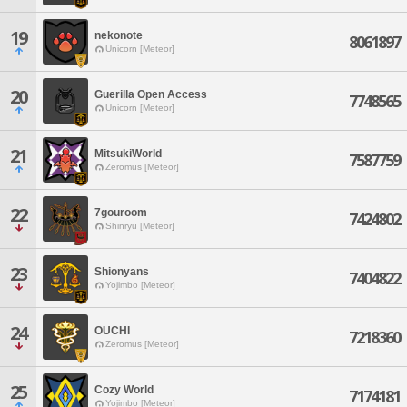
19
nekonote
8061897
Unicorn [Meteor]
20
Guerilla Open Access
7748565
Unicorn [Meteor]
21
MitsukiWorld
7587759
Zeromus [Meteor]
22
7gouroom
7424802
Shinryu [Meteor]
23
Shionyans
7404822
Yojimbo [Meteor]
24
OUCHI
7218360
Zeromus [Meteor]
25
Cozy World
7174181
Yojimbo [Meteor]