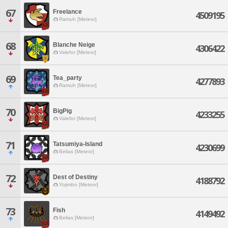
67
Freelance
4509195
Ramuh [Meteor]
68
Blanche Neige
4306422
Valefor [Meteor]
69
Tea_party
4277893
Ramuh [Meteor]
70
BigPig
4233255
Valefor [Meteor]
71
Tatsumiya-Island
4230699
Belias [Meteor]
72
Dest of Destiny
4188792
Yojimbo [Meteor]
73
Fish
4149492
Belias [Meteor]