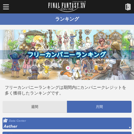
ランキング
フリーカンパニーランキングは期間内にカンパニークレジットを
多く獲得したランキングです。
週間
月間
Data Center
Aether