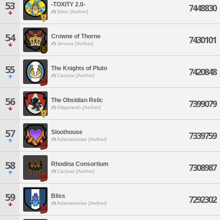
53
-TOXITY 2.0-
7448830
Siren [Aether]
54
Crowne of Thorne
7430101
Jenova [Aether]
55
The Knights of Pluto
7420848
Cactuar [Aether]
56
The Obsidian Relic
7399079
Gilgamesh [Aether]
57
Sloothouse
7339759
Adamantoise [Aether]
58
Rhodina Consortium
7308987
Cactuar [Aether]
59
Bliss
7292302
Adamantoise [Aether]