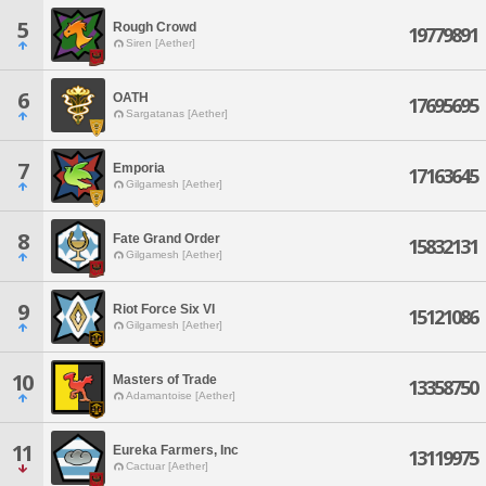
5
Rough Crowd
19779891
Siren [Aether]
6
OATH
17695695
Sargatanas [Aether]
7
Emporia
17163645
Gilgamesh [Aether]
8
Fate Grand Order
15832131
Gilgamesh [Aether]
9
Riot Force Six VI
15121086
Gilgamesh [Aether]
10
Masters of Trade
13358750
Adamantoise [Aether]
11
Eureka Farmers, Inc
13119975
Cactuar [Aether]