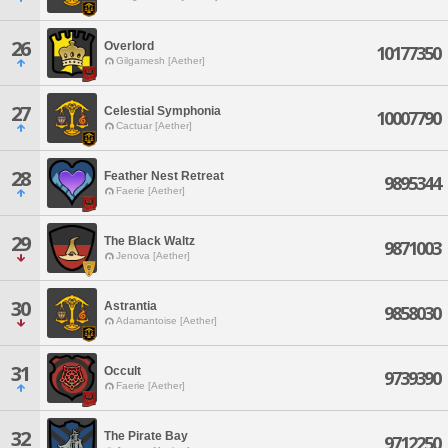
26
Overlord
10177350
Gilgamesh [Aether]
27
Celestial Symphonia
10007790
Cactuar [Aether]
28
Feather Nest Retreat
9895344
Faerie [Aether]
29
The Black Waltz
9871003
Jenova [Aether]
30
Astrantia
9858030
Adamantoise [Aether]
31
Occult
9739390
Faerie [Aether]
32
The Pirate Bay
9712250