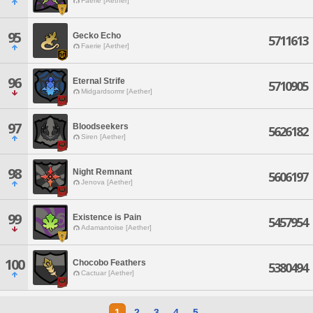
Faerie [Aether]
95
Gecko Echo
5711613
Faerie [Aether]
96
Eternal Strife
5710905
Midgardsormr [Aether]
97
Bloodseekers
5626182
Siren [Aether]
98
Night Remnant
5606197
Jenova [Aether]
99
Existence is Pain
5457954
Adamantoise [Aether]
100
Chocobo Feathers
5380494
Cactuar [Aether]
1
2
3
4
5