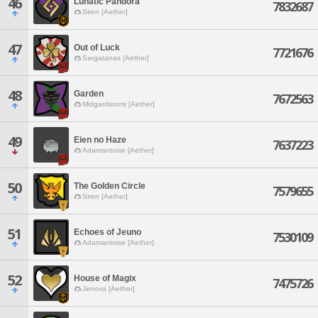
46
Lunatic Pandora
7832687
Siren [Aether]
47
Out of Luck
7721676
Sargatanas [Aether]
48
Garden
7672563
Midgardsormr [Aether]
49
Eien no Haze
7637223
Adamantoise [Aether]
50
The Golden Circle
7579655
Siren [Aether]
51
Echoes of Jeuno
7530109
Adamantoise [Aether]
52
House of Magix
7475726
Jenova [Aether]