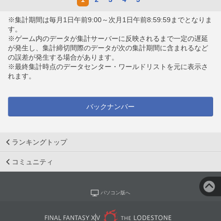
※集計期間は毎月1日午前9:00～次月1日午前8:59:59までとなりま
す。
※ゲーム内のデータが集計サーバーに反映されるまで一定の遅延
が発生し、集計締切間際のデータが次の集計期間に含まれるなど
の誤差が発生する場合があります。
※最終集計時点のデータセンター・ワールドリストを元に表示さ
れます。
バックナンバー
ランキングトップ
コミュニティ
パソコン版へ