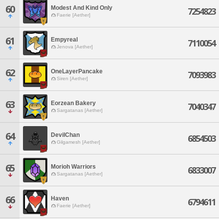
60
Modest And Kind Only
7254823
Faerie [Aether]
61
Empyreal
7110054
Jenova [Aether]
62
OneLayerPancake
7093983
Siren [Aether]
63
Eorzean Bakery
7040347
Sargatanas [Aether]
64
DevilChan
6854503
Gilgamesh [Aether]
65
Morioh Warriors
6833007
Sargatanas [Aether]
66
Haven
6794611
Faerie [Aether]