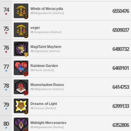
74
Winds of Meracydia
6550476
Midgardsormr [Aether]
75
veger
6509037
Sargatanas [Aether]
76
MagiTaint Mayhem
6480732
Gilgamesh [Aether]
77
Rainbow Garden
6469101
Faerie [Aether]
78
Moonshadow Roses
6414753
Midgardsormr [Aether]
79
Dreams of Light
6399133
Cactuar [Aether]
80
Midnight Mercenaries
6352806
Midgardsormr [Aether]