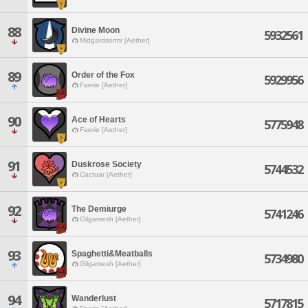
88
Divine Moon
5932561
Midgardsormr [Aether]
89
Order of the Fox
5929956
Faerie [Aether]
90
Ace of Hearts
5775948
Faerie [Aether]
91
Duskrose Society
5744532
Cactuar [Aether]
92
The Demiurge
5741246
Gilgamesh [Aether]
93
Spaghetti&Meatballs
5734980
Gilgamesh [Aether]
94
Wanderlust
5717815