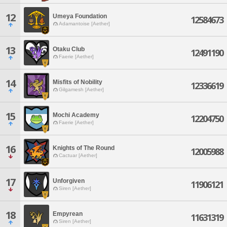
12
Umeya Foundation
12584673
Adamantoise [Aether]
13
Otaku Club
12491190
Faerie [Aether]
14
Misfits of Nobility
12336619
Gilgamesh [Aether]
15
Mochi Academy
12204750
Faerie [Aether]
16
Knights of The Round
12005988
Cactuar [Aether]
17
Unforgiven
11906121
Siren [Aether]
18
Empyrean
11631319
Siren [Aether]