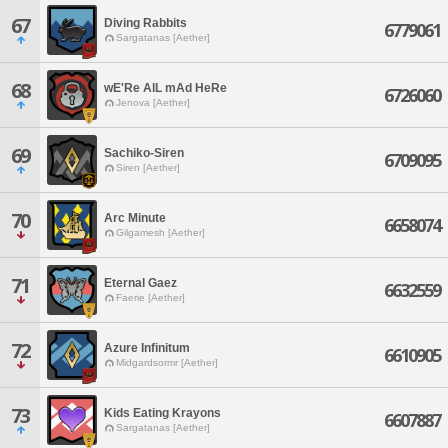
67
Diving Rabbits
6779061
Sargatanas [Aether]
68
wE'Re AlL mAd HeRe
6726060
Jenova [Aether]
69
Sachiko-Siren
6709095
Siren [Aether]
70
Arc Minute
6658074
Gilgamesh [Aether]
71
Eternal Gaez
6632559
Faerie [Aether]
72
Azure Infinitum
6610905
Midgardsormr [Aether]
73
Kids Eating Krayons
6607887
Sargatanas [Aether]