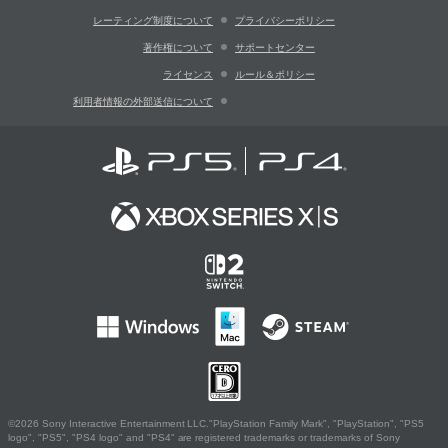
レーティング制度について
プライバシーポリシー
著作権について
サポートセンター
ライセンス
ルール＆ポリシー
利用者情報の外部送信について
©2026 Sony Interactive Entertainment LLC."PlayStation Family Mark", "PlayStation", "PS5
logo", "PS5", "PS4 logo" and "PS4" are registered trademarks or trademarks of Sony