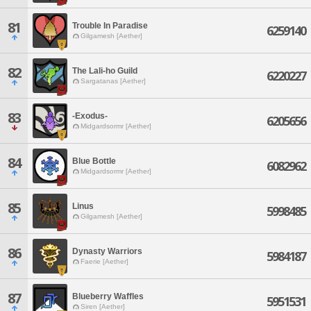
81
Trouble In Paradise
6259140
Gilgamesh [Aether]
82
The Lali-ho Guild
6220227
Sargatanas [Aether]
83
-Exodus-
6205656
Midgardsormr [Aether]
84
Blue Bottle
6082962
Midgardsormr [Aether]
85
Linus
5998485
Gilgamesh [Aether]
86
Dynasty Warriors
5984187
Faerie [Aether]
87
Blueberry Waffles
5951531
Siren [Aether]