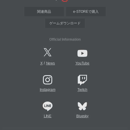
関連商品
e-STOREで購入
ゲームダウンロード
Official Information
/
X
News
YouTube
Instagram
Twitch
LINE
Bluesky