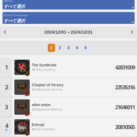
World
すべて選択
Grand Company
すべて選択
2024/12/01～2024/12/31
1
2
3
4
5
The Syndicate
1
42831009
Siren [Aether]
Chapter of Victory
2
22535316
Gilgamesh [Aether]
alien onion
3
21646011
Gilgamesh [Aether]
4
Entropi
20810565
Siren [Aether]