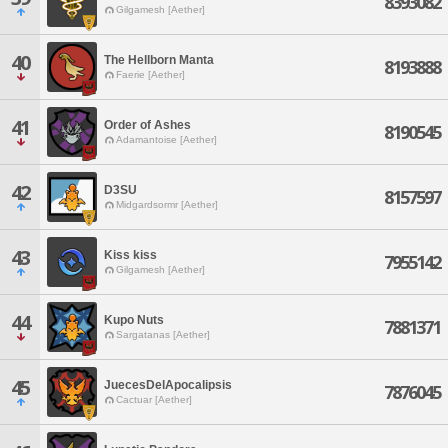
8393082
Gilgamesh [Aether]
40
The Hellborn Manta
8193888
Faerie [Aether]
41
Order of Ashes
8190545
Adamantoise [Aether]
42
D3SU
8157597
Midgardsormr [Aether]
43
Kiss kiss
7955142
Gilgamesh [Aether]
44
Kupo Nuts
7881371
Sargatanas [Aether]
45
JuecesDelApocalipsis
7876045
Cactuar [Aether]