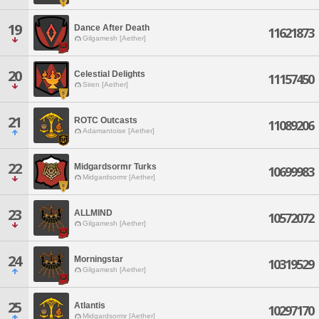
19
Dance After Death
11621873
Gilgamesh [Aether]
20
Celestial Delights
11157450
Siren [Aether]
21
ROTC Outcasts
11089206
Adamantoise [Aether]
22
Midgardsormr Turks
10699983
Midgardsormr [Aether]
23
ALLMIND
10572072
Gilgamesh [Aether]
24
Morningstar
10319529
Gilgamesh [Aether]
25
Atlantis
10297170
Midgardsormr [Aether]