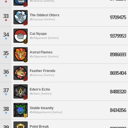
Jenova [Aether]
33
The Oddest Otters
9709475
Cactuar [Aether]
34
Cat Nyaps
9379953
Gilgamesh [Aether]
35
Astral Flames
8986693
Gilgamesh [Aether]
36
Feather Friends
8695404
Jenova [Aether]
37
Eden's Echo
8488320
Siren [Aether]
38
Stable Insanity
8434356
Midgardsormr [Aether]
39
Point Break