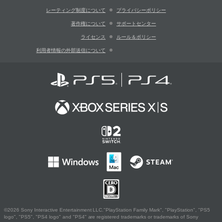
レーティング制度について
プライバシーポリシー
著作権について
サポートセンター
ライセンス
ルール＆ポリシー
利用者情報の外部送信について
©2026 Sony Interactive Entertainment LLC."PlayStation Family Mark", "PlayStation", "PS5
logo", "PS5", "PS4 logo" and "PS4" are registered trademarks or trademarks of Sony