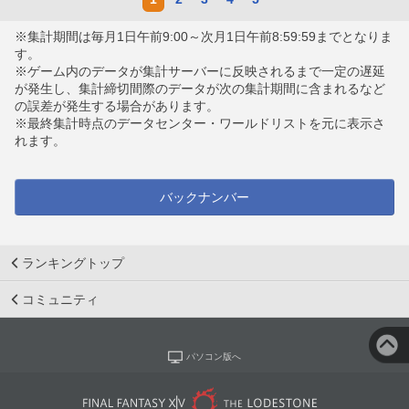
※集計期間は毎月1日午前9:00～次月1日午前8:59:59までとなりま
す。
※ゲーム内のデータが集計サーバーに反映されるまで一定の遅延
が発生し、集計締切間際のデータが次の集計期間に含まれるなど
の誤差が発生する場合があります。
※最終集計時点のデータセンター・ワールドリストを元に表示さ
れます。
バックナンバー
ランキングトップ
コミュニティ
パソコン版へ