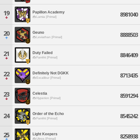
19
Papillon Academy
8981040
Lamia [Primal]
20
Geuno
8888503
Leviathan [Primal]
21
Duty Failed
8846409
Famfrit [Primal]
22
Definitely Not DGKK
8713435
Excalibur [Primal]
23
Celestia
8591294
Hyperion [Primal]
Order of the Echo
24
8545242
Famfrit [Primal]
25
Light Keepers
8258938
Ultros [Primal]