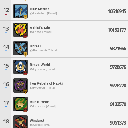
12
Club Medica
10546945
Leviathan [Primal]
13
A thief's tale
10132177
Lamia [Primal]
14
Unreal
9871566
Behemoth [Primal]
15
Brave World
9728676
Hyperion [Primal]
16
Iron Rebels of Naoki
9276220
Hyperion [Primal]
17
Bun N Bean
9133570
Excalibur [Primal]
18
Windurst
9061373
Ultros [Primal]