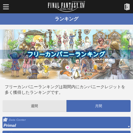
ランキング
フリーカンパニーランキングは期間内にカンパニークレジットを
多く獲得したランキングです。
週間
月間
Data Center
Primal