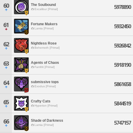
60
The Soulbound
5978890
Excalibur [Primal]
61
Fortune Makers
5932450
Lamia [Primal]
62
Nightless Rose
5926842
Behemoth [Primal]
63
Agents of Chaos
5918190
Famfrit [Primal]
64
submissive tops
5861658
Exodus [Primal]
65
Crafty Cats
5844519
Hyperion [Primal]
66
Shade of Darkness
5747157
Lamia [Primal]