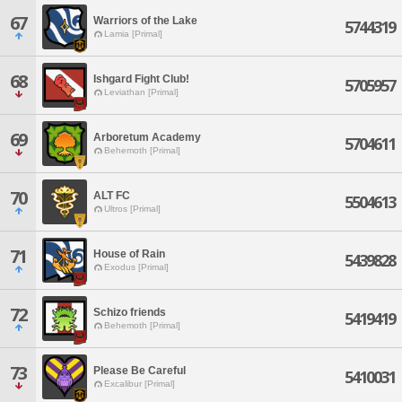
67
Warriors of the Lake
5744319
Lamia [Primal]
68
Ishgard Fight Club!
5705957
Leviathan [Primal]
69
Arboretum Academy
5704611
Behemoth [Primal]
70
ALT FC
5504613
Ultros [Primal]
71
House of Rain
5439828
Exodus [Primal]
72
Schizo friends
5419419
Behemoth [Primal]
73
Please Be Careful
5410031
Excalibur [Primal]