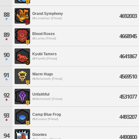
88
Grand Symphony
4692003
Leviathan [Primal]
89
Blood Roses
4668945
Lamia [Primal]
90
Kyubi Tamers
4641867
Famfrit [Primal]
91
Warm Hugs
4569510
Behemoth [Primal]
92
Unfaithful
4531077
Behemoth [Primal]
93
Camp Blue Frog
4493207
Exodus [Primal]
94
Goonies
4490800