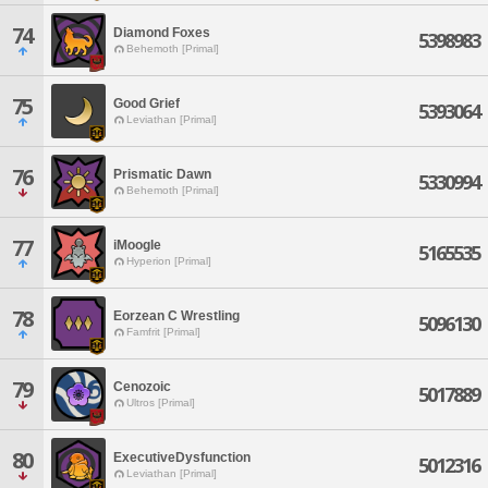
74
Diamond Foxes
5398983
Behemoth [Primal]
75
Good Grief
5393064
Leviathan [Primal]
76
Prismatic Dawn
5330994
Behemoth [Primal]
77
iMoogle
5165535
Hyperion [Primal]
78
Eorzean C Wrestling
5096130
Famfrit [Primal]
79
Cenozoic
5017889
Ultros [Primal]
80
ExecutiveDysfunction
5012316
Leviathan [Primal]