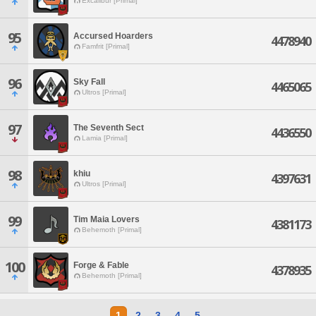
Excalibur [Primal]
95
Accursed Hoarders
4478940
Famfrit [Primal]
96
Sky Fall
4465065
Ultros [Primal]
97
The Seventh Sect
4436550
Lamia [Primal]
98
khiu
4397631
Ultros [Primal]
99
Tim Maia Lovers
4381173
Behemoth [Primal]
100
Forge & Fable
4378935
Behemoth [Primal]
1
2
3
4
5