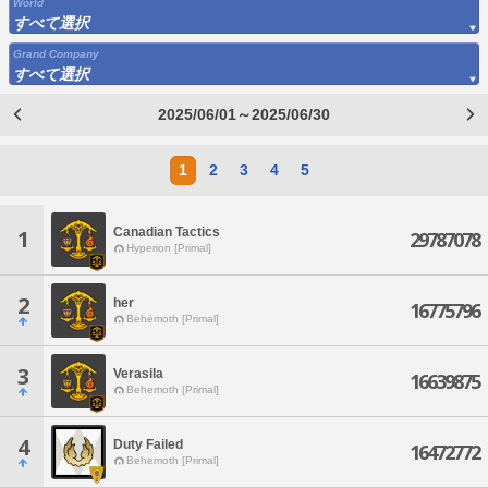
World
すべて選択
Grand Company
すべて選択
2025/06/01～2025/06/30
1
2
3
4
5
Canadian Tactics
1
29787078
Hyperion [Primal]
2
her
16775796
Behemoth [Primal]
3
Verasila
16639875
Behemoth [Primal]
4
Duty Failed
16472772
Behemoth [Primal]