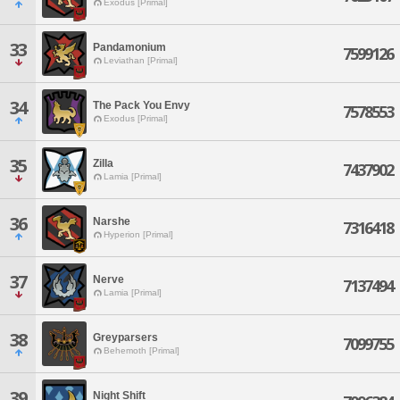
Exodus [Primal]
33
Pandamonium
7599126
Leviathan [Primal]
34
The Pack You Envy
7578553
Exodus [Primal]
35
Zilla
7437902
Lamia [Primal]
36
Narshe
7316418
Hyperion [Primal]
37
Nerve
7137494
Lamia [Primal]
38
Greyparsers
7099755
Behemoth [Primal]
39
Night Shift