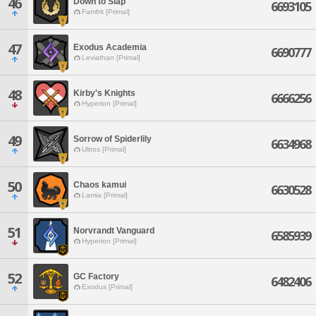
46
Down to Slap
6693105
Famfrit [Primal]
47
Exodus Academia
6690777
Leviathan [Primal]
48
Kirby's Knights
6666256
Hyperion [Primal]
49
Sorrow of Spiderlily
6634968
Ultros [Primal]
50
Chaos kamui
6630528
Lamia [Primal]
51
Norvrandt Vanguard
6585939
Hyperion [Primal]
52
GC Factory
6482406
Exodus [Primal]