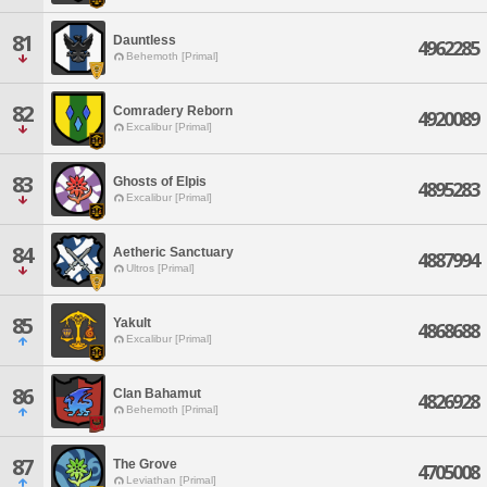
81
Dauntless
4962285
Behemoth [Primal]
82
Comradery Reborn
4920089
Excalibur [Primal]
83
Ghosts of Elpis
4895283
Excalibur [Primal]
84
Aetheric Sanctuary
4887994
Ultros [Primal]
85
Yakult
4868688
Excalibur [Primal]
86
Clan Bahamut
4826928
Behemoth [Primal]
87
The Grove
4705008
Leviathan [Primal]