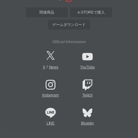
関連商品
e-STOREで購入
ゲームダウンロード
Official Information
/
X
News
YouTube
Instagram
Twitch
LINE
Bluesky