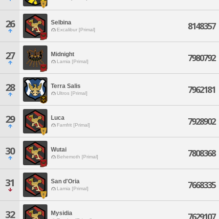
26
Selbina
8148357
Excalibur [Primal]
27
Midnight
7980792
Lamia [Primal]
28
Terra Salis
7962181
Ultros [Primal]
29
Luca
7928902
Famfrit [Primal]
30
Wutai
7808368
Behemoth [Primal]
31
San d'Oria
7668335
Lamia [Primal]
32
Mysidia
7629107