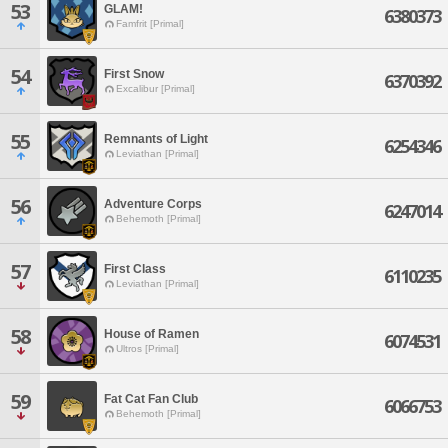
53
GLAM!
6380373
Famfrit [Primal]
54
First Snow
6370392
Excalibur [Primal]
55
Remnants of Light
6254346
Leviathan [Primal]
56
Adventure Corps
6247014
Behemoth [Primal]
57
First Class
6110235
Leviathan [Primal]
58
House of Ramen
6074531
Ultros [Primal]
59
Fat Cat Fan Club
6066753
Behemoth [Primal]