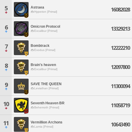
5
Astraea
16082028
Hyperion [Primal]
6
Omicron Protocol
13329213
Excalibur [Primal]
7
Bombtrack
12222210
Exodus [Primal]
8
Brain's heaven
12097800
Excalibur [Primal]
9
SAVE THE QUEEN
11300094
Leviathan [Primal]
10
Seventh Heaven BR
11058719
Behemoth [Primal]
11
Vermillion Archons
10643490
Lamia [Primal]