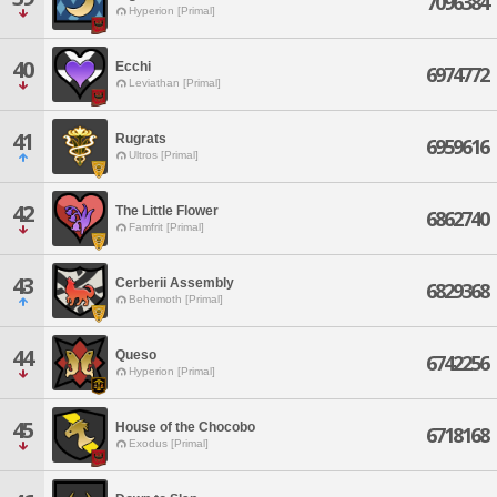
7096384
Hyperion [Primal]
40
Ecchi
6974772
Leviathan [Primal]
41
Rugrats
6959616
Ultros [Primal]
42
The Little Flower
6862740
Famfrit [Primal]
43
Cerberii Assembly
6829368
Behemoth [Primal]
44
Queso
6742256
Hyperion [Primal]
45
House of the Chocobo
6718168
Exodus [Primal]