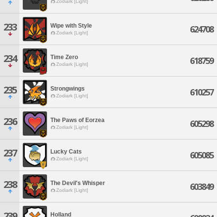
Zodiark [Light]
233
Wipe with Style
624708
Zodiark [Light]
234
Time Zero
618759
Zodiark [Light]
235
Strongwings
610257
Zodiark [Light]
236
The Paws of Eorzea
605298
Zodiark [Light]
237
Lucky Cats
605085
Zodiark [Light]
238
The Devil's Whisper
603849
Zodiark [Light]
239
Holland