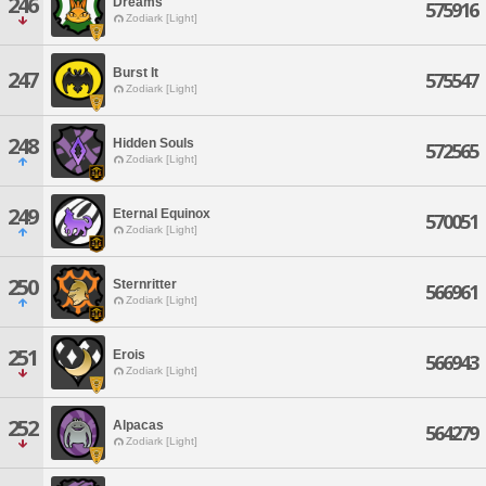
246
Dreams
575916
Zodiark [Light]
Burst It
247
575547
Zodiark [Light]
248
Hidden Souls
572565
Zodiark [Light]
249
Eternal Equinox
570051
Zodiark [Light]
250
Sternritter
566961
Zodiark [Light]
251
Erois
566943
Zodiark [Light]
252
Alpacas
564279
Zodiark [Light]