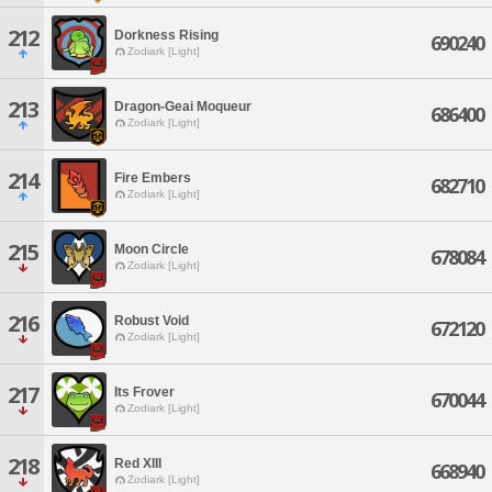
212
Dorkness Rising
690240
Zodiark [Light]
213
Dragon-Geai Moqueur
686400
Zodiark [Light]
214
Fire Embers
682710
Zodiark [Light]
215
Moon Circle
678084
Zodiark [Light]
216
Robust Void
672120
Zodiark [Light]
217
Its Frover
670044
Zodiark [Light]
218
Red XIII
668940
Zodiark [Light]