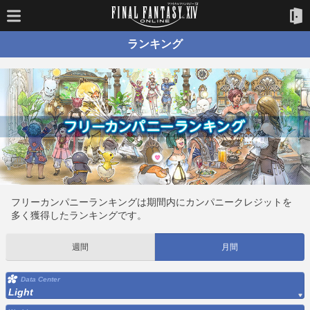
ランキング
フリーカンパニーランキングは期間内にカンパニークレジットを
多く獲得したランキングです。
週間
月間
Data Center
Light