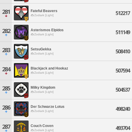
281
Fateful Beavers
512217
Zodiark [Light]
282
Asterismos Elpidos
511149
Zodiark [Light]
283
SetsuGekka
508410
Zodiark [Light]
284
Blackjack and Hookaz
507594
Zodiark [Light]
285
Milky Kingdom
504537
Zodiark [Light]
286
Der Schwarze Lotus
498240
Zodiark [Light]
287
Couch Coven
493704
Zodiark [Light]