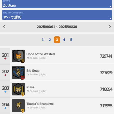
World
Zodiark
Grand Company
すべて選択
2025/06/01～2025/06/30
1
2
3
4
5
201
Hope of the Wasted
729741
Zodiark [Light]
202
Big Soup
727629
Zodiark [Light]
203
Pulse
716694
Zodiark [Light]
204
Titania's Branches
713955
Zodiark [Light]