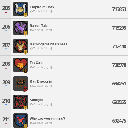
205
Empire of Cats
713853
Zodiark [Light]
206
Raven Tale
713295
Zodiark [Light]
207
HarbingersOfDarkness
712440
Zodiark [Light]
208
Fat Cats
708978
Zodiark [Light]
209
Ryu Draconis
694251
Zodiark [Light]
210
Sonlight
693555
Zodiark [Light]
211
Why are you running?
692475
Zodiark [Light]