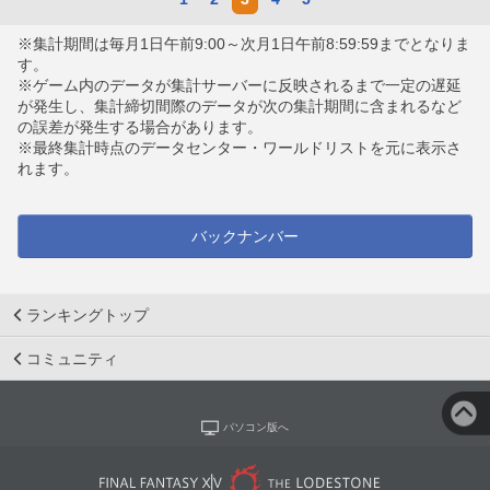
※集計期間は毎月1日午前9:00～次月1日午前8:59:59までとなりま
す。
※ゲーム内のデータが集計サーバーに反映されるまで一定の遅延
が発生し、集計締切間際のデータが次の集計期間に含まれるなど
の誤差が発生する場合があります。
※最終集計時点のデータセンター・ワールドリストを元に表示さ
れます。
バックナンバー
ランキングトップ
コミュニティ
パソコン版へ