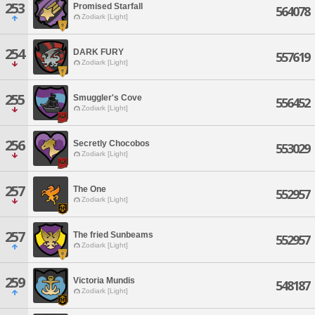
253
Promised Starfall
564078
Zodiark [Light]
254
DARK FURY
557619
Zodiark [Light]
255
Smuggler's Cove
556452
Zodiark [Light]
256
Secretly Chocobos
553029
Zodiark [Light]
257
The One
552957
Zodiark [Light]
257
The fried Sunbeams
552957
Zodiark [Light]
259
Victoria Mundis
548187
Zodiark [Light]