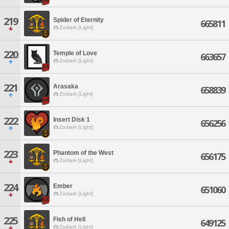
219
Spider of Eternity
665811
Zodiark [Light]
220
Temple of Love
663657
Zodiark [Light]
221
Arasaka
658839
Zodiark [Light]
222
Insert Disk 1
656256
Zodiark [Light]
223
Phantom of the West
656175
Zodiark [Light]
224
Ember
651060
Zodiark [Light]
225
Fish of Hell
649125
Zodiark [Light]