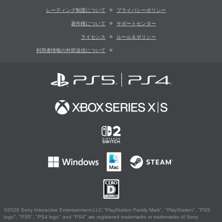
レーティング制度について
プライバシーポリシー
著作権について
サポートセンター
ライセンス
ルール＆ポリシー
利用者情報の外部送信について
©2026 Sony Interactive Entertainment LLC."PlayStation Family Mark", "PlayStation", "PS5
logo", "PS5", "PS4 logo" and "PS4" are registered trademarks or trademarks of Sony