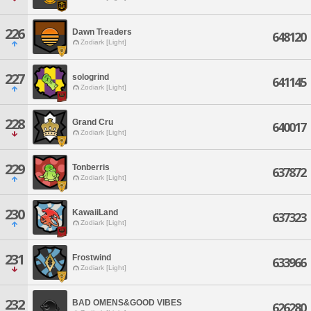
226
Dawn Treaders
648120
Zodiark [Light]
227
sologrind
641145
Zodiark [Light]
228
Grand Cru
640017
Zodiark [Light]
229
Tonberris
637872
Zodiark [Light]
230
KawaiiLand
637323
Zodiark [Light]
231
Frostwind
633966
Zodiark [Light]
232
BAD OMENS&GOOD VIBES
626280