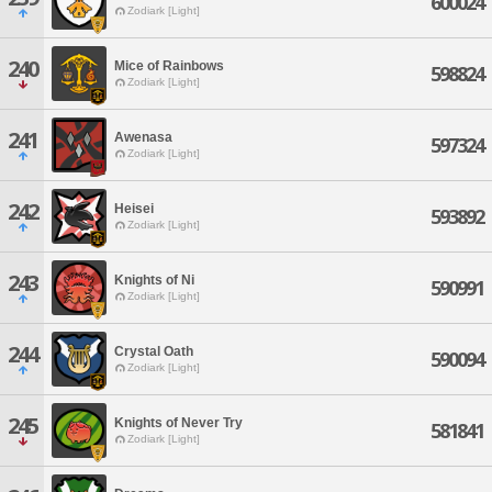
600024
Zodiark [Light]
240
Mice of Rainbows
598824
Zodiark [Light]
241
Awenasa
597324
Zodiark [Light]
242
Heisei
593892
Zodiark [Light]
243
Knights of Ni
590991
Zodiark [Light]
244
Crystal Oath
590094
Zodiark [Light]
245
Knights of Never Try
581841
Zodiark [Light]