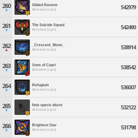
260
Gilded Ravens
542979
Zodiark [Light]
261
The Suicide Squad
542490
Zodiark [Light]
262
_Crescent_Moon_
538914
Zodiark [Light]
263
Sons of Capri
538542
Zodiark [Light]
264
Refugium
536007
Zodiark [Light]
265
finis operis diurni
532122
Zodiark [Light]
266
Brightest Star
531798
Zodiark [Light]