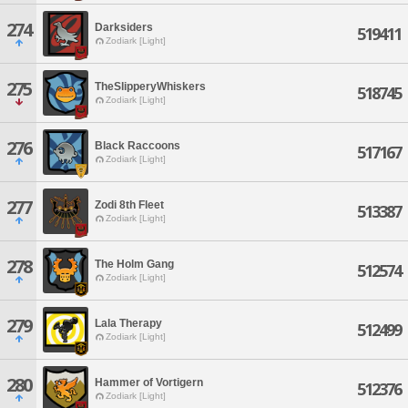
274
Darksiders
519411
Zodiark [Light]
275
TheSlipperyWhiskers
518745
Zodiark [Light]
276
Black Raccoons
517167
Zodiark [Light]
277
Zodi 8th Fleet
513387
Zodiark [Light]
278
The Holm Gang
512574
Zodiark [Light]
279
Lala Therapy
512499
Zodiark [Light]
280
Hammer of Vortigern
512376
Zodiark [Light]