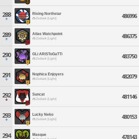
288
Rising Northstar
486996
Zodiark [Light]
289
Atlas Watchpoint
486375
Zodiark [Light]
290
GLi ARiSToGaTTi
483750
Zodiark [Light]
291
Nophica Enjoyers
482079
Zodiark [Light]
292
Suncat
481146
Zodiark [Light]
293
Lucky Neko
480153
Zodiark [Light]
294
Masque
478143