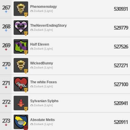
267
Phenomenology
530931
Zodiark [Light]
268
TheNeverEndingStory
529779
Zodiark [Light]
269
Half Eleven
527526
Zodiark [Light]
270
WickedBunny
527271
Zodiark [Light]
271
The white Foxes
527100
Zodiark [Light]
272
Sylvanian Sylphs
520941
Zodiark [Light]
273
Absolute Melts
520911
Zodiark [Light]