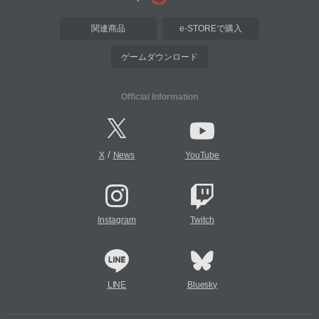
関連商品
e-STOREで購入
ゲームダウンロード
Official Information
/
X
News
YouTube
Instagram
Twitch
LINE
Bluesky