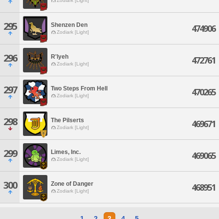
Zodiark [Light]
295
Shenzen Den
474906
Zodiark [Light]
296
R'lyeh
472761
Zodiark [Light]
297
Two Steps From Hell
470265
Zodiark [Light]
298
The Pilserts
469671
Zodiark [Light]
299
Limes, Inc.
469065
Zodiark [Light]
300
Zone of Danger
468951
Zodiark [Light]
1
2
3
4
5