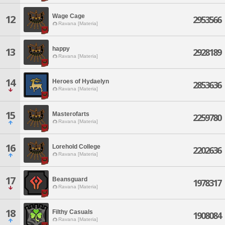
Wage Cage
12
2953566
Ravana [Materia]
happy
13
2928189
Ravana [Materia]
14
Heroes of Hydaelyn
2853636
Ravana [Materia]
15
Masterofarts
2259780
Ravana [Materia]
16
Lorehold College
2202636
Ravana [Materia]
17
Beansguard
1978317
Ravana [Materia]
18
Filthy Casuals
1908084
Ravana [Materia]