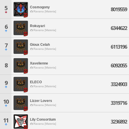
5
Cosmogony
8019559
Ravana [Materia]
6
Rokuyari
6344622
Ravana [Materia]
7
Gioux Celah
6113196
Ravana [Materia]
Xavelienne
8
6092055
Ravana [Materia]
9
ELECO
3324903
Ravana [Materia]
10
Lizzer Lovers
3319716
Ravana [Materia]
11
Lily Consortium
3236892
Ravana [Materia]