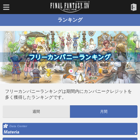
ランキング
フリーカンパニーランキングは期間内にカンパニークレジットを
多く獲得したランキングです。
週間
月間
Data Center
Materia