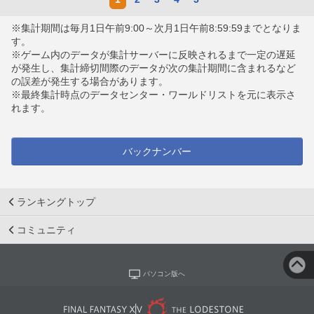
※集計期間は毎月1日午前9:00～次月1日午前8:59:59までとなりま
す。
※ゲーム内のデータが集計サーバーに反映されるまで一定の遅延
が発生し、集計締切間際のデータが次の集計期間に含まれるなど
の誤差が発生する場合があります。
※最終集計時点のデータセンター・ワールドリストを元に表示さ
れます。
バックナンバー
ランキングトップ
コミュニティ
パソコン版へ