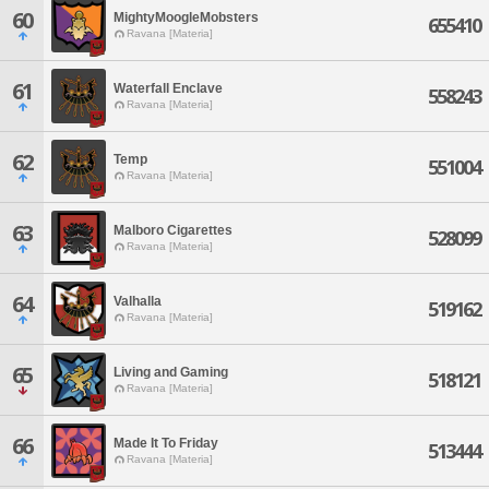
60
MightyMoogleMobsters
655410
Ravana [Materia]
61
Waterfall Enclave
558243
Ravana [Materia]
62
Temp
551004
Ravana [Materia]
63
Malboro Cigarettes
528099
Ravana [Materia]
64
Valhalla
519162
Ravana [Materia]
65
Living and Gaming
518121
Ravana [Materia]
66
Made It To Friday
513444
Ravana [Materia]