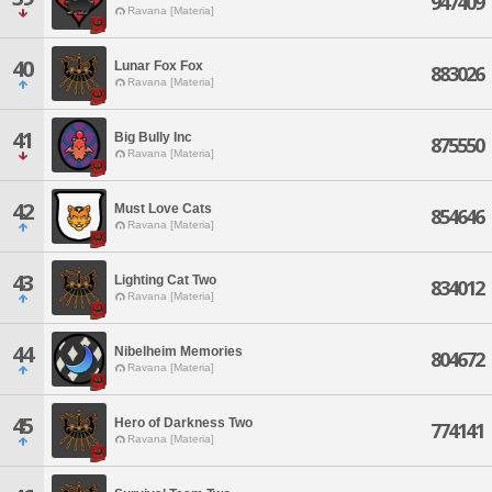
947409
Ravana [Materia]
40
Lunar Fox Fox
883026
Ravana [Materia]
41
Big Bully Inc
875550
Ravana [Materia]
42
Must Love Cats
854646
Ravana [Materia]
43
Lighting Cat Two
834012
Ravana [Materia]
44
Nibelheim Memories
804672
Ravana [Materia]
45
Hero of Darkness Two
774141
Ravana [Materia]