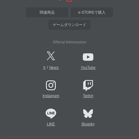
関連商品
e-STOREで購入
ゲームダウンロード
Official Information
/
X
News
YouTube
Instagram
Twitch
LINE
Bluesky