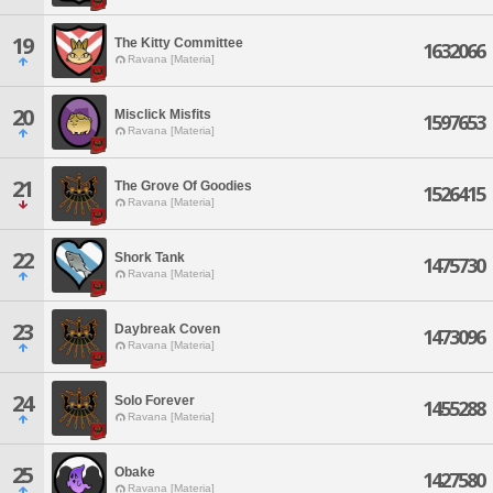
19
The Kitty Committee
1632066
Ravana [Materia]
20
Misclick Misfits
1597653
Ravana [Materia]
21
The Grove Of Goodies
1526415
Ravana [Materia]
22
Shork Tank
1475730
Ravana [Materia]
23
Daybreak Coven
1473096
Ravana [Materia]
24
Solo Forever
1455288
Ravana [Materia]
25
Obake
1427580
Ravana [Materia]