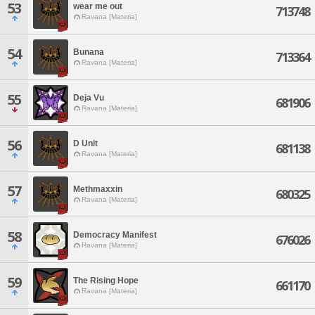
53
wear me out
713748
Ravana [Materia]
54
Bunana
713364
Ravana [Materia]
55
Deja Vu
681906
Ravana [Materia]
56
D Unit
681138
Ravana [Materia]
57
Methmaxxin
680325
Ravana [Materia]
58
Democracy Manifest
676026
Ravana [Materia]
59
The Rising Hope
661170
Ravana [Materia]