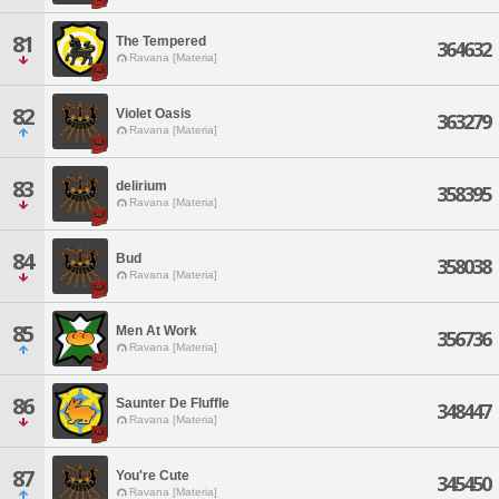
81
The Tempered
364632
Ravana [Materia]
82
Violet Oasis
363279
Ravana [Materia]
83
delirium
358395
Ravana [Materia]
84
Bud
358038
Ravana [Materia]
85
Men At Work
356736
Ravana [Materia]
86
Saunter De Fluffle
348447
Ravana [Materia]
87
You're Cute
345450
Ravana [Materia]