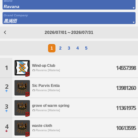
World
Ravana
Grand Company
黒渦団
2026/07/01～2026/07/31
1
2
3
4
5
Wind-up Club
1
14557398
Ravana [Materia]
2
Sic Parvis Entia
13981260
Ravana [Materia]
3
grove of warm spring
11361975
Ravana [Materia]
4
waste cloth
10613595
Ravana [Materia]