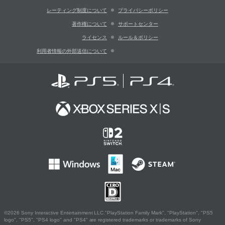
レーティング制度について
プライバシーポリシー
著作権について
サポートセンター
ライセンス
ルール＆ポリシー
利用者情報の外部送信について
©2026 Sony Interactive Entertainment LLC."PlayStation Family Mark", "PlayStation", "PS5
logo", "PS5", "PS4 logo" and "PS4" are registered trademarks or trademarks of Sony