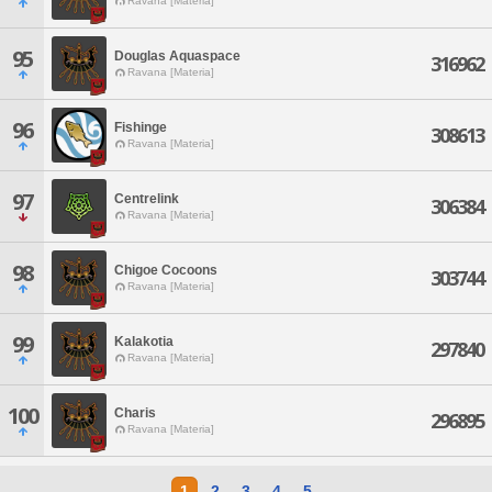
Ravana [Materia]
95
Douglas Aquaspace
316962
Ravana [Materia]
96
Fishinge
308613
Ravana [Materia]
97
Centrelink
306384
Ravana [Materia]
98
Chigoe Cocoons
303744
Ravana [Materia]
99
Kalakotia
297840
Ravana [Materia]
100
Charis
296895
Ravana [Materia]
1
2
3
4
5