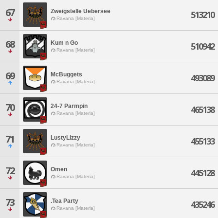
67
Zweigstelle Uebersee
513210
Ravana [Materia]
68
Kum n Go
510942
Ravana [Materia]
69
McBuggets
493089
Ravana [Materia]
70
24-7 Parmpin
465138
Ravana [Materia]
71
LustyLizzy
455133
Ravana [Materia]
72
Omen
445128
Ravana [Materia]
73
.Tea Party
435246
Ravana [Materia]