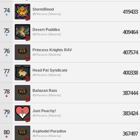
74
StormBlood
419433
Ravana [Materia]
75
Desert Puddles
409464
Ravana [Materia]
76
Princess Knights RAV
407574
Ravana [Materia]
77
Head Pat Syndicate
400338
Ravana [Materia]
78
Baharan Rats
387444
Ravana [Materia]
79
Just Peachy!
383424
Ravana [Materia]
80
Asphodel Paradise
367497
Ravana [Materia]