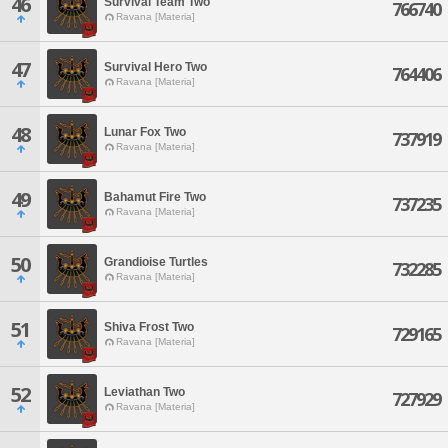
46
Survival Team Two
766740
Ravana [Materia]
47
Survival Hero Two
764406
Ravana [Materia]
48
Lunar Fox Two
737919
Ravana [Materia]
49
Bahamut Fire Two
737235
Ravana [Materia]
50
Grandioise Turtles
732285
Ravana [Materia]
51
Shiva Frost Two
729165
Ravana [Materia]
52
Leviathan Two
727929
Ravana [Materia]