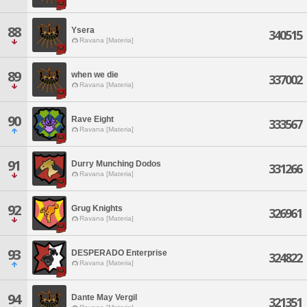
88
Ysera
340515
Ravana [Materia]
89
when we die
337002
Ravana [Materia]
90
Rave Eight
333567
Ravana [Materia]
91
Durry Munching Dodos
331266
Ravana [Materia]
92
Grug Knights
326961
Ravana [Materia]
93
DESPERADO Enterprise
324822
Ravana [Materia]
94
Dante May Vergil
321351