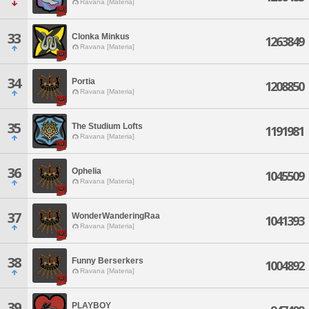
Ravana [Materia]
33
Clonka Minkus
1263849
Ravana [Materia]
34
Portia
1208850
Ravana [Materia]
35
The Studium Lofts
1191981
Ravana [Materia]
36
Ophelia
1045509
Ravana [Materia]
37
WonderWanderingRaa
1041393
Ravana [Materia]
38
Funny Berserkers
1004892
Ravana [Materia]
39
PLAYBOY