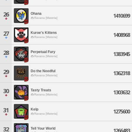
26
Ohana
1410699
Ravana [Materia]
27
Kuroe's Kittens
1408968
Ravana [Materia]
28
Perpetual Fury
1383945
Ravana [Materia]
29
Do the Needful
1362318
Ravana [Materia]
30
Tasty Treats
1303632
Ravana [Materia]
31
Kelp
1275600
Ravana [Materia]
32
Tell Your World
1266483