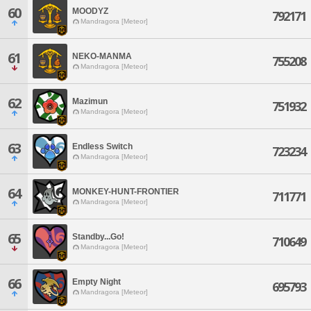
60
MOODYZ
792171
Mandragora [Meteor]
61
NEKO-MANMA
755208
Mandragora [Meteor]
62
Mazimun
751932
Mandragora [Meteor]
63
Endless Switch
723234
Mandragora [Meteor]
64
MONKEY-HUNT-FRONTIER
711771
Mandragora [Meteor]
65
Standby...Go!
710649
Mandragora [Meteor]
66
Empty Night
695793
Mandragora [Meteor]