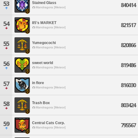
53
Stained Glass
840414
Mandragora [Meteor]
54
85's MARKET
821517
Mandragora [Meteor]
55
Yumegocochi
820866
Mandragora [Meteor]
56
sweet world
819486
Mandragora [Meteor]
57
in flore
816030
Mandragora [Meteor]
58
Trash Box
803424
Mandragora [Meteor]
59
Central Cats Corp.
795567
Mandragora [Meteor]