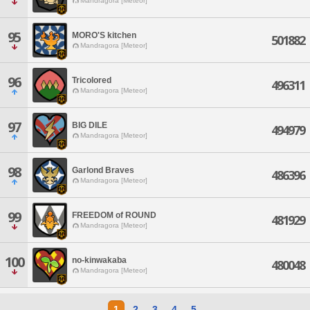
Mandragora [Meteor]
95
MORO'S kitchen
501882
Mandragora [Meteor]
96
Tricolored
496311
Mandragora [Meteor]
97
BIG DILE
494979
Mandragora [Meteor]
98
Garlond Braves
486396
Mandragora [Meteor]
99
FREEDOM of ROUND
481929
Mandragora [Meteor]
100
no-kinwakaba
480048
Mandragora [Meteor]
1
2
3
4
5