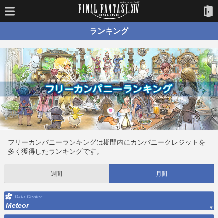
ランキング
フリーカンパニーランキングは期間内にカンパニークレジットを
多く獲得したランキングです。
週間
月間
Data Center
Meteor