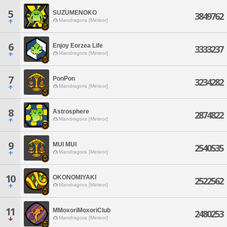
5
SUZUMENOKO
3849762
Mandragora [Meteor]
6
Enjoy Eorzea Life
3333237
Mandragora [Meteor]
7
PonPon
3234282
Mandragora [Meteor]
8
Astrosphere
2874822
Mandragora [Meteor]
9
MUI MUI
2540535
Mandragora [Meteor]
10
OKONOMIYAKI
2522562
Mandragora [Meteor]
11
MMoxoriMoxoriClub
2480253
Mandragora [Meteor]