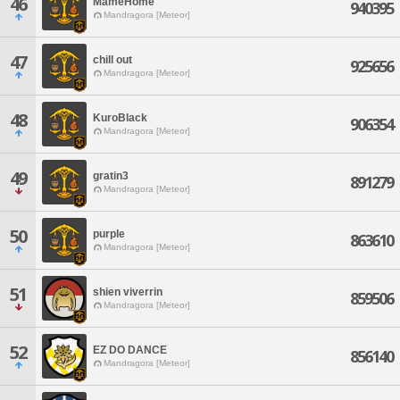
46
MameHome
940395
Mandragora [Meteor]
47
chill out
925656
Mandragora [Meteor]
48
KuroBlack
906354
Mandragora [Meteor]
49
gratin3
891279
Mandragora [Meteor]
50
purple
863610
Mandragora [Meteor]
51
shien viverrin
859506
Mandragora [Meteor]
52
EZ DO DANCE
856140
Mandragora [Meteor]