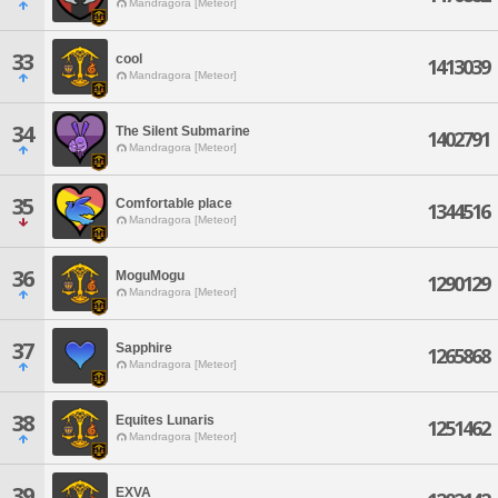
Mandragora [Meteor]
33
cool
1413039
Mandragora [Meteor]
34
The Silent Submarine
1402791
Mandragora [Meteor]
35
Comfortable place
1344516
Mandragora [Meteor]
36
MoguMogu
1290129
Mandragora [Meteor]
37
Sapphire
1265868
Mandragora [Meteor]
38
Equites Lunaris
1251462
Mandragora [Meteor]
39
EXVA