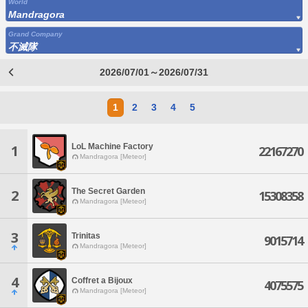
World
Mandragora
Grand Company
不滅隊
2026/07/01～2026/07/31
1
2
3
4
5
LoL Machine Factory
1
22167270
Mandragora [Meteor]
The Secret Garden
2
15308358
Mandragora [Meteor]
3
Trinitas
9015714
Mandragora [Meteor]
4
Coffret a Bijoux
4075575
Mandragora [Meteor]