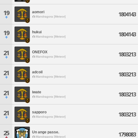
19
aomori
1804143
Mandragora [Meteor]
19
hukui
1804143
Mandragora [Meteor]
21
ONEFOX
1803213
Mandragora [Meteor]
21
adcoil
1803213
Mandragora [Meteor]
21
iwate
1803213
Mandragora [Meteor]
21
sapporo
1803213
Mandragora [Meteor]
25
Un ange passe.
1798083
Mandragora [Meteor]