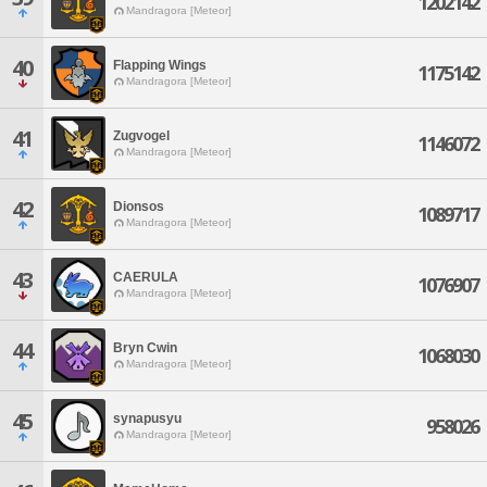
1202142
Mandragora [Meteor]
40
Flapping Wings
1175142
Mandragora [Meteor]
41
Zugvogel
1146072
Mandragora [Meteor]
42
Dionsos
1089717
Mandragora [Meteor]
43
CAERULA
1076907
Mandragora [Meteor]
44
Bryn Cwin
1068030
Mandragora [Meteor]
45
synapusyu
958026
Mandragora [Meteor]