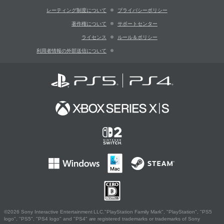
レーティング制度について
プライバシーポリシー
著作権について
サポートセンター
ライセンス
ルール＆ポリシー
利用者情報の外部送信について
©2026 Sony Interactive Entertainment LLC."PlayStation Family Mark", "PlayStation", "PS5
logo", "PS5", "PS4 logo" and "PS4" are registered trademarks or trademarks of Sony