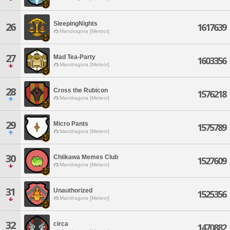
SleepingNights
26
1617639
Mandragora [Meteor]
27
Mad Tea-Party
1603356
Mandragora [Meteor]
28
Cross the Rubicon
1576218
Mandragora [Meteor]
29
Micro Pants
1575789
Mandragora [Meteor]
30
Chiikawa Memes Club
1527609
Mandragora [Meteor]
31
Unauthorized
1525356
Mandragora [Meteor]
32
circa
1470882