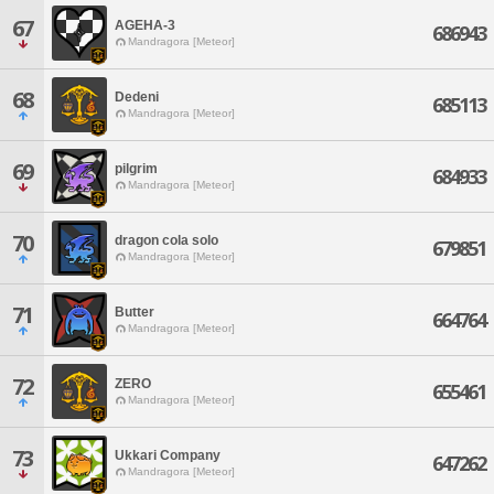
67
AGEHA-3
686943
Mandragora [Meteor]
68
Dedeni
685113
Mandragora [Meteor]
69
pilgrim
684933
Mandragora [Meteor]
70
dragon cola solo
679851
Mandragora [Meteor]
71
Butter
664764
Mandragora [Meteor]
72
ZERO
655461
Mandragora [Meteor]
73
Ukkari Company
647262
Mandragora [Meteor]