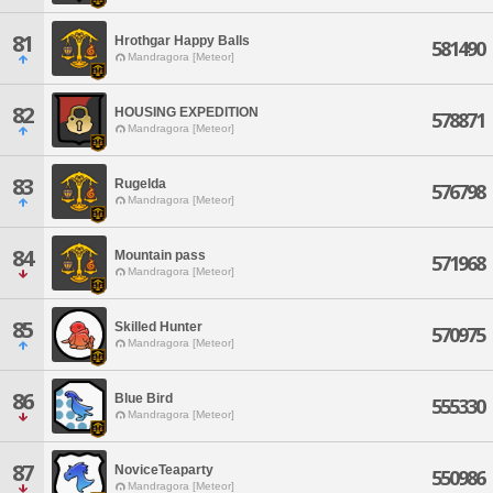
81
Hrothgar Happy Balls
581490
Mandragora [Meteor]
82
HOUSING EXPEDITION
578871
Mandragora [Meteor]
83
Rugelda
576798
Mandragora [Meteor]
84
Mountain pass
571968
Mandragora [Meteor]
85
Skilled Hunter
570975
Mandragora [Meteor]
86
Blue Bird
555330
Mandragora [Meteor]
87
NoviceTeaparty
550986
Mandragora [Meteor]