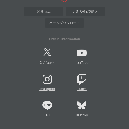
関連商品
e-STOREで購入
ゲームダウンロード
Official Information
/
X
News
YouTube
Instagram
Twitch
LINE
Bluesky