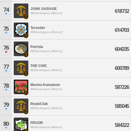
74
JUNK GARAGE
618732
Mandragora [Meteor]
75
Terastier
614703
Mandragora [Meteor]
76
Patrizia
604335
Mandragora [Meteor]
77
THE CHIC
600789
Mandragora [Meteor]
78
Morino Kumamon
587226
Mandragora [Meteor]
79
RouleClub
585045
Mandragora [Meteor]
80
FRUOR
584322
Mandragora [Meteor]