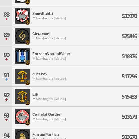
88
SnowRabbit
533970
Mandragora [Meteor]
89
Cintamani
525846
Mandragora [Meteor]
90
EorzeanNaturalWater
518976
Mandragora [Meteor]
91
dust box
517296
Mandragora [Meteor]
92
Ele
515433
Mandragora [Meteor]
93
Camelot Garden
503679
Mandragora [Meteor]
94
FerrumPersica
503670