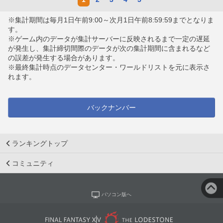
※集計期間は毎月1日午前9:00～次月1日午前8:59:59までとなりま
す。
※ゲーム内のデータが集計サーバーに反映されるまで一定の遅延
が発生し、集計締切間際のデータが次の集計期間に含まれるなど
の誤差が発生する場合があります。
※最終集計時点のデータセンター・ワールドリストを元に表示さ
れます。
バックナンバー
ランキングトップ
コミュニティ
パソコン版へ