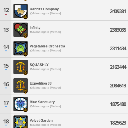
12
Rabbits Company
2409381
Mandragora [Meteor]
Infinity
13
2383035
Mandragora [Meteor]
14
Vegetables Orchestra
2311434
Mandragora [Meteor]
15
SQUASHLY
2163444
Mandragora [Meteor]
16
Expedition 33
2084613
Mandragora [Meteor]
17
Blue Sanctuary
1875480
Mandragora [Meteor]
18
Velvet Garden
1825623
Mandragora [Meteor]