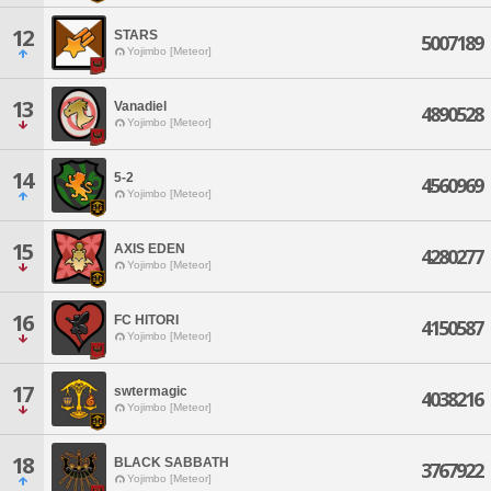
12
STARS
5007189
Yojimbo [Meteor]
13
Vanadiel
4890528
Yojimbo [Meteor]
14
5-2
4560969
Yojimbo [Meteor]
15
AXIS EDEN
4280277
Yojimbo [Meteor]
16
FC HITORI
4150587
Yojimbo [Meteor]
17
swtermagic
4038216
Yojimbo [Meteor]
18
BLACK SABBATH
3767922
Yojimbo [Meteor]