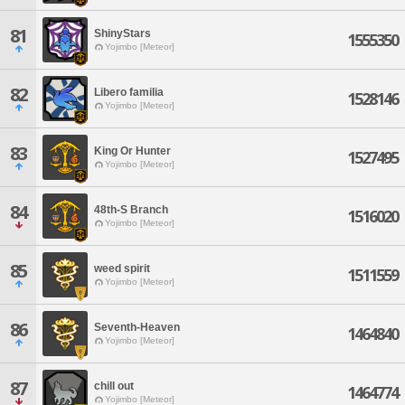
81
ShinyStars
1555350
Yojimbo [Meteor]
82
Libero familia
1528146
Yojimbo [Meteor]
83
King Or Hunter
1527495
Yojimbo [Meteor]
84
48th-S Branch
1516020
Yojimbo [Meteor]
85
weed spirit
1511559
Yojimbo [Meteor]
86
Seventh-Heaven
1464840
Yojimbo [Meteor]
87
chill out
1464774
Yojimbo [Meteor]