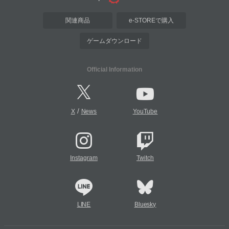
関連商品
e-STOREで購入
ゲームダウンロード
Official Information
/
X
News
YouTube
Instagram
Twitch
LINE
Bluesky