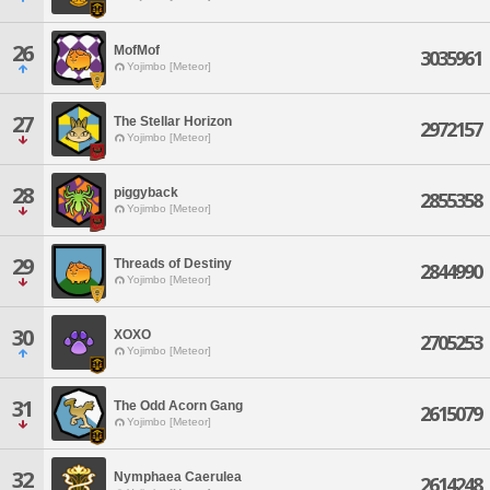
26
MofMof
3035961
Yojimbo [Meteor]
27
The Stellar Horizon
2972157
Yojimbo [Meteor]
28
piggyback
2855358
Yojimbo [Meteor]
29
Threads of Destiny
2844990
Yojimbo [Meteor]
30
XOXO
2705253
Yojimbo [Meteor]
31
The Odd Acorn Gang
2615079
Yojimbo [Meteor]
32
Nymphaea Caerulea
2614248