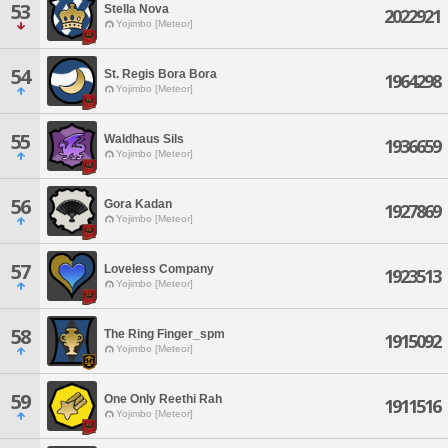
53
Stella Nova
2022921
Yojimbo [Meteor]
54
St. Regis Bora Bora
1964298
Yojimbo [Meteor]
55
Waldhaus Sils
1936659
Yojimbo [Meteor]
56
Gora Kadan
1927869
Yojimbo [Meteor]
57
Loveless Company
1923513
Yojimbo [Meteor]
58
The Ring Finger_spm
1915092
Yojimbo [Meteor]
59
One Only Reethi Rah
1911516
Yojimbo [Meteor]