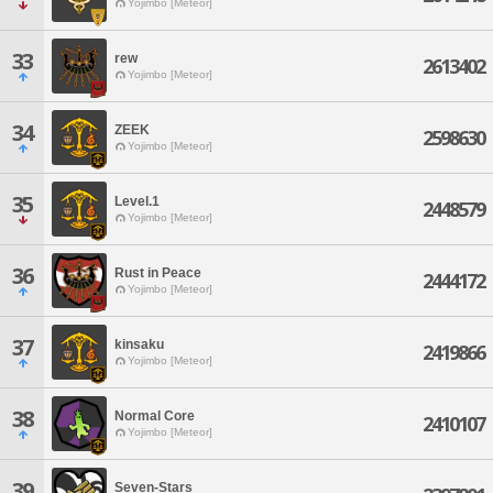
Yojimbo [Meteor]
33
rew
2613402
Yojimbo [Meteor]
34
ZEEK
2598630
Yojimbo [Meteor]
35
Level.1
2448579
Yojimbo [Meteor]
36
Rust in Peace
2444172
Yojimbo [Meteor]
37
kinsaku
2419866
Yojimbo [Meteor]
38
Normal Core
2410107
Yojimbo [Meteor]
39
Seven-Stars