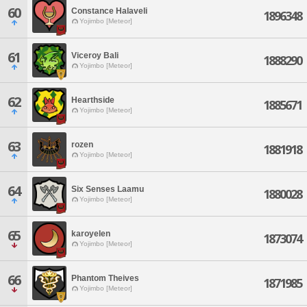
60
Constance Halaveli
1896348
Yojimbo [Meteor]
61
Viceroy Bali
1888290
Yojimbo [Meteor]
62
Hearthside
1885671
Yojimbo [Meteor]
63
rozen
1881918
Yojimbo [Meteor]
64
Six Senses Laamu
1880028
Yojimbo [Meteor]
65
karoyelen
1873074
Yojimbo [Meteor]
66
Phantom Theives
1871985
Yojimbo [Meteor]