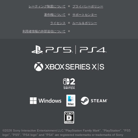
レーティング制度について
プライバシーポリシー
著作権について
サポートセンター
ライセンス
ルール＆ポリシー
利用者情報の外部送信について
©2026 Sony Interactive Entertainment LLC."PlayStation Family Mark", "PlayStation", "PS5
logo", "PS5", "PS4 logo" and "PS4" are registered trademarks or trademarks of Sony