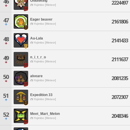
46
OnionRing
2224497
Yojimbo [Meteor]
47
Eager beaver
2161806
Yojimbo [Meteor]
48
Au-Lala
2141433
Yojimbo [Meteor]
49
n_i_t_r_o
2111637
Yojimbo [Meteor]
50
alveare
2081235
Yojimbo [Meteor]
51
Expedition 33
2072307
Yojimbo [Meteor]
52
Meet_Mart_Melon
2048346
Yojimbo [Meteor]