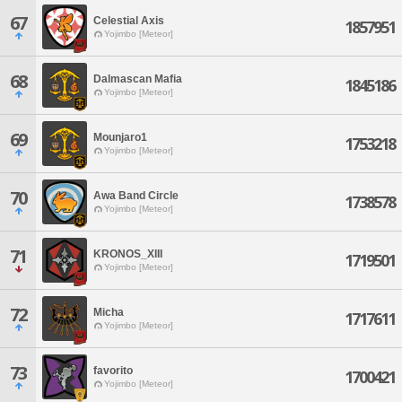
67
Celestial Axis
1857951
Yojimbo [Meteor]
68
Dalmascan Mafia
1845186
Yojimbo [Meteor]
69
Mounjaro1
1753218
Yojimbo [Meteor]
70
Awa Band Circle
1738578
Yojimbo [Meteor]
71
KRONOS_XIII
1719501
Yojimbo [Meteor]
72
Micha
1717611
Yojimbo [Meteor]
73
favorito
1700421
Yojimbo [Meteor]