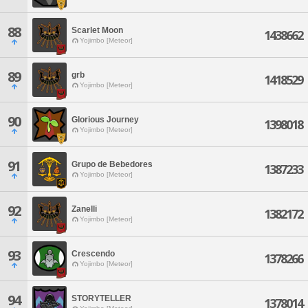
88
Scarlet Moon
1438662
Yojimbo [Meteor]
89
grb
1418529
Yojimbo [Meteor]
90
Glorious Journey
1398018
Yojimbo [Meteor]
91
Grupo de Bebedores
1387233
Yojimbo [Meteor]
92
Zanelli
1382172
Yojimbo [Meteor]
93
Crescendo
1378266
Yojimbo [Meteor]
94
STORYTELLER
1378014