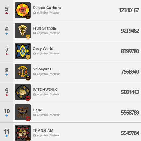
5
Sunset Gerbera
12340167
Yojimbo [Meteor]
6
Fruit Granola
9219462
Yojimbo [Meteor]
7
Cozy World
8399780
Yojimbo [Meteor]
8
Shionyans
7568940
Yojimbo [Meteor]
9
PATCHWORK
5931443
Yojimbo [Meteor]
10
Hand
5568789
Yojimbo [Meteor]
11
TRANS-AM
5549784
Yojimbo [Meteor]