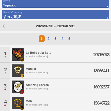
World
Yojimbo
Grand Company
すべて選択
2026/07/01～2026/07/31
1
2
3
4
5
1
La Belle et la Bete
20715078
Yojimbo [Meteor]
2
Mahalo
18966411
Yojimbo [Meteor]
3
Amazing Eorzea
16992337
Yojimbo [Meteor]
4
Mob
15646722
Yojimbo [Meteor]