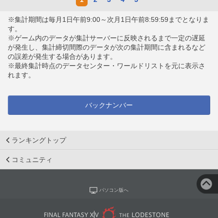
※集計期間は毎月1日午前9:00～次月1日午前8:59:59までとなりま
す。
※ゲーム内のデータが集計サーバーに反映されるまで一定の遅延
が発生し、集計締切間際のデータが次の集計期間に含まれるなど
の誤差が発生する場合があります。
※最終集計時点のデータセンター・ワールドリストを元に表示さ
れます。
バックナンバー
ランキングトップ
コミュニティ
パソコン版へ