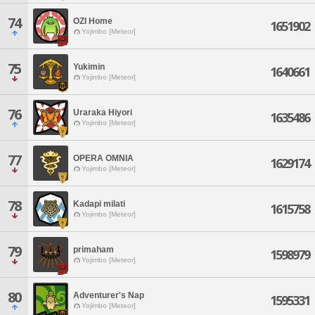
74
OZI Home
1651902
Yojimbo [Meteor]
75
Yukimin
1640661
Yojimbo [Meteor]
76
Uraraka Hiyori
1635486
Yojimbo [Meteor]
77
OPERA OMNIA
1629174
Yojimbo [Meteor]
78
Kadapi milati
1615758
Yojimbo [Meteor]
79
primaham
1598979
Yojimbo [Meteor]
80
Adventurer's Nap
1595331
Yojimbo [Meteor]