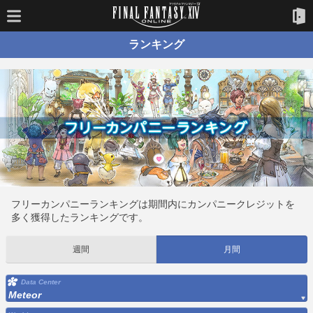
ランキング
フリーカンパニーランキングは期間内にカンパニークレジットを
多く獲得したランキングです。
週間
月間
Data Center
Meteor