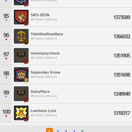
Yojimbo [Meteor]
95
SIEG ZEON
1373589
Yojimbo [Meteor]
96
TinfoilHatReptilians
1366032
Yojimbo [Meteor]
97
metempsychosis
1351905
Yojimbo [Meteor]
98
September Krone
1351698
Yojimbo [Meteor]
99
DaisyPlace
1349949
Yojimbo [Meteor]
100
Luminous Lynx
1318317
Yojimbo [Meteor]
1
2
3
4
5