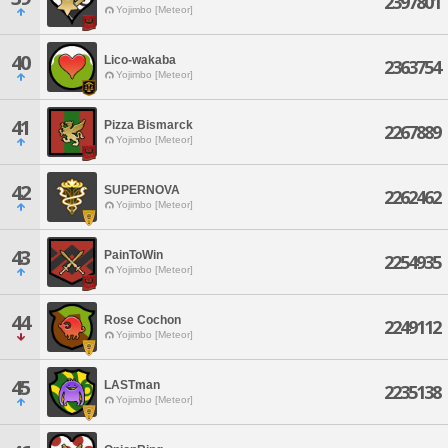
2397801
Yojimbo [Meteor]
40
Lico-wakaba
2363754
Yojimbo [Meteor]
41
Pizza Bismarck
2267889
Yojimbo [Meteor]
42
SUPERNOVA
2262462
Yojimbo [Meteor]
43
PainToWin
2254935
Yojimbo [Meteor]
44
Rose Cochon
2249112
Yojimbo [Meteor]
45
LASTman
2235138
Yojimbo [Meteor]