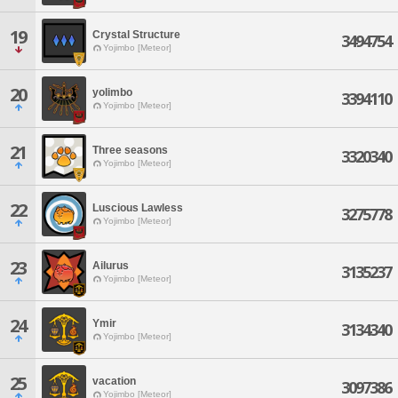
19
Crystal Structure
3494754
Yojimbo [Meteor]
20
yolimbo
3394110
Yojimbo [Meteor]
21
Three seasons
3320340
Yojimbo [Meteor]
22
Luscious Lawless
3275778
Yojimbo [Meteor]
23
Ailurus
3135237
Yojimbo [Meteor]
24
Ymir
3134340
Yojimbo [Meteor]
25
vacation
3097386
Yojimbo [Meteor]