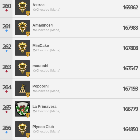
260
Astrea
169362
Chocobo [Mana]
261
Amadinos4
167988
Chocobo [Mana]
262
MiniCake
167808
Chocobo [Mana]
263
matatabi
167547
Chocobo [Mana]
264
Popcorn!
167193
Chocobo [Mana]
265
La Primavera
166779
Chocobo [Mana]
266
Piyoco Club
164850
Chocobo [Mana]