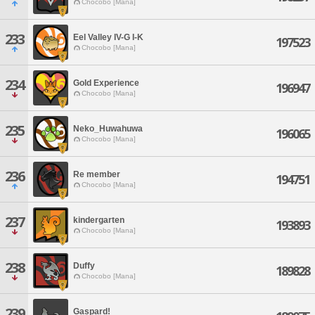
Chocobo [Mana]
233
Eel Valley IV-G I-K
197523
Chocobo [Mana]
234
Gold Experience
196947
Chocobo [Mana]
235
Neko_Huwahuwa
196065
Chocobo [Mana]
236
Re member
194751
Chocobo [Mana]
237
kindergarten
193893
Chocobo [Mana]
238
Duffy
189828
Chocobo [Mana]
239
Gaspard!