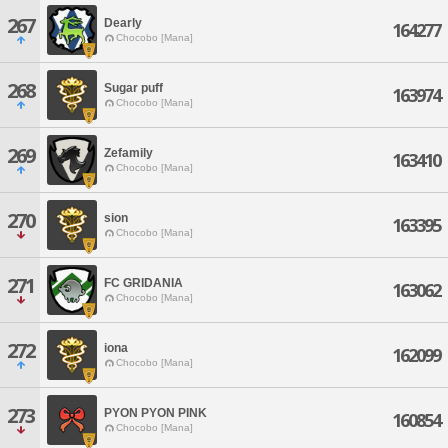
267
Dearly
164277
Chocobo [Mana]
268
Sugar puff
163974
Chocobo [Mana]
269
Zefamily
163410
Chocobo [Mana]
270
sion
163395
Chocobo [Mana]
271
FC GRIDANIA
163062
Chocobo [Mana]
272
iona
162099
Chocobo [Mana]
273
PYON PYON PINK
160854
Chocobo [Mana]