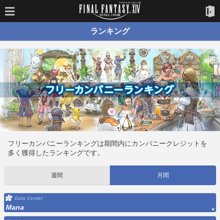
ランキング
フリーカンパニーランキングは期間内にカンパニークレジットを
多く獲得したランキングです。
週間
月間
Data Center
Mana