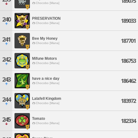
189075
Chocobo [Mana]
240
PRESERVATION
189033
Chocobo [Mana]
241
Bee My Honey
187701
Chocobo [Mana]
242
Mifune Motors
186753
Chocobo [Mana]
243
have a nice day
186462
Chocobo [Mana]
244
Lalafell Kingdom
183972
Chocobo [Mana]
245
Tomato
182334
Chocobo [Mana]