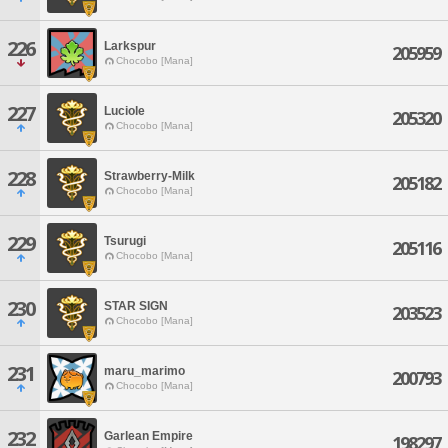
226
Larkspur
205959
Chocobo [Mana]
227
Luciole
205320
Chocobo [Mana]
228
Strawberry-Milk
205182
Chocobo [Mana]
229
Tsurugi
205116
Chocobo [Mana]
230
STAR SIGN
203523
Chocobo [Mana]
231
maru_marimo
200793
Chocobo [Mana]
232
Garlean Empire
198297