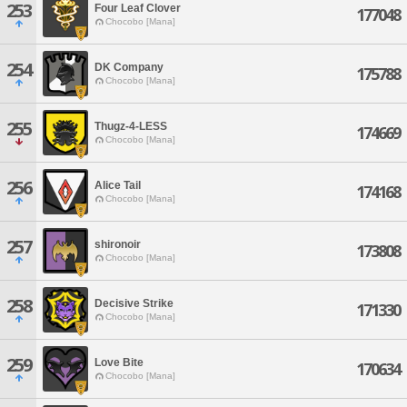
253
Four Leaf Clover
177048
Chocobo [Mana]
254
DK Company
175788
Chocobo [Mana]
255
Thugz-4-LESS
174669
Chocobo [Mana]
256
Alice Tail
174168
Chocobo [Mana]
257
shironoir
173808
Chocobo [Mana]
258
Decisive Strike
171330
Chocobo [Mana]
259
Love Bite
170634
Chocobo [Mana]