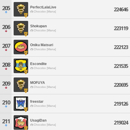
205
PerfectLalaLive
224646
Chocobo [Mana]
206
Shokupan
223119
Chocobo [Mana]
207
Oniku Matsuri
222123
Chocobo [Mana]
208
Escondite
221535
Chocobo [Mana]
209
MOFUYA
220695
Chocobo [Mana]
210
freestar
219126
Chocobo [Mana]
211
UsagiDan
219024
Chocobo [Mana]