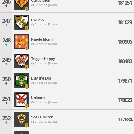
246
Carpe Diem
181251
Chocobo [Mana]
247
CROSS
181029
Chocobo [Mana]
248
Kaede Momiji
180906
Chocobo [Mana]
249
Trigger Happy
180480
Chocobo [Mana]
250
Buy the Dip
179871
Chocobo [Mana]
251
Unicorn
178620
Chocobo [Mana]
252
Soar Horizon
177684
Chocobo [Mana]