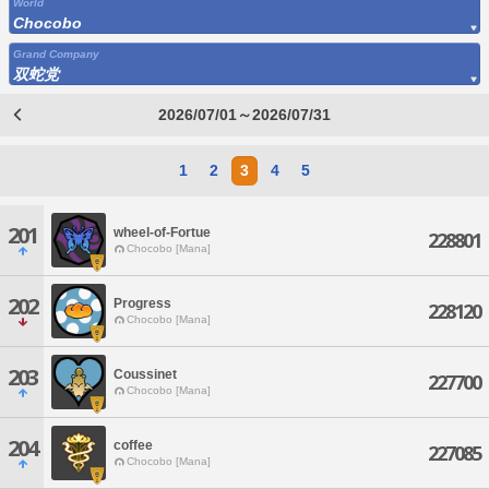
World
Chocobo
Grand Company
双蛇党
2026/07/01～2026/07/31
1
2
3
4
5
201
wheel-of-Fortue
228801
Chocobo [Mana]
202
Progress
228120
Chocobo [Mana]
203
Coussinet
227700
Chocobo [Mana]
204
coffee
227085
Chocobo [Mana]