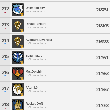
212
Unlimited Sky
218751
Chocobo [Mana]
213
Royal Rangers
218103
Chocobo [Mana]
214
Aventura Divertida
216288
Chocobo [Mana]
215
BellumMare
214971
Chocobo [Mana]
216
Mrs.Dolphin
214953
Chocobo [Mana]
217
After 3.0
214557
Chocobo [Mana]
218
Rocket-DAN
214023
Chocobo [Mana]