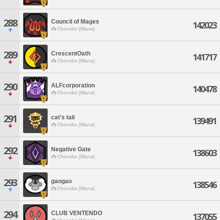
288
Council of Mages
142023
Chocobo [Mana]
289
CrescentOath
141717
Chocobo [Mana]
290
ALFcorporation
140478
Chocobo [Mana]
291
cat's tail
139491
Chocobo [Mana]
292
Negative Gate
138603
Chocobo [Mana]
293
gaogao
138546
Chocobo [Mana]
294
CLUB VENTENDO
137055