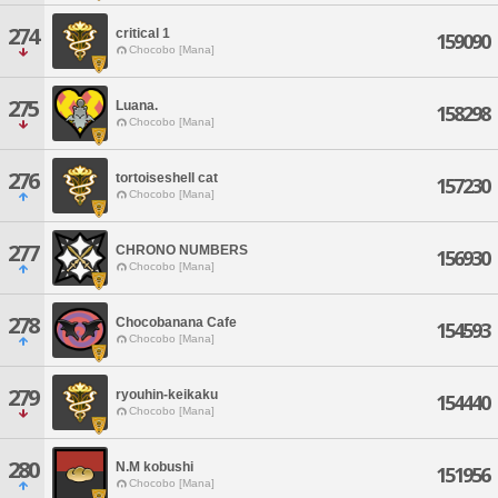
274
critical 1
159090
Chocobo [Mana]
275
Luana.
158298
Chocobo [Mana]
276
tortoiseshell cat
157230
Chocobo [Mana]
277
CHRONO NUMBERS
156930
Chocobo [Mana]
278
Chocobanana Cafe
154593
Chocobo [Mana]
279
ryouhin-keikaku
154440
Chocobo [Mana]
280
N.M kobushi
151956
Chocobo [Mana]