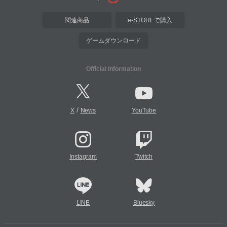
関連商品
e-STOREで購入
ゲームダウンロード
Official Information
/
X
News
YouTube
Instagram
Twitch
LINE
Bluesky