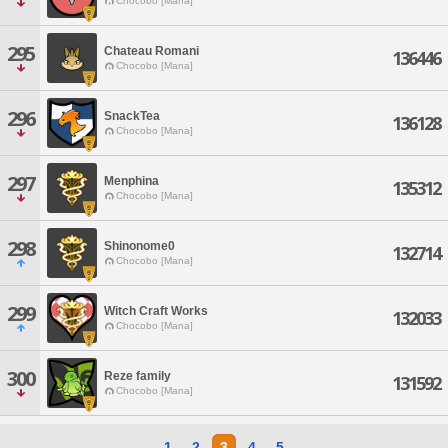
Chocobo [Mana]
295
Chateau Romani
136446
Chocobo [Mana]
296
SnackTea
136128
Chocobo [Mana]
297
Menphina
135312
Chocobo [Mana]
298
Shinonome0
132714
Chocobo [Mana]
299
Witch Craft Works
132033
Chocobo [Mana]
300
Reze family
131592
Chocobo [Mana]
1
2
3
4
5