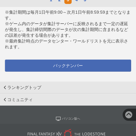
※集計期間は毎月1日午前9:00～次月1日午前8:59:59までとなりま
す。
※ゲーム内のデータが集計サーバーに反映されるまで一定の遅延
が発生し、集計締切間際のデータが次の集計期間に含まれるなど
の誤差が発生する場合があります。
※最終集計時点のデータセンター・ワールドリストを元に表示さ
れます。
バックナンバー
ランキングトップ
コミュニティ
パソコン版へ