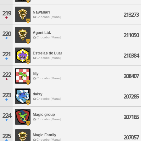
219
Nawabari
213273
Chocobo [Mana]
220
Agent Ltd.
211050
Chocobo [Mana]
221
Estrelas do Luar
210384
Chocobo [Mana]
222
lilly
208407
Chocobo [Mana]
223
daisy
207285
Chocobo [Mana]
224
Magic group
207165
Chocobo [Mana]
225
Magic Family
207057
Chocobo [Mana]