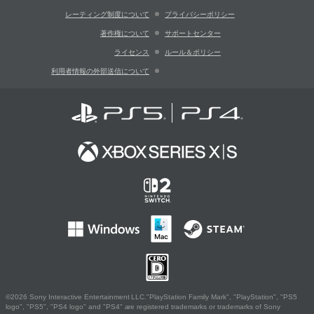
レーティング制度について
プライバシーポリシー
著作権について
サポートセンター
ライセンス
ルール＆ポリシー
利用者情報の外部送信について
©2026 Sony Interactive Entertainment LLC."PlayStation Family Mark", "PlayStation", "PS5
logo", "PS5", "PS4 logo" and "PS4" are registered trademarks or trademarks of Sony