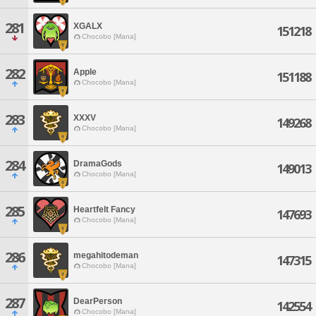
281
XGALX
151218
Chocobo [Mana]
282
Apple
151188
Chocobo [Mana]
283
XXXV
149268
Chocobo [Mana]
284
DramaGods
149013
Chocobo [Mana]
285
Heartfelt Fancy
147693
Chocobo [Mana]
286
megahitodeman
147315
Chocobo [Mana]
287
DearPerson
142554
Chocobo [Mana]