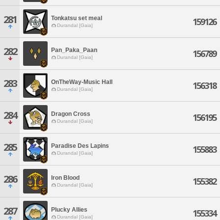
281
Tonkatsu set meal
159126
Durandal [Gaia]
282
Pan_Paka_Paan
156789
Durandal [Gaia]
283
OnTheWay-Music Hall
156318
Durandal [Gaia]
284
Dragon Cross
156195
Durandal [Gaia]
285
Paradise Des Lapins
155883
Durandal [Gaia]
286
Iron Blood
155382
Durandal [Gaia]
287
Plucky Allies
155334
Durandal [Gaia]