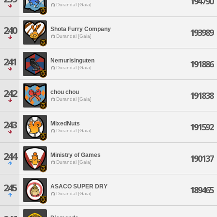
194790
Durandal [Gaia]
240
Shota Furry Company
193989
Durandal [Gaia]
241
Nemurisinguten
191886
Durandal [Gaia]
242
chou chou
191838
Durandal [Gaia]
243
MixedNuts
191592
Durandal [Gaia]
244
Ministry of Games
190137
Durandal [Gaia]
245
ASACO SUPER DRY
189465
Durandal [Gaia]