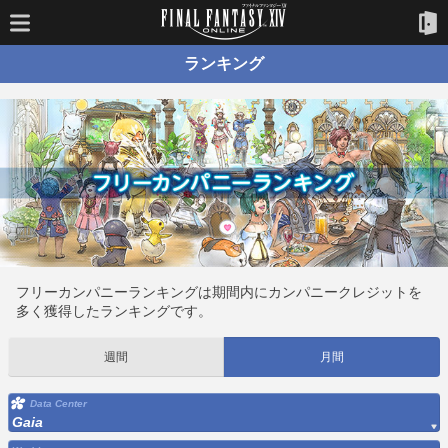
ランキング
フリーカンパニーランキングは期間内にカンパニークレジットを
多く獲得したランキングです。
週間
月間
Data Center
Gaia