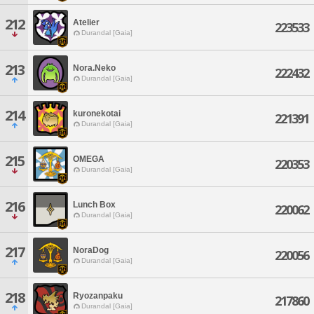
212
Atelier
223533
Durandal [Gaia]
213
Nora.Neko
222432
Durandal [Gaia]
214
kuronekotai
221391
Durandal [Gaia]
215
OMEGA
220353
Durandal [Gaia]
216
Lunch Box
220062
Durandal [Gaia]
217
NoraDog
220056
Durandal [Gaia]
218
Ryozanpaku
217860
Durandal [Gaia]