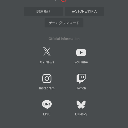
関連商品
e-STOREで購入
ゲームダウンロード
Official Information
/
X
News
YouTube
Instagram
Twitch
LINE
Bluesky