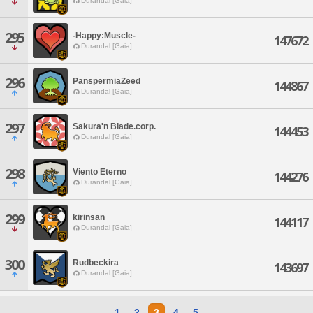
Durandal [Gaia]
295
-Happy:Muscle-
147672
Durandal [Gaia]
296
PanspermiaZeed
144867
Durandal [Gaia]
297
Sakura'n Blade.corp.
144453
Durandal [Gaia]
298
Viento Eterno
144276
Durandal [Gaia]
299
kirinsan
144117
Durandal [Gaia]
300
Rudbeckira
143697
Durandal [Gaia]
1
2
3
4
5