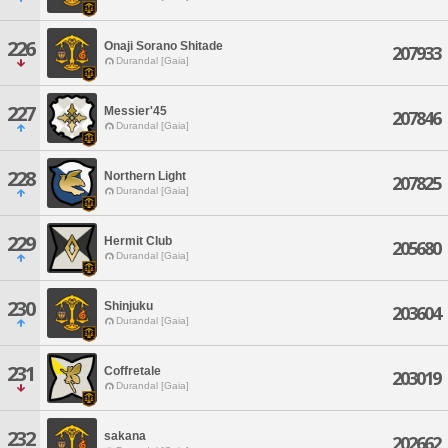
226
Onaji Sorano Shitade
207933
Durandal [Gaia]
227
Messier'45
207846
Durandal [Gaia]
228
Northern Light
207825
Durandal [Gaia]
229
Hermit Club
205680
Durandal [Gaia]
230
Shinjuku
203604
Durandal [Gaia]
231
Coffretale
203019
Durandal [Gaia]
232
sakana
202662