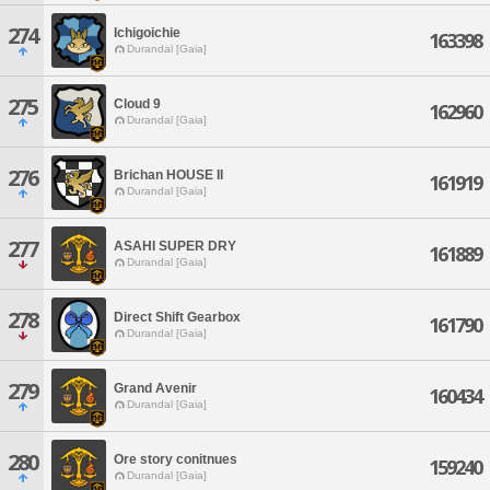
274
Ichigoichie
163398
Durandal [Gaia]
275
Cloud 9
162960
Durandal [Gaia]
276
Brichan HOUSE II
161919
Durandal [Gaia]
277
ASAHI SUPER DRY
161889
Durandal [Gaia]
278
Direct Shift Gearbox
161790
Durandal [Gaia]
279
Grand Avenir
160434
Durandal [Gaia]
280
Ore story conitnues
159240
Durandal [Gaia]