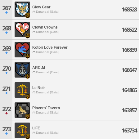
267
Glow Gear
168528
Durandal [Gaia]
268
Clown Crowns
168522
Durandal [Gaia]
269
Kotori Love Forever
166839
Durandal [Gaia]
270
ARC:M
166647
Durandal [Gaia]
271
Le Noir
164865
Durandal [Gaia]
272
Plovers' Tavern
163857
Durandal [Gaia]
273
LIFE
163734
Durandal [Gaia]