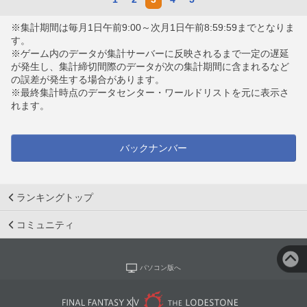
※集計期間は毎月1日午前9:00～次月1日午前8:59:59までとなりま
す。
※ゲーム内のデータが集計サーバーに反映されるまで一定の遅延
が発生し、集計締切間際のデータが次の集計期間に含まれるなど
の誤差が発生する場合があります。
※最終集計時点のデータセンター・ワールドリストを元に表示さ
れます。
バックナンバー
ランキングトップ
コミュニティ
パソコン版へ