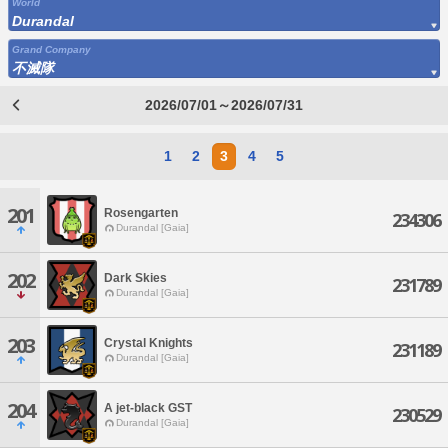
World
Durandal
Grand Company
不滅隊
2026/07/01～2026/07/31
1
2
3
4
5
201
Rosengarten
234306
Durandal [Gaia]
202
Dark Skies
231789
Durandal [Gaia]
203
Crystal Knights
231189
Durandal [Gaia]
204
A jet-black GST
230529
Durandal [Gaia]