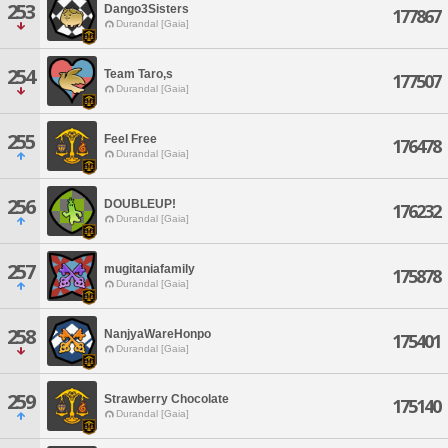
253
Dango3Sisters
177867
Durandal [Gaia]
254
Team Taro,s
177507
Durandal [Gaia]
255
Feel Free
176478
Durandal [Gaia]
256
DOUBLEUP!
176232
Durandal [Gaia]
257
mugitaniafamily
175878
Durandal [Gaia]
258
NanjyaWareHonpo
175401
Durandal [Gaia]
259
Strawberry Chocolate
175140
Durandal [Gaia]