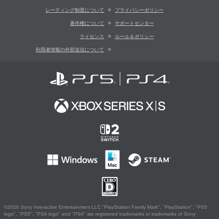
レーティング制度について
プライバシーポリシー
著作権について
サポートセンター
ライセンス
ルール＆ポリシー
利用者情報の外部送信について
©2026 Sony Interactive Entertainment LLC."PlayStation Family Mark", "PlayStation", "PS5
logo", "PS5", "PS4 logo" and "PS4" are registered trademarks or trademarks of Sony