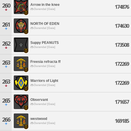
260
Arrow in the knee
174876
Durandal [Gaia]
261
NORTH OF EDEN
174630
Durandal [Gaia]
262
Suppy PEANUTS
173508
Durandal [Gaia]
263
Freesia refracta ff
172269
Durandal [Gaia]
263
Warriors of Light
172269
Durandal [Gaia]
265
Observant
171657
Durandal [Gaia]
266
westwood
169185
Durandal [Gaia]