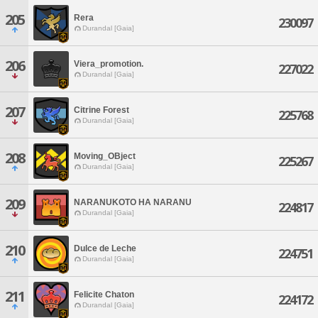
205
Rera
230097
Durandal [Gaia]
206
Viera_promotion.
227022
Durandal [Gaia]
207
Citrine Forest
225768
Durandal [Gaia]
208
Moving_OBject
225267
Durandal [Gaia]
209
NARANUKOTO HA NARANU
224817
Durandal [Gaia]
210
Dulce de Leche
224751
Durandal [Gaia]
211
Felicite Chaton
224172
Durandal [Gaia]