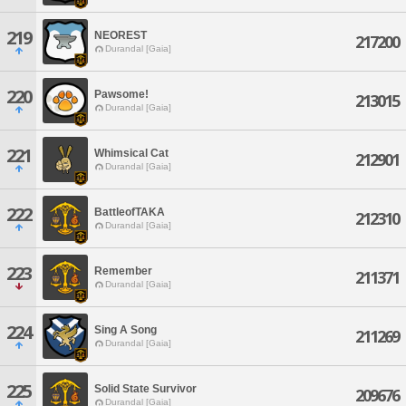
219
NEOREST
217200
Durandal [Gaia]
220
Pawsome!
213015
Durandal [Gaia]
221
Whimsical Cat
212901
Durandal [Gaia]
222
BattleofTAKA
212310
Durandal [Gaia]
223
Remember
211371
Durandal [Gaia]
224
Sing A Song
211269
Durandal [Gaia]
225
Solid State Survivor
209676
Durandal [Gaia]