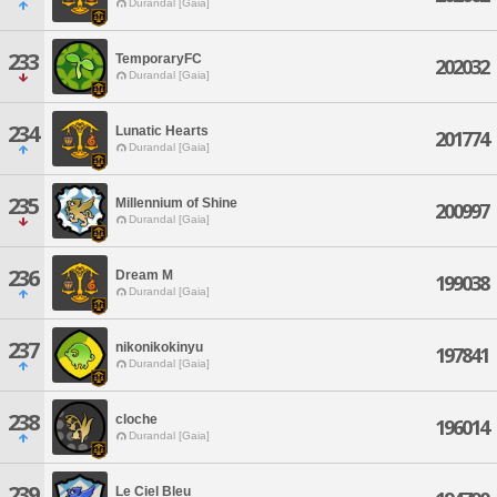
Durandal [Gaia]
233
TemporaryFC
202032
Durandal [Gaia]
234
Lunatic Hearts
201774
Durandal [Gaia]
235
Millennium of Shine
200997
Durandal [Gaia]
236
Dream M
199038
Durandal [Gaia]
237
nikonikokinyu
197841
Durandal [Gaia]
238
cloche
196014
Durandal [Gaia]
239
Le Ciel Bleu