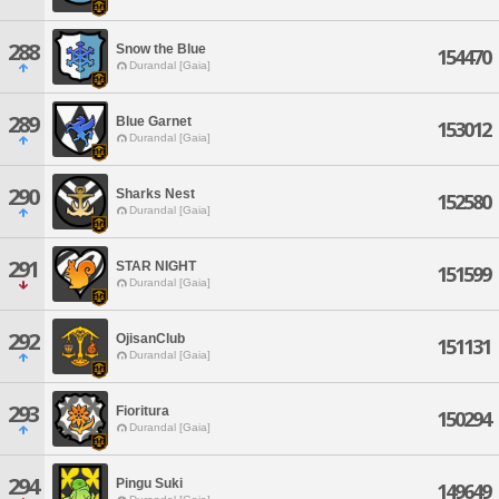
288
Snow the Blue
154470
Durandal [Gaia]
289
Blue Garnet
153012
Durandal [Gaia]
290
Sharks Nest
152580
Durandal [Gaia]
291
STAR NIGHT
151599
Durandal [Gaia]
292
OjisanClub
151131
Durandal [Gaia]
293
Fioritura
150294
Durandal [Gaia]
294
Pingu Suki
149649