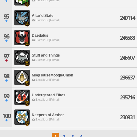
Excalibur [Primal]
95
Altar'd State
249114
Excalibur [Primal]
96
Daedalus
246588
Excalibur [Primal]
97
Stuff and Things
245607
Excalibur [Primal]
98
MogHouseMoogleUnion
236637
Excalibur [Primal]
99
Undergeared Elites
235716
Excalibur [Primal]
100
Keepers of Aether
230931
Excalibur [Primal]
1
2
3
4