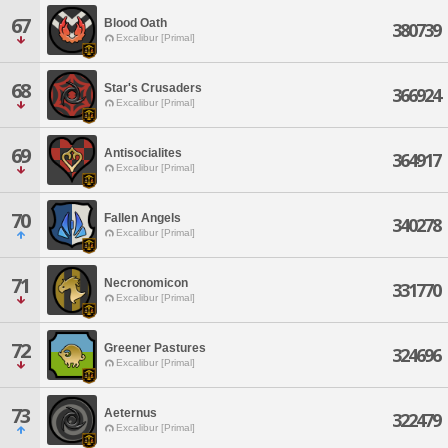
67
Blood Oath
380739
Excalibur [Primal]
68
Star's Crusaders
366924
Excalibur [Primal]
69
Antisocialites
364917
Excalibur [Primal]
70
Fallen Angels
340278
Excalibur [Primal]
71
Necronomicon
331770
Excalibur [Primal]
72
Greener Pastures
324696
Excalibur [Primal]
73
Aeternus
322479
Excalibur [Primal]