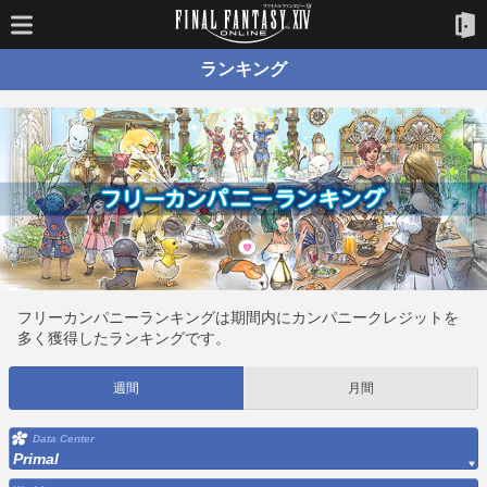
ランキング
フリーカンパニーランキングは期間内にカンパニークレジットを
多く獲得したランキングです。
週間
月間
Data Center
Primal