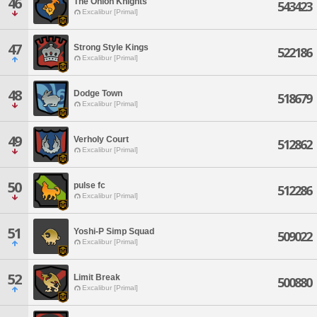
46
The Onion Knights
543423
Excalibur [Primal]
47
Strong Style Kings
522186
Excalibur [Primal]
48
Dodge Town
518679
Excalibur [Primal]
49
Verholy Court
512862
Excalibur [Primal]
50
pulse fc
512286
Excalibur [Primal]
51
Yoshi-P Simp Squad
509022
Excalibur [Primal]
52
Limit Break
500880
Excalibur [Primal]