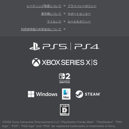
レーティング制度について
プライバシーポリシー
著作権について
サポートセンター
ライセンス
ルール＆ポリシー
利用者情報の外部送信について
©2026 Sony Interactive Entertainment LLC."PlayStation Family Mark", "PlayStation", "PS5
logo", "PS5", "PS4 logo" and "PS4" are registered trademarks or trademarks of Sony