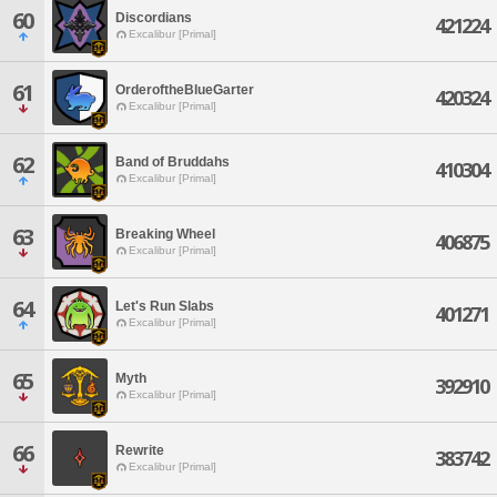
60
Discordians
421224
Excalibur [Primal]
61
OrderoftheBlueGarter
420324
Excalibur [Primal]
62
Band of Bruddahs
410304
Excalibur [Primal]
63
Breaking Wheel
406875
Excalibur [Primal]
64
Let's Run Slabs
401271
Excalibur [Primal]
65
Myth
392910
Excalibur [Primal]
66
Rewrite
383742
Excalibur [Primal]