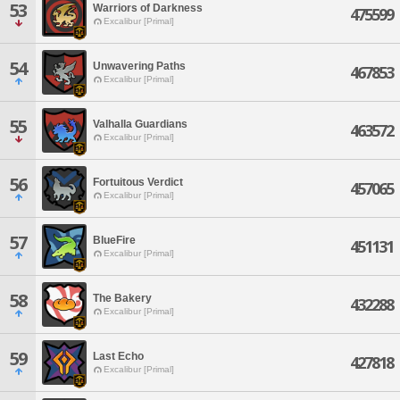
53
Warriors of Darkness
475599
Excalibur [Primal]
54
Unwavering Paths
467853
Excalibur [Primal]
55
Valhalla Guardians
463572
Excalibur [Primal]
56
Fortuitous Verdict
457065
Excalibur [Primal]
57
BlueFire
451131
Excalibur [Primal]
58
The Bakery
432288
Excalibur [Primal]
59
Last Echo
427818
Excalibur [Primal]