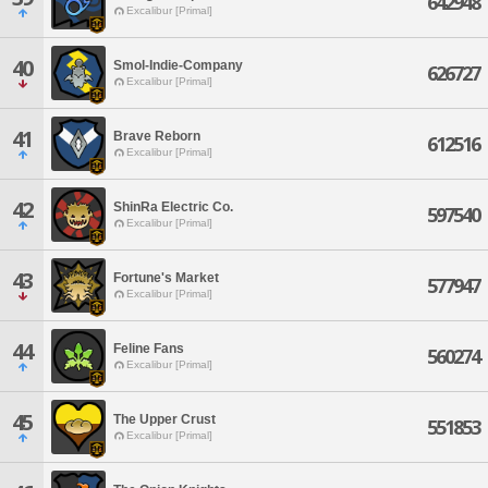
642948
Excalibur [Primal]
40
Smol-Indie-Company
626727
Excalibur [Primal]
41
Brave Reborn
612516
Excalibur [Primal]
42
ShinRa Electric Co.
597540
Excalibur [Primal]
43
Fortune's Market
577947
Excalibur [Primal]
44
Feline Fans
560274
Excalibur [Primal]
45
The Upper Crust
551853
Excalibur [Primal]