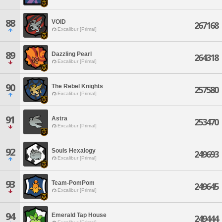
88
VOID
267168
Excalibur [Primal]
89
Dazzling Pearl
264318
Excalibur [Primal]
90
The Rebel Knights
257580
Excalibur [Primal]
91
Astra
253470
Excalibur [Primal]
92
Souls Hexalogy
249693
Excalibur [Primal]
93
Team-PomPom
249645
Excalibur [Primal]
94
Emerald Tap House
249444