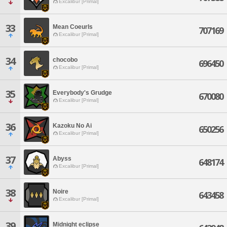
Excalibur [Primal]
33
Mean Coeurls
707169
Excalibur [Primal]
34
chocobo
696450
Excalibur [Primal]
35
Everybody's Grudge
670080
Excalibur [Primal]
36
Kazoku No Ai
650256
Excalibur [Primal]
37
Abyss
648174
Excalibur [Primal]
38
Noire
643458
Excalibur [Primal]
39
Midnight eclipse