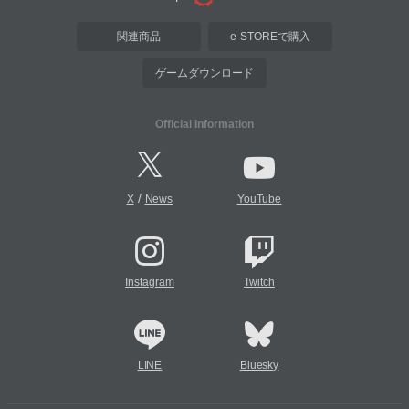
関連商品
e-STOREで購入
ゲームダウンロード
Official Information
/
X
News
YouTube
Instagram
Twitch
LINE
Bluesky