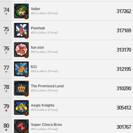
74
Valier
317262
Excalibur [Primal]
75
Pomhub
317169
Excalibur [Primal]
76
fun size
313170
Excalibur [Primal]
77
621
312195
Excalibur [Primal]
78
The Promised Land
310290
Excalibur [Primal]
79
Aegis Knights
305412
Excalibur [Primal]
80
Super Choco Bros
301767
Excalibur [Primal]