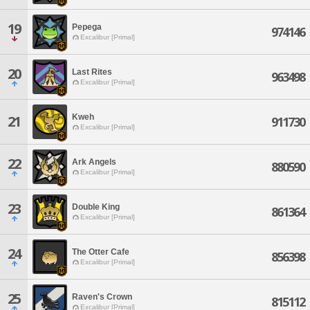
19
Pepega
974146
Excalibur [Primal]
20
Last Rites
963498
Excalibur [Primal]
Kweh
21
911730
Excalibur [Primal]
22
Ark Angels
880590
Excalibur [Primal]
23
Double King
861364
Excalibur [Primal]
24
The Otter Cafe
856398
Excalibur [Primal]
25
Raven's Crown
815112
Excalibur [Primal]