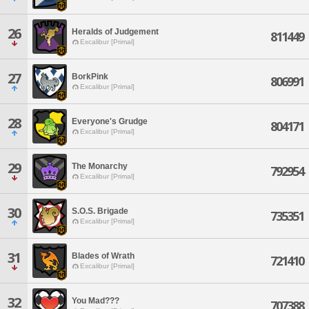
26
Heralds of Judgement
811449
Excalibur [Primal]
27
BorkPink
806991
Excalibur [Primal]
28
Everyone's Grudge
804171
Excalibur [Primal]
29
The Monarchy
792954
Excalibur [Primal]
30
S.O.S. Brigade
735351
Excalibur [Primal]
31
Blades of Wrath
721410
Excalibur [Primal]
32
You Mad???
707388