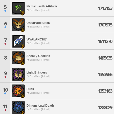
5
Namazu with Attitude
1713153
Excalibur [Primal]
6
Uncarved Block
1707975
Excalibur [Primal]
7
'AVALANCHE'
1611270
Excalibur [Primal]
Sneaky Cookies
8
1495635
Excalibur [Primal]
9
Light Bringers
1353966
Excalibur [Primal]
10
Dusk
1353183
Excalibur [Primal]
11
Dimensional Death
1288029
Excalibur [Primal]