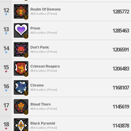
12
Realm Of Demons
1285772
Excalibur [Primal]
13
Prism
1285463
Excalibur [Primal]
14
Don't Panic
1206591
Excalibur [Primal]
15
Crimson Reapers
1206483
Excalibur [Primal]
16
Chrome
1168107
Excalibur [Primal]
17
Blood Thorn
1145619
Excalibur [Primal]
18
Black Pyramid
1143878
Excalibur [Primal]