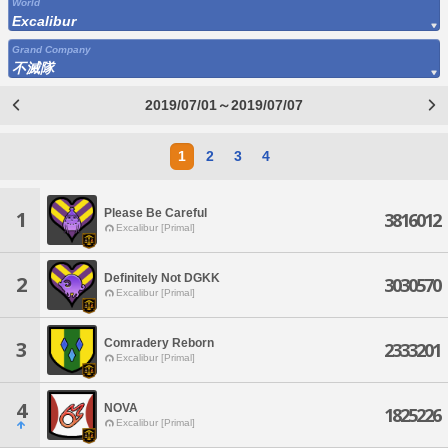
World
Excalibur
Grand Company
不滅隊
2019/07/01～2019/07/07
1
2
3
4
Please Be Careful
1
3816012
Excalibur [Primal]
Definitely Not DGKK
2
3030570
Excalibur [Primal]
Comradery Reborn
3
2333201
Excalibur [Primal]
4
NOVA
1825226
Excalibur [Primal]