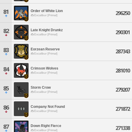
81
Order of White Lion
296250
Excalibur [Primal]
82
Late Knight Drunkz
290301
Excalibur [Primal]
83
Eorzean Reserve
287343
Excalibur [Primal]
84
Crimson Wolves
281010
Excalibur [Primal]
85
Storm Crow
279207
Excalibur [Primal]
86
Company Not Found
271872
Excalibur [Primal]
87
Down Right Fierce
271338
Excalibur [Primal]