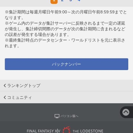
※集計期間は毎週月曜日午前9:00～次の月曜日午前8:59:59までと
なります。
※ゲーム内のデータが集計サーバーに反映されるまで一定の遅延
が発生し、集計締切間際のデータが次の集計期間に含まれるなど
の誤差が発生する場合があります。
※最終集計時点のデータセンター・ワールドリストを元に表示さ
れます。
バックナンバー
ランキングトップ
コミュニティ
パソコン版へ