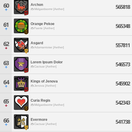
60
Archon
565818
Midgardsormr [Aether]
61
Orange Pekoe
565348
Faerie [Aether]
62
Asgard
557811
Adamantoise [Aether]
63
Lorem Ipsum Dolor
546573
Cactuar [Aether]
64
Kings of Jenova
545902
Jenova [Aether]
65
Curia Regis
542343
Midgardsormr [Aether]
66
Evermore
541738
Cactuar [Aether]