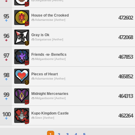
Sargatanas [Aether]
95
House of the Crooked
472602
Adamantoise [Aether]
96
Gray is Ok
472068
Sargatanas [Aether]
97
Friends -w- Benefics
467853
Midgardsormr [Aether]
98
Pieces of Heart
465852
Adamantoise [Aether]
99
Midnight Mercenaries
464313
Midgardsormr [Aether]
100
Kupo Kingdom Castle
462264
Siren [Aether]
1
2
3
4
5