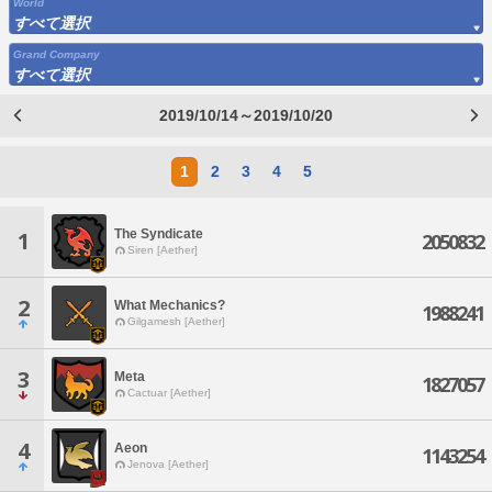
World
すべて選択
Grand Company
すべて選択
2019/10/14～2019/10/20
1
2
3
4
5
The Syndicate
1
2050832
Siren [Aether]
2
What Mechanics?
1988241
Gilgamesh [Aether]
3
Meta
1827057
Cactuar [Aether]
4
Aeon
1143254
Jenova [Aether]