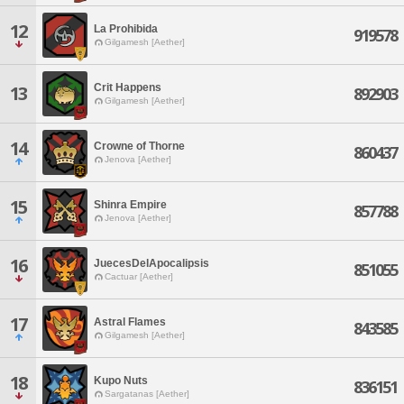
12
La Prohibida
919578
Gilgamesh [Aether]
Crit Happens
13
892903
Gilgamesh [Aether]
14
Crowne of Thorne
860437
Jenova [Aether]
15
Shinra Empire
857788
Jenova [Aether]
16
JuecesDelApocalipsis
851055
Cactuar [Aether]
17
Astral Flames
843585
Gilgamesh [Aether]
18
Kupo Nuts
836151
Sargatanas [Aether]