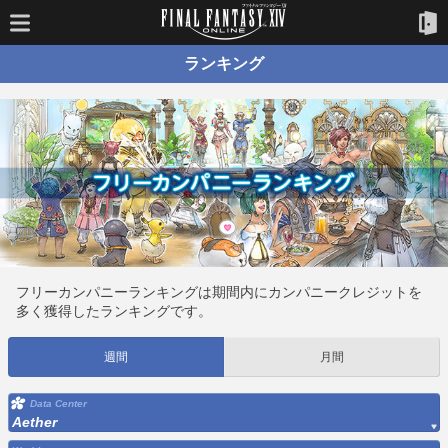
ランキング
フリーカンパニーランキングは期間内にカンパニークレジットを
多く獲得したランキングです。
週間
月間
Data Center
Aether