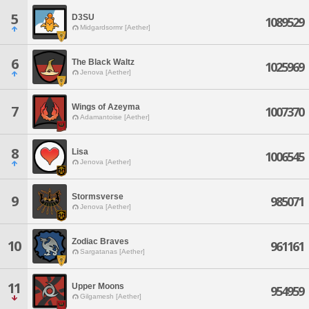
5
D3SU
1089529
Midgardsormr [Aether]
6
The Black Waltz
1025969
Jenova [Aether]
Wings of Azeyma
7
1007370
Adamantoise [Aether]
8
Lisa
1006545
Jenova [Aether]
Stormsverse
9
985071
Jenova [Aether]
Zodiac Braves
10
961161
Sargatanas [Aether]
11
Upper Moons
954959
Gilgamesh [Aether]