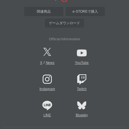
関連商品
e-STOREで購入
ゲームダウンロード
Official Information
/
X
News
YouTube
Instagram
Twitch
LINE
Bluesky