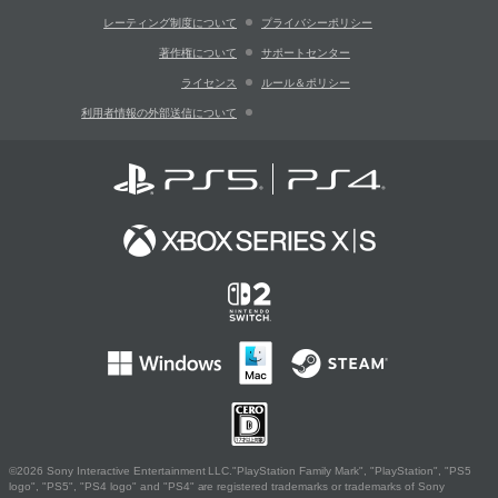
レーティング制度について
プライバシーポリシー
著作権について
サポートセンター
ライセンス
ルール＆ポリシー
利用者情報の外部送信について
©2026 Sony Interactive Entertainment LLC."PlayStation Family Mark", "PlayStation", "PS5
logo", "PS5", "PS4 logo" and "PS4" are registered trademarks or trademarks of Sony