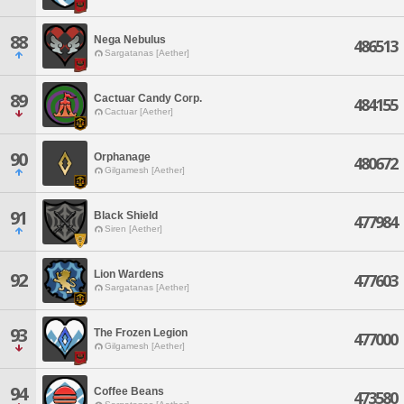
88
Nega Nebulus
486513
Sargatanas [Aether]
89
Cactuar Candy Corp.
484155
Cactuar [Aether]
90
Orphanage
480672
Gilgamesh [Aether]
91
Black Shield
477984
Siren [Aether]
Lion Wardens
92
477603
Sargatanas [Aether]
93
The Frozen Legion
477000
Gilgamesh [Aether]
94
Coffee Beans
473580