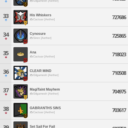
Gilgamesh [Aether]
33
His Whiskers
727686
Cactuar [Aether]
34
Cynosure
725865
Siren [Aether]
35
Ana
718023
Cactuar [Aether]
36
CLEAR MiND
710508
Gilgamesh [Aether]
37
MagiTaint Mayhem
704975
Gilgamesh [Aether]
38
GABRANTHS SINS
703617
Cactuar [Aether]
39
Set Sail For Fail