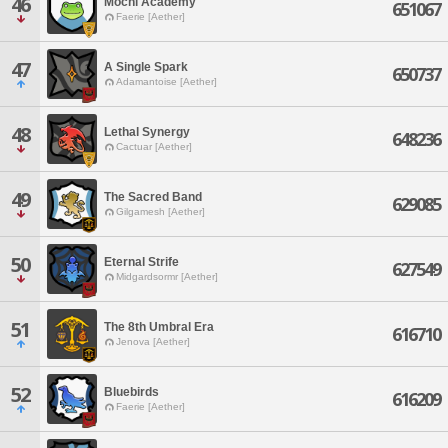
46
Mochi Academy
651067
Faerie [Aether]
47
A Single Spark
650737
Adamantoise [Aether]
48
Lethal Synergy
648236
Cactuar [Aether]
49
The Sacred Band
629085
Gilgamesh [Aether]
50
Eternal Strife
627549
Midgardsormr [Aether]
51
The 8th Umbral Era
616710
Jenova [Aether]
52
Bluebirds
616209
Faerie [Aether]