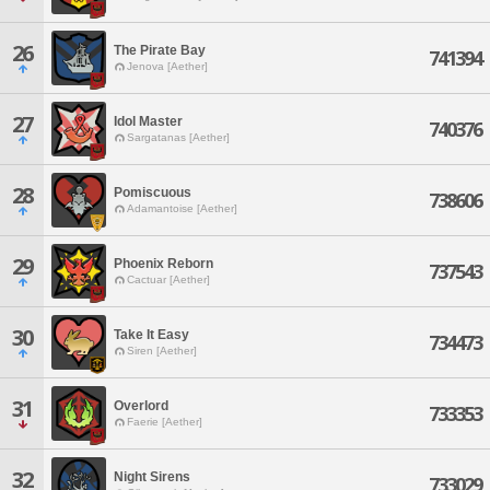
26
The Pirate Bay
741394
Jenova [Aether]
27
Idol Master
740376
Sargatanas [Aether]
28
Pomiscuous
738606
Adamantoise [Aether]
29
Phoenix Reborn
737543
Cactuar [Aether]
30
Take It Easy
734473
Siren [Aether]
31
Overlord
733353
Faerie [Aether]
32
Night Sirens
733029