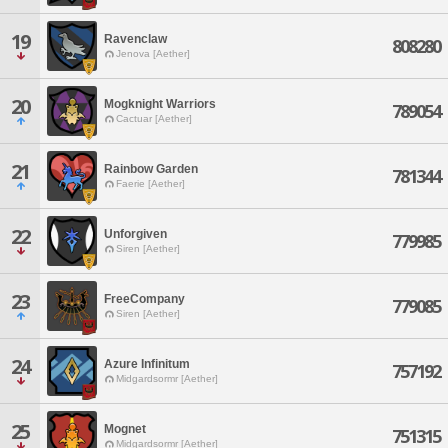
19
Ravenclaw
808280
Jenova [Aether]
20
Mogknight Warriors
789054
Cactuar [Aether]
21
Rainbow Garden
781344
Faerie [Aether]
22
Unforgiven
779985
Siren [Aether]
23
FreeCompany
779085
Siren [Aether]
24
Azure Infinitum
757192
Midgardsormr [Aether]
25
Mognet
751315
Midgardsormr [Aether]