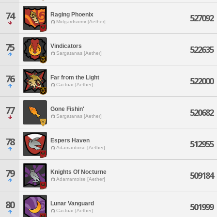
74
Raging Phoenix
527092
Midgardsormr [Aether]
75
Vindicators
522635
Sargatanas [Aether]
76
Far from the Light
522000
Cactuar [Aether]
77
Gone Fishin'
520682
Sargatanas [Aether]
78
Espers Haven
512955
Adamantoise [Aether]
79
Knights Of Nocturne
509184
Adamantoise [Aether]
80
Lunar Vanguard
501999
Cactuar [Aether]