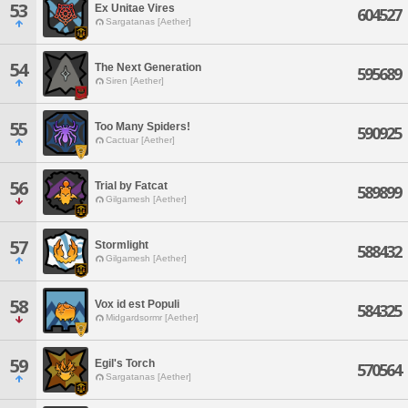
53
Ex Unitae Vires
604527
Sargatanas [Aether]
54
The Next Generation
595689
Siren [Aether]
55
Too Many Spiders!
590925
Cactuar [Aether]
56
Trial by Fatcat
589899
Gilgamesh [Aether]
57
Stormlight
588432
Gilgamesh [Aether]
58
Vox id est Populi
584325
Midgardsormr [Aether]
59
Egil's Torch
570564
Sargatanas [Aether]