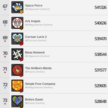
67
Space Force
541326
Gilgamesh [Aether]
68
Ark Angels
540636
Midgardsormr [Aether]
69
Cactuar Lucis 2
539470
Cactuar [Aether]
70
Mana Network
538544
Gilgamesh [Aether]
71
The Hellborn Manta
531577
Faerie [Aether]
72
Simple Free Company
529605
Midgardsormr [Aether]
73
Before Dawn
528648
Faerie [Aether]