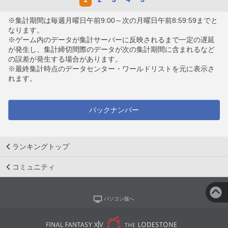
※集計期間は毎週月曜日午前9:00～次の月曜日午前8:59:59までと
なります。
※ゲーム内のデータが集計サーバーに反映されるまで一定の遅延
が発生し、集計締切間際のデータが次の集計期間に含まれるなど
の誤差が発生する場合があります。
※最終集計時点のデータセンター・ワールドリストを元に表示さ
れます。
バックナンバー
ランキングトップ
コミュニティ
パソコン版へ