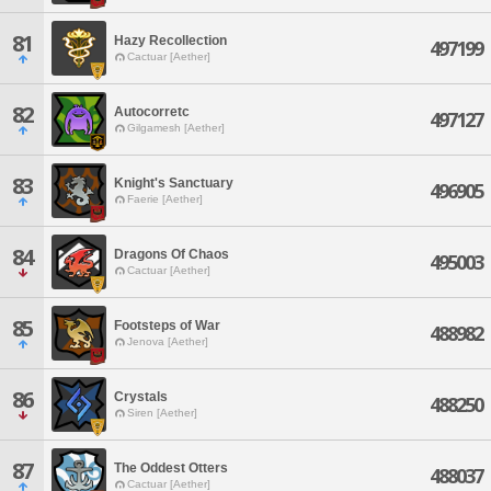
81
Hazy Recollection
497199
Cactuar [Aether]
82
Autocorretc
497127
Gilgamesh [Aether]
83
Knight's Sanctuary
496905
Faerie [Aether]
84
Dragons Of Chaos
495003
Cactuar [Aether]
85
Footsteps of War
488982
Jenova [Aether]
86
Crystals
488250
Siren [Aether]
87
The Oddest Otters
488037
Cactuar [Aether]