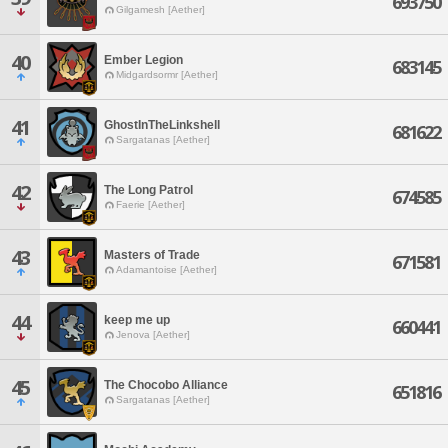
693750
Gilgamesh [Aether]
40
Ember Legion
683145
Midgardsormr [Aether]
41
GhostInTheLinkshell
681622
Sargatanas [Aether]
42
The Long Patrol
674585
Faerie [Aether]
43
Masters of Trade
671581
Adamantoise [Aether]
44
keep me up
660441
Jenova [Aether]
45
The Chocobo Alliance
651816
Sargatanas [Aether]