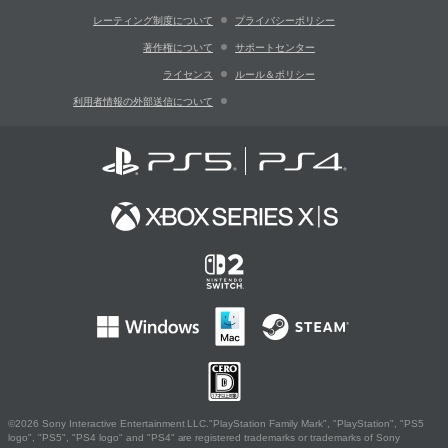
レーティング制度について
プライバシーポリシー
著作権について
サポートセンター
ライセンス
ルール＆ポリシー
利用者情報の外部送信について
©2026 Sony Interactive Entertainment LLC."PlayStation Family Mark", "PlayStation", "PS5
logo", "PS5", "PS4 logo" and "PS4" are registered trademarks or trademarks of Sony