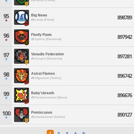
Famfrit [Primal]
95
Big News
898789
Lamia [Primal]
96
Floofy Paws
897942
Typhon [Elemental]
97
Vanadis Federation
897281
Gungnir [Elemental]
98
Astral Flames
896742
Gilgamesh [Aether]
99
Baby'sbreath
896676
Pandaemonium [Mana]
100
Pomiscuous
890127
Adamantoise [Aether]
1
2
3
4
5