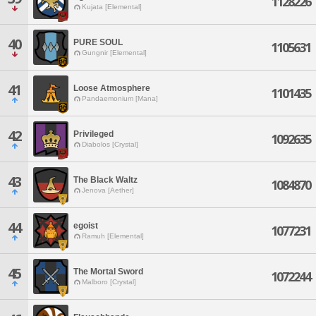
1128226
Kujata [Elemental]
40
PURE SOUL
1105631
Gungnir [Elemental]
41
Loose Atmosphere
1101435
Pandaemonium [Mana]
42
Privileged
1092635
Diabolos [Crystal]
43
The Black Waltz
1084870
Jenova [Aether]
44
egoist
1077231
Ramuh [Elemental]
45
The Mortal Sword
1072244
Malboro [Crystal]