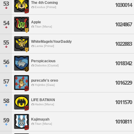
53
The 4th Coming
1030014
Exodus [Primal]
54
Apple
1024867
Titan [Mana]
55
WhiteMageIsYourDaddy
1022883
Lamia [Primal]
56
Perspicacious
1018342
Diabolos [Crystal]
57
purecafe's oreo
1016229
Yojimbo [Gaia]
58
LIFE BATMAN
1011570
Hades [Mana]
59
Kajimayah
1010811
Titan [Mana]