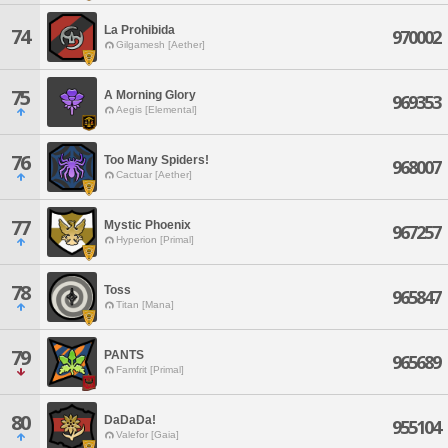
La Prohibida
74
970002
Gilgamesh [Aether]
75
A Morning Glory
969353
Aegis [Elemental]
76
Too Many Spiders!
968007
Cactuar [Aether]
77
Mystic Phoenix
967257
Hyperion [Primal]
78
Toss
965847
Titan [Mana]
79
PANTS
965689
Famfrit [Primal]
80
DaDaDa!
955104
Valefor [Gaia]