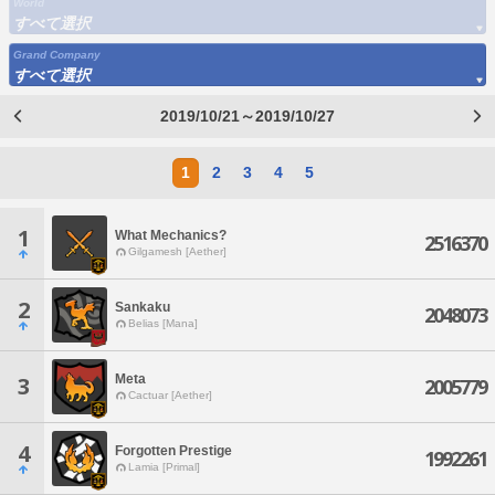
World
すべて選択
Grand Company
すべて選択
2019/10/21～2019/10/27
1
2
3
4
5
1
What Mechanics?
2516370
Gilgamesh [Aether]
2
Sankaku
2048073
Belias [Mana]
Meta
3
2005779
Cactuar [Aether]
4
Forgotten Prestige
1992261
Lamia [Primal]