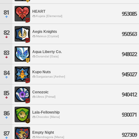
81
HEART
953085
Kujata [Elemental]
82
Aegis Knights
950563
Mateus [Crystal]
83
Aqua Liberty Co.
948022
Durandal [Gaia]
84
Kupo Nuts
945027
Sargatanas [Aether]
85
Cenozoic
940412
Ultros [Primal]
86
Lala-Fellowship
930071
Chocobo [Mana]
87
Empty Night
927309
Mandragora [Mana]