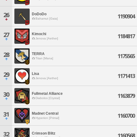
26
DoDoDo
1190904
Bahamut [Gaia]
27
Kimochi
1184817
Jenova [Aether]
28
TERRA
1175565
Titan [Mana]
29
Lisa
1171413
Jenova [Aether]
30
Fullmetal Alliance
1163879
Diabolos [Crystal]
31
Madnet Central
1160700
Hyperion [Primal]
32
Crimson Blitz
1160568