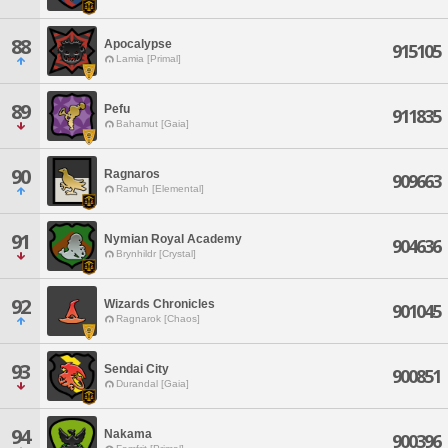
88
Apocalypse
915105
Lamia [Primal]
89
Pefu
911835
Bahamut [Gaia]
90
Ragnaros
909663
Ramuh [Elemental]
91
Nymian Royal Academy
904636
Brynhildr [Crystal]
92
Wizards Chronicles
901045
Ragnarok [Chaos]
93
Sendai City
900851
Durandal [Gaia]
94
Nakama
900396