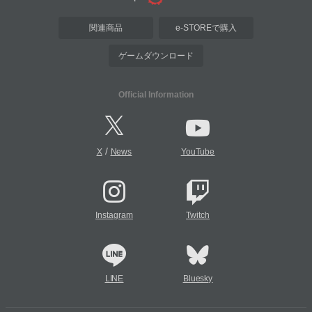
関連商品
e-STOREで購入
ゲームダウンロード
Official Information
/
X
News
YouTube
Instagram
Twitch
LINE
Bluesky