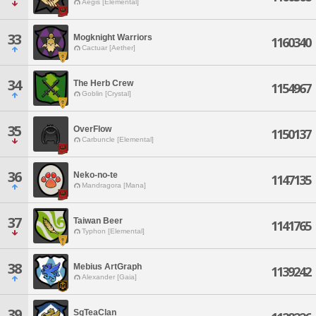
Aegis [Elemental]
33
Mogknight Warriors
1160340
Cactuar [Aether]
34
The Herb Crew
1154967
Goblin [Crystal]
35
OverFlow
1150137
Carbuncle [Elemental]
36
Neko-no-te
1147135
Mandragora [Mana]
37
Taiwan Beer
1141765
Typhon [Elemental]
38
Mebius ArtGraph
1139242
Alexander [Gaia]
39
SgTeaClan