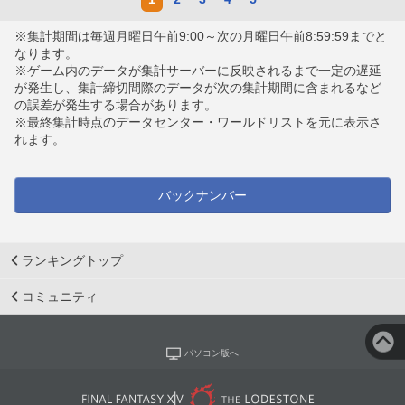
※集計期間は毎週月曜日午前9:00～次の月曜日午前8:59:59までと
なります。
※ゲーム内のデータが集計サーバーに反映されるまで一定の遅延
が発生し、集計締切間際のデータが次の集計期間に含まれるなど
の誤差が発生する場合があります。
※最終集計時点のデータセンター・ワールドリストを元に表示さ
れます。
バックナンバー
ランキングトップ
コミュニティ
パソコン版へ