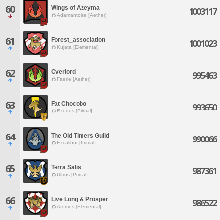
60
Wings of Azeyma
1003117
Adamantoise [Aether]
61
Forest_association
1001023
Kujata [Elemental]
62
Overlord
995463
Faerie [Aether]
63
Fat Chocobo
993650
Exodus [Primal]
64
The Old Timers Guild
990066
Excalibur [Primal]
65
Terra Salis
987361
Ultros [Primal]
66
Live Long & Prosper
986522
Atomos [Elemental]