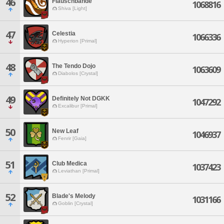
46
Flauschbande
1068816
Shiva [Light]
47
Celestia
1066336
Hyperion [Primal]
48
The Tendo Dojo
1063609
Diabolos [Crystal]
49
Definitely Not DGKK
1047292
Excalibur [Primal]
50
New Leaf
1046937
Fenrir [Gaia]
51
Club Medica
1037423
Leviathan [Primal]
52
Blade's Melody
1031166
Goblin [Crystal]