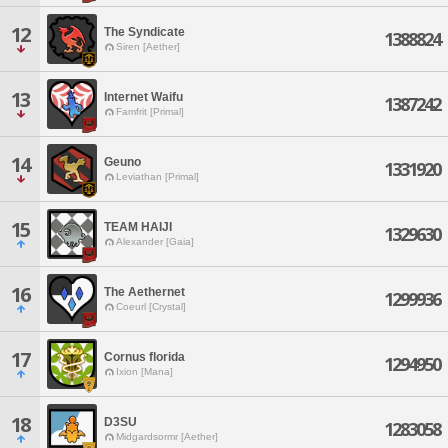
12
The Syndicate
1388824
Siren [Aether]
13
Internet Waifu
1387242
Famfrit [Primal]
14
Geuno
1331920
Leviathan [Primal]
15
TEAM HAIJI
1329630
Alexander [Gaia]
16
The Aethernet
1299936
Coeurl [Crystal]
17
Cornus florida
1294950
Ixion [Mana]
18
D3SU
1283058
Midgardsormr [Aether]