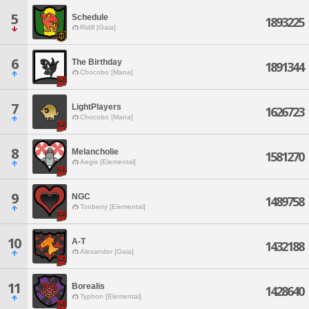
5
Schedule
1893225
Ridill [Gaia]
6
The Birthday
1891344
Chocobo [Mana]
7
LightPlayers
1626723
Chocobo [Mana]
8
Melancholie
1581270
Aegis [Elemental]
9
NGC
1489758
Tonberry [Elemental]
10
A-T
1432188
Alexander [Gaia]
11
Borealis
1428640
Typhon [Elemental]