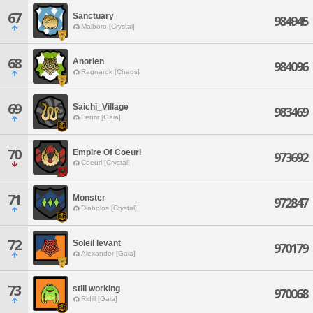
67
Sanctuary
984945
Malboro [Crystal]
68
Anorien
984096
Ragnarok [Chaos]
69
Saichi_Village
983469
Fenrir [Gaia]
70
Empire Of Coeurl
973692
Coeurl [Crystal]
71
Monster
972847
Diabolos [Crystal]
72
Soleil levant
970179
Alexander [Gaia]
73
still working
970068
Ridill [Gaia]