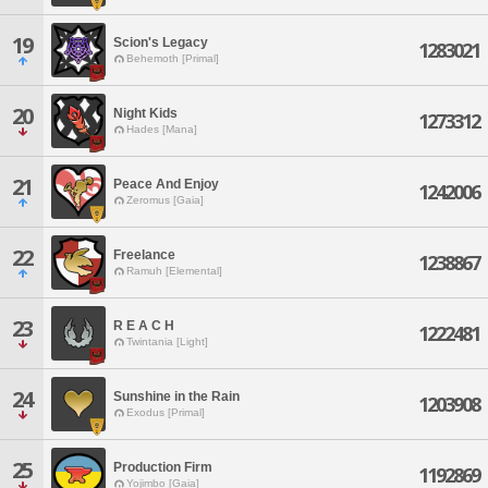
19
Scion's Legacy
1283021
Behemoth [Primal]
20
Night Kids
1273312
Hades [Mana]
21
Peace And Enjoy
1242006
Zeromus [Gaia]
22
Freelance
1238867
Ramuh [Elemental]
23
R E A C H
1222481
Twintania [Light]
24
Sunshine in the Rain
1203908
Exodus [Primal]
25
Production Firm
1192869
Yojimbo [Gaia]