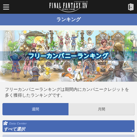
ランキング
フリーカンパニーランキングは期間内にカンパニークレジットを
多く獲得したランキングです。
週間
月間
Data Center
すべて選択