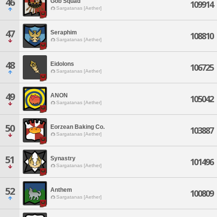
46
Gob Squad
109914
Sargatanas [Aether]
47
Seraphim
108810
Sargatanas [Aether]
48
Eidolons
106725
Sargatanas [Aether]
49
ANON
105042
Sargatanas [Aether]
50
Eorzean Baking Co.
103887
Sargatanas [Aether]
51
Synastry
101496
Sargatanas [Aether]
52
Anthem
100809
Sargatanas [Aether]