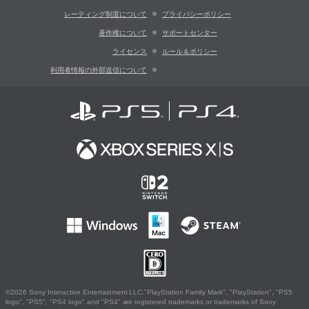
レーティング制度について
プライバシーポリシー
著作権について
サポートセンター
ライセンス
ルール＆ポリシー
利用者情報の外部送信について
©2026 Sony Interactive Entertainment LLC."PlayStation Family Mark", "PlayStation", "PS5
logo", "PS5", "PS4 logo" and "PS4" are registered trademarks or trademarks of Sony