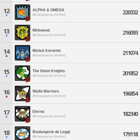
12
ALPHA & OMEGA
220332
Sargatanas [Aether]
13
Mirkwood
216093
Sargatanas [Aether]
14
Misled Ancients
211074
Sargatanas [Aether]
15
The Onion Knights
201852
Sargatanas [Aether]
16
Waifu Warriors
196854
Sargatanas [Aether]
17
Eterna
182340
Sargatanas [Aether]
18
Boulangerie de Leggi
179118
Sargatanas [Aether]