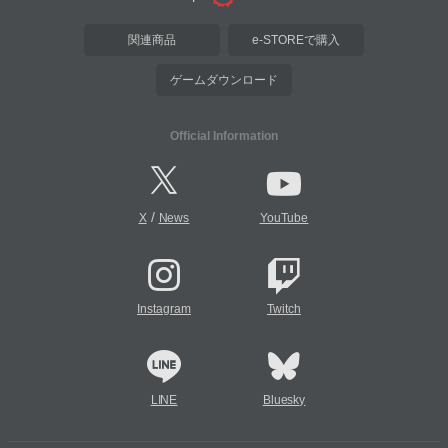
関連商品
e-STOREで購入
ゲームダウンロード
Official Information
/
X
News
YouTube
Instagram
Twitch
LINE
Bluesky