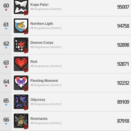
60
Kupo Pals!
95007
Sargatanas [Aether]
61
Northen Light
94758
Sargatanas [Aether]
62
Demon Corps
92898
Sargatanas [Aether]
63
Red
92871
Sargatanas [Aether]
64
Fleeting Moment
92232
Sargatanas [Aether]
65
Odyssey
89109
Sargatanas [Aether]
66
Remnants
87918
Sargatanas [Aether]