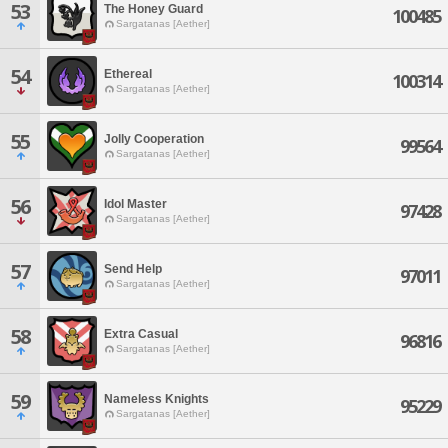
53
The Honey Guard
100485
Sargatanas [Aether]
54
Ethereal
100314
Sargatanas [Aether]
55
Jolly Cooperation
99564
Sargatanas [Aether]
56
Idol Master
97428
Sargatanas [Aether]
57
Send Help
97011
Sargatanas [Aether]
58
Extra Casual
96816
Sargatanas [Aether]
59
Nameless Knights
95229
Sargatanas [Aether]