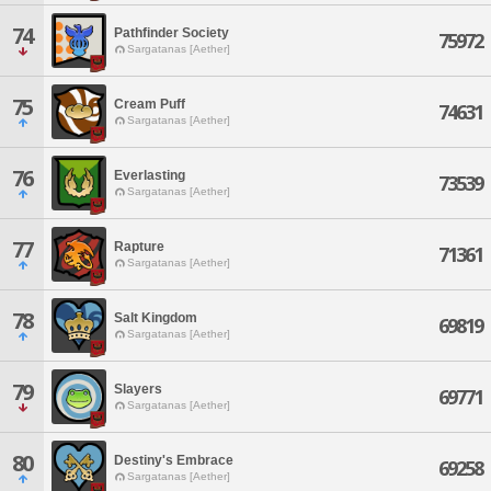
74
Pathfinder Society
75972
Sargatanas [Aether]
75
Cream Puff
74631
Sargatanas [Aether]
76
Everlasting
73539
Sargatanas [Aether]
77
Rapture
71361
Sargatanas [Aether]
78
Salt Kingdom
69819
Sargatanas [Aether]
79
Slayers
69771
Sargatanas [Aether]
80
Destiny's Embrace
69258
Sargatanas [Aether]