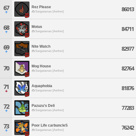
67
Rez Please
86013
Sargatanas [Aether]
68
Motus
84711
Sargatanas [Aether]
69
Nite Watch
82977
Sargatanas [Aether]
Mog House
70
82764
Sargatanas [Aether]
71
Aquaphobia
81876
Sargatanas [Aether]
72
Pazuzu's Deli
77283
Sargatanas [Aether]
73
Poor Life carbuncleS
76242
Sargatanas [Aether]