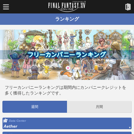
ランキング
フリーカンパニーランキングは期間内にカンパニークレジットを
多く獲得したランキングです。
週間
月間
Data Center
Aether