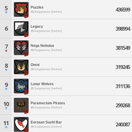
5
Puzzles
436599
Sargatanas [Aether]
Legacy
6
398994
Sargatanas [Aether]
7
Nega Nebulus
381549
Sargatanas [Aether]
8
Omni
319245
Sargatanas [Aether]
9
Lunar Wolves
311136
Sargatanas [Aether]
10
Paramecium Pirates
299268
Sargatanas [Aether]
11
Eorzean Sushi Bar
240087
Sargatanas [Aether]