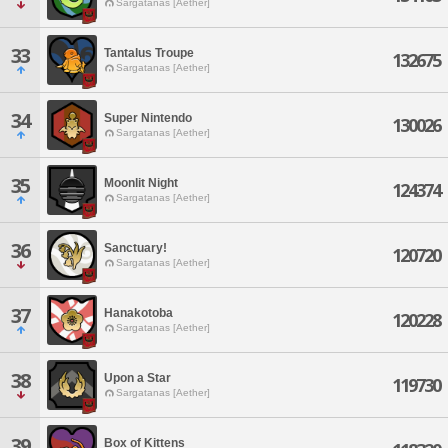
Sargatanas [Aether]
33
Tantalus Troupe
132675
Sargatanas [Aether]
34
Super Nintendo
130026
Sargatanas [Aether]
35
Moonlit Night
124374
Sargatanas [Aether]
36
Sanctuary!
120720
Sargatanas [Aether]
37
Hanakotoba
120228
Sargatanas [Aether]
38
Upon a Star
119730
Sargatanas [Aether]
39
Box of Kittens