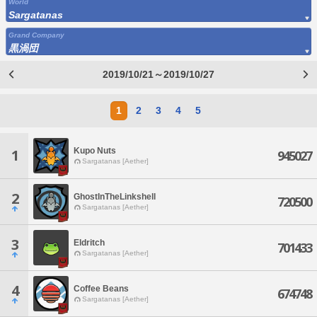
World
Sargatanas
Grand Company
黒渦団
2019/10/21～2019/10/27
1
2
3
4
5
Kupo Nuts
1
945027
Sargatanas [Aether]
2
GhostInTheLinkshell
720500
Sargatanas [Aether]
3
Eldritch
701433
Sargatanas [Aether]
4
Coffee Beans
674748
Sargatanas [Aether]