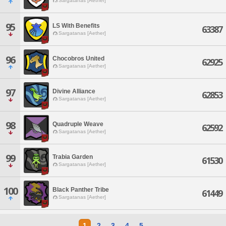
Sargatanas [Aether]
95
LS With Benefits
63387
Sargatanas [Aether]
96
Chocobros United
62925
Sargatanas [Aether]
97
Divine Alliance
62853
Sargatanas [Aether]
98
Quadruple Weave
62592
Sargatanas [Aether]
99
Trabia Garden
61530
Sargatanas [Aether]
100
Black Panther Tribe
61449
Sargatanas [Aether]
1
2
3
4
5