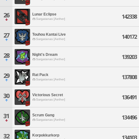
26
Lunar Eclipse
142338
Sargatanas [Aether]
27
Touhou Kantai Live
140172
Sargatanas [Aether]
28
Night's Dream
139203
Sargatanas [Aether]
29
Rat Pack
137808
Sargatanas [Aether]
30
Victorious Secret
136491
Sargatanas [Aether]
31
Scrum Gang
134496
Sargatanas [Aether]
32
Korpokkurkorp
134103