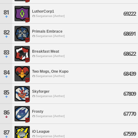
81
LuthorCorp1
69222
Sargatanas [Aether]
82
Primals Embrace
68691
Sargatanas [Aether]
83
Breakfast Meat
68622
Sargatanas [Aether]
84
Two Mogs, One Kupo
68439
Sargatanas [Aether]
85
Skyforger
67809
Sargatanas [Aether]
86
Frosty
67770
Sargatanas [Aether]
87
iO League
67599
Sargatanas [Aether]