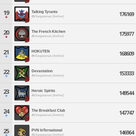
19
Talking Tyrants
176169
Sargatanas [Aether]
20
The French Kitchen
175977
Sargatanas [Aether]
21
HOKUTEN
168609
Sargatanas [Aether]
22
Devastation
153333
Sargatanas [Aether]
23
Heroic Spirits
149544
Sargatanas [Aether]
24
The Breakfast Club
147747
Sargatanas [Aether]
25
PVN InTernational
146964
Sargatanas [Aether]