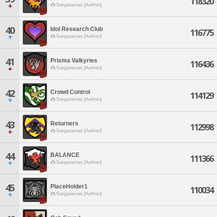
118320
Sargatanas [Aether]
40
Idol Research Club
116775
Sargatanas [Aether]
41
Prisma Valkyries
116436
Sargatanas [Aether]
42
Crowd Control
114129
Sargatanas [Aether]
43
Returners
112998
Sargatanas [Aether]
44
BALANCE
111366
Sargatanas [Aether]
45
PlaceHolder1
110034
Sargatanas [Aether]