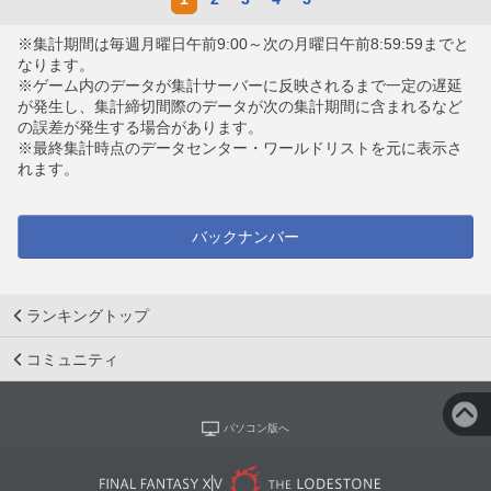
※集計期間は毎週月曜日午前9:00～次の月曜日午前8:59:59までと
なります。
※ゲーム内のデータが集計サーバーに反映されるまで一定の遅延
が発生し、集計締切間際のデータが次の集計期間に含まれるなど
の誤差が発生する場合があります。
※最終集計時点のデータセンター・ワールドリストを元に表示さ
れます。
バックナンバー
ランキングトップ
コミュニティ
パソコン版へ