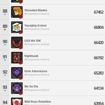
88
Shrouded Blades
67452
Sargatanas [Aether]
89
Voyaging Avians
66804
Sargatanas [Aether]
90
USS MA DIK
66420
Sargatanas [Aether]
91
Nighthawk
66192
Sargatanas [Aether]
92
Grim Adventures
65283
Sargatanas [Aether]
93
We Go Dis
64134
Sargatanas [Aether]
94
Wild Rose Rebellion
63954