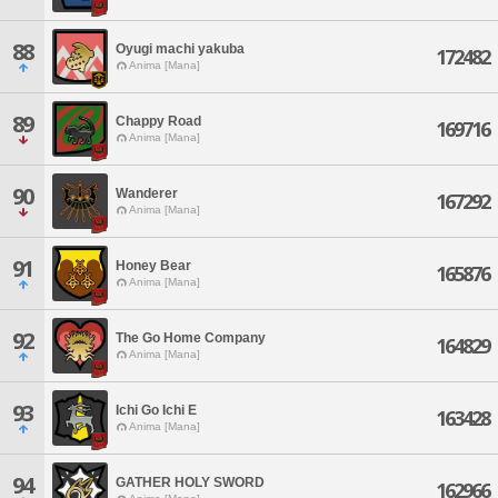
88
Oyugi machi yakuba
172482
Anima [Mana]
89
Chappy Road
169716
Anima [Mana]
90
Wanderer
167292
Anima [Mana]
91
Honey Bear
165876
Anima [Mana]
92
The Go Home Company
164829
Anima [Mana]
93
Ichi Go Ichi E
163428
Anima [Mana]
94
GATHER HOLY SWORD
162966