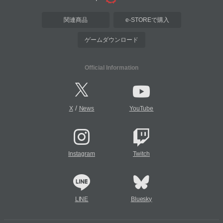
関連商品
e-STOREで購入
ゲームダウンロード
Official Information
/
X
News
YouTube
Instagram
Twitch
LINE
Bluesky