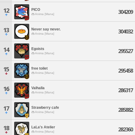
12
PICO
304209
Anima [Mana]
13
Never say never.
304032
Anima [Mana]
14
Egoists
295527
Anima [Mana]
15
free toilet
295458
Anima [Mana]
16
Valhalla
286317
Anima [Mana]
17
Strawberry cafe
285882
Anima [Mana]
18
LaLa's Atelier
282360
Anima [Mana]