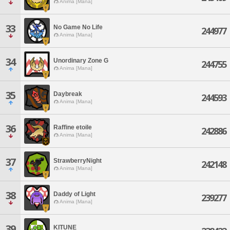
Anima [Mana]
33
No Game No Life
244977
Anima [Mana]
34
Unordinary Zone G
244755
Anima [Mana]
35
Daybreak
244593
Anima [Mana]
36
Raffine etoile
242886
Anima [Mana]
37
StrawberryNight
242148
Anima [Mana]
38
Daddy of Light
239277
Anima [Mana]
39
KITUNE