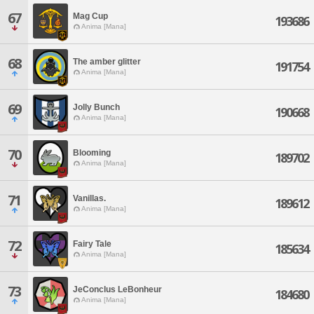
67
Mag Cup
193686
Anima [Mana]
68
The amber glitter
191754
Anima [Mana]
69
Jolly Bunch
190668
Anima [Mana]
70
Blooming
189702
Anima [Mana]
71
Vanillas.
189612
Anima [Mana]
72
Fairy Tale
185634
Anima [Mana]
73
JeConclus LeBonheur
184680
Anima [Mana]