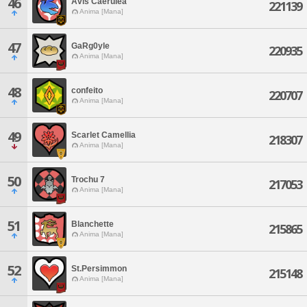
46
Avis Caerulea
221139
Anima [Mana]
47
GaRg0yle
220935
Anima [Mana]
48
confeito
220707
Anima [Mana]
49
Scarlet Camellia
218307
Anima [Mana]
50
Trochu 7
217053
Anima [Mana]
51
Blanchette
215865
Anima [Mana]
52
St.Persimmon
215148
Anima [Mana]