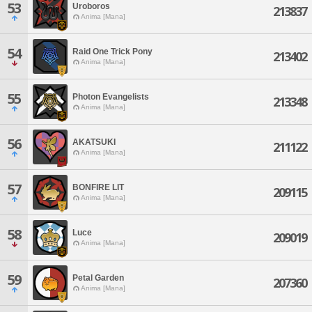
53
Uroboros
213837
Anima [Mana]
54
Raid One Trick Pony
213402
Anima [Mana]
55
Photon Evangelists
213348
Anima [Mana]
56
AKATSUKI
211122
Anima [Mana]
57
BONFIRE LIT
209115
Anima [Mana]
58
Luce
209019
Anima [Mana]
59
Petal Garden
207360
Anima [Mana]