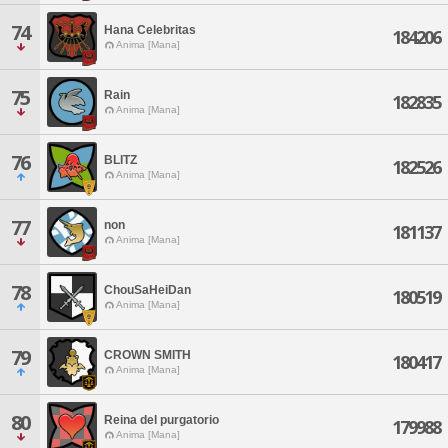
74
Hana Celebritas
184206
Anima [Mana]
75
Rain
182835
Anima [Mana]
76
BLITZ
182526
Anima [Mana]
77
non
181137
Anima [Mana]
78
ChouSaHeiDan
180519
Anima [Mana]
79
CROWN SMITH
180417
Anima [Mana]
80
Reina del purgatorio
179988
Anima [Mana]