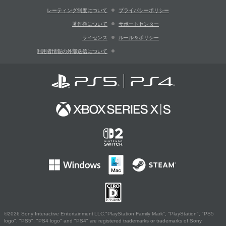
レーティング制度について
プライバシーポリシー
著作権について
サポートセンター
ライセンス
ルール＆ポリシー
利用者情報の外部送信について
©2026 Sony Interactive Entertainment LLC."PlayStation Family Mark", "PlayStation", "PS5
logo", "PS5", "PS4 logo" and "PS4" are registered trademarks or trademarks of Sony