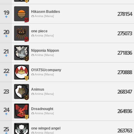
19
Hikasen Buddies
278154
Anima [Mana]
20
one piece
275073
Anima [Mana]
21
Nipponia Nippon
271836
Anima [Mana]
22
OYATSUcompany
270888
Anima [Mana]
Animus
23
268347
Anima [Mana]
24
Dreadnought
264936
Anima [Mana]
25
one winged angel
263763
Anima [Mana]