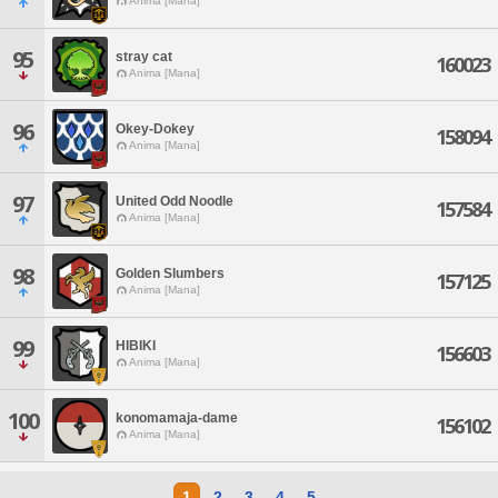
Anima [Mana]
95
stray cat
160023
Anima [Mana]
96
Okey-Dokey
158094
Anima [Mana]
97
United Odd Noodle
157584
Anima [Mana]
98
Golden Slumbers
157125
Anima [Mana]
99
HIBIKI
156603
Anima [Mana]
100
konomamaja-dame
156102
Anima [Mana]
1
2
3
4
5