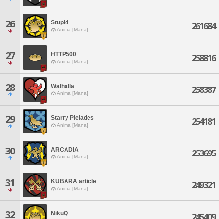
26
Stupid
261684
Anima [Mana]
27
HTTP500
258816
Anima [Mana]
28
Walhalla
258387
Anima [Mana]
29
Starry Pleiades
254181
Anima [Mana]
30
ARCADIA
253695
Anima [Mana]
31
KUBARA article
249321
Anima [Mana]
32
NikuQ
245409