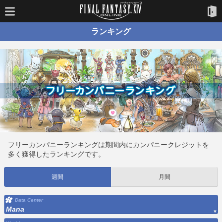
ランキング
フリーカンパニーランキングは期間内にカンパニークレジットを
多く獲得したランキングです。
週間
月間
Data Center
Mana