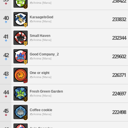
238422
Anima [Mana]
40
KaraageIsGod
233832
Anima [Mana]
41
Small Haven
232344
Anima [Mana]
42
Good Company_2
229602
Anima [Mana]
43
One or eight
226371
Anima [Mana]
44
Fresh Green Garden
224697
Anima [Mana]
45
Coffee cookie
222498
Anima [Mana]