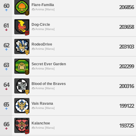
60
Flare-Familia
206856
Anima [Mana]
61
Dog-Circle
203658
Anima [Mana]
62
RodeoDrive
203103
Anima [Mana]
63
Secret Ever Garden
202299
Anima [Mana]
64
Blood of the Braves
200316
Anima [Mana]
65
Vais Ravana
199122
Anima [Mana]
66
Kalanchoe
193725
Anima [Mana]