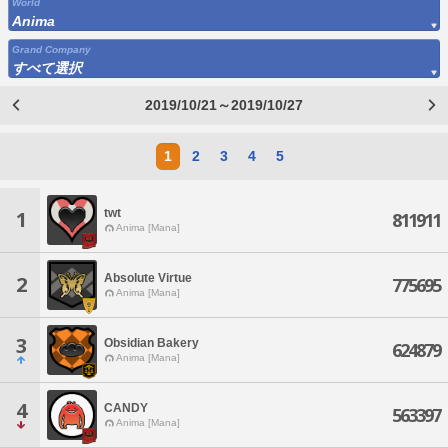
World
Anima
Grand Company
すべて選択
2019/10/21～2019/10/27
1
2
3
4
5
twt
1
811911
Anima [Mana]
Absolute Virtue
2
775695
Anima [Mana]
3
Obsidian Bakery
624879
Anima [Mana]
4
CANDY
563397
Anima [Mana]