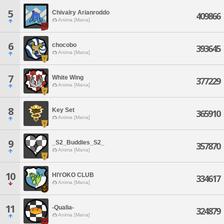
5
Chivalry Arianroddo
409866
Anima [Mana]
6
chocobo
393645
Anima [Mana]
7
White Wing
377229
Anima [Mana]
8
Key Set
365910
Anima [Mana]
9
_S2_Buddies_S2_
357870
Anima [Mana]
10
HIYOKO CLUB
334617
Anima [Mana]
11
-Qualia-
324879
Anima [Mana]