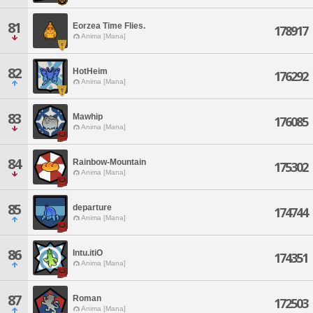
81
Eorzea Time Flies.
178917
Anima [Mana]
82
HotHeim
176292
Anima [Mana]
83
Mawhip
176085
Anima [Mana]
84
Rainbow-Mountain
175302
Anima [Mana]
85
departure
174744
Anima [Mana]
86
Intu.itiO
174351
Anima [Mana]
87
Roman
172503
Anima [Mana]