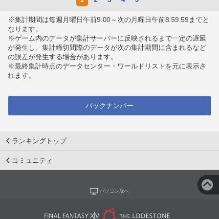
※集計期間は毎週月曜日午前9:00～次の月曜日午前8:59:59までと
なります。
※ゲーム内のデータが集計サーバーに反映されるまで一定の遅延
が発生し、集計締切間際のデータが次の集計期間に含まれるなど
の誤差が発生する場合があります。
※最終集計時点のデータセンター・ワールドリストを元に表示さ
れます。
バックナンバー
ランキングトップ
コミュニティ
パソコン版へ