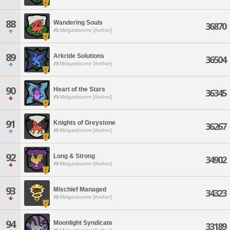
88
Wandering Souls
36870
Midgardsormr [Aether]
89
Arkride Solutions
36504
Midgardsormr [Aether]
90
Heart of the Stars
36345
Midgardsormr [Aether]
91
Knights of Greystone
36267
Midgardsormr [Aether]
92
Long & Strong
34902
Midgardsormr [Aether]
93
Mischief Managed
34323
Midgardsormr [Aether]
94
Moonlight Syndicate
33189