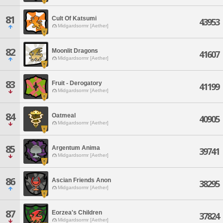
81
Cult Of Katsumi
43953
Midgardsormr [Aether]
82
Moonlit Dragons
41607
Midgardsormr [Aether]
83
Fruit - Derogatory
41199
Midgardsormr [Aether]
84
Oatmeal
40905
Midgardsormr [Aether]
85
Argentum Anima
39741
Midgardsormr [Aether]
86
Ascian Friends Anon
38295
Midgardsormr [Aether]
87
Eorzea's Children
37824
Midgardsormr [Aether]