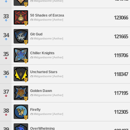
Midgardsormr [Aether]
33
50 Shades of Eorzea
123066
Midgardsormr [Aether]
34
Git Gud
121665
Midgardsormr [Aether]
35
Chiller Knights
119706
Midgardsormr [Aether]
36
Uncharted Stars
118347
Midgardsormr [Aether]
37
Golden Dawn
117195
Midgardsormr [Aether]
38
Firefly
112305
Midgardsormr [Aether]
39
OverWhelming