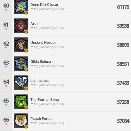
60
Done Dirt Cheap
61176
Midgardsormr [Aether]
61
Ares
59538
Midgardsormr [Aether]
62
Unsung Heroes
58896
Midgardsormr [Aether]
63
Gilda Soluna
58551
Midgardsormr [Aether]
64
Lighthearts
57483
Midgardsormr [Aether]
65
The Eternal Song
57258
Midgardsormr [Aether]
66
Peach Forest
57084
Midgardsormr [Aether]