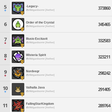
5
-Legacy-
373860
Midgardsormr [Aether]
Order of the Crystal
6
345465
Midgardsormr [Aether]
7
Illusio Excitavit
332583
Midgardsormr [Aether]
8
Wisteria Spirit
323211
Midgardsormr [Aether]
9
Nordvegr
298242
Midgardsormr [Aether]
10
Valhalla Java
291405
Midgardsormr [Aether]
FallingStarKingdom
11
289764
Midgardsormr [Aether]