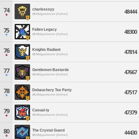
74
charlesssyy
48444
Midgardsormr [Aether]
75
Fallen Legacy
48300
Midgardsormr [Aether]
76
Knights Radiant
47814
Midgardsormr [Aether]
77
Gentlemen Bastards
47667
Midgardsormr [Aether]
78
Debauchery Tee Party
47517
Midgardsormr [Aether]
79
Casual-ty
47379
Midgardsormr [Aether]
80
The Crystal Guard
44430
Midgardsormr [Aether]