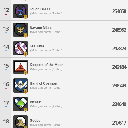
12
Touch Grass
254058
Midgardsormr [Aether]
13
Savage Might
248982
Midgardsormr [Aether]
14
Tea Time!
242823
Midgardsormr [Aether]
15
Keepers of the Moon
242184
Midgardsormr [Aether]
16
Hand of Cosmos
238743
Midgardsormr [Aether]
17
forsale
224640
Midgardsormr [Aether]
18
Goobs
217617
Midgardsormr [Aether]