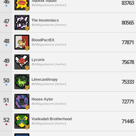
46
Squeak Squad
83763
Midgardsormr [Aether]
47
The Insomniacs
80565
Midgardsormr [Aether]
48
BloodPactEX
77871
Midgardsormr [Aether]
49
Lycoris
75678
Midgardsormr [Aether]
50
Limecanthropy
75333
Midgardsormr [Aether]
51
House Aylor
72771
Midgardsormr [Aether]
52
Vunkudah Brotherhood
71445
Midgardsormr [Aether]