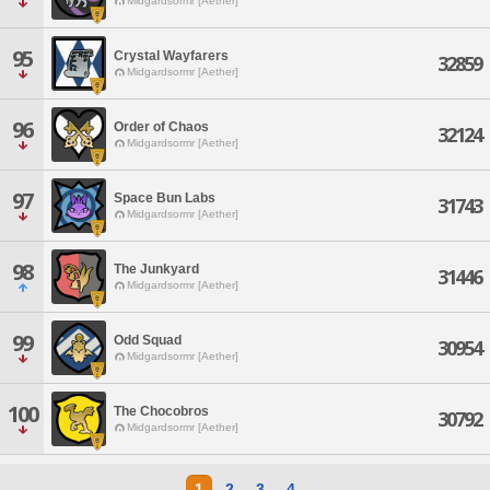
Midgardsormr [Aether]
95
Crystal Wayfarers
32859
Midgardsormr [Aether]
96
Order of Chaos
32124
Midgardsormr [Aether]
97
Space Bun Labs
31743
Midgardsormr [Aether]
98
The Junkyard
31446
Midgardsormr [Aether]
99
Odd Squad
30954
Midgardsormr [Aether]
100
The Chocobros
30792
Midgardsormr [Aether]
1
2
3
4