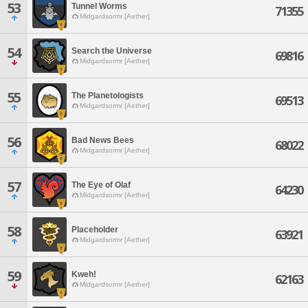
53
Tunnel Worms
71355
Midgardsormr [Aether]
54
Search the Universe
69816
Midgardsormr [Aether]
55
The Planetologists
69513
Midgardsormr [Aether]
56
Bad News Bees
68022
Midgardsormr [Aether]
57
The Eye of Olaf
64230
Midgardsormr [Aether]
58
Placeholder
63921
Midgardsormr [Aether]
59
Kweh!
62163
Midgardsormr [Aether]