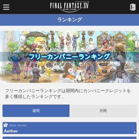
ランキング
フリーカンパニーランキングは期間内にカンパニークレジットを
多く獲得したランキングです。
週間
月間
Data Center
Aether