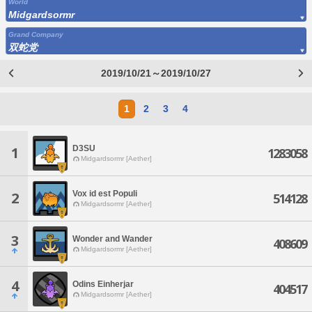
World
Midgardsormr
Grand Company
双蛇党
2019/10/21～2019/10/27
1
2
3
4
D3SU
1
1283058
Midgardsormr [Aether]
Vox id est Populi
2
514128
Midgardsormr [Aether]
3
Wonder and Wander
408609
Midgardsormr [Aether]
4
Odins Einherjar
404517
Midgardsormr [Aether]