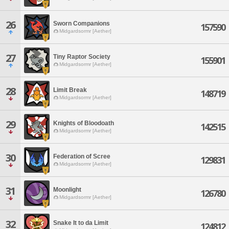
26
Sworn Companions
157590
Midgardsormr [Aether]
27
Tiny Raptor Society
155901
Midgardsormr [Aether]
28
Limit Break
148719
Midgardsormr [Aether]
29
Knights of Bloodoath
142515
Midgardsormr [Aether]
30
Federation of Scree
129831
Midgardsormr [Aether]
31
Moonlight
126780
Midgardsormr [Aether]
32
Snake It to da Limit
124812