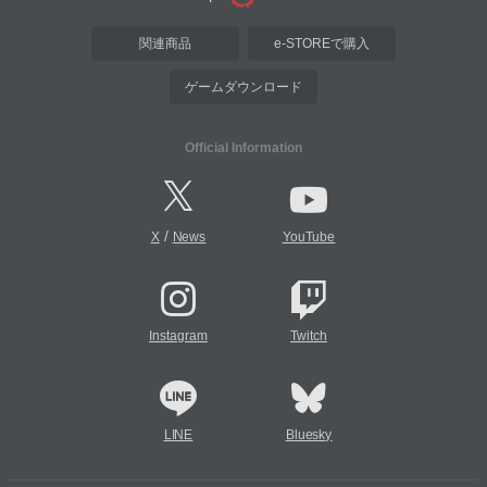
関連商品
e-STOREで購入
ゲームダウンロード
Official Information
/
X
News
YouTube
Instagram
Twitch
LINE
Bluesky