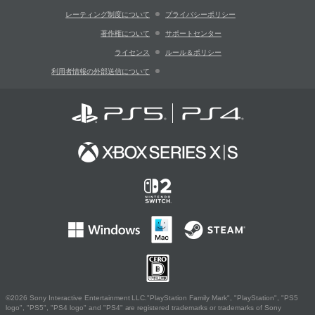
レーティング制度について
プライバシーポリシー
著作権について
サポートセンター
ライセンス
ルール＆ポリシー
利用者情報の外部送信について
©2026 Sony Interactive Entertainment LLC."PlayStation Family Mark", "PlayStation", "PS5
logo", "PS5", "PS4 logo" and "PS4" are registered trademarks or trademarks of Sony