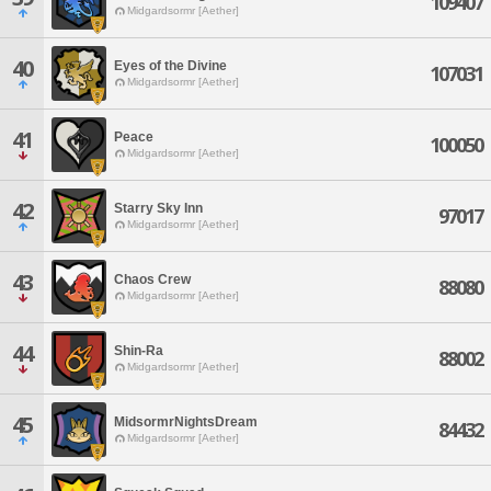
109407
Midgardsormr [Aether]
40
Eyes of the Divine
107031
Midgardsormr [Aether]
41
Peace
100050
Midgardsormr [Aether]
42
Starry Sky Inn
97017
Midgardsormr [Aether]
43
Chaos Crew
88080
Midgardsormr [Aether]
44
Shin-Ra
88002
Midgardsormr [Aether]
45
MidsormrNightsDream
84432
Midgardsormr [Aether]