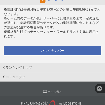
※集計期間は毎週月曜日午前9:00～次の月曜日午前8:59:59までと
なります。
※ゲーム内のデータが集計サーバーに反映されるまで一定の遅延
が発生し、集計締切間際のデータが次の集計期間に含まれるなど
の誤差が発生する場合があります。
※最終集計時点のデータセンター・ワールドリストを元に表示さ
れます。
バックナンバー
ランキングトップ
コミュニティ
パソコン版へ