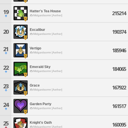
19
Hatter's Tea House
215214
Midgardsormr [Aether]
Excalibur
20
190374
Midgardsormr [Aether]
21
Vertigo
185946
Midgardsormr [Aether]
22
Emerald Sky
184065
Midgardsormr [Aether]
23
Grace
167922
Midgardsormr [Aether]
24
Garden Party
161517
Midgardsormr [Aether]
25
Knight's Oath
160095
Midgardsormr [Aether]