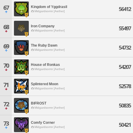
67
Kingdom of Yggdrasil
56412
Midgardsormr [Aether]
68
Iron Company
55497
Midgardsormr [Aether]
69
The Ruby Dawn
54732
Midgardsormr [Aether]
70
House of Ronkas
54207
Midgardsormr [Aether]
71
Splintered Moon
52578
Midgardsormr [Aether]
72
BIFROST
50835
Midgardsormr [Aether]
73
Comfy Corner
50421
Midgardsormr [Aether]