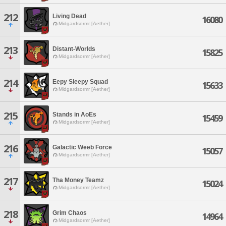
212
Living Dead
16080
Midgardsormr [Aether]
213
Distant-Worlds
15825
Midgardsormr [Aether]
214
Eepy Sleepy Squad
15633
Midgardsormr [Aether]
215
Stands in AoEs
15459
Midgardsormr [Aether]
216
Galactic Weeb Force
15057
Midgardsormr [Aether]
217
Tha Money Teamz
15024
Midgardsormr [Aether]
218
Grim Chaos
14964
Midgardsormr [Aether]