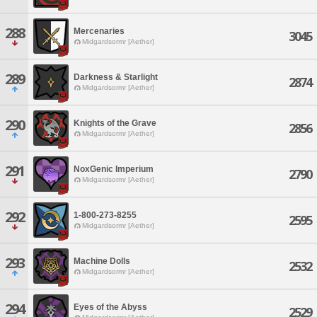
288
Mercenaries
3045
Midgardsormr [Aether]
289
Darkness & Starlight
2874
Midgardsormr [Aether]
290
Knights of the Grave
2856
Midgardsormr [Aether]
291
NoxGenic Imperium
2790
Midgardsormr [Aether]
292
1-800-273-8255
2595
Midgardsormr [Aether]
293
Machine Dolls
2532
Midgardsormr [Aether]
294
Eyes of the Abyss
2529