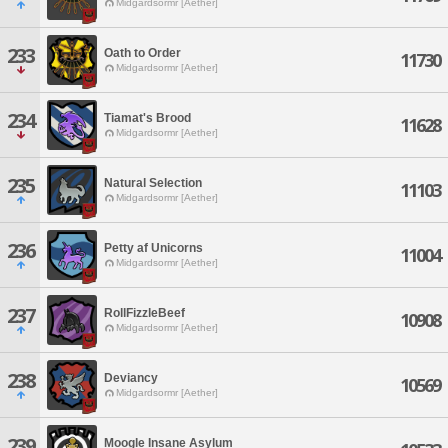
Midgardsormr [Aether]
233
Oath to Order
11730
Midgardsormr [Aether]
234
Tiamat's Brood
11628
Midgardsormr [Aether]
235
Natural Selection
11103
Midgardsormr [Aether]
236
Petty af Unicorns
11004
Midgardsormr [Aether]
237
RollFizzleBeef
10908
Midgardsormr [Aether]
238
Deviancy
10569
Midgardsormr [Aether]
239
Moogle Insane Asylum