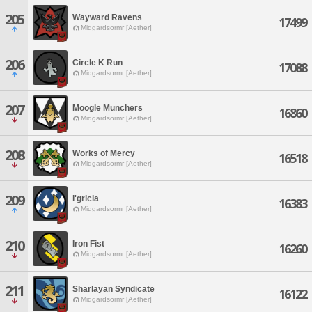
205
Wayward Ravens
17499
Midgardsormr [Aether]
206
Circle K Run
17088
Midgardsormr [Aether]
207
Moogle Munchers
16860
Midgardsormr [Aether]
208
Works of Mercy
16518
Midgardsormr [Aether]
209
l'gricia
16383
Midgardsormr [Aether]
210
Iron Fist
16260
Midgardsormr [Aether]
211
Sharlayan Syndicate
16122
Midgardsormr [Aether]