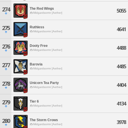
274
The Red Wings
5055
Midgardsormr [Aether]
275
Ruthless
4641
Midgardsormr [Aether]
276
Dooty Free
4488
Midgardsormr [Aether]
277
Barovia
4485
Midgardsormr [Aether]
278
Unicorn Tea Party
4404
Midgardsormr [Aether]
279
Tier 6
4134
Midgardsormr [Aether]
280
The Storm Crows
3978
Midgardsormr [Aether]