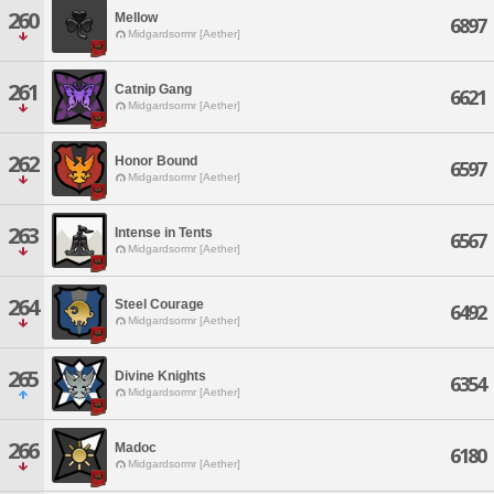
260
Mellow
6897
Midgardsormr [Aether]
261
Catnip Gang
6621
Midgardsormr [Aether]
262
Honor Bound
6597
Midgardsormr [Aether]
263
Intense in Tents
6567
Midgardsormr [Aether]
264
Steel Courage
6492
Midgardsormr [Aether]
265
Divine Knights
6354
Midgardsormr [Aether]
266
Madoc
6180
Midgardsormr [Aether]