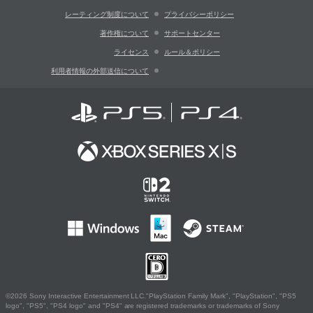
レーティング制度について
プライバシーポリシー
著作権について
サポートセンター
ライセンス
ルール＆ポリシー
利用者情報の外部送信について
©2026 Sony Interactive Entertainment LLC."PlayStation Family Mark", "PlayStation", "PS5
logo", "PS5", "PS4 logo" and "PS4" are registered trademarks or trademarks of Sony