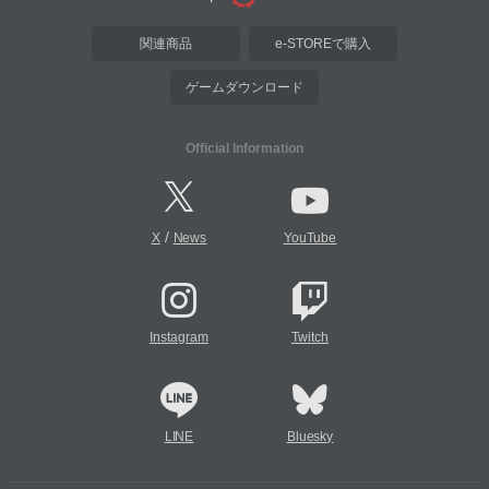
関連商品
e-STOREで購入
ゲームダウンロード
Official Information
/
X
News
YouTube
Instagram
Twitch
LINE
Bluesky