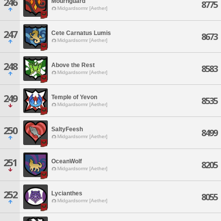
246
Mournguard
8775
Midgardsormr [Aether]
247
Cete Carnatus Lumis
8673
Midgardsormr [Aether]
248
Above the Rest
8583
Midgardsormr [Aether]
249
Temple of Yevon
8535
Midgardsormr [Aether]
250
SaltyFeesh
8499
Midgardsormr [Aether]
251
OceanWolf
8205
Midgardsormr [Aether]
252
Lycianthes
8055
Midgardsormr [Aether]