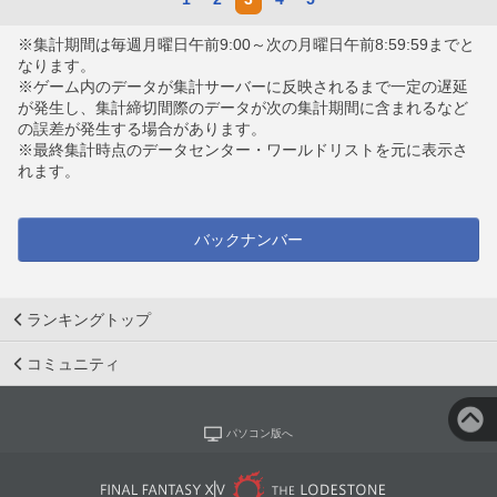
※集計期間は毎週月曜日午前9:00～次の月曜日午前8:59:59までと
なります。
※ゲーム内のデータが集計サーバーに反映されるまで一定の遅延
が発生し、集計締切間際のデータが次の集計期間に含まれるなど
の誤差が発生する場合があります。
※最終集計時点のデータセンター・ワールドリストを元に表示さ
れます。
バックナンバー
ランキングトップ
コミュニティ
パソコン版へ