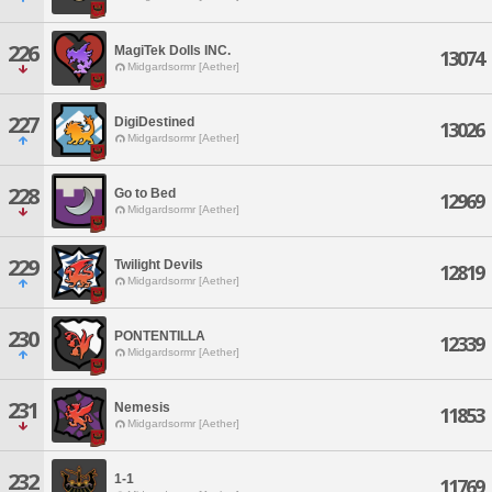
226
MagiTek Dolls INC.
13074
Midgardsormr [Aether]
227
DigiDestined
13026
Midgardsormr [Aether]
228
Go to Bed
12969
Midgardsormr [Aether]
229
Twilight Devils
12819
Midgardsormr [Aether]
230
PONTENTILLA
12339
Midgardsormr [Aether]
231
Nemesis
11853
Midgardsormr [Aether]
232
1-1
11769