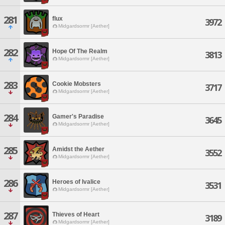
281
flux
3972
Midgardsormr [Aether]
282
Hope Of The Realm
3813
Midgardsormr [Aether]
283
Cookie Mobsters
3717
Midgardsormr [Aether]
284
Gamer's Paradise
3645
Midgardsormr [Aether]
285
Amidst the Aether
3552
Midgardsormr [Aether]
286
Heroes of Ivalice
3531
Midgardsormr [Aether]
287
Thieves of Heart
3189
Midgardsormr [Aether]