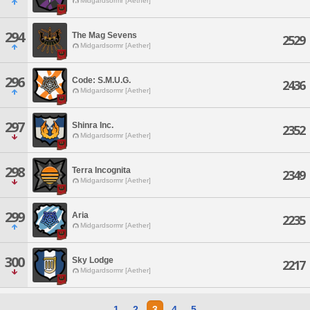
Midgardsormr [Aether]
294
The Mag Sevens
2529
Midgardsormr [Aether]
296
Code: S.M.U.G.
2436
Midgardsormr [Aether]
297
Shinra Inc.
2352
Midgardsormr [Aether]
298
Terra Incognita
2349
Midgardsormr [Aether]
299
Aria
2235
Midgardsormr [Aether]
300
Sky Lodge
2217
Midgardsormr [Aether]
1
2
3
4
5