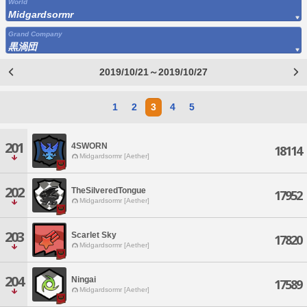
World
Midgardsormr
Grand Company
黒渦団
2019/10/21～2019/10/27
1
2
3
4
5
201
4SWORN
18114
Midgardsormr [Aether]
202
TheSilveredTongue
17952
Midgardsormr [Aether]
203
Scarlet Sky
17820
Midgardsormr [Aether]
204
Ningai
17589
Midgardsormr [Aether]