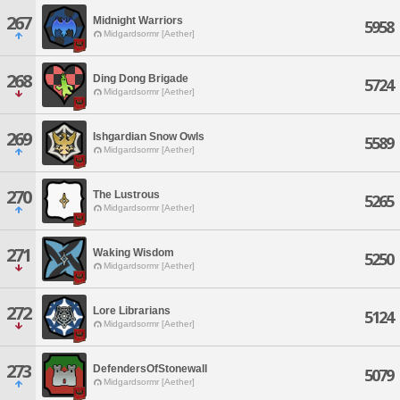
267
Midnight Warriors
5958
Midgardsormr [Aether]
268
Ding Dong Brigade
5724
Midgardsormr [Aether]
269
Ishgardian Snow Owls
5589
Midgardsormr [Aether]
270
The Lustrous
5265
Midgardsormr [Aether]
271
Waking Wisdom
5250
Midgardsormr [Aether]
272
Lore Librarians
5124
Midgardsormr [Aether]
273
DefendersOfStonewall
5079
Midgardsormr [Aether]