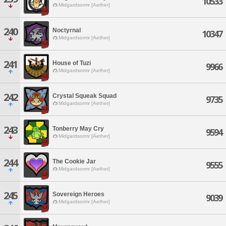
10533
Midgardsormr [Aether]
240
Noctyrnal
10347
Midgardsormr [Aether]
241
House of Tuzi
9966
Midgardsormr [Aether]
242
Crystal Squeak Squad
9735
Midgardsormr [Aether]
243
Tonberry May Cry
9594
Midgardsormr [Aether]
244
The Cookie Jar
9555
Midgardsormr [Aether]
245
Sovereign Heroes
9039
Midgardsormr [Aether]