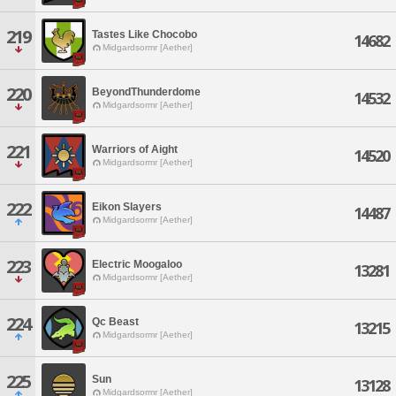
219
Tastes Like Chocobo
14682
Midgardsormr [Aether]
220
BeyondThunderdome
14532
Midgardsormr [Aether]
221
Warriors of Aight
14520
Midgardsormr [Aether]
222
Eikon Slayers
14487
Midgardsormr [Aether]
223
Electric Moogaloo
13281
Midgardsormr [Aether]
224
Qc Beast
13215
Midgardsormr [Aether]
225
Sun
13128
Midgardsormr [Aether]