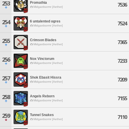
253
Promathia
7536
Midgardsormr [Aether]
254
6 untalented ogres
7524
Midgardsormr [Aether]
255
Crimson Blades
7365
Midgardsormr [Aether]
256
Nox Vinctorum
7233
Midgardsormr [Aether]
257
Shok Ebasit Hissra
7209
Midgardsormr [Aether]
258
Angels Reborn
7155
Midgardsormr [Aether]
259
Tunnel Snakes
7110
Midgardsormr [Aether]