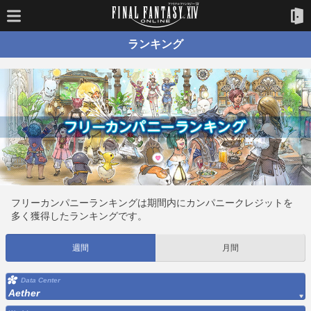
ランキング
フリーカンパニーランキングは期間内にカンパニークレジットを
多く獲得したランキングです。
週間
月間
Data Center
Aether