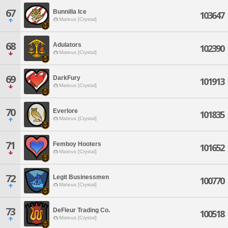
67
Bunnilla Ice
103647
Mateus [Crystal]
68
Adulators
102390
Mateus [Crystal]
69
DarkFury
101913
Mateus [Crystal]
70
Everlore
101835
Mateus [Crystal]
71
Femboy Hooters
101652
Mateus [Crystal]
72
Legit Businessmen
100770
Mateus [Crystal]
73
DeFleur Trading Co.
100518
Mateus [Crystal]