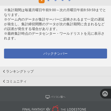
※集計期間は毎週月曜日午前9:00～次の月曜日午前8:59:59までと
なります。
※ゲーム内のデータが集計サーバーに反映されるまで一定の遅延
が発生し、集計締切間際のデータが次の集計期間に含まれるなど
の誤差が発生する場合があります。
※最終集計時点のデータセンター・ワールドリストを元に表示さ
れます。
バックナンバー
ランキングトップ
コミュニティ
パソコン版へ