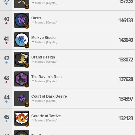
157935
Mateus [Crystal]
40
Oasis
146133
Mateus [Crystal]
41
Meikyo Studio
143649
Mateus [Crystal]
42
Grand Design
138072
Mateus [Crystal]
43
The Raven's Rest
137628
Mateus [Crystal]
44
Court of Dark Desire
134397
Mateus [Crystal]
45
Coterie of Twelve
132123
Mateus [Crystal]