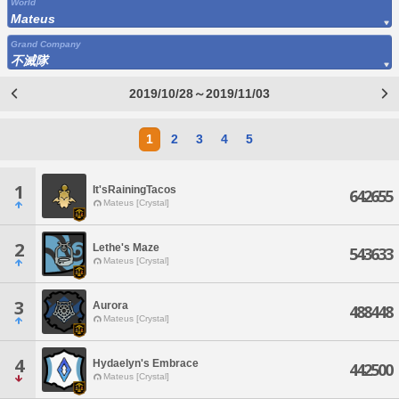
World
Mateus
Grand Company
不滅隊
2019/10/28～2019/11/03
1
2
3
4
5
1
It'sRainingTacos
642655
Mateus [Crystal]
2
Lethe's Maze
543633
Mateus [Crystal]
3
Aurora
488448
Mateus [Crystal]
4
Hydaelyn's Embrace
442500
Mateus [Crystal]