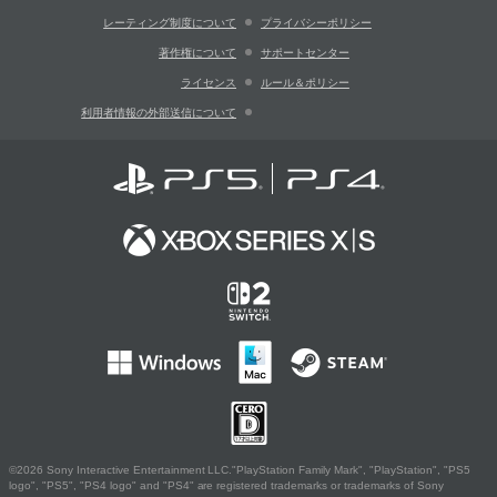
レーティング制度について
プライバシーポリシー
著作権について
サポートセンター
ライセンス
ルール＆ポリシー
利用者情報の外部送信について
©2026 Sony Interactive Entertainment LLC."PlayStation Family Mark", "PlayStation", "PS5
logo", "PS5", "PS4 logo" and "PS4" are registered trademarks or trademarks of Sony