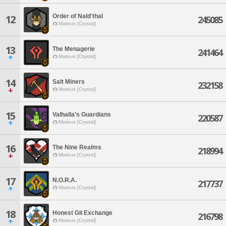
Order of Nald'thal
12
245085
Mateus [Crystal]
13
The Menagerie
241464
Mateus [Crystal]
14
Salt Miners
232158
Mateus [Crystal]
15
Valhalla's Guardians
220587
Mateus [Crystal]
16
The Nine Realms
218994
Mateus [Crystal]
17
N.O.R.A.
217737
Mateus [Crystal]
18
Honest Gil Exchange
216798
Mateus [Crystal]