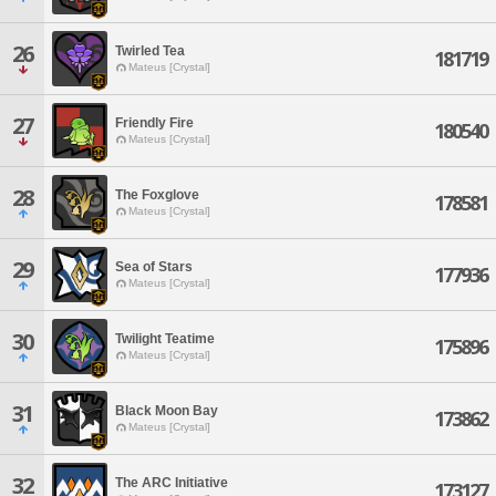
26
Twirled Tea
181719
Mateus [Crystal]
27
Friendly Fire
180540
Mateus [Crystal]
28
The Foxglove
178581
Mateus [Crystal]
29
Sea of Stars
177936
Mateus [Crystal]
30
Twilight Teatime
175896
Mateus [Crystal]
31
Black Moon Bay
173862
Mateus [Crystal]
32
The ARC Initiative
173127