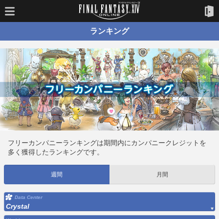
ランキング
フリーカンパニーランキングは期間内にカンパニークレジットを
多く獲得したランキングです。
週間
月間
Data Center
Crystal