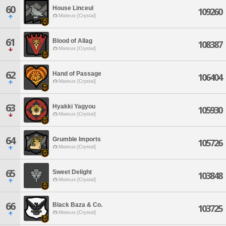
60
House Linceul
109260
Mateus [Crystal]
61
Blood of Allag
108387
Mateus [Crystal]
62
Hand of Passage
106404
Mateus [Crystal]
63
Hyakki Yagyou
105930
Mateus [Crystal]
64
Grumble Imports
105726
Mateus [Crystal]
65
Sweet Delight
103848
Mateus [Crystal]
66
Black Baza & Co.
103725
Mateus [Crystal]