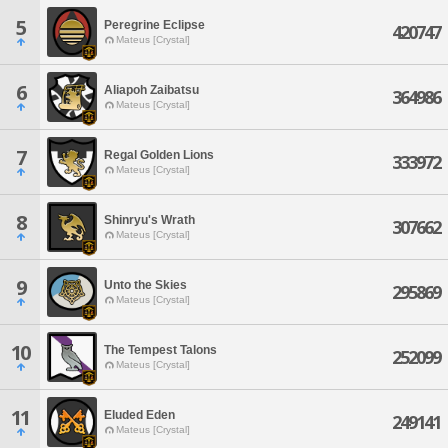
5
Peregrine Eclipse
420747
Mateus [Crystal]
6
Aliapoh Zaibatsu
364986
Mateus [Crystal]
7
Regal Golden Lions
333972
Mateus [Crystal]
8
Shinryu's Wrath
307662
Mateus [Crystal]
9
Unto the Skies
295869
Mateus [Crystal]
10
The Tempest Talons
252099
Mateus [Crystal]
11
Eluded Eden
249141
Mateus [Crystal]