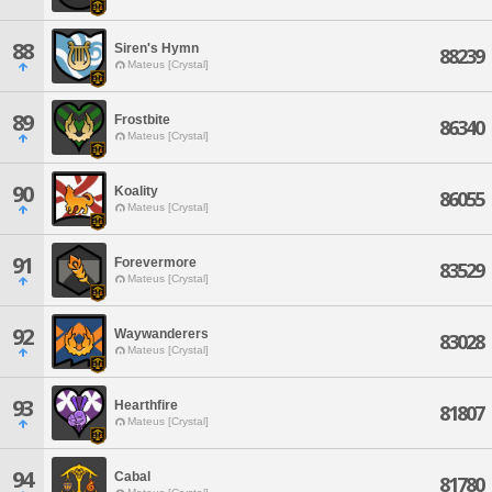
88
Siren's Hymn
88239
Mateus [Crystal]
89
Frostbite
86340
Mateus [Crystal]
90
Koality
86055
Mateus [Crystal]
91
Forevermore
83529
Mateus [Crystal]
92
Waywanderers
83028
Mateus [Crystal]
93
Hearthfire
81807
Mateus [Crystal]
94
Cabal
81780