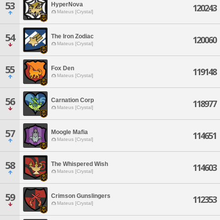
53
HyperNova
120243
Mateus [Crystal]
54
The Iron Zodiac
120060
Mateus [Crystal]
55
Fox Den
119148
Mateus [Crystal]
56
Carnation Corp
118977
Mateus [Crystal]
57
Moogle Mafia
114651
Mateus [Crystal]
58
The Whispered Wish
114603
Mateus [Crystal]
59
Crimson Gunslingers
112353
Mateus [Crystal]