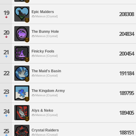
19
Epic Malders
208308
Mateus [Crystal]
20
The Bunny Hole
204834
Mateus [Crystal]
21
Finicky Fools
200454
Mateus [Crystal]
The Maid's Basin
22
191184
Mateus [Crystal]
23
The Kingdom Army
189795
Mateus [Crystal]
24
Alys & Neko
189405
Mateus [Crystal]
25
Crystal Raiders
188151
Mateus [Crystal]