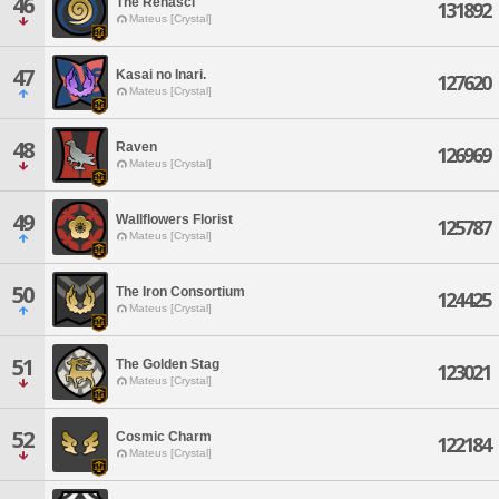
46
The Renasci
131892
Mateus [Crystal]
47
Kasai no Inari.
127620
Mateus [Crystal]
48
Raven
126969
Mateus [Crystal]
49
Wallflowers Florist
125787
Mateus [Crystal]
50
The Iron Consortium
124425
Mateus [Crystal]
51
The Golden Stag
123021
Mateus [Crystal]
52
Cosmic Charm
122184
Mateus [Crystal]