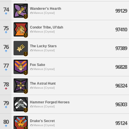
74
Wanderer's Hearth
99129
Mateus [Crystal]
75
Condor Tribe, Ul'dah
97410
Mateus [Crystal]
76
The Lucky Stars
97389
Mateus [Crystal]
77
Fox Sake
96828
Mateus [Crystal]
78
The Astral Hunt
96324
Mateus [Crystal]
79
Hammer Forged Heroes
96303
Mateus [Crystal]
80
Drake's Secret
95124
Mateus [Crystal]