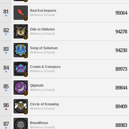
81
Red Koi Imports
95064
Mateus [Crystal]
82
Ode to Oblivion
94278
Mateus [Crystal]
83
Song of Solumun
94230
Mateus [Crystal]
84
Crown & Compass
89973
Mateus [Crystal]
85
Qliphoth
89844
Mateus [Crystal]
86
Circle of Knowing
89409
Mateus [Crystal]
87
BloodRose
88983
Mateus [Crystal]