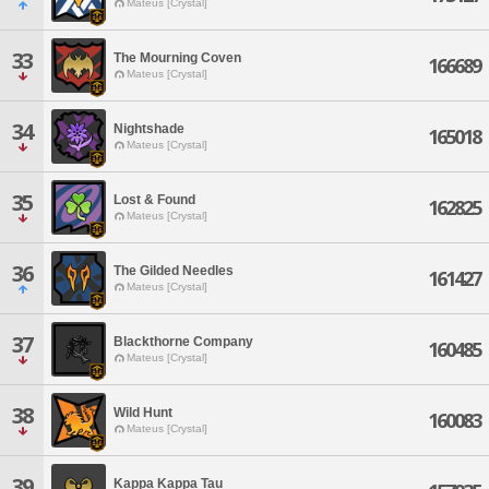
Mateus [Crystal]
33
The Mourning Coven
166689
Mateus [Crystal]
34
Nightshade
165018
Mateus [Crystal]
35
Lost & Found
162825
Mateus [Crystal]
36
The Gilded Needles
161427
Mateus [Crystal]
37
Blackthorne Company
160485
Mateus [Crystal]
38
Wild Hunt
160083
Mateus [Crystal]
39
Kappa Kappa Tau