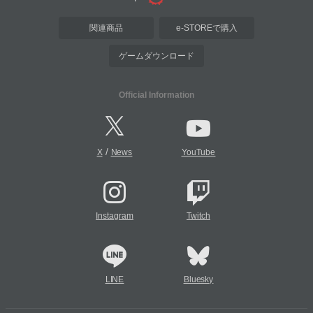
関連商品
e-STOREで購入
ゲームダウンロード
Official Information
/
X
News
YouTube
Instagram
Twitch
LINE
Bluesky