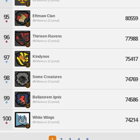
Mateus [Crystal]
95
Eftmaw Clan
80559
Mateus [Crystal]
96
Thirteen Ravens
77988
Mateus [Crystal]
97
Kindynos
75417
Mateus [Crystal]
98
Some Creatures
74769
Mateus [Crystal]
99
Bellatorem Ignis
74586
Mateus [Crystal]
100
White Wings
74214
Mateus [Crystal]
1
2
3
4
5