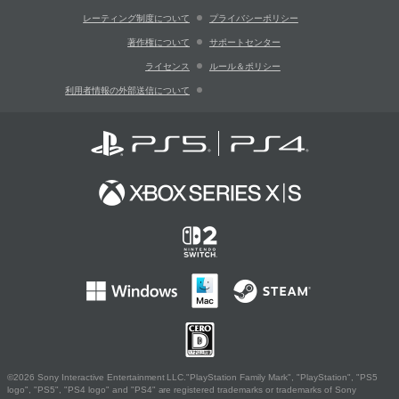
レーティング制度について
プライバシーポリシー
著作権について
サポートセンター
ライセンス
ルール＆ポリシー
利用者情報の外部送信について
©2026 Sony Interactive Entertainment LLC."PlayStation Family Mark", "PlayStation", "PS5
logo", "PS5", "PS4 logo" and "PS4" are registered trademarks or trademarks of Sony