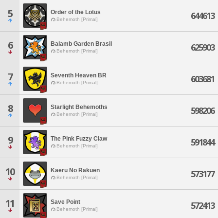
5
Order of the Lotus
644613
Behemoth [Primal]
6
Balamb Garden Brasil
625903
Behemoth [Primal]
7
Seventh Heaven BR
603681
Behemoth [Primal]
8
Starlight Behemoths
598206
Behemoth [Primal]
9
The Pink Fuzzy Claw
591844
Behemoth [Primal]
10
Kaeru No Rakuen
573177
Behemoth [Primal]
11
Save Point
572413
Behemoth [Primal]