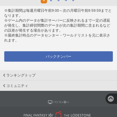
※集計期間は毎週月曜日午前9:00～次の月曜日午前8:59:59までと
なります。
※ゲーム内のデータが集計サーバーに反映されるまで一定の遅延
が発生し、集計締切間際のデータが次の集計期間に含まれるなど
の誤差が発生する場合があります。
※最終集計時点のデータセンター・ワールドリストを元に表示さ
れます。
バックナンバー
ランキングトップ
コミュニティ
パソコン版へ