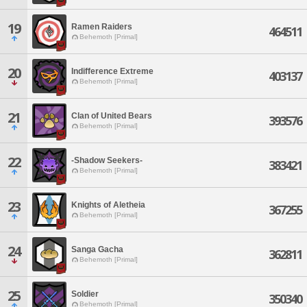
19
Ramen Raiders
464511
Behemoth [Primal]
20
Indifference Extreme
403137
Behemoth [Primal]
21
Clan of United Bears
393576
Behemoth [Primal]
22
-Shadow Seekers-
383421
Behemoth [Primal]
23
Knights of Aletheia
367255
Behemoth [Primal]
24
Sanga Gacha
362811
Behemoth [Primal]
25
Soldier
350340
Behemoth [Primal]