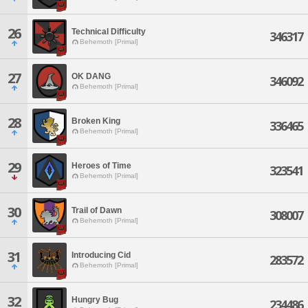
26
Technical Difficulty
346317
Behemoth [Primal]
27
OK DANG
346092
Behemoth [Primal]
28
Broken King
336465
Behemoth [Primal]
29
Heroes of Time
323541
Behemoth [Primal]
30
Trail of Dawn
308007
Behemoth [Primal]
31
Introducing Cid
283572
Behemoth [Primal]
32
Hungry Bug
234486