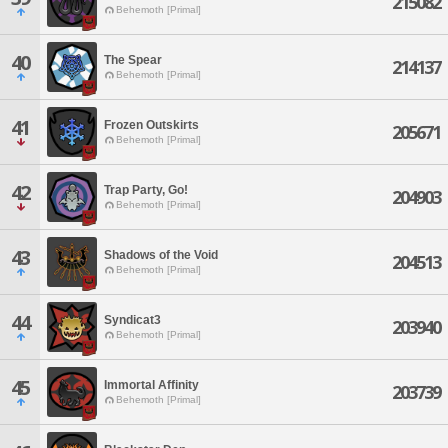
215082
Behemoth [Primal]
40
The Spear
214137
Behemoth [Primal]
41
Frozen Outskirts
205671
Behemoth [Primal]
42
Trap Party, Go!
204903
Behemoth [Primal]
43
Shadows of the Void
204513
Behemoth [Primal]
44
Syndicat3
203940
Behemoth [Primal]
45
Immortal Affinity
203739
Behemoth [Primal]