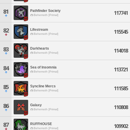
81
Pathfinder Society
117741
Behemoth [Primal]
82
Lifestream
115545
Behemoth [Primal]
83
Darkhearts
114018
Behemoth [Primal]
84
Sea of Insomnia
113721
Behemoth [Primal]
85
Syncline Mercs
111585
Behemoth [Primal]
86
Galaxy
110808
Behemoth [Primal]
87
RUFFHOUSE
109902
Behemoth [Primal]