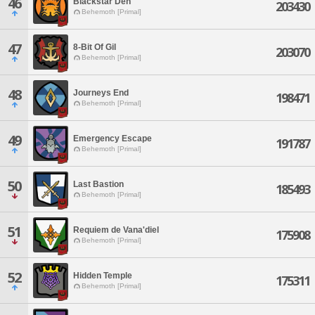
46
Blackstar Den
203430
Behemoth [Primal]
47
8-Bit Of Gil
203070
Behemoth [Primal]
48
Journeys End
198471
Behemoth [Primal]
49
Emergency Escape
191787
Behemoth [Primal]
50
Last Bastion
185493
Behemoth [Primal]
51
Requiem de Vana'diel
175908
Behemoth [Primal]
52
Hidden Temple
175311
Behemoth [Primal]