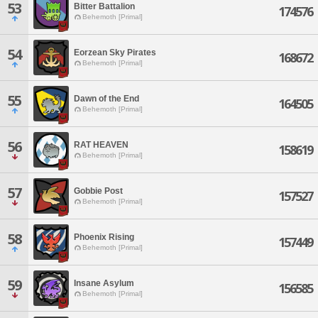
53
Bitter Battalion
174576
Behemoth [Primal]
54
Eorzean Sky Pirates
168672
Behemoth [Primal]
55
Dawn of the End
164505
Behemoth [Primal]
56
RAT HEAVEN
158619
Behemoth [Primal]
57
Gobbie Post
157527
Behemoth [Primal]
58
Phoenix Rising
157449
Behemoth [Primal]
59
Insane Asylum
156585
Behemoth [Primal]