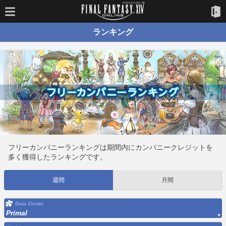
ランキング
フリーカンパニーランキングは期間内にカンパニークレジットを
多く獲得したランキングです。
週間
月間
Data Center
Primal