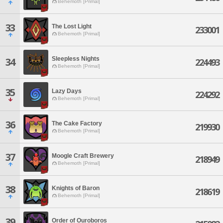
Behemoth [Primal]
33
The Lost Light
233001
Behemoth [Primal]
Sleepless Nights
34
224493
Behemoth [Primal]
35
Lazy Days
224292
Behemoth [Primal]
36
The Cake Factory
219930
Behemoth [Primal]
37
Moogle Craft Brewery
218949
Behemoth [Primal]
38
Knights of Baron
218619
Behemoth [Primal]
39
Order of Ouroboros