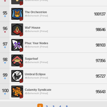
Behemoth [Primal]
95
The Orchestrion
100137
Behemoth [Primal]
96
WaF House
98646
Behemoth [Primal]
97
Phuc Your Nodes
98103
Behemoth [Primal]
98
Sugarloaf
97356
Behemoth [Primal]
99
Umbral Eclipse
95727
Behemoth [Primal]
100
Calamity Syndicate
95643
Behemoth [Primal]
1
2
3
4
5