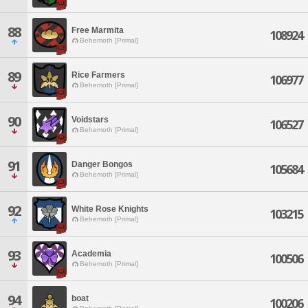
88
Free Marmita
108924
Behemoth [Primal]
89
Rice Farmers
106977
Behemoth [Primal]
90
Voidstars
106527
Behemoth [Primal]
91
Danger Bongos
105684
Behemoth [Primal]
92
White Rose Knights
103215
Behemoth [Primal]
93
Academia
100506
Behemoth [Primal]
94
boat
100206