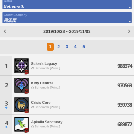
World
Behemoth
Grand Company
黒渦団
2019/10/28～2019/11/03
1
2
3
4
5
Scion's Legacy
1
988374
Behemoth [Primal]
Kitty Central
2
970569
Behemoth [Primal]
3
Crisis Core
939738
Behemoth [Primal]
4
Apkallu Sanctuary
689872
Behemoth [Primal]