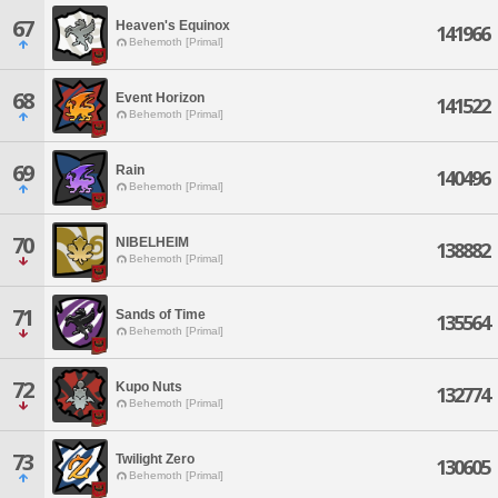
67
Heaven's Equinox
141966
Behemoth [Primal]
68
Event Horizon
141522
Behemoth [Primal]
69
Rain
140496
Behemoth [Primal]
70
NIBELHEIM
138882
Behemoth [Primal]
71
Sands of Time
135564
Behemoth [Primal]
72
Kupo Nuts
132774
Behemoth [Primal]
73
Twilight Zero
130605
Behemoth [Primal]