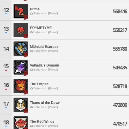
12
Prime
568446
Behemoth [Primal]
13
PRYMETYME
559217
Behemoth [Primal]
Midnight Express
14
555780
Behemoth [Primal]
15
Valhalla's Domain
543435
Behemoth [Primal]
16
The Empire
528718
Behemoth [Primal]
17
Titans of the Dawn
472806
Behemoth [Primal]
18
The Red Wings
470517
Behemoth [Primal]