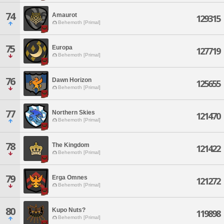
74
Amaurot
129315
Behemoth [Primal]
75
Europa
127719
Behemoth [Primal]
76
Dawn Horizon
125655
Behemoth [Primal]
77
Northern Skies
121470
Behemoth [Primal]
78
The Kingdom
121422
Behemoth [Primal]
79
Erga Omnes
121272
Behemoth [Primal]
80
Kupo Nuts?
119898
Behemoth [Primal]