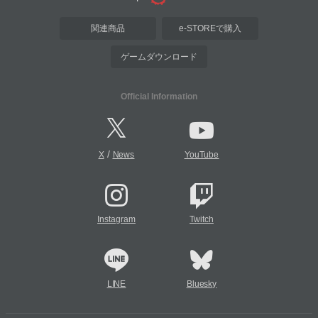
関連商品
e-STOREで購入
ゲームダウンロード
Official Information
/
X
News
YouTube
Instagram
Twitch
LINE
Bluesky