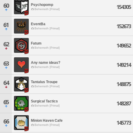
60
Psychopomp
154305
Behemoth [Primal]
61
EventBa
152673
Behemoth [Primal]
62
Fatum
149652
Behemoth [Primal]
63
Any name ideas?
149214
Behemoth [Primal]
64
Tantalus Troupe
148875
Behemoth [Primal]
65
Surgical Tactics
148287
Behemoth [Primal]
66
Minion Haven Cafe
145773
Behemoth [Primal]