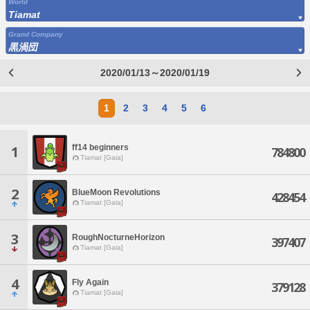
World
Tiamat
Grand Company
黒渦団
2020/01/13～2020/01/19
1
2
3
4
5
6
ff14 beginners
1
784800
Tiamat [Gaia]
2
BlueMoon Revolutions
428454
Tiamat [Gaia]
3
RoughNocturneHorizon
397407
Tiamat [Gaia]
4
Fly Again
379128
Tiamat [Gaia]