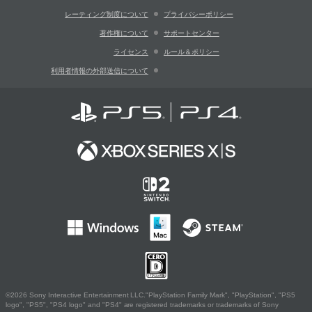
レーティング制度について
プライバシーポリシー
著作権について
サポートセンター
ライセンス
ルール＆ポリシー
利用者情報の外部送信について
©2026 Sony Interactive Entertainment LLC."PlayStation Family Mark", "PlayStation", "PS5
logo", "PS5", "PS4 logo" and "PS4" are registered trademarks or trademarks of Sony