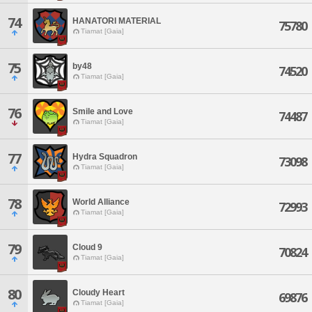
74
HANATORI MATERIAL
75780
Tiamat [Gaia]
75
by48
74520
Tiamat [Gaia]
76
Smile and Love
74487
Tiamat [Gaia]
77
Hydra Squadron
73098
Tiamat [Gaia]
78
World Alliance
72993
Tiamat [Gaia]
79
Cloud 9
70824
Tiamat [Gaia]
80
Cloudy Heart
69876
Tiamat [Gaia]