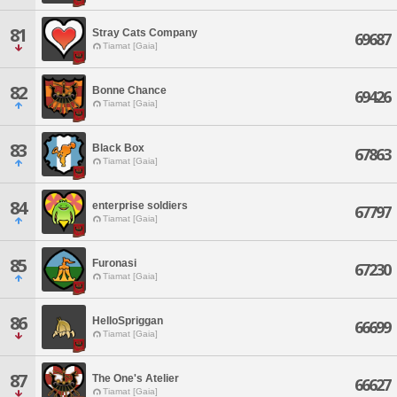
81
Stray Cats Company
69687
Tiamat [Gaia]
82
Bonne Chance
69426
Tiamat [Gaia]
83
Black Box
67863
Tiamat [Gaia]
84
enterprise soldiers
67797
Tiamat [Gaia]
85
Furonasi
67230
Tiamat [Gaia]
86
HelloSpriggan
66699
Tiamat [Gaia]
87
The One's Atelier
66627
Tiamat [Gaia]