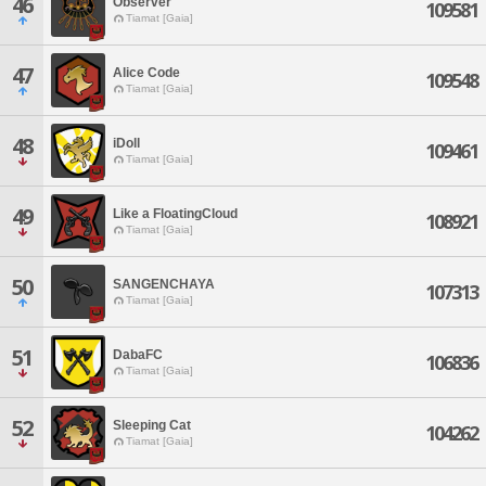
46
Observer
109581
Tiamat [Gaia]
47
Alice Code
109548
Tiamat [Gaia]
48
iDoll
109461
Tiamat [Gaia]
49
Like a FloatingCloud
108921
Tiamat [Gaia]
50
SANGENCHAYA
107313
Tiamat [Gaia]
51
DabaFC
106836
Tiamat [Gaia]
52
Sleeping Cat
104262
Tiamat [Gaia]