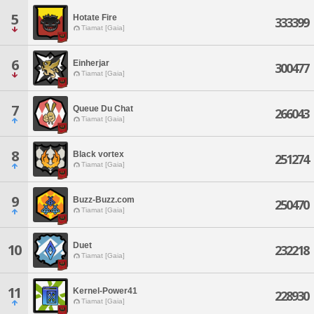
5
Hotate Fire
333399
Tiamat [Gaia]
6
Einherjar
300477
Tiamat [Gaia]
7
Queue Du Chat
266043
Tiamat [Gaia]
8
Black vortex
251274
Tiamat [Gaia]
9
Buzz-Buzz.com
250470
Tiamat [Gaia]
Duet
10
232218
Tiamat [Gaia]
11
Kernel-Power41
228930
Tiamat [Gaia]