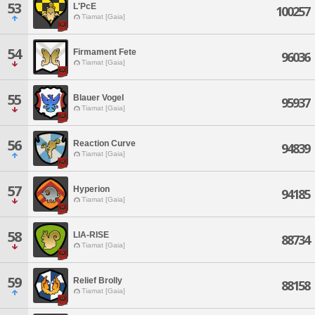
53
L'PcE
100257
Tiamat [Gaia]
54
Firmament Fete
96036
Tiamat [Gaia]
55
Blauer Vogel
95937
Tiamat [Gaia]
56
Reaction Curve
94839
Tiamat [Gaia]
57
Hyperion
94185
Tiamat [Gaia]
58
LIA-RISE
88734
Tiamat [Gaia]
59
Relief Brolly
88158
Tiamat [Gaia]