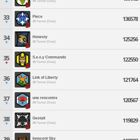
Tiamat [Gaia]
33
Piece
136578
Tiamat [Gaia]
34
Honesty
125256
Tiamat [Gaia]
35
S.e.x.y Commando
122550
Tiamat [Gaia]
36
Link of Liberty
121764
Tiamat [Gaia]
37
une rencontre
120567
Tiamat [Gaia]
38
Gestalt
119829
Tiamat [Gaia]
39
Innocent Sky