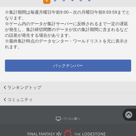
※集計期間は毎週月曜日午前9:00～次の月曜日午前8:59:59までと
なります。
※ゲーム内のデータが集計サーバーに反映されるまで一定の遅延
が発生し、集計締切間際のデータが次の集計期間に含まれるなど
の誤差が発生する場合があります。
※最終集計時点のデータセンター・ワールドリストを元に表示さ
れます。
バックナンバー
ランキングトップ
コミュニティ
パソコン版へ