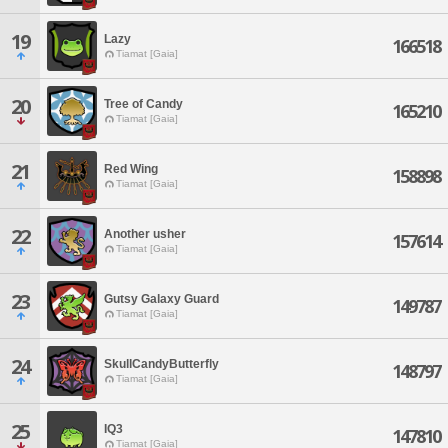
19
Lazy
166518
Tiamat [Gaia]
20
Tree of Candy
165210
Tiamat [Gaia]
21
Red Wing
158898
Tiamat [Gaia]
22
Another usher
157614
Tiamat [Gaia]
23
Gutsy Galaxy Guard
149787
Tiamat [Gaia]
24
SkullCandyButterfly
148797
Tiamat [Gaia]
25
IQ3
147810
Tiamat [Gaia]