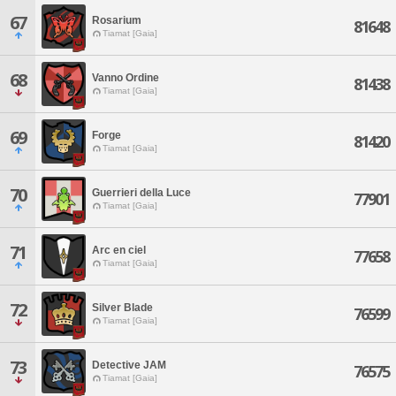
67
Rosarium
81648
Tiamat [Gaia]
68
Vanno Ordine
81438
Tiamat [Gaia]
69
Forge
81420
Tiamat [Gaia]
70
Guerrieri della Luce
77901
Tiamat [Gaia]
71
Arc en ciel
77658
Tiamat [Gaia]
72
Silver Blade
76599
Tiamat [Gaia]
73
Detective JAM
76575
Tiamat [Gaia]