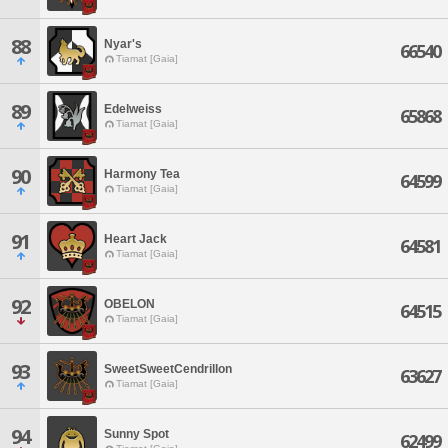
88
Nyar's
66540
Tiamat [Gaia]
89
Edelweiss
65868
Tiamat [Gaia]
90
Harmony Tea
64599
Tiamat [Gaia]
91
Heart Jack
64581
Tiamat [Gaia]
92
OBELON
64515
Tiamat [Gaia]
93
SweetSweetCendrillon
63627
Tiamat [Gaia]
94
Sunny Spot
62499