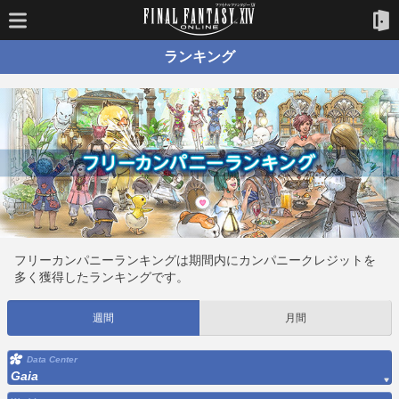
ランキング
フリーカンパニーランキングは期間内にカンパニークレジットを
多く獲得したランキングです。
週間
月間
Data Center
Gaia