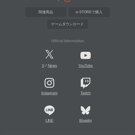
関連商品
e-STOREで購入
ゲームダウンロード
Official Information
/
X
News
YouTube
Instagram
Twitch
LINE
Bluesky