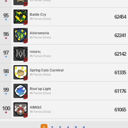
Tiamat [Gaia]
95
Battle Cry
62454
Tiamat [Gaia]
96
Alstromeria
62241
Tiamat [Gaia]
97
return;
62142
Tiamat [Gaia]
98
Spring Cats Carnival
61335
Tiamat [Gaia]
99
Rise'up Light
61176
Tiamat [Gaia]
100
AIMGIJ
61065
Tiamat [Gaia]
1
2
3
4
5
6