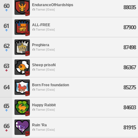
60
EnduranceOfHardships
88035
Tiamat [Gaia]
61
ALL-FREE
87900
Tiamat [Gaia]
62
Preghiera
87498
Tiamat [Gaia]
63
Sheep prisoN
86367
Tiamat [Gaia]
Born Free foundation
64
85275
Tiamat [Gaia]
65
Happy Rabbit
84603
Tiamat [Gaia]
66
Ruin 'Ra
81915
Tiamat [Gaia]