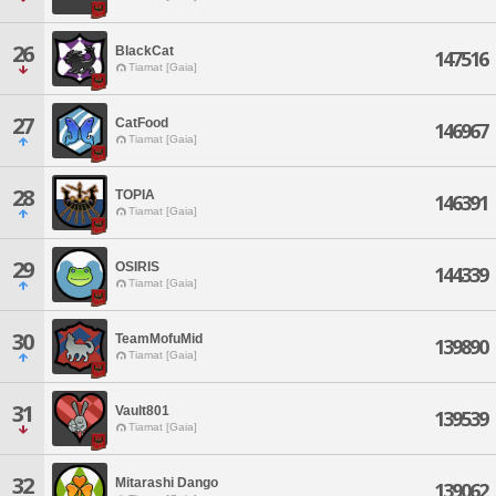
26
BlackCat
147516
Tiamat [Gaia]
27
CatFood
146967
Tiamat [Gaia]
28
TOPIA
146391
Tiamat [Gaia]
29
OSIRIS
144339
Tiamat [Gaia]
30
TeamMofuMid
139890
Tiamat [Gaia]
31
Vault801
139539
Tiamat [Gaia]
32
Mitarashi Dango
139062