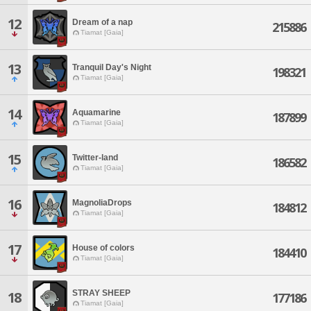
12
Dream of a nap
215886
Tiamat [Gaia]
13
Tranquil Day's Night
198321
Tiamat [Gaia]
14
Aquamarine
187899
Tiamat [Gaia]
15
Twitter-land
186582
Tiamat [Gaia]
16
MagnoliaDrops
184812
Tiamat [Gaia]
17
House of colors
184410
Tiamat [Gaia]
STRAY SHEEP
18
177186
Tiamat [Gaia]