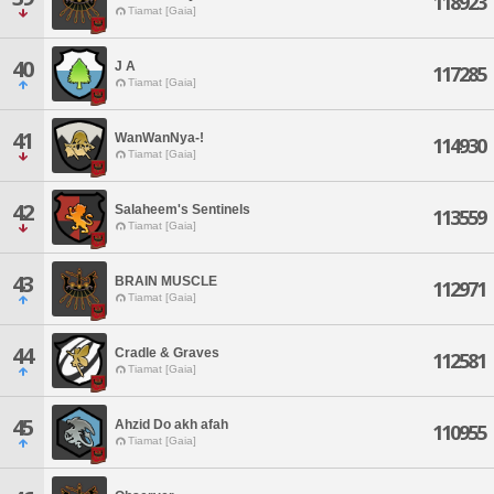
118923
Tiamat [Gaia]
40
J A
117285
Tiamat [Gaia]
41
WanWanNya-!
114930
Tiamat [Gaia]
42
Salaheem's Sentinels
113559
Tiamat [Gaia]
43
BRAIN MUSCLE
112971
Tiamat [Gaia]
44
Cradle & Graves
112581
Tiamat [Gaia]
45
Ahzid Do akh afah
110955
Tiamat [Gaia]